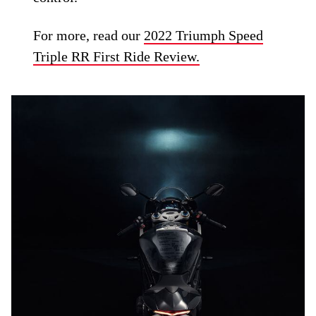
For more, read our
2022 Triumph Speed
Triple RR First Ride Review.