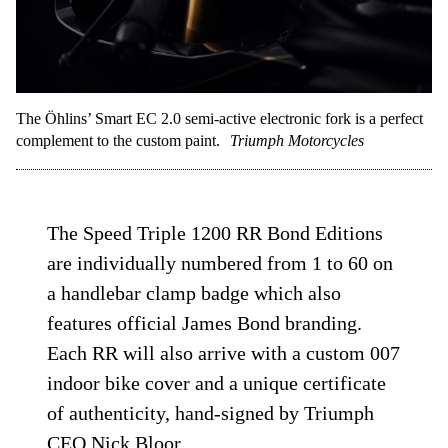
The Öhlins’ Smart EC 2.0 semi-active electronic fork is a perfect
complement to the custom paint.
Triumph Motorcycles
The Speed Triple 1200 RR Bond Editions
are individually numbered from 1 to 60 on
a handlebar clamp badge which also
features official James Bond branding.
Each RR will also arrive with a custom 007
indoor bike cover and a unique certificate
of authenticity, hand-signed by Triumph
CEO Nick Bloor.