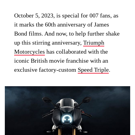
October 5, 2023, is special for 007 fans, as
it marks the 60th anniversary of James
Bond films. And now, to help further shake
up this stirring anniversary,
Triumph
Motorcycles
has collaborated with the
iconic British movie franchise with an
exclusive factory-custom
Speed Triple
.