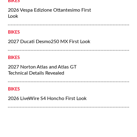
BIKES
2026 Vespa Edizione Ottantesimo First
Look
BIKES
2027 Ducati Desmo250 MX First Look
BIKES
2027 Norton Atlas and Atlas GT
Technical Details Revealed
BIKES
2026 LiveWire S4 Honcho First Look