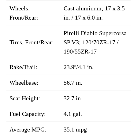
Wheels,
Cast aluminum; 17 x 3.5
Front/Rear:
in. / 17 x 6.0 in.
Pirelli Diablo Supercorsa
Tires, Front/Rear:
SP V3; 120/70ZR-17 /
190/55ZR-17
Rake/Trail:
23.9º/4.1 in.
Wheelbase:
56.7 in.
Seat Height:
32.7 in.
Fuel Capacity:
4.1 gal.
Average MPG:
35.1 mpg