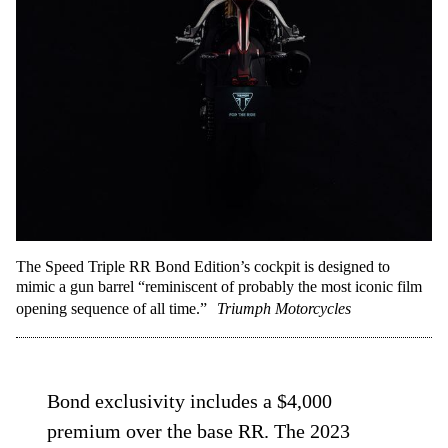
The Speed Triple RR Bond Edition’s cockpit is designed to
mimic a gun barrel “reminiscent of probably the most iconic film
opening sequence of all time.”
Triumph Motorcycles
Bond exclusivity includes a $4,000
premium over the base RR. The 2023