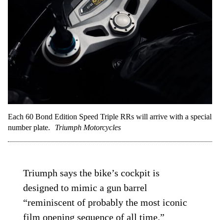
Each 60 Bond Edition Speed Triple RRs will arrive with a special
number plate.
Triumph Motorcycles
Triumph says the bike’s cockpit is
designed to mimic a gun barrel
“reminiscent of probably the most iconic
film opening sequence of all time.”