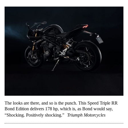
The looks are there, and so is the punch. This Speed Triple RR
Bond Edition delivers 178 hp, which is, as Bond would say,
“Shocking. Positively shocking.”
Triumph Motorcycles