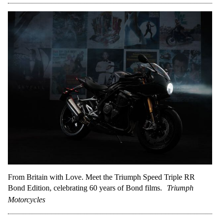
From Britain with Love. Meet the Triumph Speed Triple RR
Bond Edition, celebrating 60 years of Bond films.
Triumph
Motorcycles