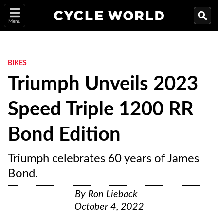
Menu
BIKES
Triumph Unveils 2023
Speed Triple 1200 RR
Bond Edition
Triumph celebrates 60 years of James
Bond.
By
Ron Lieback
October 4, 2022