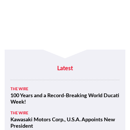
Latest
THE WIRE
100 Years and a Record-Breaking World Ducati
Week!
THE WIRE
Kawasaki Motors Corp., U.S.A. Appoints New
President