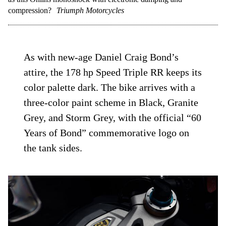
compression?
Triumph Motorcycles
As with new-age Daniel Craig Bond’s
attire, the 178 hp Speed Triple RR keeps its
color palette dark. The bike arrives with a
three-color paint scheme in Black, Granite
Grey, and Storm Grey, with the official “60
Years of Bond” commemorative logo on
the tank sides.