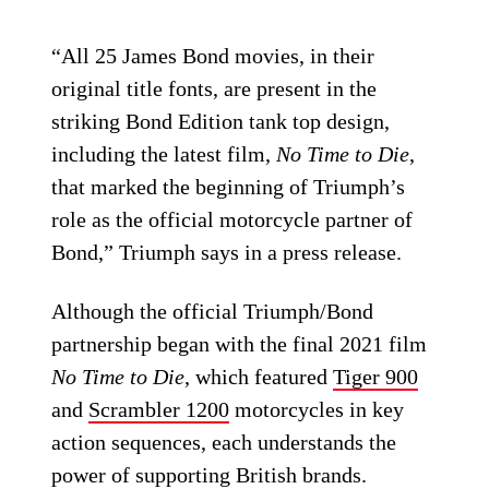
“All 25 James Bond movies, in their
original title fonts, are present in the
striking Bond Edition tank top design,
including the latest film,
No Time to Die
,
that marked the beginning of Triumph’s
role as the official motorcycle partner of
Bond,” Triumph says in a press release.
Although the official Triumph/Bond
partnership began with the final 2021 film
No Time to Die
, which featured
Tiger 900
and
Scrambler 1200
motorcycles in key
action sequences, each understands the
power of supporting British brands.