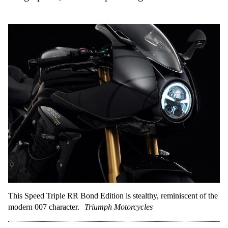
This Speed Triple RR Bond Edition is stealthy, reminiscent of the
modern 007 character.
Triumph Motorcycles