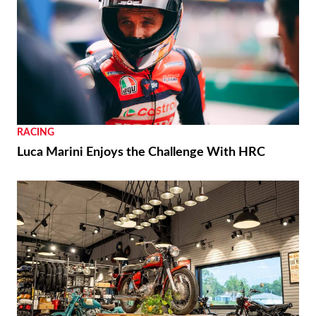
RACING
Luca Marini Enjoys the Challenge With HRC