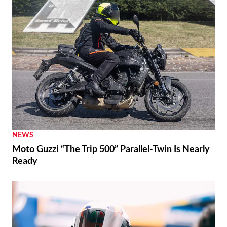
NEWS
Moto Guzzi “The Trip 500” Parallel-Twin Is Nearly
Ready