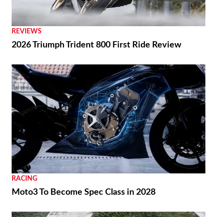
REVIEWS
2026 Triumph Trident 800 First Ride Review
RACING
Moto3 To Become Spec Class in 2028