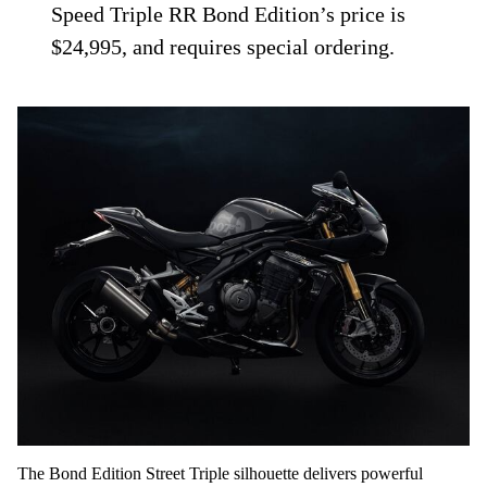
Speed Triple RR Bond Edition’s price is
$24,995, and requires special ordering.
The Bond Edition Street Triple silhouette delivers powerful