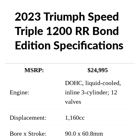
2023 Triumph Speed
Triple 1200 RR Bond
Edition Specifications
MSRP:
$24,995
DOHC, liquid-cooled,
Engine:
inline 3-cylinder; 12
valves
Displacement:
1,160cc
Bore x Stroke:
90.0 x 60.8mm