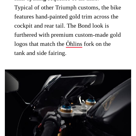
Typical of other Triumph customs, the bike
features hand-painted gold trim across the
cockpit and rear tail. The Bond look is
furthered with premium custom-made gold
logos that match the
Öhlins
fork on the
tank and side fairing.