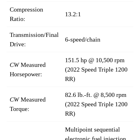
Compression
13.2:1
Ratio:
Transmission/Final
6-speed/chain
Drive:
151.5 hp @ 10,500 rpm
CW
Measured
(2022 Speed Triple 1200
Horsepower:
RR)
82.6 lb.-ft. @ 8,500 rpm
CW
Measured
(2022 Speed Triple 1200
Torque:
RR)
Multipoint sequential
electronic fuel injection