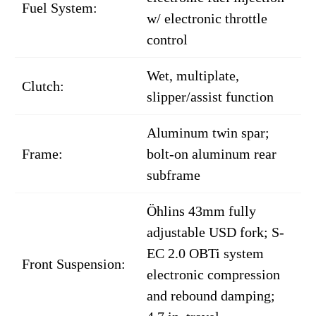
Fuel System:
w/ electronic throttle
control
Wet, multiplate,
Clutch:
slipper/assist function
Aluminum twin spar;
Frame:
bolt-on aluminum rear
subframe
Öhlins 43mm fully
adjustable USD fork; S-
EC 2.0 OBTi system
Front Suspension:
electronic compression
and rebound damping;