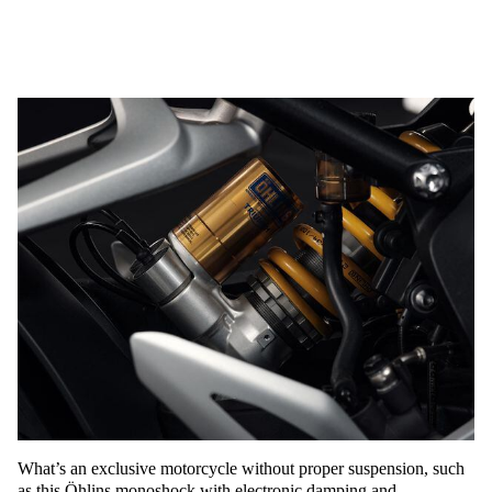
What’s an exclusive motorcycle without proper suspension, such
as this Öhlins monoshock with electronic damping and