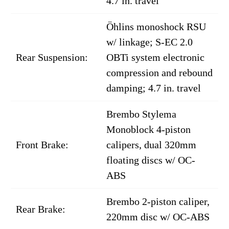
4.7 in. travel
Öhlins monoshock RSU
w/ linkage; S-EC 2.0
Rear Suspension:
OBTi system electronic
compression and rebound
damping; 4.7 in. travel
Brembo Stylema
Monoblock 4-piston
Front Brake:
calipers, dual 320mm
floating discs w/ OC-
ABS
Brembo 2-piston caliper,
Rear Brake:
220mm disc w/ OC-ABS