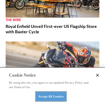
THE WIRE
Royal Enfield Unveil First-ever US Flagship Store
with Baxter Cycle
Cookie Notice
By using this site, you agree to our updated Privacy Policy and
our Terms of Use.
Accept All Cookies