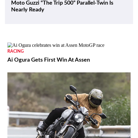
Moto Guzzi “The Trip 500” Parallel-Twin Is
Nearly Ready
RACING
Ai Ogura Gets First Win At Assen