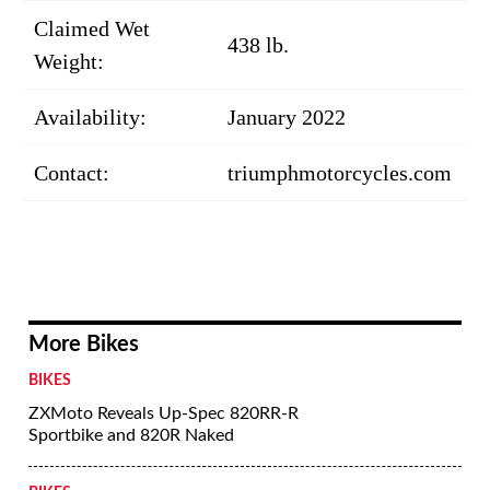
Claimed Wet
438 lb.
Weight:
Availability:
January 2022
Contact:
triumphmotorcycles.com
More Bikes
BIKES
ZXMoto Reveals Up-Spec 820RR-R
Sportbike and 820R Naked