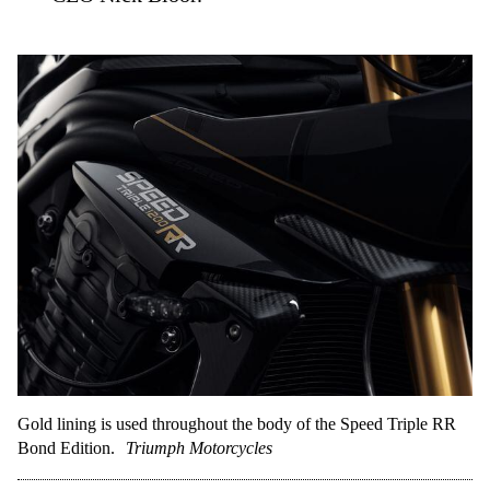
Gold lining is used throughout the body of the Speed Triple RR
Bond Edition.
Triumph Motorcycles