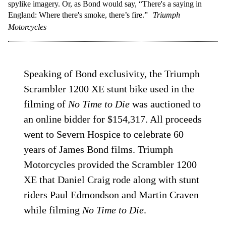
spylike imagery. Or, as Bond would say, “There's a saying in
England: Where there's smoke, there’s fire.”
Triumph
Motorcycles
Speaking of Bond exclusivity, the Triumph
Scrambler 1200 XE stunt bike used in the
filming of
No Time to Die
was auctioned to
an online bidder for $154,317. All proceeds
went to Severn Hospice to celebrate 60
years of James Bond films. Triumph
Motorcycles provided the Scrambler 1200
XE that Daniel Craig rode along with stunt
riders Paul Edmondson and Martin Craven
while filming
No Time to Die
.