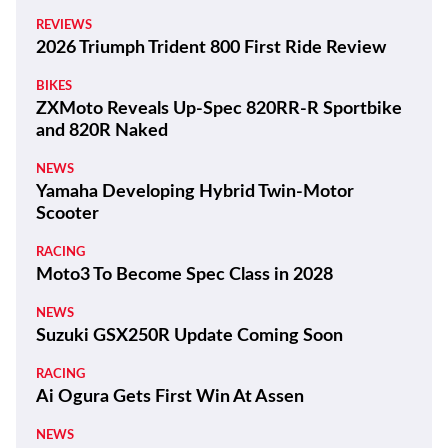
REVIEWS
2026 Triumph Trident 800 First Ride Review
BIKES
ZXMoto Reveals Up-Spec 820RR-R Sportbike
and 820R Naked
NEWS
Yamaha Developing Hybrid Twin-Motor
Scooter
RACING
Moto3 To Become Spec Class in 2028
NEWS
Suzuki GSX250R Update Coming Soon
RACING
Ai Ogura Gets First Win At Assen
NEWS