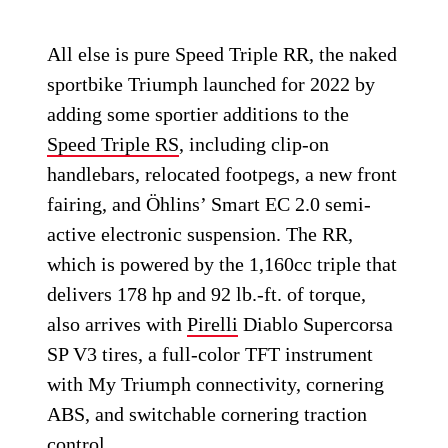
All else is pure Speed Triple RR, the naked
sportbike Triumph launched for 2022 by
adding some sportier additions to the
Speed Triple RS
, including clip-on
handlebars, relocated footpegs, a new front
fairing, and Öhlins’ Smart EC 2.0 semi-
active electronic suspension. The RR,
which is powered by the 1,160cc triple that
delivers 178 hp and 92 lb.-ft. of torque,
also arrives with
Pirelli
Diablo Supercorsa
SP V3 tires, a full-color TFT instrument
with My Triumph connectivity, cornering
ABS, and switchable cornering traction
control.