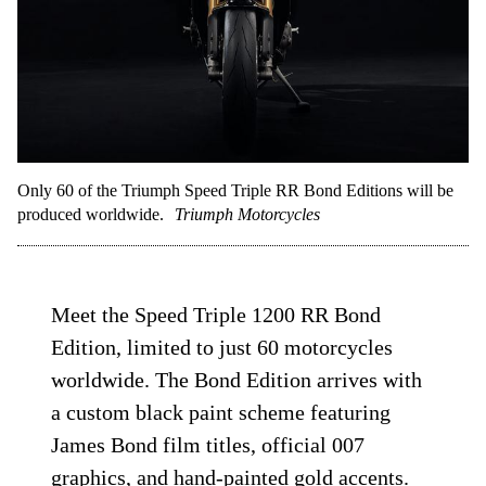
Only 60 of the Triumph Speed Triple RR Bond Editions will be
produced worldwide.
Triumph Motorcycles
Meet the Speed Triple 1200 RR Bond
Edition, limited to just 60 motorcycles
worldwide. The Bond Edition arrives with
a custom black paint scheme featuring
James Bond film titles, official 007
graphics, and hand-painted gold accents.