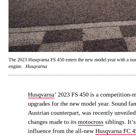
The 2023 Husqvarna FS 450 enters the new model year with a nu
engine.
Husqvarna
Husqvarna
’ 2023 FS 450 is a competition-
upgrades for the new model year. Sound fa
Austrian counterpart, was recently unveiled
changes made to its
motocross
siblings. It’
influence from the all-new
Husqvarna FC 4