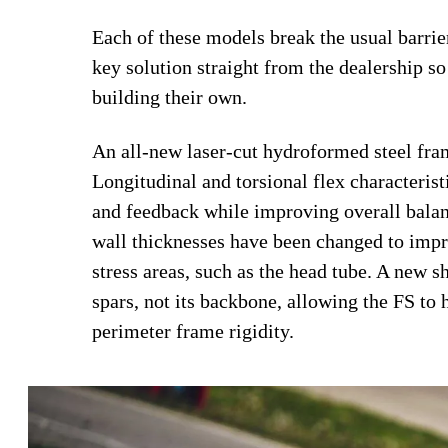
Each of these models break the usual barrie
key solution straight from the dealership so 
building their own.
An all-new laser-cut hydroformed steel fra
Longitudinal and torsional flex characterist
and feedback while improving overall balanc
wall thicknesses have been changed to impro
stress areas, such as the head tube. A new 
spars, not its backbone, allowing the FS to
perimeter frame rigidity.