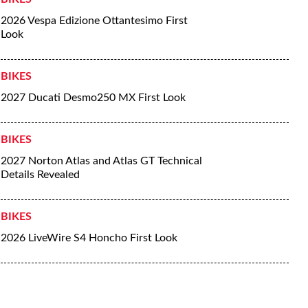
2026 Vespa Edizione Ottantesimo First
Look
BIKES
2027 Ducati Desmo250 MX First Look
BIKES
2027 Norton Atlas and Atlas GT Technical
Details Revealed
BIKES
2026 LiveWire S4 Honcho First Look