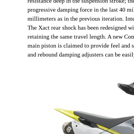
resistance deep in the suspension stroke; 
progressive damping force in the last 40 mil
millimeters as in the previous iteration. I
The Xact rear shock has been redesigned wit
retaining the same travel length. A new C
main piston is claimed to provide feel and
and rebound damping adjusters can be easil