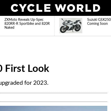
ZXMoto Reveals Up-Spec
Suzuki GSX250
820RR-R Sportbike and 820R
Coming Soon
Naked
 First Look
upgraded for 2023.