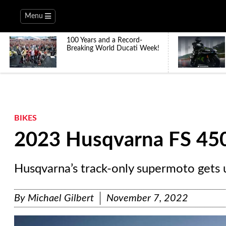
Menu
100 Years and a Record-
Breaking World Ducati Week!
BIKES
2023 Husqvarna FS 450
Husqvarna’s track-only supermoto gets 
By
Michael Gilbert
November 7, 2022