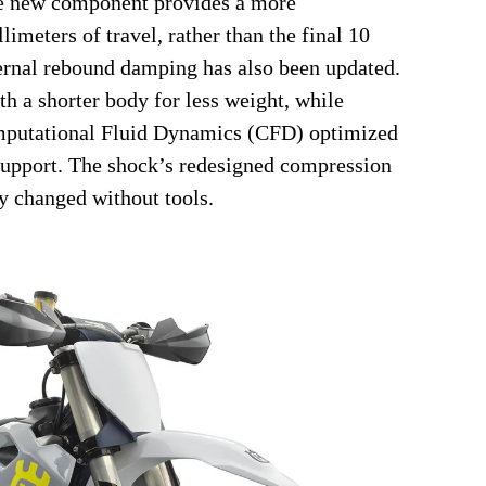
the new component provides a more
limeters of travel, rather than the final 10
nternal rebound damping has also been updated.
h a shorter body for less weight, while
omputational Fluid Dynamics (CFD) optimized
 support. The shock’s redesigned compression
y changed without tools.