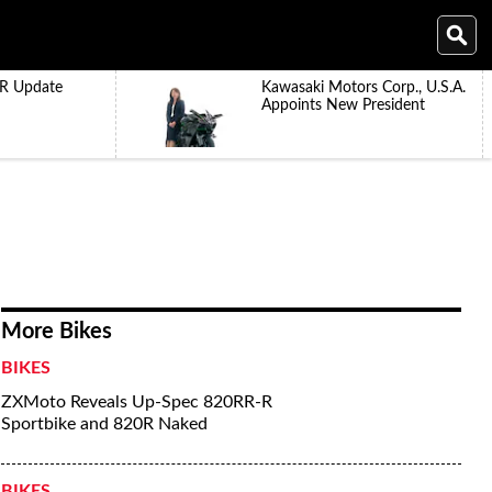
R Update
Kawasaki Motors Corp., U.S.A.
Appoints New President
More Bikes
BIKES
ZXMoto Reveals Up-Spec 820RR-R
Sportbike and 820R Naked
BIKES