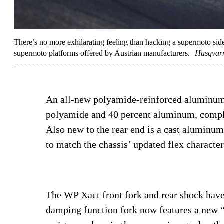
There’s no more exhilarating feeling than hacking a supermoto sid
supermoto platforms offered by Austrian manufacturers.
Husqvar
An all-new polyamide-reinforced aluminum 
polyamide and 40 percent aluminum, comple
Also new to the rear end is a cast alumin
to match the chassis’ updated flex character
The WP Xact front fork and rear shock have
damping function fork now features a new “