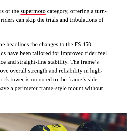
rs of the
supermoto
category, offering a turn-
riders can skip the trials and tribulations of
me headlines the changes to the FS 450.
ics have been tailored for improved rider feel
e and straight-line stability. The frame’s
ve overall strength and reliability in high-
shock tower is mounted to the frame’s side
 have a perimeter frame-style mount without