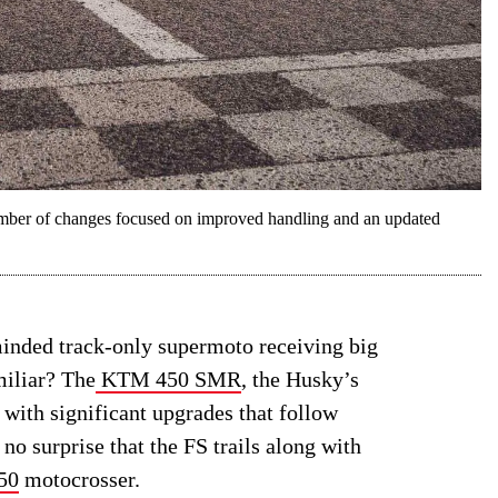
mber of changes focused on improved handling and an updated
minded track-only supermoto receiving big
miliar? The
KTM 450 SMR
, the Husky’s
 with significant upgrades that follow
s no surprise that the FS trails along with
50
motocrosser.