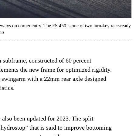
eways on corner entry. The FS 450 is one of two turn-key race-ready
na
subframe, constructed of 60 percent
ments the new frame for optimized rigidity.
um swingarm with a 22mm rear axle designed
istics.
 also been updated for 2023. The split
hydrostop” that is said to improve bottoming