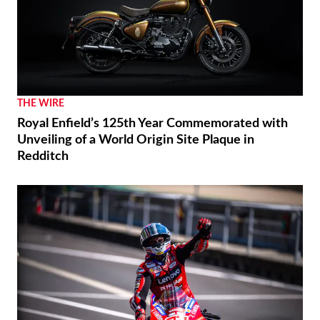
THE WIRE
Royal Enfield’s 125th Year Commemorated with
Unveiling of a World Origin Site Plaque in
Redditch