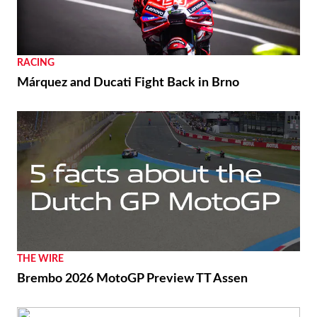
RACING
Márquez and Ducati Fight Back in Brno
THE WIRE
Brembo 2026 MotoGP Preview TT Assen