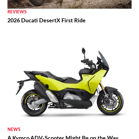
REVIEWS
2026 Ducati DesertX First Ride
NEWS
A Kymco ADV-Scooter Might Be on the Way