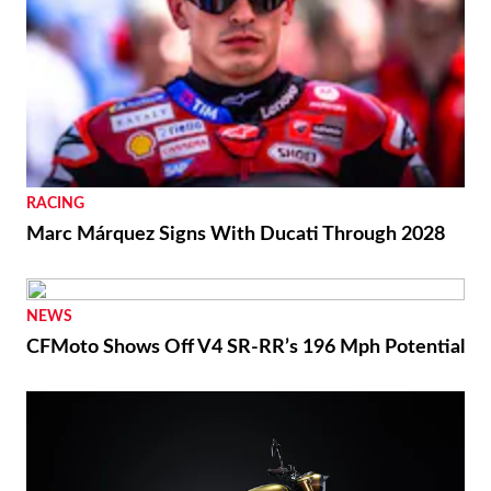
RACING
Marc Márquez Signs With Ducati Through 2028
NEWS
CFMoto Shows Off V4 SR-RR’s 196 Mph Potential