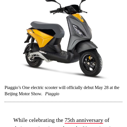
Piaggio’s One electric scooter will officially debut May 28 at the
Beijing Motor Show.
Piaggio
While celebrating the
75th anniversary
of