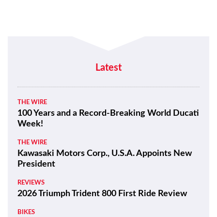
Latest
THE WIRE
100 Years and a Record-Breaking World Ducati
Week!
THE WIRE
Kawasaki Motors Corp., U.S.A. Appoints New
President
REVIEWS
2026 Triumph Trident 800 First Ride Review
BIKES