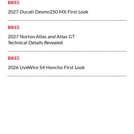
BIKES
2027 Ducati Desmo250 MX First Look
BIKES
2027 Norton Atlas and Atlas GT
Technical Details Revealed
BIKES
2026 LiveWire S4 Honcho First Look