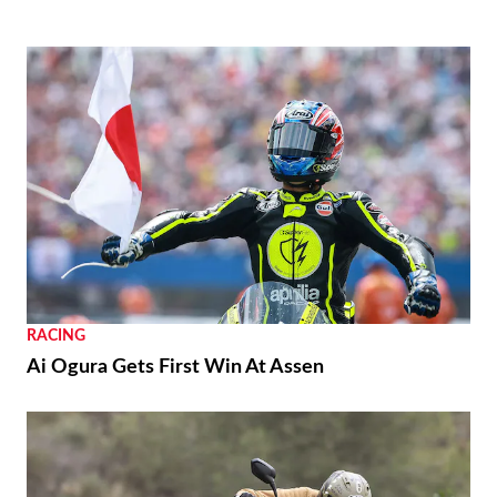
RACING
Ai Ogura Gets First Win At Assen