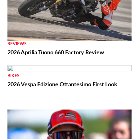
REVIEWS
2026 Aprilia Tuono 660 Factory Review
BIKES
2026 Vespa Edizione Ottantesimo First Look