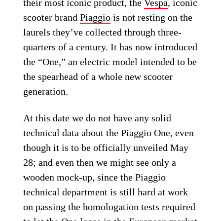
their most iconic product, the
Vespa
, iconic
scooter brand
Piaggio
is not resting on the
laurels they’ve collected through three-
quarters of a century. It has now introduced
the “One,” an electric model intended to be
the spearhead of a whole new scooter
generation.
At this date we do not have any solid
technical data about the Piaggio One, even
though it is to be officially unveiled May
28; and even then we might see only a
wooden mock-up, since the Piaggio
technical department is still hard at work
on passing the homologation tests required