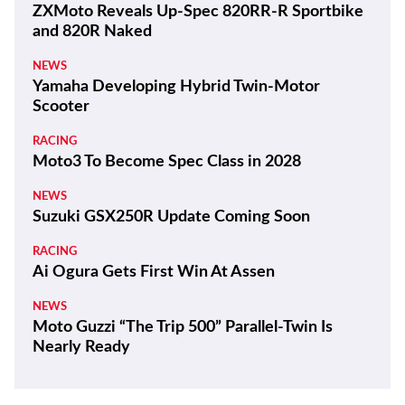
ZXMoto Reveals Up-Spec 820RR-R Sportbike
and 820R Naked
NEWS
Yamaha Developing Hybrid Twin-Motor
Scooter
RACING
Moto3 To Become Spec Class in 2028
NEWS
Suzuki GSX250R Update Coming Soon
RACING
Ai Ogura Gets First Win At Assen
NEWS
Moto Guzzi “The Trip 500” Parallel-Twin Is
Nearly Ready