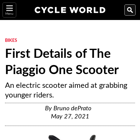
Menu
BIKES
First Details of The
Piaggio One Scooter
An electric scooter aimed at grabbing
younger riders.
By
Bruno dePrato
May 27, 2021