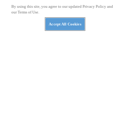
By using this site, you agree to our updated Privacy Policy and
our Terms of Use.
ASK KEVIN
Ducati and Honda’s Superbike Racing Rivalry
Accept All Cookies
THE WIRE
2026 World Ducati Week Program Revealed