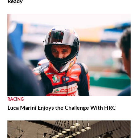
Ready
RACING
Luca Marini Enjoys the Challenge With HRC