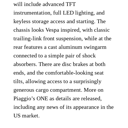
will include advanced TFT
instrumentation, full LED lighting, and
keyless storage access and starting. The
chassis looks Vespa inspired, with classic
trailing-link front suspension, while at the
rear features a cast aluminum swingarm
connected to a simple pair of shock
absorbers. There are disc brakes at both
ends, and the comfortable-looking seat
tilts, allowing access to a surprisingly
generous cargo compartment. More on
Piaggio’s ONE as details are released,
including any news of its appearance in the
US market.