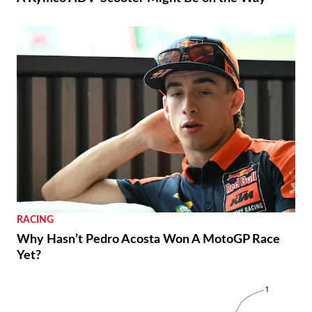
RACING
Why Hasn’t Pedro Acosta Won A MotoGP Race
Yet?