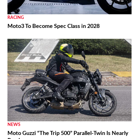
RACING
Moto3 To Become Spec Class in 2028
NEWS
Moto Guzzi “The Trip 500” Parallel-Twin Is Nearly