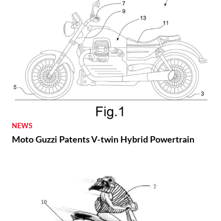
NEWS
Moto Guzzi Patents V-twin Hybrid Powertrain