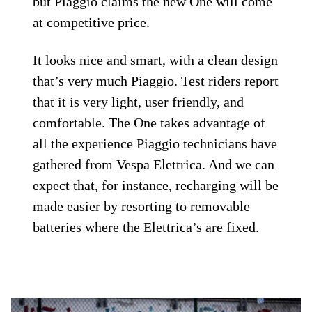
but Piaggio claims the new One will come
at competitive price.
It looks nice and smart, with a clean design
that’s very much Piaggio. Test riders report
that it is very light, user friendly, and
comfortable. The One takes advantage of
all the experience Piaggio technicians have
gathered from Vespa Elettrica. And we can
expect that, for instance, recharging will be
made easier by resorting to removable
batteries where the Elettrica’s are fixed.