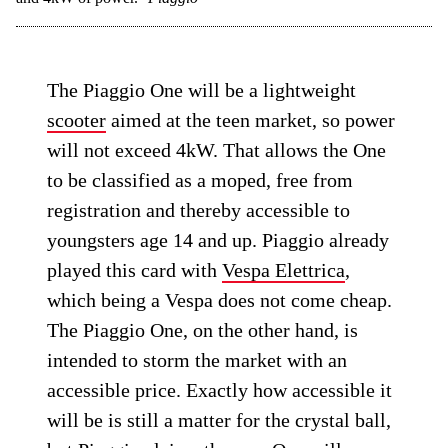
The Piaggio One will be a lightweight
scooter
aimed at the teen market, so power
will not exceed 4kW. That allows the One
to be classified as a moped, free from
registration and thereby accessible to
youngsters age 14 and up. Piaggio already
played this card with
Vespa Elettrica
,
which being a Vespa does not come cheap.
The Piaggio One, on the other hand, is
intended to storm the market with an
accessible price. Exactly how accessible it
will be is still a matter for the crystal ball,