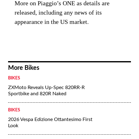
More on Piaggio’s ONE as details are
released, including any news of its
appearance in the US market.
More Bikes
BIKES
ZXMoto Reveals Up-Spec 820RR-R
Sportbike and 820R Naked
BIKES
2026 Vespa Edizione Ottantesimo First
Look