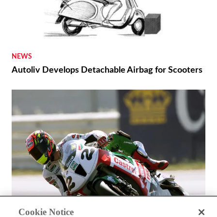
NEWS
Autoliv Develops Detachable Airbag for Scooters
Cookie Notice