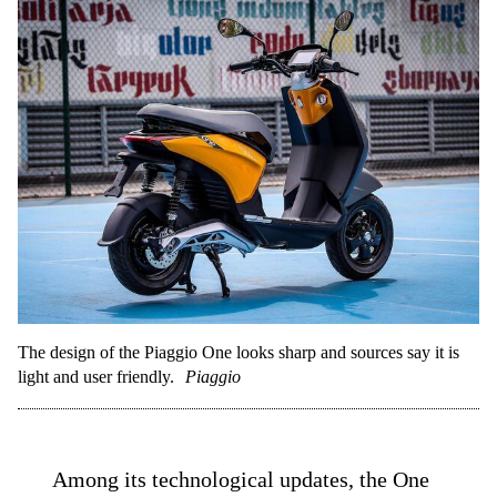
The design of the Piaggio One looks sharp and sources say it is
light and user friendly.
Piaggio
Among its technological updates, the One