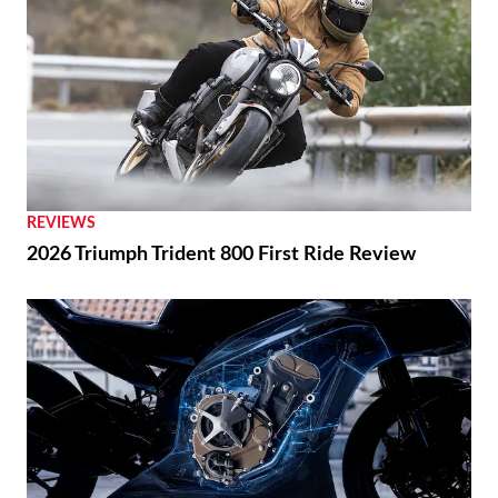
REVIEWS
2026 Triumph Trident 800 First Ride Review