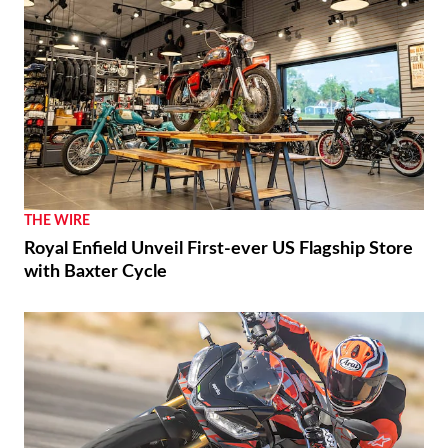
THE WIRE
Royal Enfield Unveil First-ever US Flagship Store
with Baxter Cycle