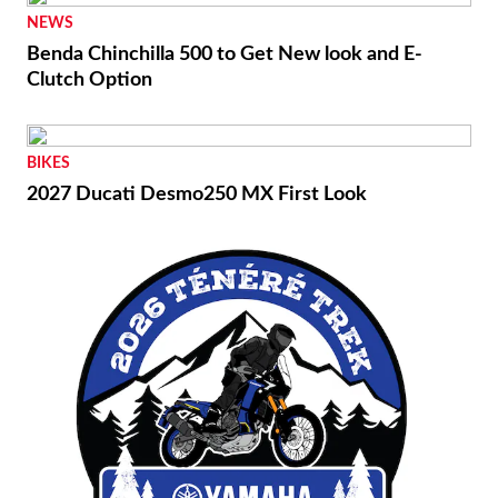
NEWS
Benda Chinchilla 500 to Get New look and E-
Clutch Option
BIKES
2027 Ducati Desmo250 MX First Look