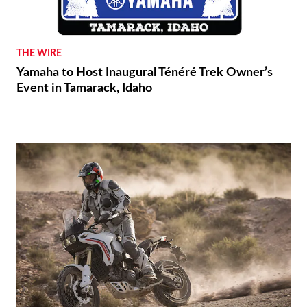
THE WIRE
Yamaha to Host Inaugural Ténéré Trek Owner’s
Event in Tamarack, Idaho