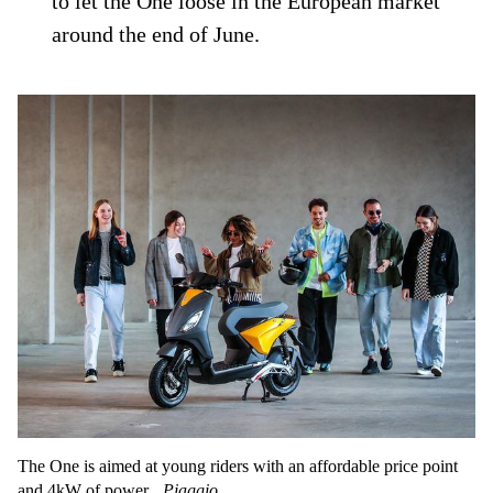
to let the One loose in the European market
around the end of June.
The One is aimed at young riders with an affordable price point
and 4kW of power.
Piaggio