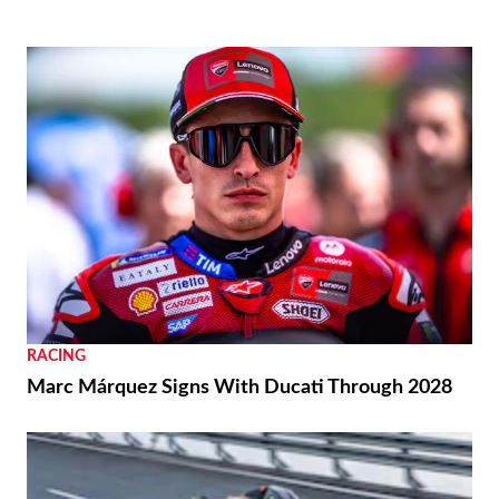
RACING
Marc Márquez Signs With Ducati Through 2028