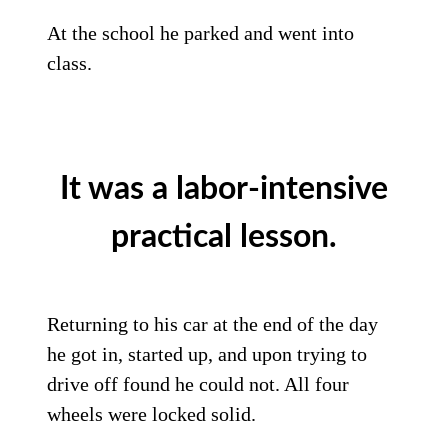
At the school he parked and went into
class.
It was a labor-intensive
practical lesson.
Returning to his car at the end of the day
he got in, started up, and upon trying to
drive off found he could not. All four
wheels were locked solid.