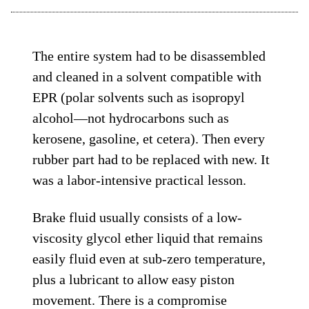
The entire system had to be disassembled
and cleaned in a solvent compatible with
EPR (polar solvents such as isopropyl
alcohol—not hydrocarbons such as
kerosene, gasoline, et cetera). Then every
rubber part had to be replaced with new. It
was a labor-intensive practical lesson.
Brake fluid usually consists of a low-
viscosity glycol ether liquid that remains
easily fluid even at sub-zero temperature,
plus a lubricant to allow easy piston
movement. There is a compromise