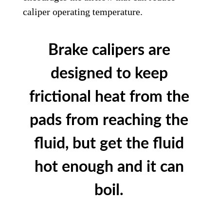
caliper operating temperature.
Brake calipers are
designed to keep
frictional heat from the
pads from reaching the
fluid, but get the fluid
hot enough and it can
boil.