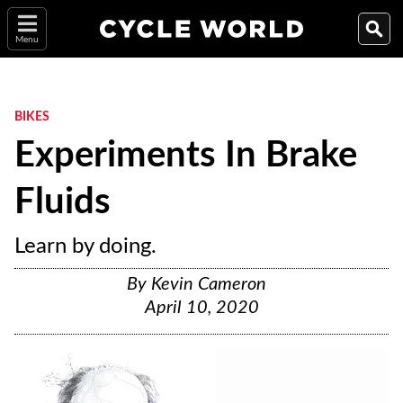
Menu
BIKES
Experiments In Brake
Fluids
Learn by doing.
By
Kevin Cameron
April 10, 2020