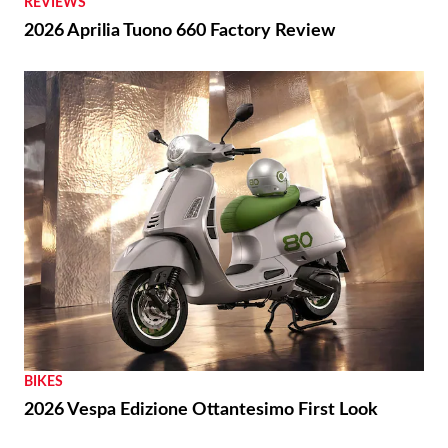
REVIEWS
2026 Aprilia Tuono 660 Factory Review
BIKES
2026 Vespa Edizione Ottantesimo First Look