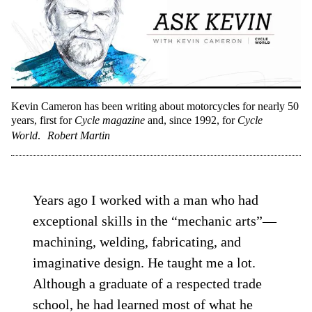
Kevin Cameron has been writing about motorcycles for nearly 50
years, first for
Cycle magazine
and, since 1992, for
Cycle
World
.
Robert Martin
Years ago I worked with a man who had
exceptional skills in the “mechanic arts”—
machining, welding, fabricating, and
imaginative design. He taught me a lot.
Although a graduate of a respected trade
school, he had learned most of what he