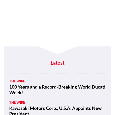
Latest
THE WIRE
100 Years and a Record-Breaking World Ducati
Week!
THE WIRE
Kawasaki Motors Corp., U.S.A. Appoints New
President