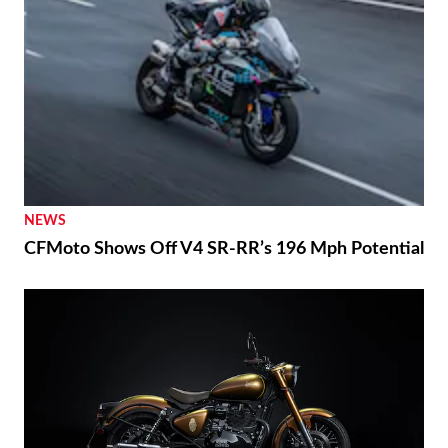
NEWS
CFMoto Shows Off V4 SR-RR’s 196 Mph Potential