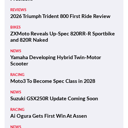
REVIEWS
2026 Triumph Trident 800 First Ride Review
BIKES
ZXMoto Reveals Up-Spec 820RR-R Sportbike
and 820R Naked
NEWS
Yamaha Developing Hybrid Twin-Motor
Scooter
RACING
Moto3 To Become Spec Class in 2028
NEWS
Suzuki GSX250R Update Coming Soon
RACING
Ai Ogura Gets First Win At Assen
NEWS