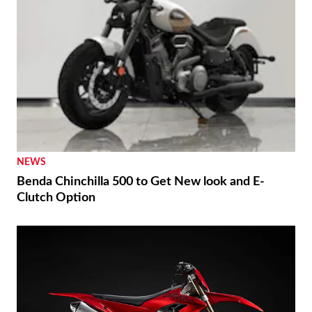
NEWS
Benda Chinchilla 500 to Get New look and E-
Clutch Option