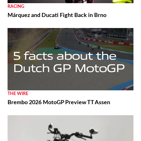
RACING
Márquez and Ducati Fight Back in Brno
THE WIRE
Brembo 2026 MotoGP Preview TT Assen