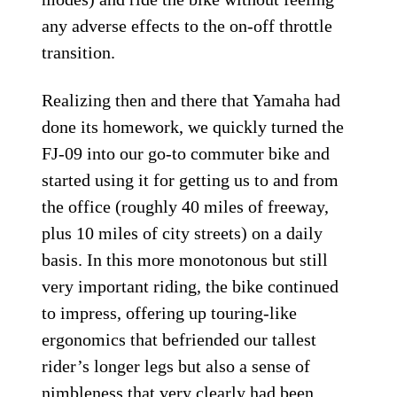
any adverse effects to the on-off throttle
transition.
Realizing then and there that Yamaha had
done its homework, we quickly turned the
FJ-09 into our go-to commuter bike and
started using it for getting us to and from
the office (roughly 40 miles of freeway,
plus 10 miles of city streets) on a daily
basis. In this more monotonous but still
very important riding, the bike continued
to impress, offering up touring-like
ergonomics that befriended our tallest
rider’s longer legs but also a sense of
nimbleness that very clearly had been