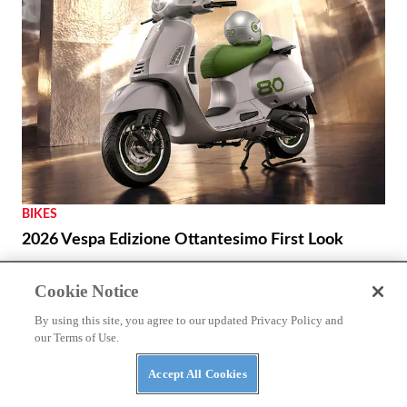
BIKES
2026 Vespa Edizione Ottantesimo First Look
Cookie Notice
By using this site, you agree to our updated Privacy Policy and
our Terms of Use.
Accept All Cookies