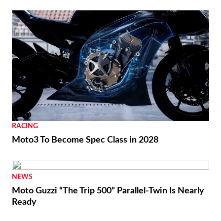
RACING
Moto3 To Become Spec Class in 2028
NEWS
Moto Guzzi “The Trip 500” Parallel-Twin Is Nearly
Ready