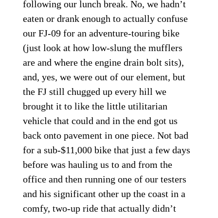
following our lunch break. No, we hadn’t
eaten or drank enough to actually confuse
our FJ-09 for an adventure-touring bike
(just look at how low-slung the mufflers
are and where the engine drain bolt sits),
and, yes, we were out of our element, but
the FJ still chugged up every hill we
brought it to like the little utilitarian
vehicle that could and in the end got us
back onto pavement in one piece. Not bad
for a sub-$11,000 bike that just a few days
before was hauling us to and from the
office and then running one of our testers
and his significant other up the coast in a
comfy, two-up ride that actually didn’t