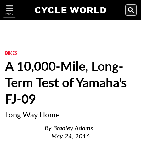
Menu
BIKES
A 10,000-Mile, Long-
Term Test of Yamaha's
FJ-09
Long Way Home
By
Bradley Adams
May 24, 2016