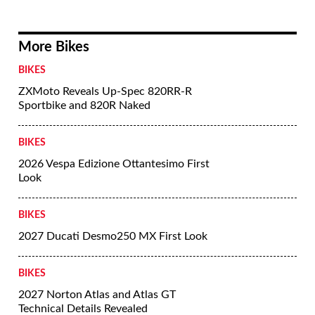
More Bikes
BIKES
ZXMoto Reveals Up-Spec 820RR-R
Sportbike and 820R Naked
BIKES
2026 Vespa Edizione Ottantesimo First
Look
BIKES
2027 Ducati Desmo250 MX First Look
BIKES
2027 Norton Atlas and Atlas GT
Technical Details Revealed