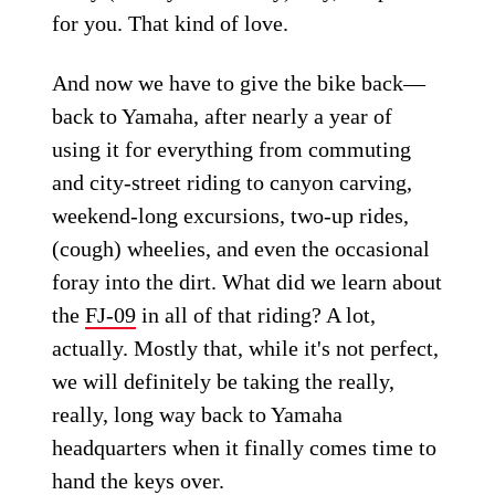
for you. That kind of love.
And now we have to give the bike back—
back to Yamaha, after nearly a year of
using it for everything from commuting
and city-street riding to canyon carving,
weekend-long excursions, two-up rides,
(cough) wheelies, and even the occasional
foray into the dirt. What did we learn about
the
FJ-09
in all of that riding? A lot,
actually. Mostly that, while it's not perfect,
we will definitely be taking the really,
really, long way back to Yamaha
headquarters when it finally comes time to
hand the keys over.