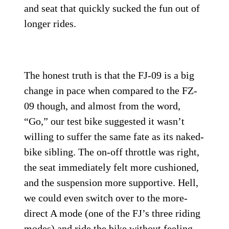
and seat that quickly sucked the fun out of
longer rides.
The honest truth is that the FJ-09 is a big
change in pace when compared to the FZ-
09 though, and almost from the word,
“Go,” our test bike suggested it wasn’t
willing to suffer the same fate as its naked-
bike sibling. The on-off throttle was right,
the seat immediately felt more cushioned,
and the suspension more supportive. Hell,
we could even switch over to the more-
direct A mode (one of the FJ’s three riding
modes) and ride the bike without feeling