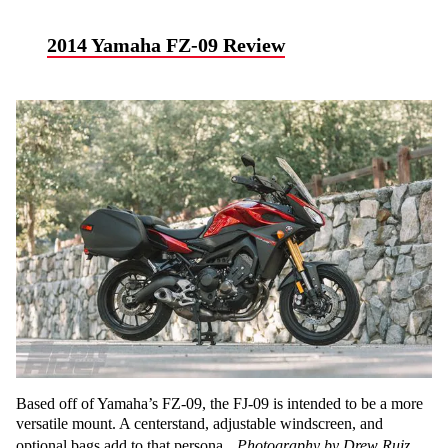
2014 Yamaha FZ-09 Review
Based off of Yamaha’s FZ-09, the FJ-09 is intended to be a more
versatile mount. A centerstand, adjustable windscreen, and
optional bags add to that persona.
Photography by Drew Ruiz