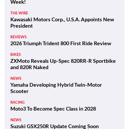
Week!
THE WIRE
Kawasaki Motors Corp., U.S.A. Appoints New
President
REVIEWS
2026 Triumph Trident 800 First Ride Review
BIKES
ZXMoto Reveals Up-Spec 820RR-R Sportbike
and 820R Naked
NEWS
Yamaha Developing Hybrid Twin-Motor
Scooter
RACING
Moto3 To Become Spec Class in 2028
NEWS
Suzuki GSX250R Update Coming Soon