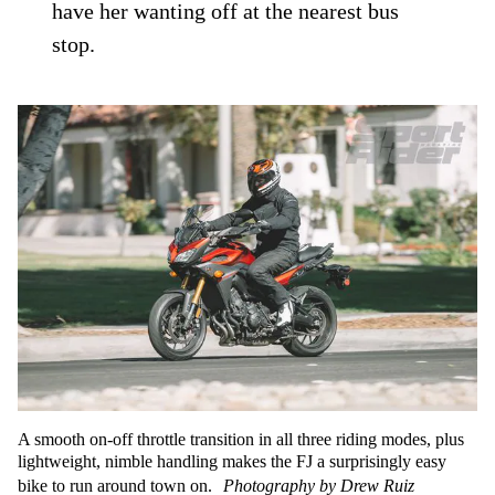
have her wanting off at the nearest bus
stop.
A smooth on-off throttle transition in all three riding modes, plus
lightweight, nimble handling makes the FJ a surprisingly easy
bike to run around town on.
Photography by Drew Ruiz