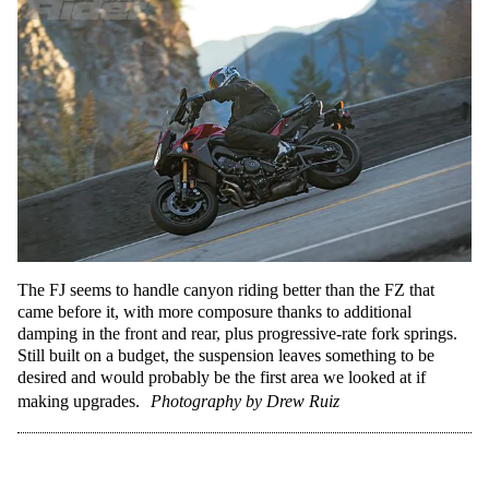
The FJ seems to handle canyon riding better than the FZ that
came before it, with more composure thanks to additional
damping in the front and rear, plus progressive-rate fork springs.
Still built on a budget, the suspension leaves something to be
desired and would probably be the first area we looked at if
making upgrades.
Photography by Drew Ruiz