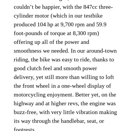
couldn’t be happier, with the 847cc three-
cylinder motor (which in our testbike
produced 104 hp at 9,700 rpm and 59.9
foot-pounds of torque at 8,300 rpm)
offering up all of the power and
smoothness we needed. In our around-town
riding, the bike was easy to ride, thanks to
good clutch feel and smooth power
delivery, yet still more than willing to loft
the front wheel in a one-wheel display of
motorcycling enjoyment. Better yet, on the
highway and at higher revs, the engine was
buzz-free, with very little vibration making
its way through the handlebar, seat, or
footrests.