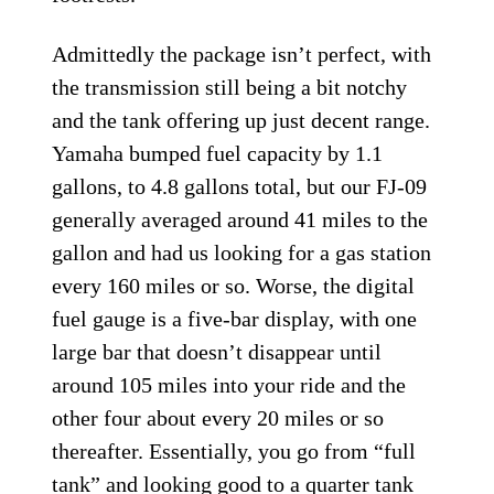
Admittedly the package isn’t perfect, with
the transmission still being a bit notchy
and the tank offering up just decent range.
Yamaha bumped fuel capacity by 1.1
gallons, to 4.8 gallons total, but our FJ-09
generally averaged around 41 miles to the
gallon and had us looking for a gas station
every 160 miles or so. Worse, the digital
fuel gauge is a five-bar display, with one
large bar that doesn’t disappear until
around 105 miles into your ride and the
other four about every 20 miles or so
thereafter. Essentially, you go from “full
tank” and looking good to a quarter tank