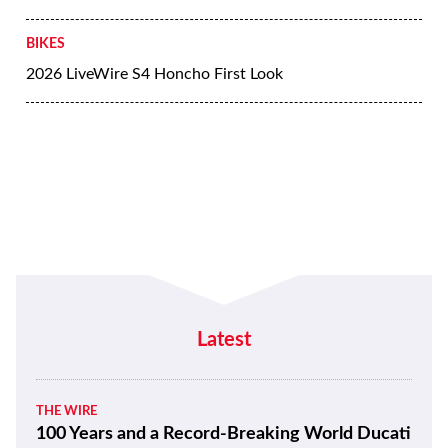
BIKES
2026 LiveWire S4 Honcho First Look
Latest
THE WIRE
100 Years and a Record-Breaking World Ducati