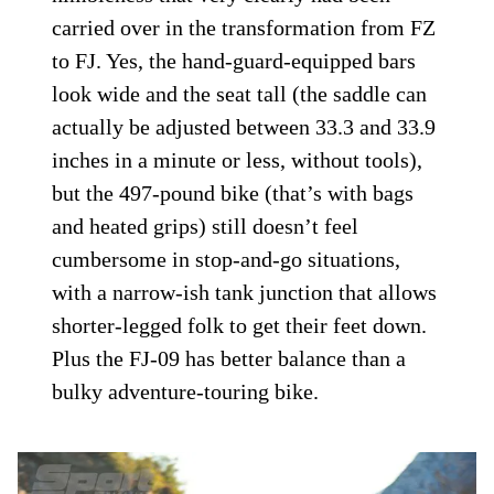
carried over in the transformation from FZ
to FJ. Yes, the hand-guard-equipped bars
look wide and the seat tall (the saddle can
actually be adjusted between 33.3 and 33.9
inches in a minute or less, without tools),
but the 497-pound bike (that’s with bags
and heated grips) still doesn’t feel
cumbersome in stop-and-go situations,
with a narrow-ish tank junction that allows
shorter-legged folk to get their feet down.
Plus the FJ-09 has better balance than a
bulky adventure-touring bike.