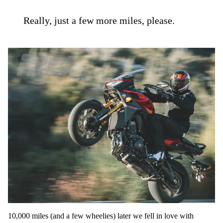
Really, just a few more miles, please.
10,000 miles (and a few wheelies) later we fell in love with