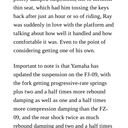
thin seat, which had him tossing the keys
back after just an hour or so of riding, Ray
was suddenly in love with the platform and
talking about how well it handled and how
comfortable it was. Even to the point of
considering getting one of his own.
Important to note is that Yamaha has
updated the suspension on the FJ-09, with
the fork getting progressive-rate springs
plus two and a half times more rebound
damping as well as one and a half times
more compression damping than the FZ-
09, and the rear shock twice as much
rebound damping and two and a half times