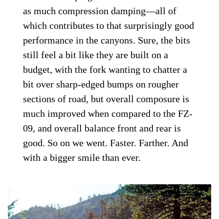
as much compression damping—all of
which contributes to that surprisingly good
performance in the canyons. Sure, the bits
still feel a bit like they are built on a
budget, with the fork wanting to chatter a
bit over sharp-edged bumps on rougher
sections of road, but overall composure is
much improved when compared to the FZ-
09, and overall balance front and rear is
good. So on we went. Faster. Farther. And
with a bigger smile than ever.