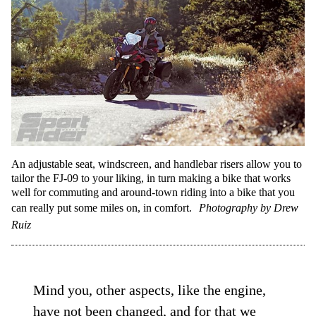
An adjustable seat, windscreen, and handlebar risers allow you to
tailor the FJ-09 to your liking, in turn making a bike that works
well for commuting and around-town riding into a bike that you
can really put some miles on, in comfort.
Photography by Drew
Ruiz
Mind you, other aspects, like the engine,
have not been changed, and for that we