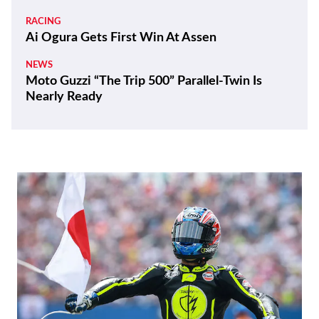
RACING
Ai Ogura Gets First Win At Assen
NEWS
Moto Guzzi “The Trip 500” Parallel-Twin Is
Nearly Ready