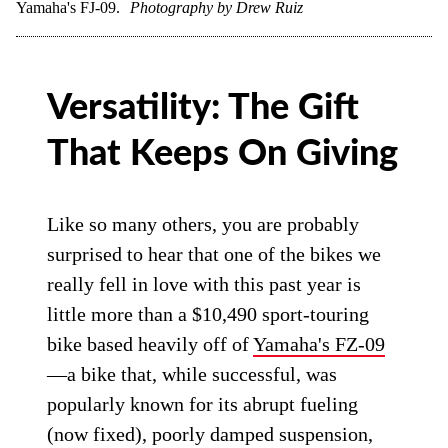
Yamaha's FJ-09.
Photography by Drew Ruiz
Versatility: The Gift
That Keeps On Giving
Like so many others, you are probably
surprised to hear that one of the bikes we
really fell in love with this past year is
little more than a $10,490 sport-touring
bike based heavily off of
Yamaha's FZ-09
—a bike that, while successful, was
popularly known for its abrupt fueling
(now fixed), poorly damped suspension,