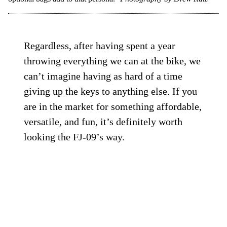
Regardless, after having spent a year
throwing everything we can at the bike, we
can’t imagine having as hard of a time
giving up the keys to anything else. If you
are in the market for something affordable,
versatile, and fun, it’s definitely worth
looking the FJ-09’s way.