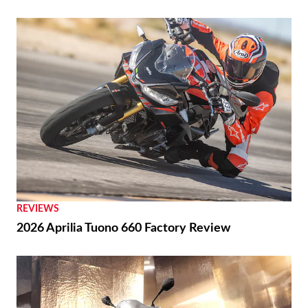
REVIEWS
2026 Aprilia Tuono 660 Factory Review