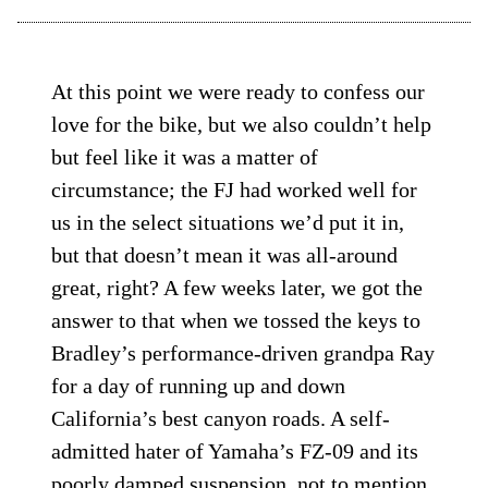
At this point we were ready to confess our
love for the bike, but we also couldn’t help
but feel like it was a matter of
circumstance; the FJ had worked well for
us in the select situations we’d put it in,
but that doesn’t mean it was all-around
great, right? A few weeks later, we got the
answer to that when we tossed the keys to
Bradley’s performance-driven grandpa Ray
for a day of running up and down
California’s best canyon roads. A self-
admitted hater of Yamaha’s FZ-09 and its
poorly damped suspension, not to mention