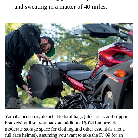
and sweating in a matter of 40 miles.
Yamaha accessory detachable hard bags (plus locks and support
brackets) will set you back an additional $974 but provide
moderate storage space for clothing and other essentials (not a
full-face helmet), assuming you want to take the FJ-09 for an