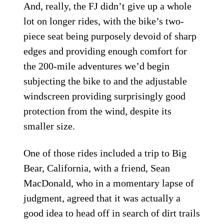
And, really, the FJ didn’t give up a whole
lot on longer rides, with the bike’s two-
piece seat being purposely devoid of sharp
edges and providing enough comfort for
the 200-mile adventures we’d begin
subjecting the bike to and the adjustable
windscreen providing surprisingly good
protection from the wind, despite its
smaller size.
One of those rides included a trip to Big
Bear, California, with a friend, Sean
MacDonald, who in a momentary lapse of
judgment, agreed that it was actually a
good idea to head off in search of dirt trails