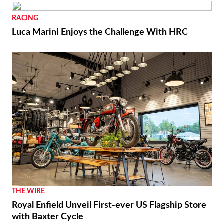
RACING
Luca Marini Enjoys the Challenge With HRC
THE WIRE
Royal Enfield Unveil First-ever US Flagship Store
with Baxter Cycle