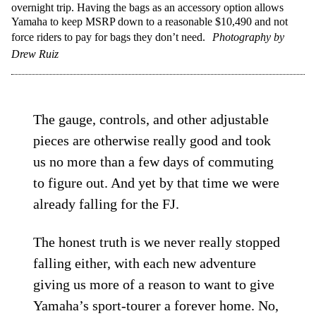
overnight trip. Having the bags as an accessory option allows
Yamaha to keep MSRP down to a reasonable $10,490 and not
force riders to pay for bags they don’t need.
Photography by
Drew Ruiz
The gauge, controls, and other adjustable
pieces are otherwise really good and took
us no more than a few days of commuting
to figure out. And yet by that time we were
already falling for the FJ.
The honest truth is we never really stopped
falling either, with each new adventure
giving us more of a reason to want to give
Yamaha’s sport-tourer a forever home. No,