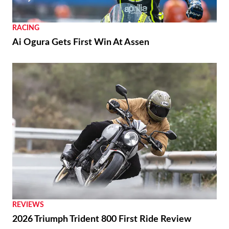
RACING
Ai Ogura Gets First Win At Assen
REVIEWS
2026 Triumph Trident 800 First Ride Review