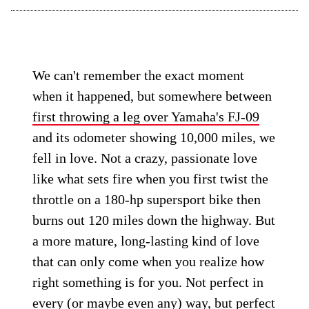
We can't remember the exact moment
when it happened, but somewhere between
first throwing a leg over Yamaha's FJ-09
and its odometer showing 10,000 miles, we
fell in love. Not a crazy, passionate love
like what sets fire when you first twist the
throttle on a 180-hp supersport bike then
burns out 120 miles down the highway. But
a more mature, long-lasting kind of love
that can only come when you realize how
right something is for you. Not perfect in
every (or maybe even any) way, but perfect