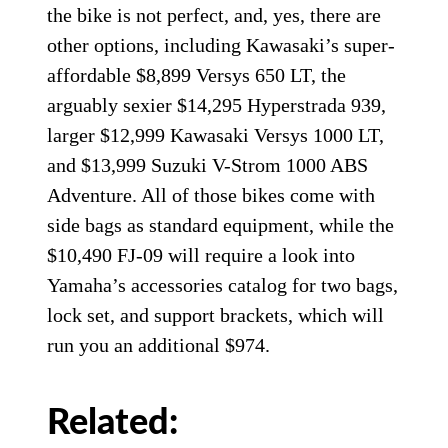
the bike is not perfect, and, yes, there are
other options, including Kawasaki’s super-
affordable $8,899 Versys 650 LT, the
arguably sexier $14,295 Hyperstrada 939,
larger $12,999 Kawasaki Versys 1000 LT,
and $13,999 Suzuki V-Strom 1000 ABS
Adventure. All of those bikes come with
side bags as standard equipment, while the
$10,490 FJ-09 will require a look into
Yamaha’s accessories catalog for two bags,
lock set, and support brackets, which will
run you an additional $974.
Related: