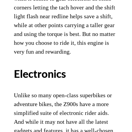
corners letting the tach hover and the shift
light flash near redline helps save a shift,
while at other points carrying a taller gear
and using the torque is best. But no matter
how you choose to ride it, this engine is
very fun and rewarding.
Electronics
Unlike so many open-class superbikes or
adventure bikes, the Z900s have a more
simplified suite of electronic rider aids.
And while it may not have all the latest
gadgets and features, it has a well-chosen