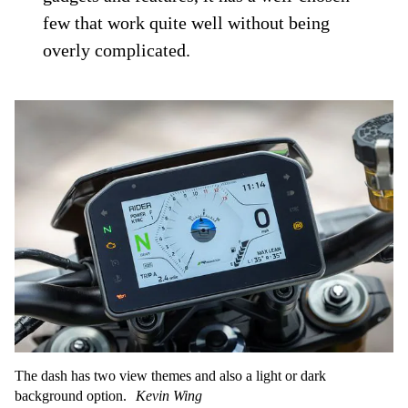
few that work quite well without being
overly complicated.
The dash has two view themes and also a light or dark
background option.
Kevin Wing