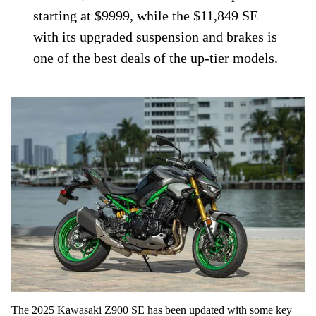
starting at $9999, while the $11,849 SE
with its upgraded suspension and brakes is
one of the best deals of the up-tier models.
The 2025 Kawasaki Z900 SE has been updated with some key