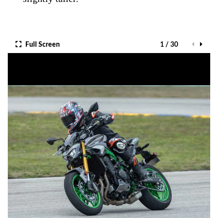
Full Screen
1 / 30