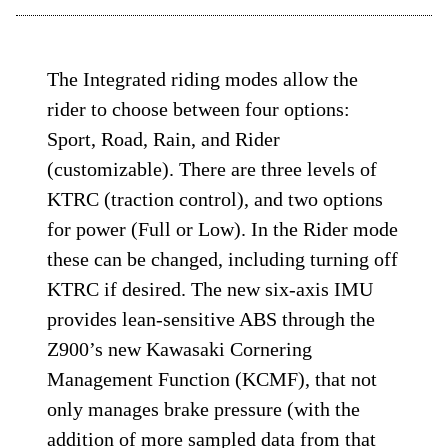
The Integrated riding modes allow the
rider to choose between four options:
Sport, Road, Rain, and Rider
(customizable). There are three levels of
KTRC (traction control), and two options
for power (Full or Low). In the Rider mode
these can be changed, including turning off
KTRC if desired. The new six-axis IMU
provides lean-sensitive ABS through the
Z900’s new Kawasaki Cornering
Management Function (KCMF), that not
only manages brake pressure (with the
addition of more sampled data from that