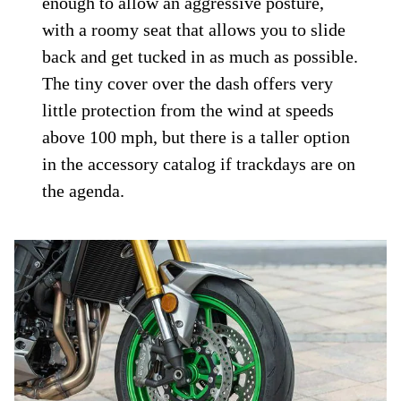
enough to allow an aggressive posture,
with a roomy seat that allows you to slide
back and get tucked in as much as possible.
The tiny cover over the dash offers very
little protection from the wind at speeds
above 100 mph, but there is a taller option
in the accessory catalog if trackdays are on
the agenda.