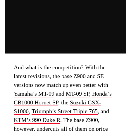
And what is the competition? With the
latest revisions, the base Z900 and SE
versions now match up even better with
Yamaha’s MT-09
and
MT-09 SP
,
Honda’s
CB1000 Hornet SP
, the
Suzuki GSX-
S1000
,
Triumph’s Street Triple 765
, and
KTM’s 990 Duke R
. The base Z900,
however, undercuts all of them on price