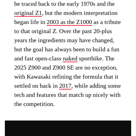
be traced back to the early 1970s and the
original Z1
, but the modern interpretation
began life in
2003 as the Z1000
as a tribute
to that original Z. Over the past 20-plus
years the ingredients may have changed,
but the goal has always been to build a fun
and fast open-class
naked
sportbike. The
2025 Z900 and Z900 SE are no exception,
with Kawasaki refining the formula that it
settled on back in
2017
, while adding some
tech and features that match up nicely with
the competition.