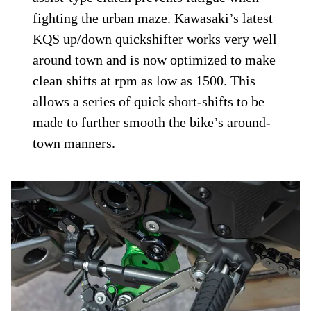
fighting the urban maze. Kawasaki’s latest
KQS up/down quickshifter works very well
around town and is now optimized to make
clean shifts at rpm as low as 1500. This
allows a series of quick short-shifts to be
made to further smooth the bike’s around-
town manners.