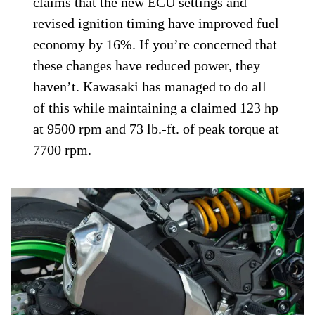
claims that the new ECU settings and
revised ignition timing have improved fuel
economy by 16%. If you’re concerned that
these changes have reduced power, they
haven’t. Kawasaki has managed to do all
of this while maintaining a claimed 123 hp
at 9500 rpm and 73 lb.-ft. of peak torque at
7700 rpm.