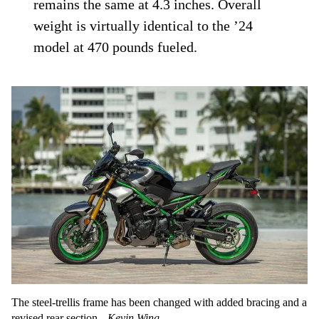
remains the same at 4.3 inches. Overall
weight is virtually identical to the ’24
model at 470 pounds fueled.
The steel-trellis frame has been changed with added bracing and a
revised rear section.
Kevin Wing