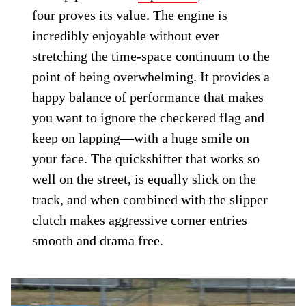
four proves its value. The engine is
incredibly enjoyable without ever
stretching the time-space continuum to the
point of being overwhelming. It provides a
happy balance of performance that makes
you want to ignore the checkered flag and
keep on lapping—with a huge smile on
your face. The quickshifter that works so
well on the street, is equally slick on the
track, and when combined with the slipper
clutch makes aggressive corner entries
smooth and drama free.