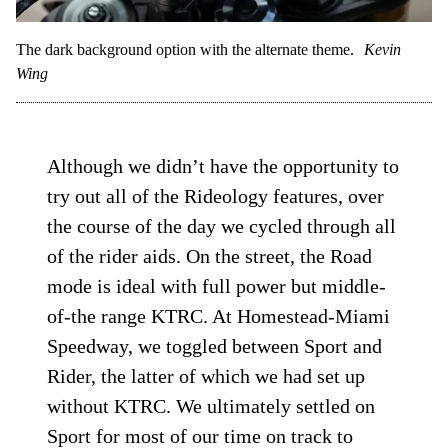
The dark background option with the alternate theme.
Kevin
Wing
Although we didn’t have the opportunity to
try out all of the Rideology features, over
the course of the day we cycled through all
of the rider aids. On the street, the Road
mode is ideal with full power but middle-
of-the range KTRC. At Homestead-Miami
Speedway, we toggled between Sport and
Rider, the latter of which we had set up
without KTRC. We ultimately settled on
Sport for most of our time on track to