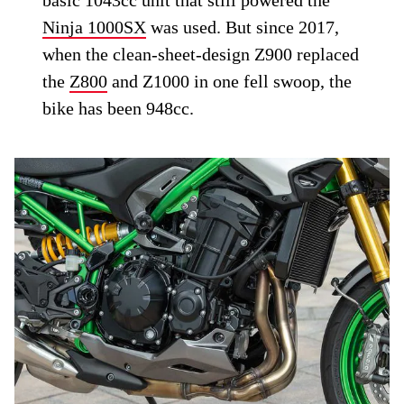
basic 1043cc unit that still powered the
Ninja 1000SX
was used. But since 2017,
when the clean-sheet-design Z900 replaced
the
Z800
and Z1000 in one fell swoop, the
bike has been 948cc.