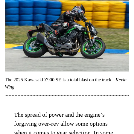
The 2025 Kawasaki Z900 SE is a total blast on the track.
Kevin
Wing
The spread of power and the engine’s
forgiving over-rev allow some options
when it comes to gear selection. In some