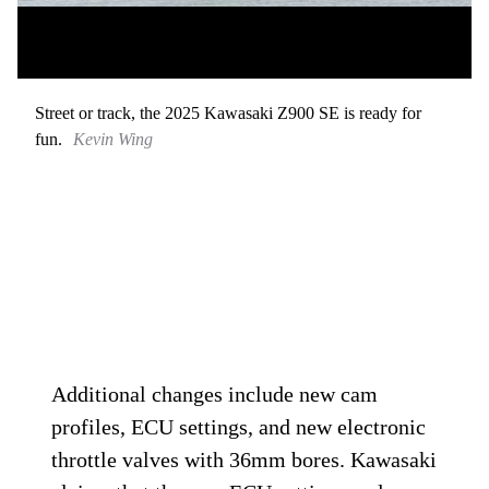
Street or track, the 2025 Kawasaki Z900 SE is ready for
fun.
Kevin Wing
Additional changes include new cam
profiles, ECU settings, and new electronic
throttle valves with 36mm bores. Kawasaki