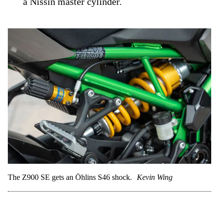
a Nissin master cylinder.
The Z900 SE gets an Öhlins S46 shock.
Kevin Wing