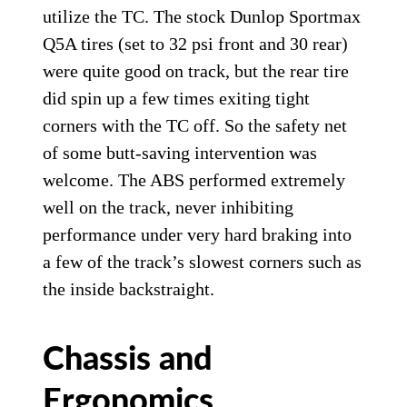
utilize the TC. The stock Dunlop Sportmax
Q5A tires (set to 32 psi front and 30 rear)
were quite good on track, but the rear tire
did spin up a few times exiting tight
corners with the TC off. So the safety net
of some butt-saving intervention was
welcome. The ABS performed extremely
well on the track, never inhibiting
performance under very hard braking into
a few of the track’s slowest corners such as
the inside backstraight.
Chassis and
Ergonomics