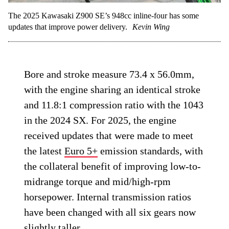
The 2025 Kawasaki Z900 SE’s 948cc inline-four has some
updates that improve power delivery.
Kevin Wing
Bore and stroke measure 73.4 x 56.0mm,
with the engine sharing an identical stroke
and 11.8:1 compression ratio with the 1043
in the 2024 SX. For 2025, the engine
received updates that were made to meet
the latest
Euro 5+
emission standards, with
the collateral benefit of improving low-to-
midrange torque and mid/high-rpm
horsepower. Internal transmission ratios
have been changed with all six gears now
slightly taller.