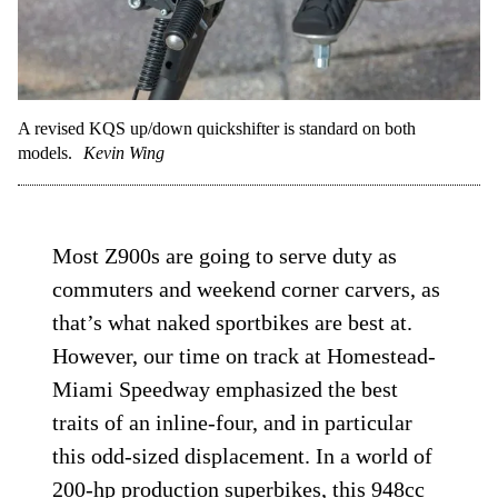
A revised KQS up/down quickshifter is standard on both
models.
Kevin Wing
Most Z900s are going to serve duty as
commuters and weekend corner carvers, as
that’s what naked sportbikes are best at.
However, our time on track at Homestead-
Miami Speedway emphasized the best
traits of an inline-four, and in particular
this odd-sized displacement. In a world of
200-hp production
superbikes
, this 948cc