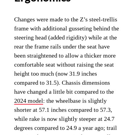
Changes were made to the Z’s steel-trellis
frame with additional gusseting behind the
steering head (added rigidity) while at the
rear the frame rails under the seat have
been straightened to allow a thicker more
comfortable seat without raising the seat
height too much (now 31.9 inches
compared to 31.5). Chassis dimensions
have changed a little bit compared to the
2024 model
: the wheelbase is slightly
shorter at 57.1 inches compared to 57.3,
while rake is now slightly steeper at 24.7
degrees compared to 24.9 a year ago; trail