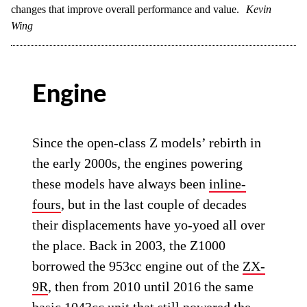
changes that improve overall performance and value.
Kevin
Wing
Engine
Since the open-class Z models’ rebirth in
the early 2000s, the engines powering
these models have always been
inline-
fours
, but in the last couple of decades
their displacements have yo-yoed all over
the place. Back in 2003, the Z1000
borrowed the 953cc engine out of the
ZX-
9R
, then from 2010 until 2016 the same