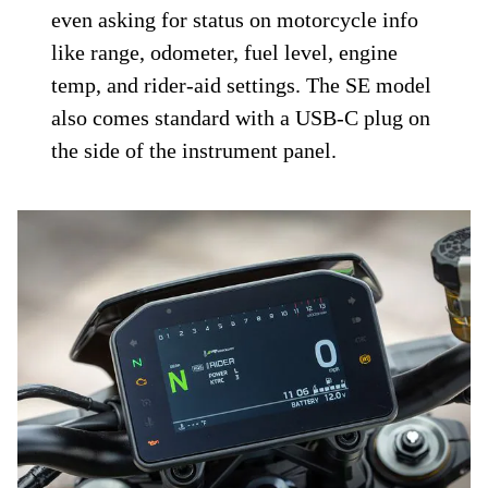
even asking for status on motorcycle info
like range, odometer, fuel level, engine
temp, and rider-aid settings. The SE model
also comes standard with a USB-C plug on
the side of the instrument panel.