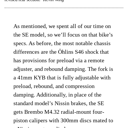
As mentioned, we spent all of our time on
the SE model, so we’ll focus on that bike’s
specs. As before, the most notable chassis
differences are the Öhlins S46 shock that
has provisions for preload via a remote
adjuster, and rebound damping. The fork is
a 41mm KYB that is fully adjustable with
preload, rebound, and compression
damping. Additionally, in place of the
standard model’s Nissin brakes, the SE
gets Brembo M4.32 radial-mount four-
piston calipers with 300mm discs mated to