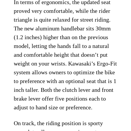
In terms of ergonomics, the updated seat
proved very comfortable, while the rider
triangle is quite relaxed for street riding.
The new aluminum handlebar sits 30mm
(1.2 inches) higher than on the previous
model, letting the hands fall to a natural
and comfortable height that doesn’t put
weight on your wrists. Kawasaki’s Ergo-Fit
system allows owners to optimize the bike
to preference with an optional seat that is 1
inch taller. Both the clutch lever and front
brake lever offer five positions each to
adjust to hand size or preference.
On track, the riding position is sporty