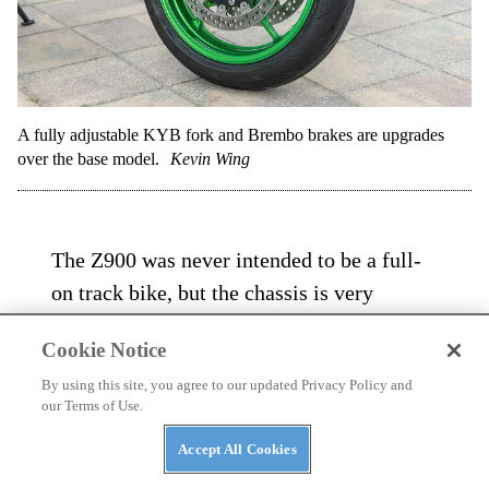
A fully adjustable KYB fork and Brembo brakes are upgrades
over the base model.
Kevin Wing
The Z900 was never intended to be a full-
on track bike, but the chassis is very
competent lapping a track. As mentioned
Cookie Notice
the stock Dunlops were in place for our
By using this site, you agree to our updated Privacy Policy and
sessions and proved to be up to the task.
our Terms of Use.
The SE’s suspension provides an excellent
Accept All Cookies
compromise between on-road comfort and
on-track aggression, only getting taxed a