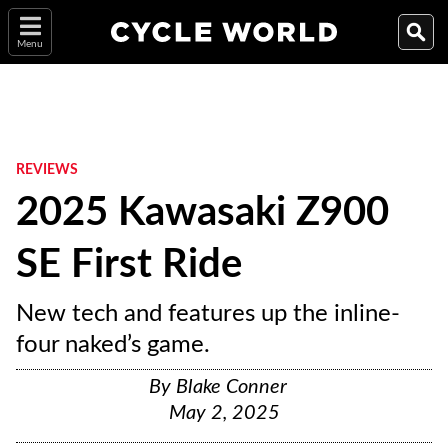
Menu
REVIEWS
2025 Kawasaki Z900
SE First Ride
New tech and features up the inline-
four naked’s game.
By
Blake Conner
May 2, 2025