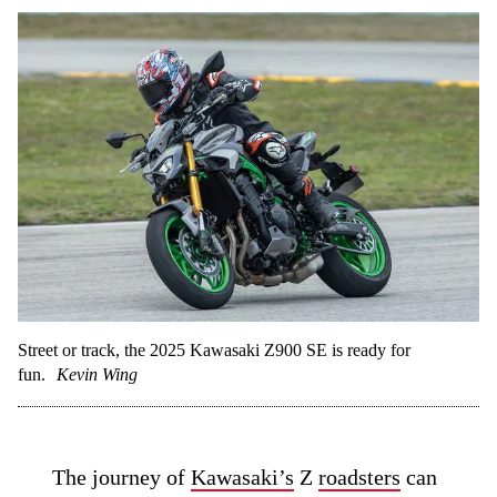
Street or track, the 2025 Kawasaki Z900 SE is ready for
fun.
Kevin Wing
The journey of
Kawasaki’s
Z
roadsters
can