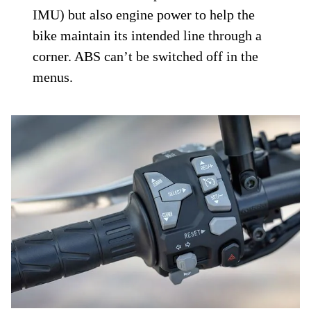
IMU) but also engine power to help the
bike maintain its intended line through a
corner. ABS can’t be switched off in the
menus.