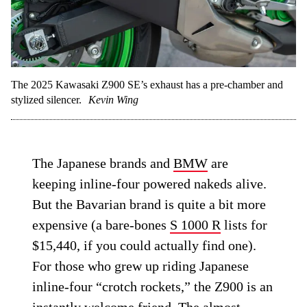
The 2025 Kawasaki Z900 SE’s exhaust has a pre-chamber and
stylized silencer.
Kevin Wing
The Japanese brands and
BMW
are
keeping inline-four powered nakeds alive.
But the Bavarian brand is quite a bit more
expensive (a bare-bones
S 1000 R
lists for
$15,440, if you could actually find one).
For those who grew up riding Japanese
inline-four “crotch rockets,” the Z900 is an
instantly welcome friend. The almost-