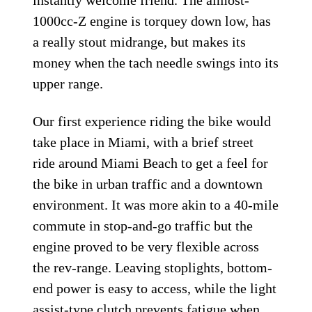
1000cc-Z engine is torquey down low, has
a really stout midrange, but makes its
money when the tach needle swings into its
upper range.
Our first experience riding the bike would
take place in Miami, with a brief street
ride around Miami Beach to get a feel for
the bike in urban traffic and a downtown
environment. It was more akin to a 40-mile
commute in stop-and-go traffic but the
engine proved to be very flexible across
the rev-range. Leaving stoplights, bottom-
end power is easy to access, while the light
assist-type clutch prevents fatigue when