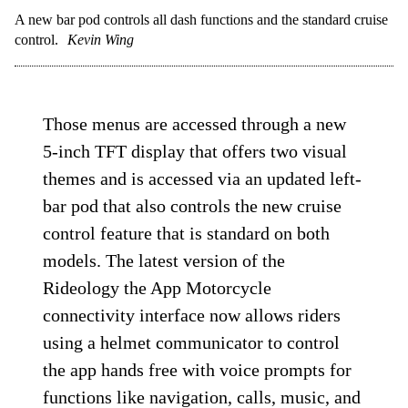
A new bar pod controls all dash functions and the standard cruise
control.
Kevin Wing
Those menus are accessed through a new
5-inch TFT display that offers two visual
themes and is accessed via an updated left-
bar pod that also controls the new cruise
control feature that is standard on both
models. The latest version of the
Rideology the App Motorcycle
connectivity interface now allows riders
using a helmet communicator to control
the app hands free with voice prompts for
functions like navigation, calls, music, and