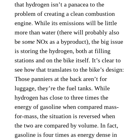
that hydrogen isn’t a panacea to the
problem of creating a clean combustion
engine. While its emissions will be little
more than water (there will probably also
be
some
NOx as a byproduct), the big issue
is storing the hydrogen, both at filling
stations and on the bike itself. It’s clear to
see how that translates to the bike’s design:
Those panniers at the back aren’t for
luggage, they’re the fuel tanks. While
hydrogen has close to three times the
energy of gasoline when compared mass-
for-mass, the situation is reversed when
the two are compared by volume. In fact,
gasoline is four times as energy dense in