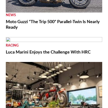
NEWS
Moto Guzzi “The Trip 500” Parallel-Twin Is Nearly
Ready
RACING
Luca Marini Enjoys the Challenge With HRC