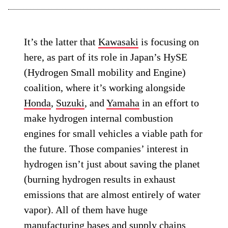
It’s the latter that
Kawasaki
is focusing on
here, as part of its role in Japan’s HySE
(Hydrogen Small mobility and Engine)
coalition, where it’s working alongside
Honda
,
Suzuki
, and
Yamaha
in an effort to
make hydrogen internal combustion
engines for small vehicles a viable path for
the future. Those companies’ interest in
hydrogen isn’t just about saving the planet
(burning hydrogen results in exhaust
emissions that are almost entirely of water
vapor). All of them have huge
manufacturing bases and supply chains