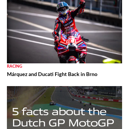
RACING
Márquez and Ducati Fight Back in Brno