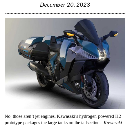
December 20, 2023
No, those aren’t jet engines. Kawasaki’s hydrogen-powered H2
prototype packages the large tanks on the tailsection.
Kawasaki