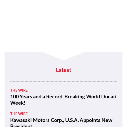
Latest
THE WIRE
100 Years and a Record-Breaking World Ducati
Week!
THE WIRE
Kawasaki Motors Corp., U.S.A. Appoints New
President