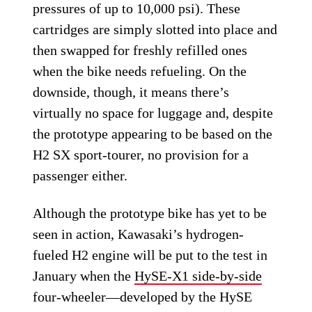
pressures of up to 10,000 psi). These
cartridges are simply slotted into place and
then swapped for freshly refilled ones
when the bike needs refueling. On the
downside, though, it means there’s
virtually no space for luggage and, despite
the prototype appearing to be based on the
H2 SX sport-tourer, no provision for a
passenger either.
Although the prototype bike has yet to be
seen in action, Kawasaki’s hydrogen-
fueled H2 engine will be put to the test in
January when the
HySE-X1 side-by-side
four-wheeler—developed by the HySE