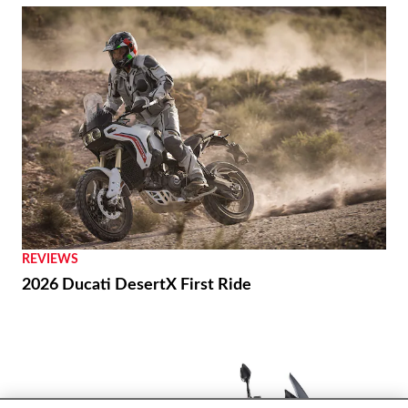
REVIEWS
2026 Ducati DesertX First Ride