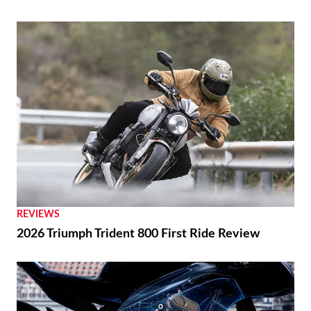
REVIEWS
2026 Triumph Trident 800 First Ride Review