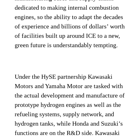
dedicated to making internal combustion
engines, so the ability to adapt the decades
of experience and billions of dollars’ worth
of facilities built up around ICE to a new,
green future is understandably tempting.
Under the HySE partnership Kawasaki
Motors and Yamaha Motor are tasked with
the actual development and manufacture of
prototype hydrogen engines as well as the
refueling systems, supply network, and
hydrogen tanks, while Honda and Suzuki’s
functions are on the R&D side. Kawasaki