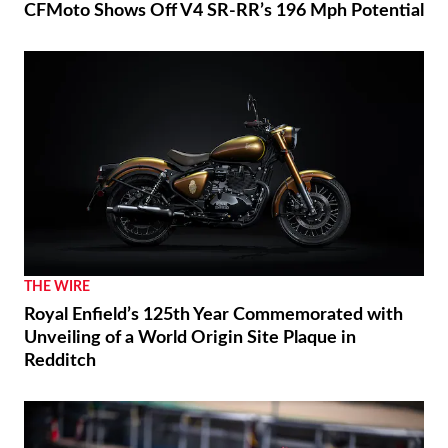
CFMoto Shows Off V4 SR-RR’s 196 Mph Potential
THE WIRE
Royal Enfield’s 125th Year Commemorated with
Unveiling of a World Origin Site Plaque in
Redditch