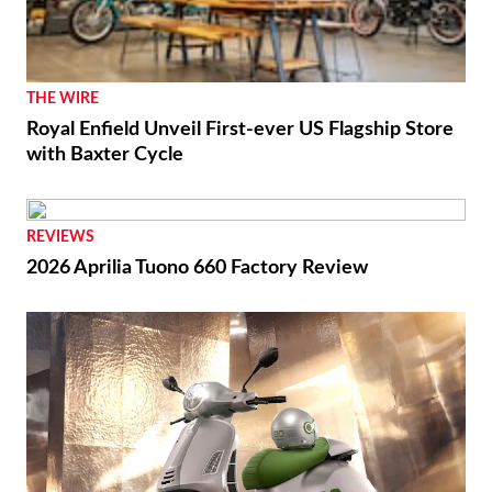
THE WIRE
Royal Enfield Unveil First-ever US Flagship Store
with Baxter Cycle
REVIEWS
2026 Aprilia Tuono 660 Factory Review