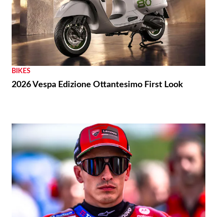
BIKES
2026 Vespa Edizione Ottantesimo First Look