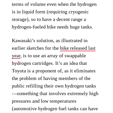
terms of volume even when the hydrogen
is in liquid form (requiring cryogenic
storage), so to have a decent range a
hydrogen-fueled bike needs huge tanks.
Kawasaki’s solution, as illustrated in
earlier sketches for the
bike released last
year
, is to use an array of swappable
hydrogen cartridges. It’s an idea that
Toyota is a proponent of, as it eliminates
the problem of having members of the
public refilling their own hydrogen tanks
—something that involves extremely high
pressures and low temperatures
(automotive hydrogen fuel tanks can have