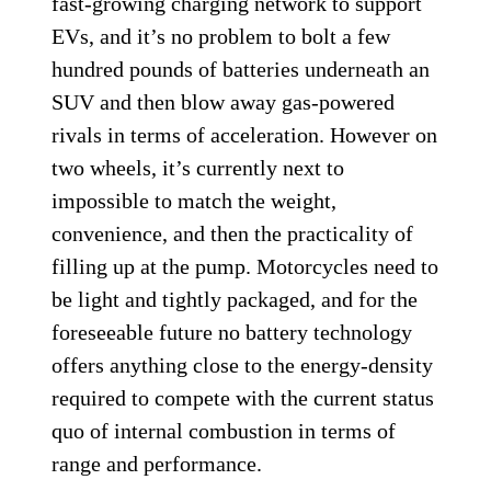
fast-growing charging network to support
EVs, and it’s no problem to bolt a few
hundred pounds of batteries underneath an
SUV and then blow away gas-powered
rivals in terms of acceleration. However on
two wheels, it’s currently next to
impossible to match the weight,
convenience, and then the practicality of
filling up at the pump. Motorcycles need to
be light and tightly packaged, and for the
foreseeable future no battery technology
offers anything close to the energy-density
required to compete with the current status
quo of internal combustion in terms of
range and performance.