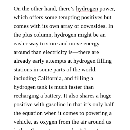
On the other hand, there’s
hydrogen
power,
which offers some tempting positives but
comes with its own array of downsides. In
the plus column, hydrogen might be an
easier way to store and move energy
around than electricity is—there are
already early attempts at hydrogen filling
stations in some parts of the world,
including California, and filling a
hydrogen tank is much faster than
recharging a battery. It also shares a huge
positive with gasoline in that it’s only half
the equation when it comes to powering a
vehicle, as oxygen from the air around us