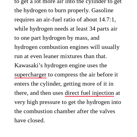
to get a lot more air into the cylinder to get
the hydrogen to burn properly. Gasoline
requires an air-fuel ratio of about 14.7:1,
while hydrogen needs at least 34 parts air
to one part hydrogen by mass, and
hydrogen combustion engines will usually
run at even leaner mixtures than that.
Kawasaki’s hydrogen engine uses the
supercharger
to compress the air before it
enters the cylinder, getting more of it in
there, and then uses
direct fuel injection
at
very high pressure to get the hydrogen into
the combustion chamber after the valves
have closed.