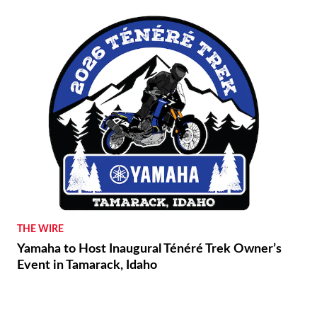
THE WIRE
Yamaha to Host Inaugural Ténéré Trek Owner’s
Event in Tamarack, Idaho