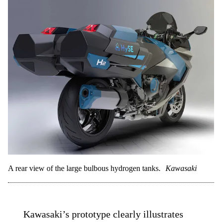
A rear view of the large bulbous hydrogen tanks.
Kawasaki
Kawasaki’s prototype clearly illustrates