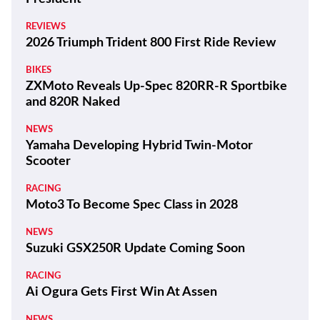
REVIEWS
2026 Triumph Trident 800 First Ride Review
BIKES
ZXMoto Reveals Up-Spec 820RR-R Sportbike
and 820R Naked
NEWS
Yamaha Developing Hybrid Twin-Motor
Scooter
RACING
Moto3 To Become Spec Class in 2028
NEWS
Suzuki GSX250R Update Coming Soon
RACING
Ai Ogura Gets First Win At Assen
NEWS