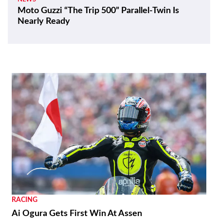
Moto Guzzi “The Trip 500” Parallel-Twin Is
Nearly Ready
RACING
Ai Ogura Gets First Win At Assen