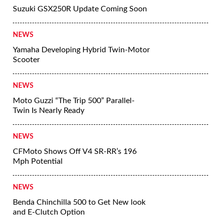
Suzuki GSX250R Update Coming Soon
NEWS
Yamaha Developing Hybrid Twin-Motor
Scooter
NEWS
Moto Guzzi “The Trip 500” Parallel-
Twin Is Nearly Ready
NEWS
CFMoto Shows Off V4 SR-RR’s 196
Mph Potential
NEWS
Benda Chinchilla 500 to Get New look
and E-Clutch Option