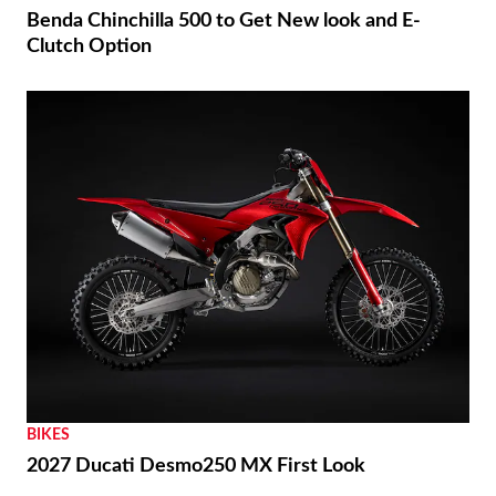
Benda Chinchilla 500 to Get New look and E-
Clutch Option
BIKES
2027 Ducati Desmo250 MX First Look