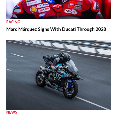
RACING
Marc Márquez Signs With Ducati Through 2028
NEWS