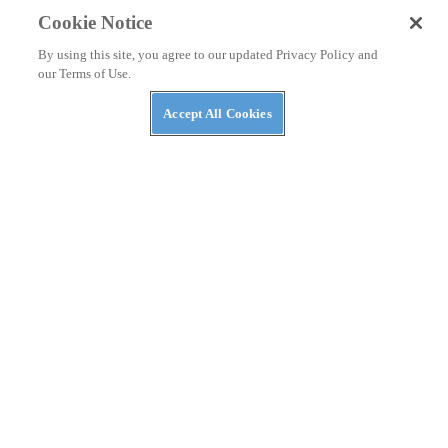
Cookie Notice
By using this site, you agree to our updated Privacy Policy and
our Terms of Use.
Accept All Cookies
NEWS
A Kymco ADV-Scooter Might Be on the Way