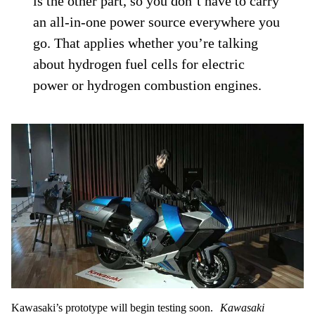
is the other part, so you don’t have to carry
an all-in-one power source everywhere you
go. That applies whether you’re talking
about hydrogen fuel cells for electric
power or hydrogen combustion engines.
Kawasaki’s prototype will begin testing soon.
Kawasaki