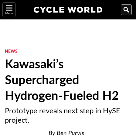
Menu
NEWS
Kawasaki’s
Supercharged
Hydrogen-Fueled H2
Prototype reveals next step in HySE
project.
By
Ben Purvis