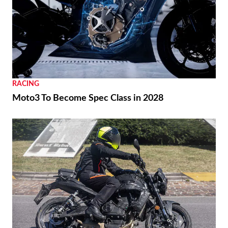
RACING
Moto3 To Become Spec Class in 2028