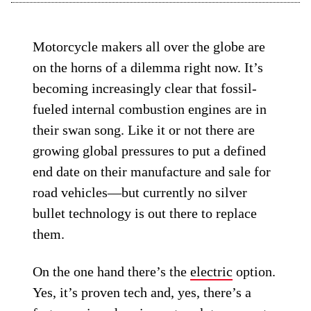
Motorcycle makers all over the globe are
on the horns of a dilemma right now. It’s
becoming increasingly clear that fossil-
fueled internal combustion engines are in
their swan song. Like it or not there are
growing global pressures to put a defined
end date on their manufacture and sale for
road vehicles—but currently no silver
bullet technology is out there to replace
them.
On the one hand there’s the
electric
option.
Yes, it’s proven tech and, yes, there’s a