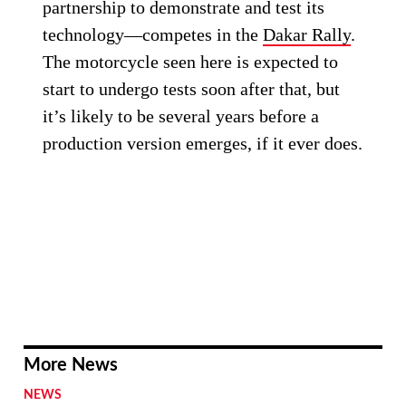
partnership to demonstrate and test its
technology—competes in the
Dakar Rally
.
The motorcycle seen here is expected to
start to undergo tests soon after that, but
it’s likely to be several years before a
production version emerges, if it ever does.
More News
NEWS