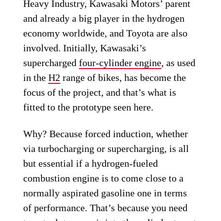
Heavy Industry, Kawasaki Motors’ parent
and already a big player in the hydrogen
economy worldwide, and Toyota are also
involved. Initially, Kawasaki’s
supercharged
four-cylinder engine
, as used
in the
H2
range of bikes, has become the
focus of the project, and that’s what is
fitted to the prototype seen here.
Why? Because forced induction, whether
via turbocharging or supercharging, is all
but essential if a hydrogen-fueled
combustion engine is to come close to a
normally aspirated gasoline one in terms
of performance. That’s because you need