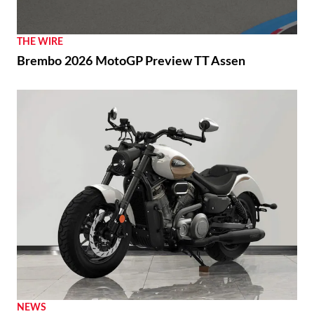
THE WIRE
Brembo 2026 MotoGP Preview TT Assen
NEWS