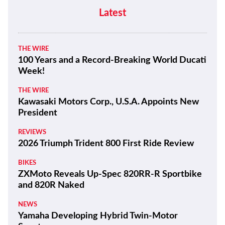
Moto Guzzi “The Trip 500” Parallel-
Twin Is Nearly Ready
NEWS
CFMoto Shows Off V4 SR-RR’s 196
Mph Potential
NEWS
Benda Chinchilla 500 to Get New look
and E-Clutch Option