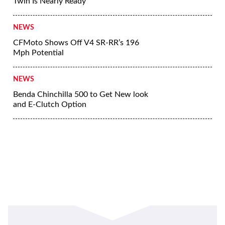
More News
NEWS
Suzuki GSX250R Update Coming Soon
NEWS
Yamaha Developing Hybrid Twin-Motor
Scooter
NEWS