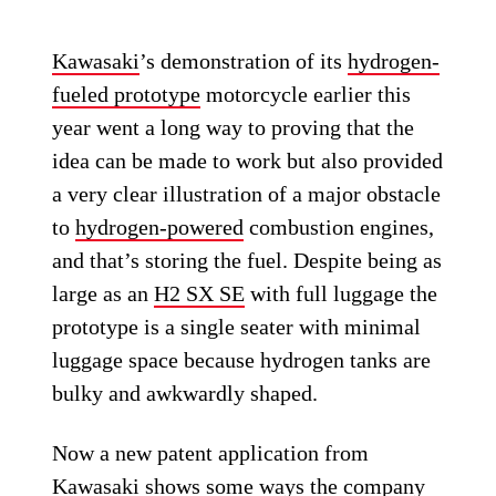
Kawasaki
’s demonstration of its
hydrogen-
fueled prototype
motorcycle earlier this
year went a long way to proving that the
idea can be made to work but also provided
a very clear illustration of a major obstacle
to
hydrogen-powered
combustion engines,
and that’s storing the fuel. Despite being as
large as an
H2 SX SE
with full luggage the
prototype is a single seater with minimal
luggage space because hydrogen tanks are
bulky and awkwardly shaped.
Now a new patent application from
Kawasaki shows some ways the company