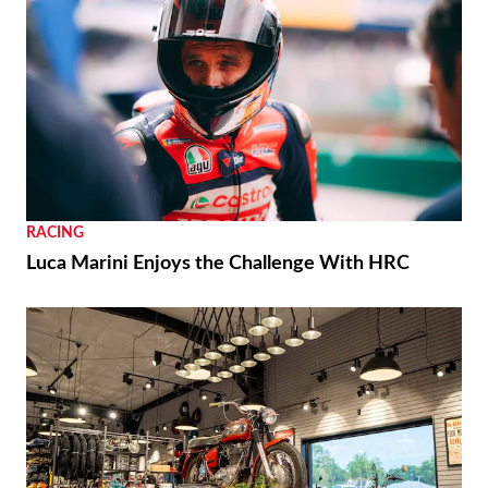
REVIEWS
2026 Triumph Trident 800 First Ride Review
RACING
Moto3 To Become Spec Class in 2028
NEWS
Moto Guzzi “The Trip 500” Parallel-Twin Is Nearly
Ready