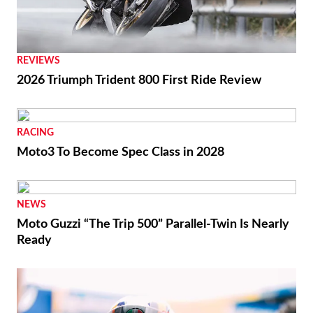
RACING
Ai Ogura Gets First Win At Assen