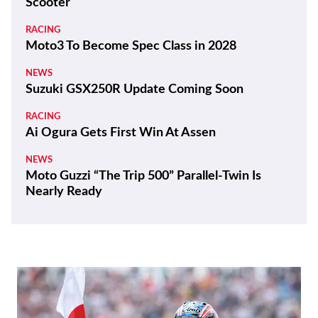
Latest
THE WIRE
100 Years and a Record-Breaking World Ducati
Week!
THE WIRE
Kawasaki Motors Corp., U.S.A. Appoints New
President
REVIEWS
2026 Triumph Trident 800 First Ride Review
BIKES
ZXMoto Reveals Up-Spec 820RR-R Sportbike
and 820R Naked
NEWS