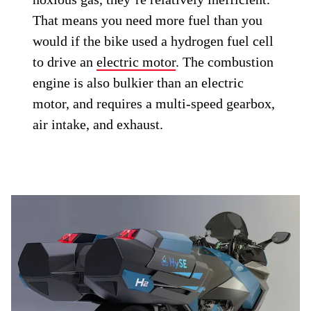
That means you need more fuel than you
would if the bike used a hydrogen fuel cell
to drive an
electric motor
. The combustion
engine is also bulkier than an electric
motor, and requires a multi-speed gearbox,
air intake, and exhaust.