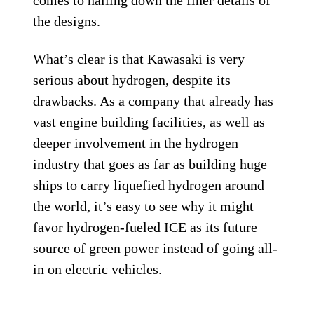
an unusual reverse trike, like the
Can-Am
Spyder, and as a larger machine it’s
arguably the least problematic when it
comes to positioning the hydrogen tanks.
Here, the engine is conventionally
positioned between the rider’s legs, with
the cylinders tilted at an angle of around
45 degrees. The two hydrogen tanks are
mounted horizontally in the front, between
the two front wheels. Oddly, the patent
shows the steering to be operated via a
steering wheel rather than handlebars, but
bearing in mind that Kawasaki doesn’t
expect to have a showroom-ready
hydrogen-fueled ICE motorcycle until the