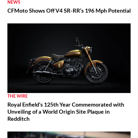
2026 Vespa Edizione Ottantesimo First Look
RACING
Marc Márquez Signs With Ducati Through 2028