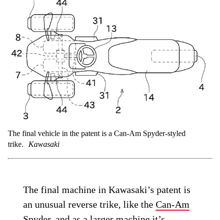
almost vertically, with one on each side
just ahead of the rider’s knees. The second
iteration of the idea retains the vertical
orientation of the tanks but fits them one
ahead of the other between the rider’s legs,
more like the arrangement seen on the
sportbike. The second version might be
slightly less practical, as it eliminates the
“step-through” nature of the scooter, but it
offers improved weight distribution,
centralizing the mass of the hydrogen
tanks nearer that of the combustion engine.