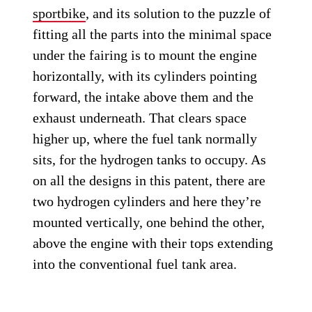
sportbike
, and its solution to the puzzle of
fitting all the parts into the minimal space
under the fairing is to mount the engine
horizontally, with its cylinders pointing
forward, the intake above them and the
exhaust underneath. That clears space
higher up, where the fuel tank normally
sits, for the hydrogen tanks to occupy. As
on all the designs in this patent, there are
two hydrogen cylinders and here they’re
mounted vertically, one behind the other,
above the engine with their tops extending
into the conventional fuel tank area.