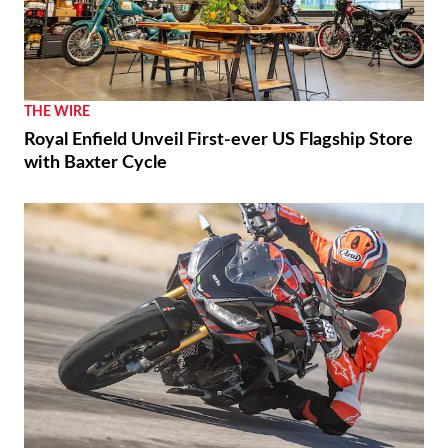
RACING
Luca Marini Enjoys the Challenge With HRC