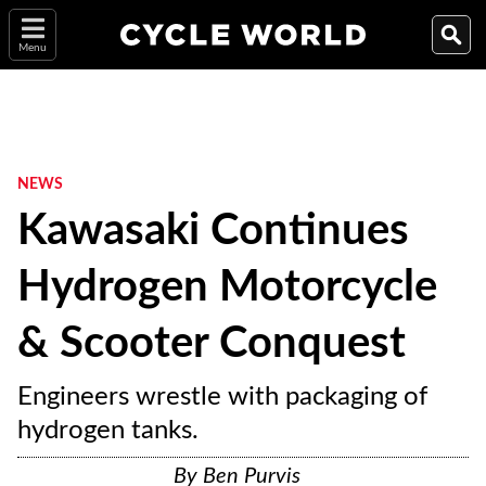
Menu
NEWS
Kawasaki Continues
Hydrogen Motorcycle
& Scooter Conquest
Engineers wrestle with packaging of
hydrogen tanks.
By
Ben Purvis