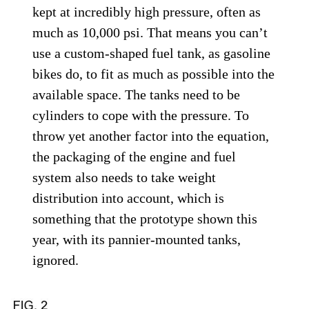
kept at incredibly high pressure, often as
much as 10,000 psi. That means you can’t
use a custom-shaped fuel tank, as gasoline
bikes do, to fit as much as possible into the
available space. The tanks need to be
cylinders to cope with the pressure. To
throw yet another factor into the equation,
the packaging of the engine and fuel
system also needs to take weight
distribution into account, which is
something that the prototype shown this
year, with its pannier-mounted tanks,
ignored.