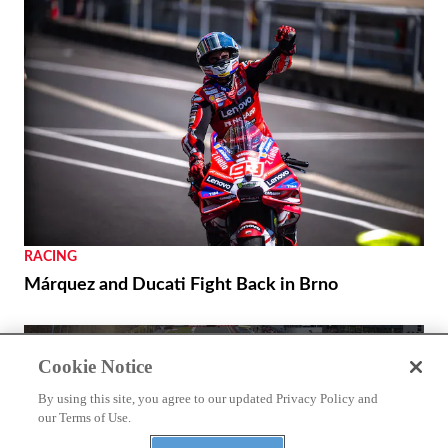
NEWS
CFMoto Shows Off V4 SR-RR’s 196 Mph Potential
THE WIRE
Cookie Notice
Royal Enfield’s 125th Year Commemorated with
Unveiling of a World Origin Site Plaque in
By using this site, you agree to our updated Privacy Policy and
our Terms of Use.
Redditch