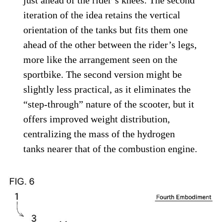
Kawasaki is also trying to figure out the best way to package the
tanks on scooters.
Kawasaki
The two
scooter-style
machines shown in
the patent have their engines mounted
farther back, underneath the seat, like most
conventional scooters. The cylinders are
tilted up at a slight angle, again in a
conventional manner, and the only real
departure comes in the fitting of the two
hydrogen tanks. In the first scooter, the
tanks are installed inside the front fairing,