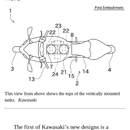
This view from above shows the tops of the vertically mounted
tanks.
Kawasaki
The first of Kawasaki’s new designs is a