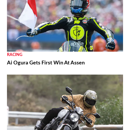
Yamaha Developing Hybrid Twin-Motor
Scooter
RACING
Moto3 To Become Spec Class in 2028
NEWS
Suzuki GSX250R Update Coming Soon
RACING
Ai Ogura Gets First Win At Assen
NEWS
Moto Guzzi “The Trip 500” Parallel-Twin Is
Nearly Ready