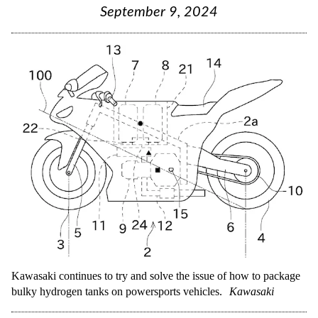
September 9, 2024
Kawasaki continues to try and solve the issue of how to package
bulky hydrogen tanks on powersports vehicles.
Kawasaki