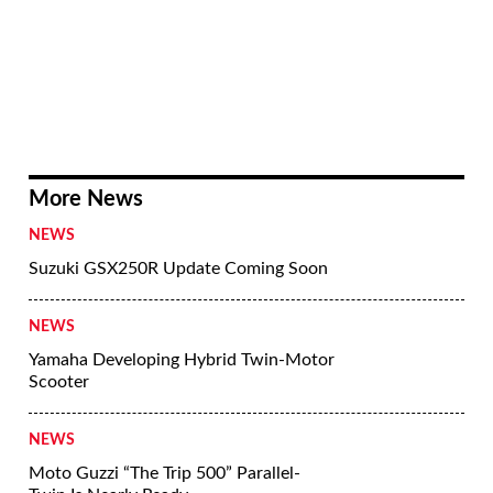
early 2030s it’s still early days when it
comes to nailing down the finer details of
the designs.
What’s clear is that Kawasaki is very
serious about hydrogen, despite its
drawbacks. As a company that already has
vast engine building facilities, as well as
deeper involvement in the hydrogen
industry that goes as far as building huge
ships to carry liquefied hydrogen around
the world, it’s easy to see why it might
favor hydrogen-fueled ICE as its future
source of green power instead of going all-
in on electric vehicles.