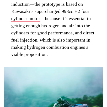
induction—the prototype is based on
Kawasaki’s
supercharged
998cc H2
four-
cylinder motor
—because it’s essential in
getting enough hydrogen and air into the
cylinders for good performance, and direct
fuel injection, which is also important in
making hydrogen combustion engines a
viable proposition.