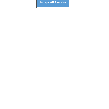
Accept All Cookies
RACING
Márquez and Ducati Fight Back in Brno