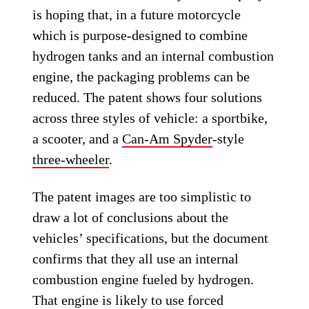
is hoping that, in a future motorcycle
which is purpose-designed to combine
hydrogen tanks and an internal combustion
engine, the packaging problems can be
reduced. The patent shows four solutions
across three styles of vehicle: a sportbike,
a scooter, and a
Can-Am Spyder
-style
three-wheeler
.
The patent images are too simplistic to
draw a lot of conclusions about the
vehicles’ specifications, but the document
confirms that they all use an internal
combustion engine fueled by hydrogen.
That engine is likely to use forced