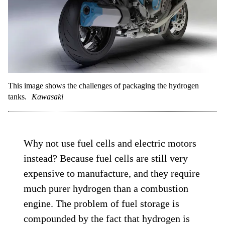
This image shows the challenges of packaging the hydrogen
tanks.
Kawasaki
Why not use fuel cells and electric motors
instead? Because fuel cells are still very
expensive to manufacture, and they require
much purer hydrogen than a combustion
engine. The problem of fuel storage is
compounded by the fact that hydrogen is