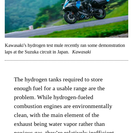
Kawasaki’s hydrogen test mule recently ran some demonstration
laps at the Suzuka circuit in Japan.
Kawasaki
The hydrogen tanks required to store
enough fuel for a usable range are the
problem. While hydrogen-fueled
combustion engines are environmentally
clean, with the main element of the
exhaust being water vapor rather than
noxious gas, they’re relatively inefficient.