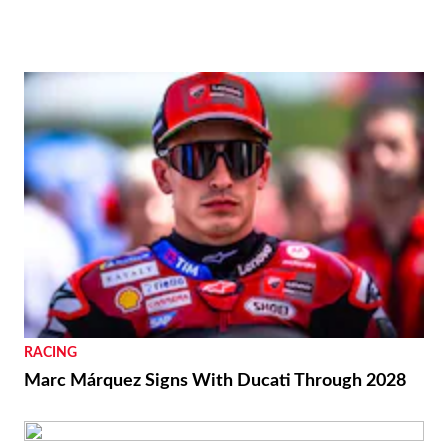
REVIEWS
2026 Aprilia Tuono 660 Factory Review
BIKES