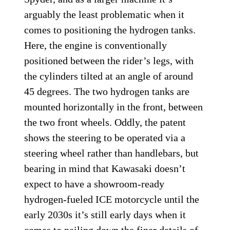
The final vehicle in the patent is a Can-Am Spyder-styled
trike.
Kawasaki
The final machine in Kawasaki’s patent is