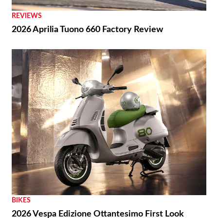
THE WIRE
Royal Enfield Unveil First-ever US Flagship Store
with Baxter Cycle