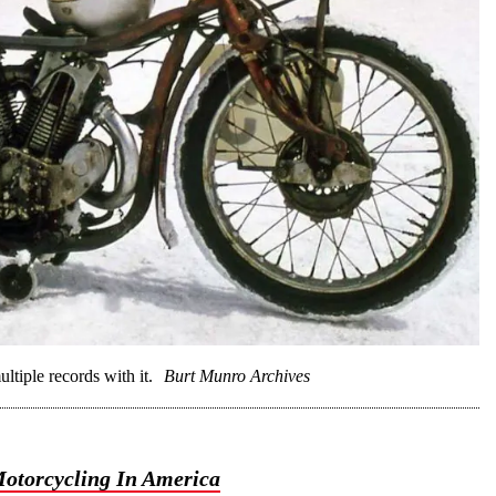
ltiple records with it.
Burt Munro Archives
otorcycling In America