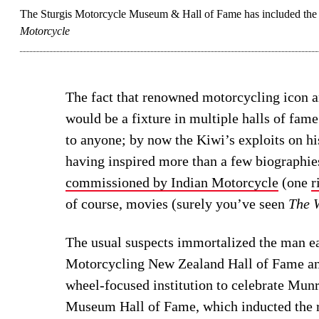
The Sturgis Motorcycle Museum & Hall of Fame has included the l
Motorcycle
The fact that renowned motorcycling icon 
would be a fixture in multiple halls of fam
to anyone; by now the Kiwi’s exploits on h
having inspired more than a few biographi
commissioned by Indian Motorcycle
(one
r
of course, movies (surely you’ve seen
The W
The usual suspects immortalized the man ea
Motorcycling New Zealand Hall of Fame an
wheel-focused institution to celebrate Mun
Museum Hall of Fame, which inducted the 