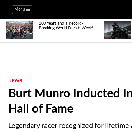
Menu
100 Years and a Record-
Breaking World Ducati Week!
NEWS
Burt Munro Inducted In
Hall of Fame
Legendary racer recognized for lifetime