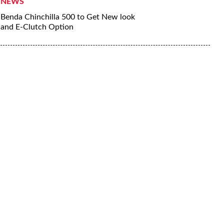
NEWS
Benda Chinchilla 500 to Get New look
and E-Clutch Option