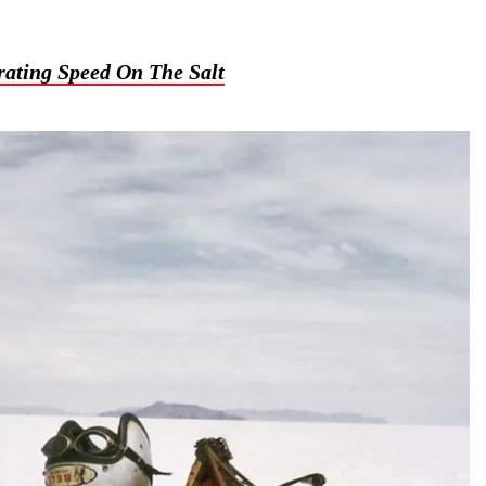
ating Speed On The Salt