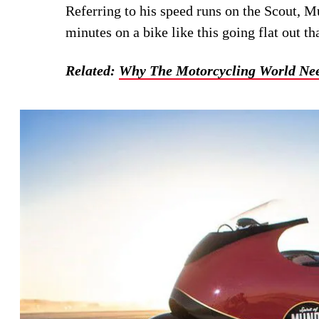
Referring to his speed runs on the Scout, M
minutes on a bike like this going flat out th
Related:
Why The Motorcycling World Ne