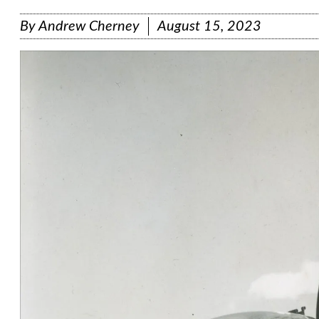
By
Andrew Cherney
August 15, 2023