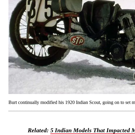
Burt continually modified his 1920 Indian Scout, going on to set mu
Related:
5 Indian Models That Impacted M