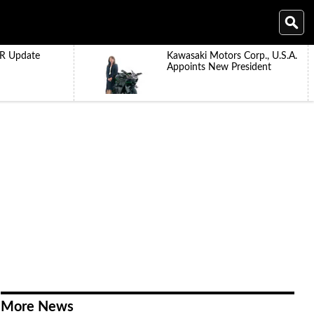
R Update
Kawasaki Motors Corp., U.S.A.
Appoints New President
More News