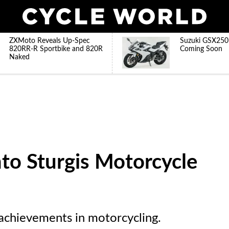
ZXMoto Reveals Up-Spec
Suzuki GSX250
820RR-R Sportbike and 820R
Coming Soon
Naked
to Sturgis Motorcycle
 achievements in motorcycling.