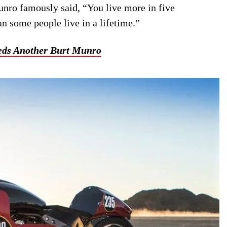
unro famously said, “You live more in five
an some people live in a lifetime.”
eds Another Burt Munro