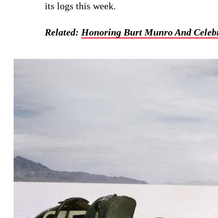
its logs this week.
Related:
Honoring Burt Munro And Celebr