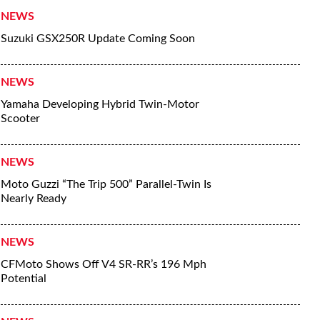
NEWS
Suzuki GSX250R Update Coming Soon
NEWS
Yamaha Developing Hybrid Twin-Motor
Scooter
NEWS
Moto Guzzi “The Trip 500” Parallel-Twin Is
Nearly Ready
NEWS
CFMoto Shows Off V4 SR-RR’s 196 Mph
Potential