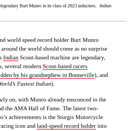
egendary Burt Munro in its class of 2023 inductees.
Indian
and world speed record holder Burt Munro
e around the world should come as no surprise
is
Indian
Scout-based machine are legendary,
es, several modern
Scout-based racers
idden by his grandnephew in Bonneville
), and
orld’s Fastest Indian
).
rly on, with Munro already ensconced in the
d the AMA Hall of Fame. The latest two-
ro’s achievements is the Sturgis Motorcycle
racing icon and
land-speed record holder
into