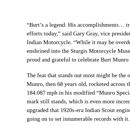
“Burt’s a legend. His accomplishments… tria
efforts today,” said Gary Gray, vice preside
Indian Motorcycle. “While it may be overdue
enshrined into the Sturgis Motorcycle Mus
proud and grateful to celebrate Burt Munro 
The feat that stands out most might be the 
Munro, then 68 years old, rocketed across th
184.087 mph in his modified “Munro Special”
mark still stands, which is even more incred
upgraded that 1920s-era Indian Scout engin
going on to set innumerable records with it.