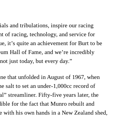
ls and tribulations, inspire our racing
nt of racing, technology, and service for
, it’s quite an achievement for Burt to be
eum Hall of Fame, and we’re incredibly
not just today, but every day.”
one that unfolded in August of 1967, when
e salt to set an under-1,000cc record of
 streamliner. Fifty-five years later, the
ible for the fact that Munro rebuilt and
e with his own hands in a New Zealand shed,