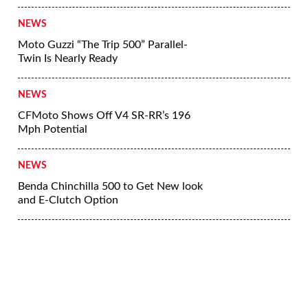
NEWS
Moto Guzzi “The Trip 500” Parallel-
Twin Is Nearly Ready
NEWS
CFMoto Shows Off V4 SR-RR’s 196
Mph Potential
NEWS
Benda Chinchilla 500 to Get New look
and E-Clutch Option