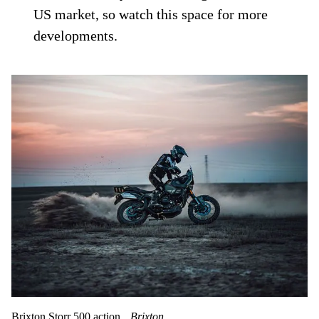
US market, so watch this space for more
developments.
Brixton Storr 500 action.
Brixton