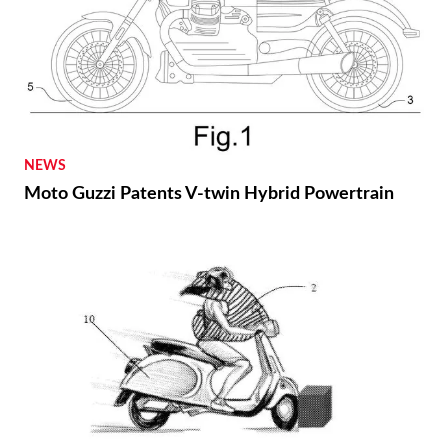
NEWS
Moto Guzzi Patents V-twin Hybrid Powertrain