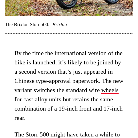
The Brixton Storr 500.
Brixton
By the time the international version of the
bike is launched, it’s likely to be joined by
a second version that’s just appeared in
Chinese type-approval paperwork. The new
variant switches the standard wire
wheels
for cast alloy units but retains the same
combination of a 19-inch front and 17-inch
rear.
The Storr 500 might have taken a while to