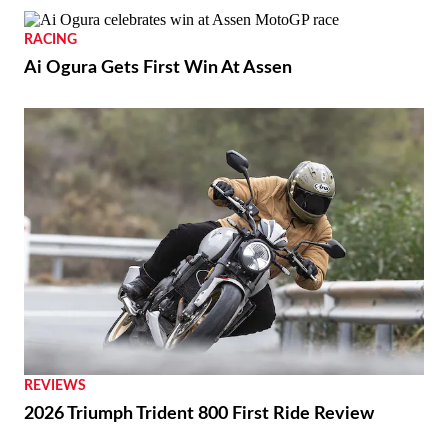
RACING
Ai Ogura Gets First Win At Assen
REVIEWS
2026 Triumph Trident 800 First Ride Review