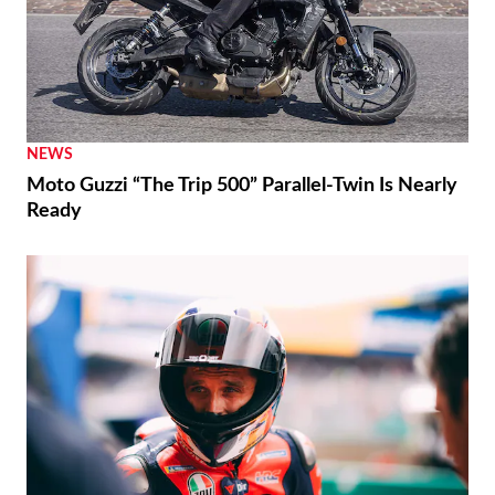
NEWS
Moto Guzzi “The Trip 500” Parallel-Twin Is Nearly
Ready