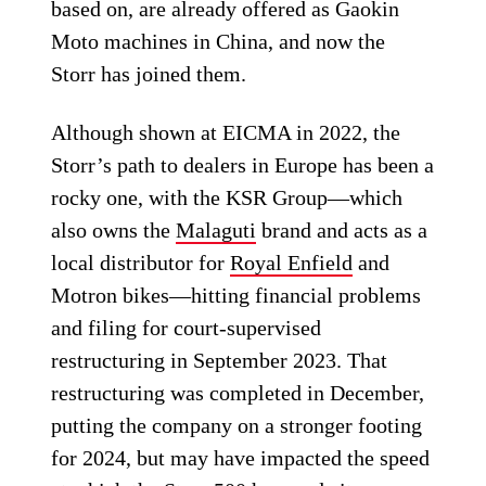
based on, are already offered as Gaokin
Moto machines in China, and now the
Storr has joined them.
Although shown at EICMA in 2022, the
Storr’s path to dealers in Europe has been a
rocky one, with the KSR Group—which
also owns the
Malaguti
brand and acts as a
local distributor for
Royal Enfield
and
Motron bikes—hitting financial problems
and filing for court-supervised
restructuring in September 2023. That
restructuring was completed in December,
putting the company on a stronger footing
for 2024, but may have impacted the speed