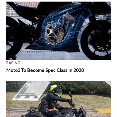
RACING
Moto3 To Become Spec Class in 2028