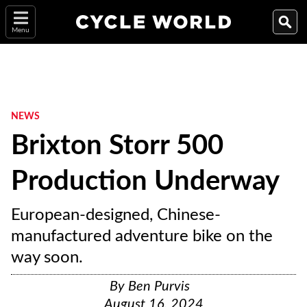
Menu
NEWS
Brixton Storr 500
Production Underway
European-designed, Chinese-
manufactured adventure bike on the
way soon.
By
Ben Purvis
August 16, 2024