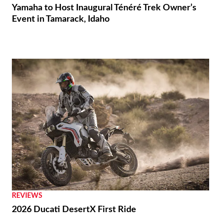
Yamaha to Host Inaugural Ténéré Trek Owner’s
Event in Tamarack, Idaho
REVIEWS
2026 Ducati DesertX First Ride