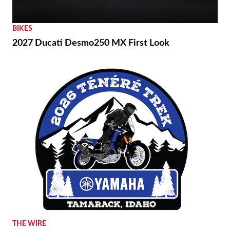
BIKES
2027 Ducati Desmo250 MX First Look
THE WIRE