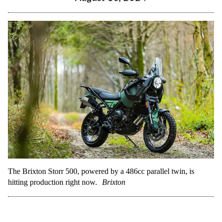
The Brixton Storr 500, powered by a 486cc parallel twin, is
hitting production right now.
Brixton