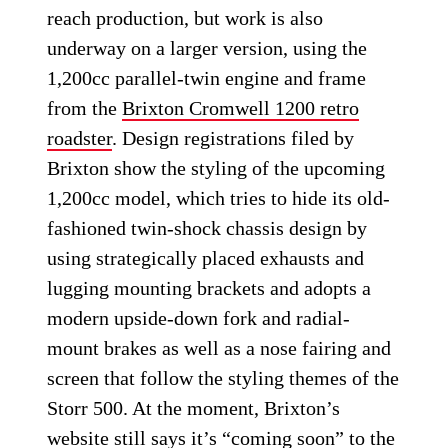
reach production, but work is also
underway on a larger version, using the
1,200cc parallel-twin engine and frame
from the
Brixton Cromwell 1200 retro
roadster
. Design registrations filed by
Brixton show the styling of the upcoming
1,200cc model, which tries to hide its old-
fashioned twin-shock chassis design by
using strategically placed exhausts and
lugging mounting brackets and adopts a
modern upside-down fork and radial-
mount brakes as well as a nose fairing and
screen that follow the styling themes of the
Storr 500. At the moment, Brixton’s
website still says it’s “coming soon” to the