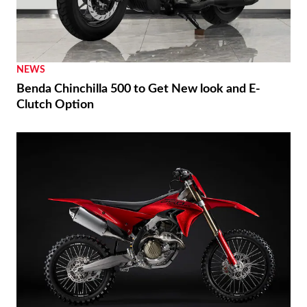
NEWS
Benda Chinchilla 500 to Get New look and E-
Clutch Option