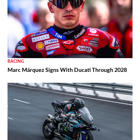
RACING
Marc Márquez Signs With Ducati Through 2028