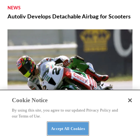
NEWS
Autoliv Develops Detachable Airbag for Scooters
Cookie Notice
By using this site, you agree to our updated Privacy Policy and
our Terms of Use.
ASK KEVIN
Accept All Cookies
Ducati and Honda’s Superbike Racing Rivalry