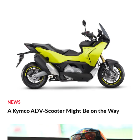
NEWS
A Kymco ADV-Scooter Might Be on the Way