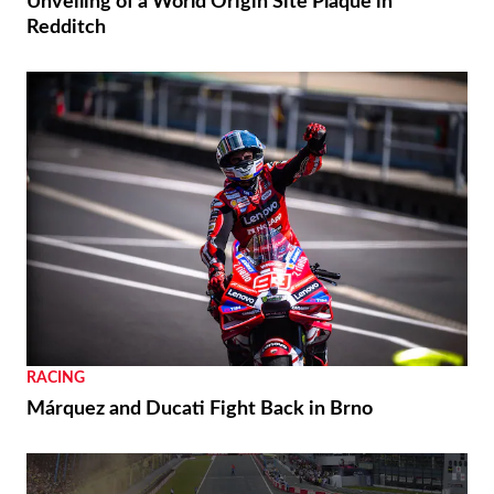
Unveiling of a World Origin Site Plaque in
Redditch
RACING
Márquez and Ducati Fight Back in Brno