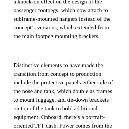
a knock-on effect on the design of the
passenger footpegs, which now attach to
subframe-mounted hangers instead of the
concept’s versions, which extended from
the main footpeg mounting brackets.
Distinctive elements to have made the
transition from concept to production
include the protective panels either side of
the nose and tank, which double as frames
to mount luggage, and tie-down brackets
on top of the tank to hold additional
equipment. Onboard, there’s a portrait-
oriented TFT dash. Power comes from the