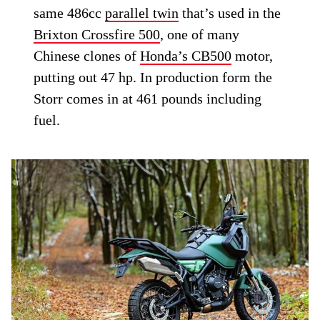
same 486cc
parallel twin
that’s used in the
Brixton Crossfire 500
, one of many
Chinese clones of
Honda’s CB500
motor,
putting out 47 hp. In production form the
Storr comes in at 461 pounds including
fuel.