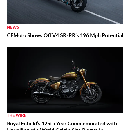
NEWS
CFMoto Shows Off V4 SR-RR’s 196 Mph Potential
THE WIRE
Royal Enfield’s 125th Year Commemorated with