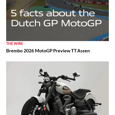
THE WIRE
Brembo 2026 MotoGP Preview TT Assen