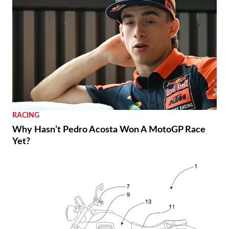
RACING
Why Hasn’t Pedro Acosta Won A MotoGP Race
Yet?