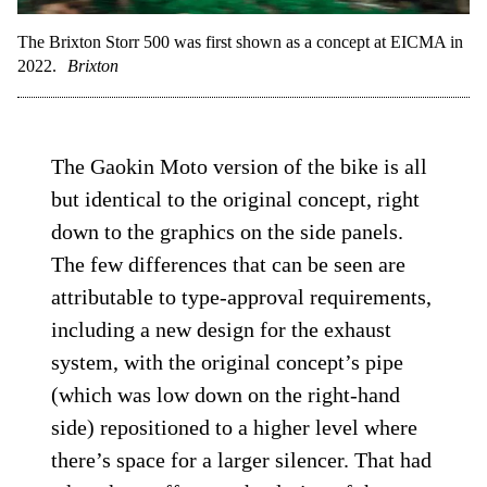
The Brixton Storr 500 was first shown as a concept at EICMA in
2022.
Brixton
The Gaokin Moto version of the bike is all
but identical to the original concept, right
down to the graphics on the side panels.
The few differences that can be seen are
attributable to type-approval requirements,
including a new design for the exhaust
system, with the original concept’s pipe
(which was low down on the right-hand
side) repositioned to a higher level where
there’s space for a larger silencer. That had