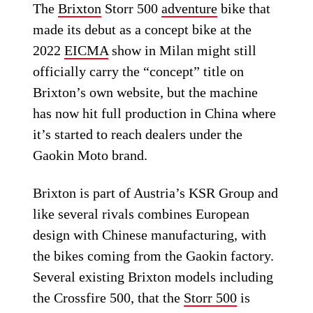
The
Brixton
Storr 500
adventure
bike that
made its debut as a concept bike at the
2022
EICMA
show in Milan might still
officially carry the “concept” title on
Brixton’s own website, but the machine
has now hit full production in China where
it’s started to reach dealers under the
Gaokin Moto brand.
Brixton is part of Austria’s KSR Group and
like several rivals combines European
design with Chinese manufacturing, with
the bikes coming from the Gaokin factory.
Several existing Brixton models including
the Crossfire 500, that the
Storr 500
is