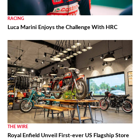
RACING
Luca Marini Enjoys the Challenge With HRC
THE WIRE
Royal Enfield Unveil First-ever US Flagship Store