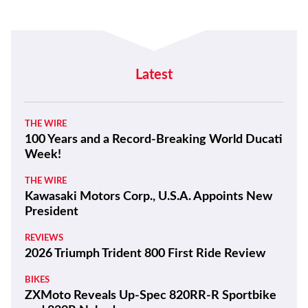
Latest
THE WIRE
100 Years and a Record-Breaking World Ducati
Week!
THE WIRE
Kawasaki Motors Corp., U.S.A. Appoints New
President
REVIEWS
2026 Triumph Trident 800 First Ride Review
BIKES
ZXMoto Reveals Up-Spec 820RR-R Sportbike