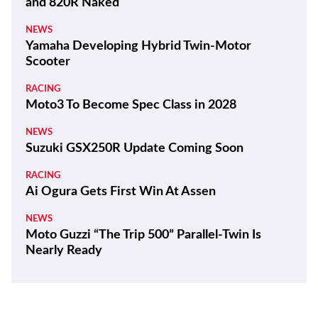
and 820R Naked
NEWS
Yamaha Developing Hybrid Twin-Motor
Scooter
RACING
Moto3 To Become Spec Class in 2028
NEWS
Suzuki GSX250R Update Coming Soon
RACING
Ai Ogura Gets First Win At Assen
NEWS
Moto Guzzi “The Trip 500” Parallel-Twin Is
Nearly Ready