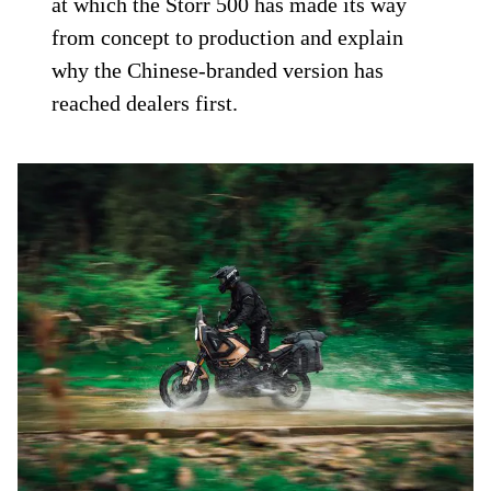
at which the Storr 500 has made its way
from concept to production and explain
why the Chinese-branded version has
reached dealers first.