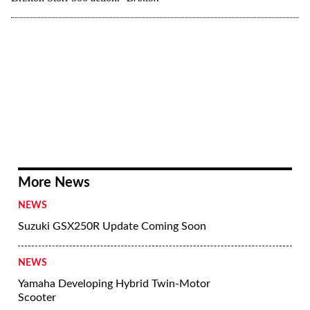
More News
NEWS
Suzuki GSX250R Update Coming Soon
NEWS
Yamaha Developing Hybrid Twin-Motor
Scooter