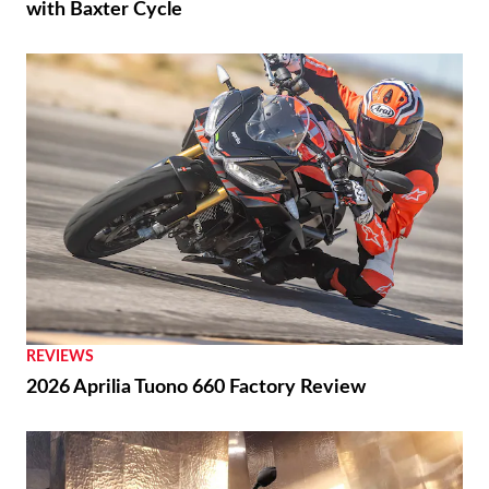
with Baxter Cycle
REVIEWS
2026 Aprilia Tuono 660 Factory Review