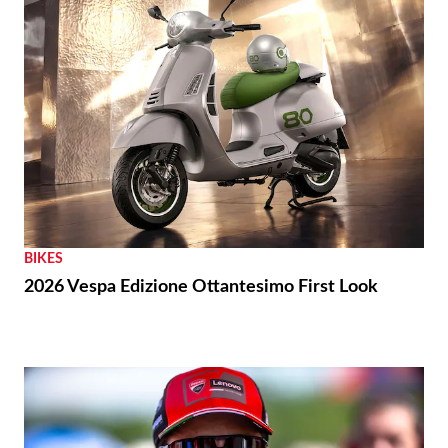
BIKES
2026 Vespa Edizione Ottantesimo First Look