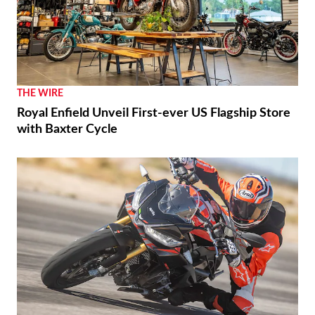
THE WIRE
Royal Enfield Unveil First-ever US Flagship Store
with Baxter Cycle