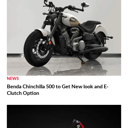
NEWS
Benda Chinchilla 500 to Get New look and E-
Clutch Option