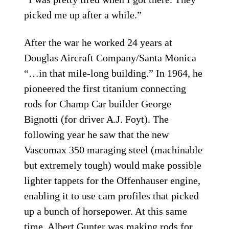
picked me up after a while.”
After the war he worked 24 years at
Douglas Aircraft Company/Santa Monica
“…in that mile-long building.” In 1964, he
pioneered the first titanium connecting
rods for Champ Car builder George
Bignotti (for driver A.J. Foyt). The
following year he saw that the new
Vascomax 350 maraging steel (machinable
but extremely tough) would make possible
lighter tappets for the Offenhauser engine,
enabling it to use cam profiles that picked
up a bunch of horsepower. At this same
time, Albert Gunter was making rods for