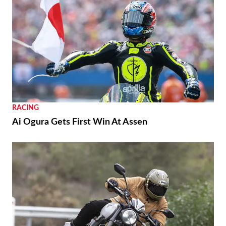
RACING
Ai Ogura Gets First Win At Assen