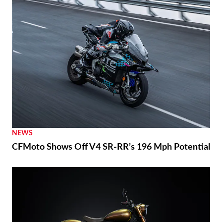
NEWS
CFMoto Shows Off V4 SR-RR’s 196 Mph Potential