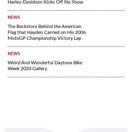
Harley-Davidson Kicks Off No Show
NEWS
The Backstory Behind the American
Flag that Hayden Carried on His 2006
MotoGP Championship Victory Lap
NEWS
Weird And Wonderful Daytona Bike
Week 2020 Gallery