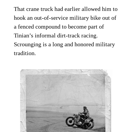
That crane truck had earlier allowed him to
hook an out-of-service military bike out of
a fenced compound to become part of
Tinian’s informal dirt-track racing.
Scrounging is a long and honored military
tradition.