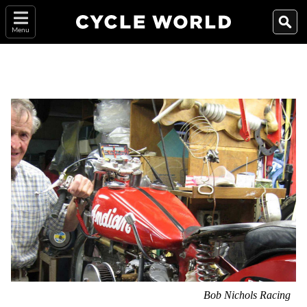
Menu
Bob Nichols Racing