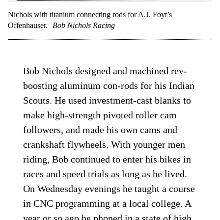
Nichols with titanium connecting rods for A.J. Foyt’s
Offenhauser.
Bob Nichols Racing
Bob Nichols designed and machined rev-
boosting aluminum con-rods for his Indian
Scouts. He used investment-cast blanks to
make high-strength pivoted roller cam
followers, and made his own cams and
crankshaft flywheels. With younger men
riding, Bob continued to enter his bikes in
races and speed trials as long as he lived.
On Wednesday evenings he taught a course
in CNC programming at a local college. A
year or so ago he phoned in a state of high