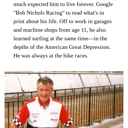
much expected him to live forever. Google
"Bob Nichols Racing" to read what's in
print about his life. Off to work in garages
and machine shops from age 11, he also
learned surfing at the same time—in the
depths of the American Great Depression.
He was always at the bike races.