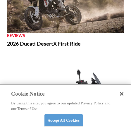
REVIEWS
2026 Ducati DesertX First Ride
Cookie Notice
By using this site, you agree to our updated Privacy Policy and
our Terms of Use.
Accept All Cookies