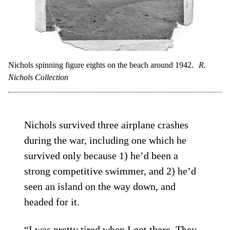
Nichols spinning figure eights on the beach around 1942.
R.
Nichols Collection
Nichols survived three airplane crashes
during the war, including one which he
survived only because 1) he’d been a
strong competitive swimmer, and 2) he’d
seen an island on the way down, and
headed for it.
“I was pretty tired when I got there. They