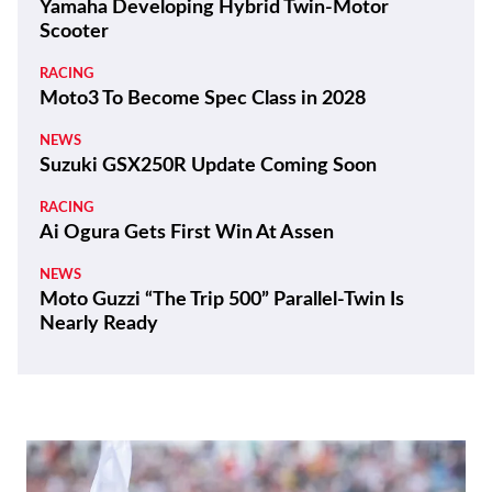
Yamaha Developing Hybrid Twin-Motor
Scooter
RACING
Moto3 To Become Spec Class in 2028
NEWS
Suzuki GSX250R Update Coming Soon
RACING
Ai Ogura Gets First Win At Assen
NEWS
Moto Guzzi “The Trip 500” Parallel-Twin Is
Nearly Ready