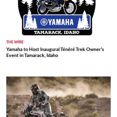
THE WIRE
Yamaha to Host Inaugural Ténéré Trek Owner’s
Event in Tamarack, Idaho