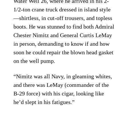
Water Well 26, where he arrived in his 2-
1/2-ton crane truck dressed in island style
—shirtless, in cut-off trousers, and topless
boots. He was stunned to find both Admiral
Chester Nimitz and General Curtis LeMay
in person, demanding to know if and how
soon he could repair the blown head gasket
on the well pump.
“Nimitz was all Navy, in gleaming whites,
and there was LeMay (commander of the
B-29 force) with his cigar, looking like
he’d slept in his fatigues.”