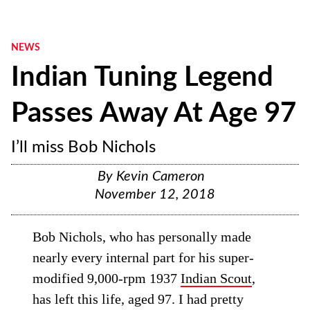
NEWS
Indian Tuning Legend
Passes Away At Age 97
I’ll miss Bob Nichols
By
Kevin Cameron
November 12, 2018
Bob Nichols, who has personally made
nearly every internal part for his super-
modified 9,000-rpm 1937
Indian Scout
,
has left this life, aged 97. I had pretty