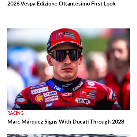
2026 Vespa Edizione Ottantesimo First Look
RACING
Marc Márquez Signs With Ducati Through 2028