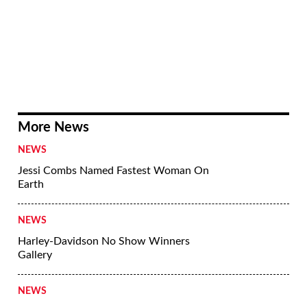
More News
NEWS
Jessi Combs Named Fastest Woman On
Earth
NEWS
Harley-Davidson No Show Winners
Gallery
NEWS