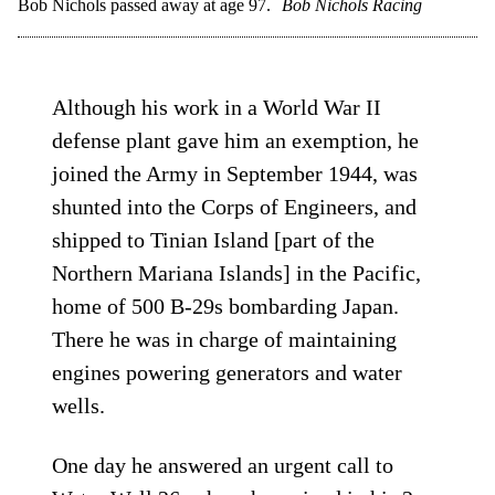
Bob Nichols passed away at age 97.
Bob Nichols Racing
Although his work in a World War II
defense plant gave him an exemption, he
joined the Army in September 1944, was
shunted into the Corps of Engineers, and
shipped to Tinian Island [part of the
Northern Mariana Islands] in the Pacific,
home of 500 B-29s bombarding Japan.
There he was in charge of maintaining
engines powering generators and water
wells.
One day he answered an urgent call to