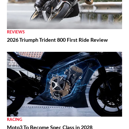
REVIEWS
2026 Triumph Trident 800 First Ride Review
RACING
Moto3 To Become Spec Class in 2028