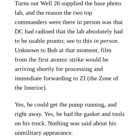
Turns out Well 26 supplied the base photo
lab, and the reason the two top
commanders were there in person was that
DC had radioed that the lab absolutely had
to be usable pronto; see to this
in person
.
Unknown to Bob at that moment, film
from the first atomic strike would be
arriving shortly for processing and
immediate forwarding to ZI (the Zone of
the Interior).
Yes, he could get the pump running, and
right away. Yes, he had the gasket and tools
on his truck. Nothing was said about his
unmilitary appearance.