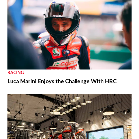
RACING
Luca Marini Enjoys the Challenge With HRC