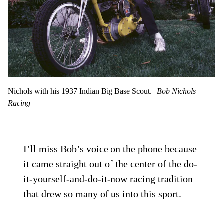
Nichols with his 1937 Indian Big Base Scout.
Bob Nichols
Racing
I’ll miss Bob’s voice on the phone because
it came straight out of the center of the do-
it-yourself-and-do-it-now racing tradition
that drew so many of us into this sport.