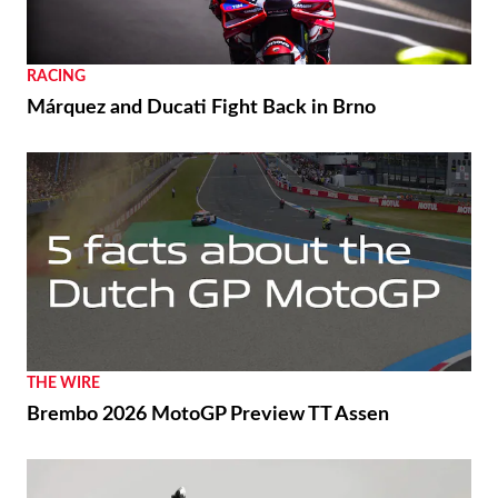
RACING
Márquez and Ducati Fight Back in Brno
THE WIRE
Brembo 2026 MotoGP Preview TT Assen