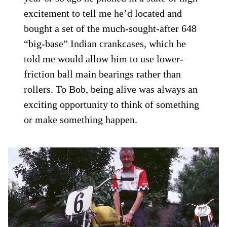
excitement to tell me he’d located and
bought a set of the much-sought-after 648
“big-base” Indian crankcases, which he
told me would allow him to use lower-
friction ball main bearings rather than
rollers. To Bob, being alive was always an
exciting opportunity to think of something
or make something happen.