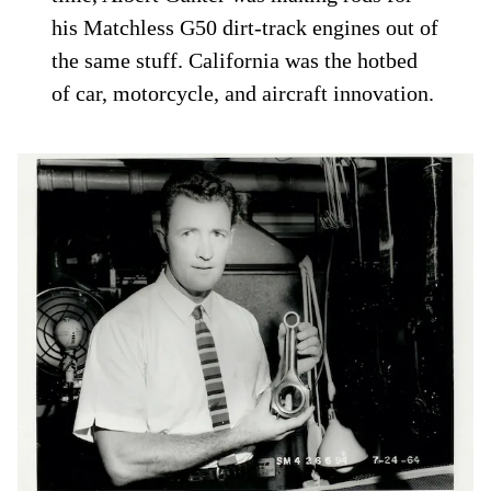
his Matchless G50 dirt-track engines out of
the same stuff. California was the hotbed
of car, motorcycle, and aircraft innovation.