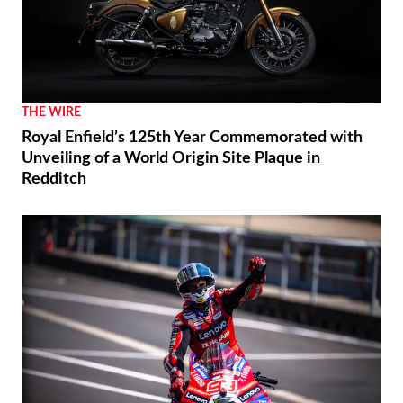
THE WIRE
Royal Enfield’s 125th Year Commemorated with
Unveiling of a World Origin Site Plaque in
Redditch