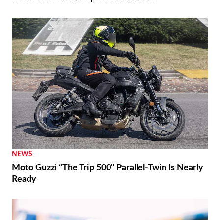
NEWS
Moto Guzzi “The Trip 500” Parallel-Twin Is Nearly
Ready