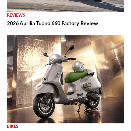
REVIEWS
2026 Aprilia Tuono 660 Factory Review
BIKES