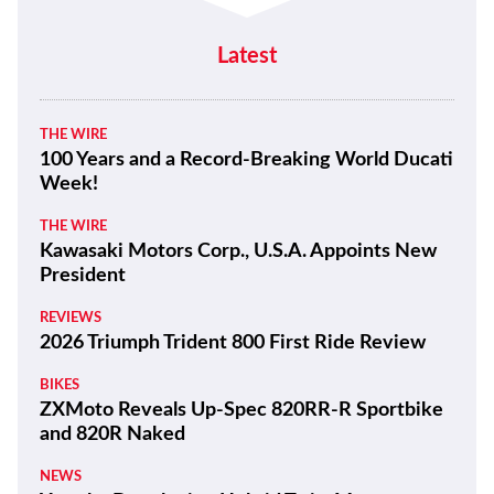
Latest
THE WIRE
100 Years and a Record-Breaking World Ducati
Week!
THE WIRE
Kawasaki Motors Corp., U.S.A. Appoints New
President
REVIEWS
2026 Triumph Trident 800 First Ride Review
BIKES
ZXMoto Reveals Up-Spec 820RR-R Sportbike
and 820R Naked
NEWS