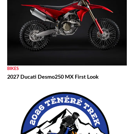
BIKES
2027 Ducati Desmo250 MX First Look