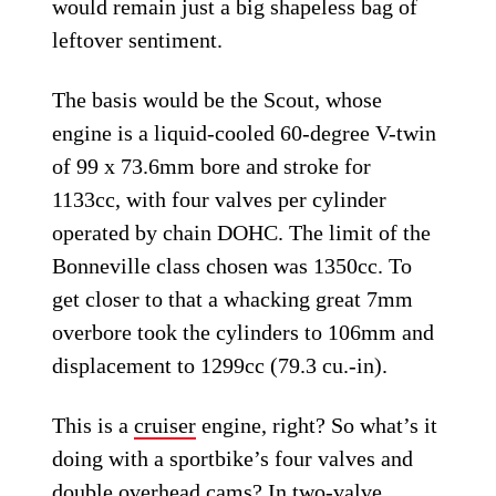
would remain just a big shapeless bag of
leftover sentiment.
The basis would be the Scout, whose
engine is a liquid-cooled 60-degree V-twin
of 99 x 73.6mm bore and stroke for
1133cc, with four valves per cylinder
operated by chain DOHC. The limit of the
Bonneville class chosen was 1350cc. To
get closer to that a whacking great 7mm
overbore took the cylinders to 106mm and
displacement to 1299cc (79.3 cu.-in).
This is a
cruiser
engine, right? So what’s it
doing with a sportbike’s four valves and
double overhead cams? In two-valve