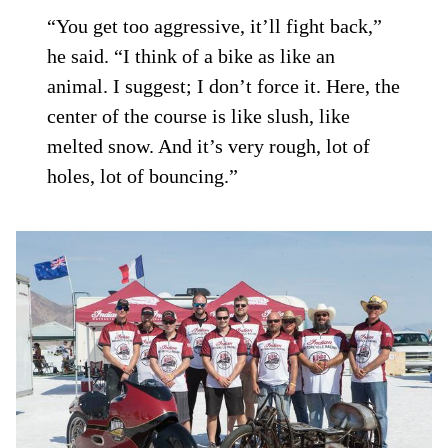
“You get too aggressive, it’ll fight back,”
he said. “I think of a bike as like an
animal. I suggest; I don’t force it. Here, the
center of the course is like slush, like
melted snow. And it’s very rough, lot of
holes, lot of bouncing.”