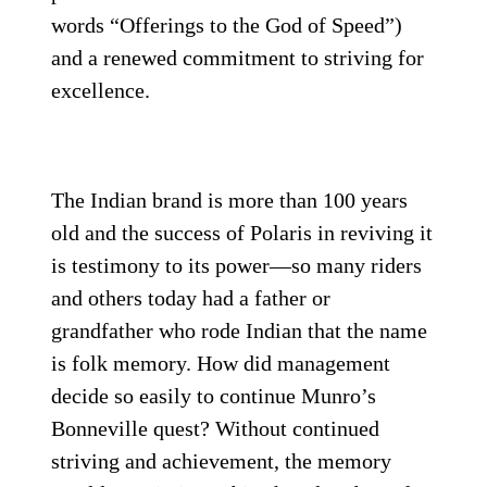
words “Offerings to the God of Speed”)
and a renewed commitment to striving for
excellence.
The Indian brand is more than 100 years
old and the success of Polaris in reviving it
is testimony to its power—so many riders
and others today had a father or
grandfather who rode Indian that the name
is folk memory. How did management
decide so easily to continue Munro’s
Bonneville quest? Without continued
striving and achievement, the memory