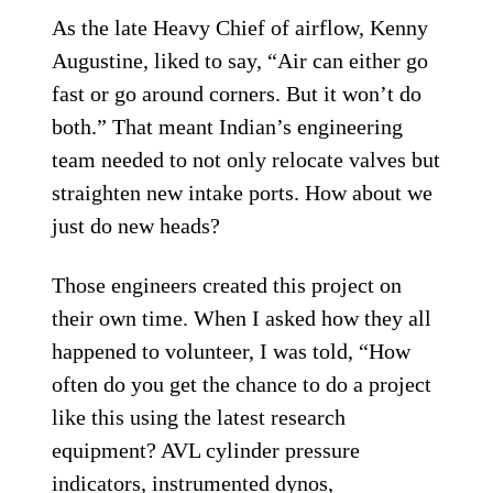
As the late Heavy Chief of airflow, Kenny
Augustine, liked to say, “Air can either go
fast or go around corners. But it won’t do
both.” That meant Indian’s engineering
team needed to not only relocate valves but
straighten new intake ports. How about we
just do new heads?
Those engineers created this project on
their own time. When I asked how they all
happened to volunteer, I was told, “How
often do you get the chance to do a project
like this using the latest research
equipment? AVL cylinder pressure
indicators, instrumented dynos,