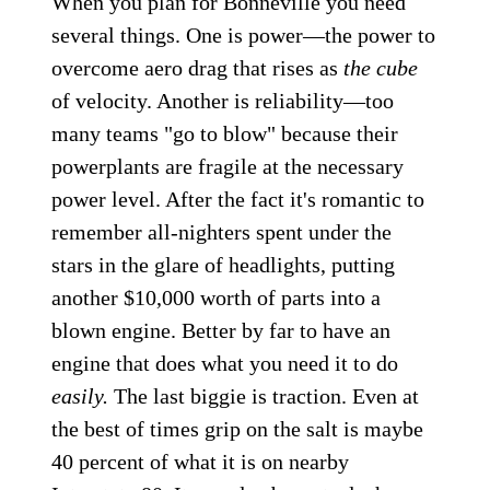
When you plan for Bonneville you need
several things. One is power—the power to
overcome aero drag that rises as
the cube
of velocity. Another is reliability—too
many teams "go to blow" because their
powerplants are fragile at the necessary
power level. After the fact it's romantic to
remember all-nighters spent under the
stars in the glare of headlights, putting
another $10,000 worth of parts into a
blown engine. Better by far to have an
engine that does what you need it to do
easily.
The last biggie is traction. Even at
the best of times grip on the salt is maybe
40 percent of what it is on nearby