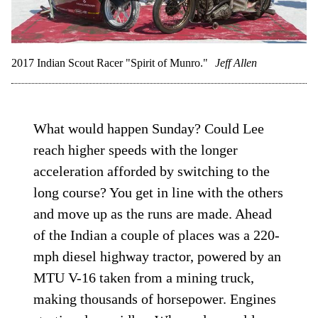
2017 Indian Scout Racer "Spirit of Munro."
Jeff Allen
What would happen Sunday? Could Lee
reach higher speeds with the longer
acceleration afforded by switching to the
long course? You get in line with the others
and move up as the runs are made. Ahead
of the Indian a couple of places was a 220-
mph diesel highway tractor, powered by an
MTU V-16 taken from a mining truck,
making thousands of horsepower. Engines