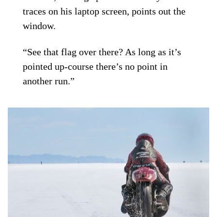
traces on his laptop screen, points out the
window.
“See that flag over there? As long as it’s
pointed up-course there’s no point in
another run.”