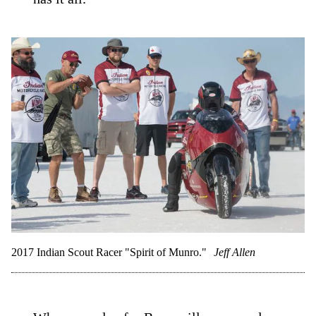
2017 Indian Scout Racer "Spirit of Munro."
Jeff Allen