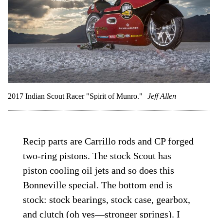
2017 Indian Scout Racer "Spirit of Munro."
Jeff Allen
Recip parts are Carrillo rods and CP forged
two-ring pistons. The stock Scout has
piston cooling oil jets and so does this
Bonneville special. The bottom end is
stock: stock bearings, stock case, gearbox,
and clutch (oh yes—stronger springs). I