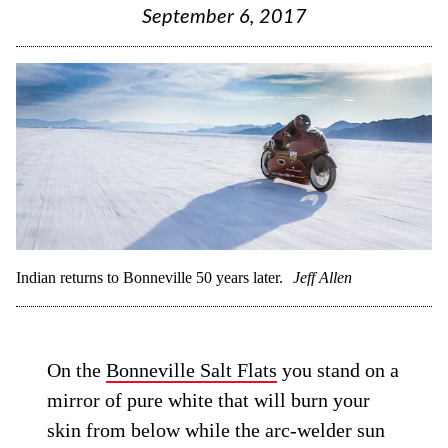
September 6, 2017
Indian returns to Bonneville 50 years later.
Jeff Allen
On the
Bonneville Salt Flats
you stand on a
mirror of pure white that will burn your
skin from below while the arc-welder sun