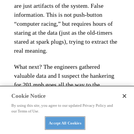
are just artifacts of the system. False
information. This is not push-button
“computer racing,” but requires hours of
staring at the data (just as the old-timers
stared at spark plugs), trying to extract the
real meaning.
What next? The engineers gathered
valuable data and I suspect the hankering
for 201 mph goes all the way to the
president’s office. As Burt Munro used to
Cookie Notice
say, “you just need one good run…”
By using this site, you agree to our updated Privacy Policy and
our Terms of Use.
Accept All Cookies