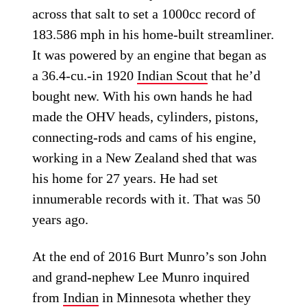
across that salt to set a 1000cc record of
183.586 mph in his home-built streamliner.
It was powered by an engine that began as
a 36.4-cu.-in 1920
Indian Scout
that he’d
bought new. With his own hands he had
made the OHV heads, cylinders, pistons,
connecting-rods and cams of his engine,
working in a New Zealand shed that was
his home for 27 years. He had set
innumerable records with it. That was 50
years ago.
At the end of 2016 Burt Munro’s son John
and grand-nephew Lee Munro inquired
from
Indian
in Minnesota whether they