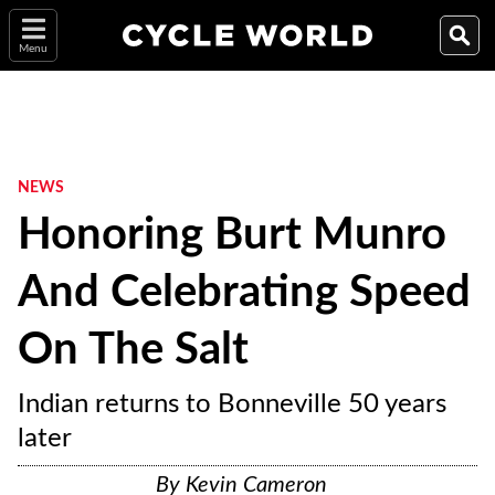
Menu
NEWS
Honoring Burt Munro
And Celebrating Speed
On The Salt
Indian returns to Bonneville 50 years
later
By
Kevin Cameron