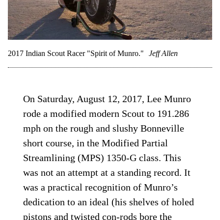
2017 Indian Scout Racer "Spirit of Munro."
Jeff Allen
On Saturday, August 12, 2017, Lee Munro
rode a modified modern Scout to 191.286
mph on the rough and slushy Bonneville
short course, in the Modified Partial
Streamlining (MPS) 1350-G class. This
was not an attempt at a standing record. It
was a practical recognition of Munro’s
dedication to an ideal (his shelves of holed
pistons and twisted con-rods bore the