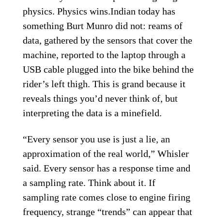
physics. Physics wins.Indian today has
something Burt Munro did not: reams of
data, gathered by the sensors that cover the
machine, reported to the laptop through a
USB cable plugged into the bike behind the
rider’s left thigh. This is grand because it
reveals things you’d never think of, but
interpreting the data is a minefield.
“Every sensor you use is just a lie, an
approximation of the real world,” Whisler
said. Every sensor has a response time and
a sampling rate. Think about it. If
sampling rate comes close to engine firing
frequency, strange “trends” can appear that