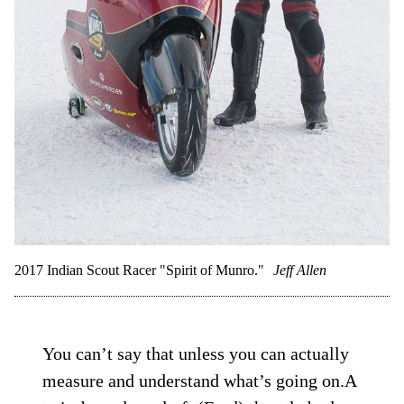
2017 Indian Scout Racer "Spirit of Munro."
Jeff Allen
You can’t say that unless you can actually
measure and understand what’s going on.A