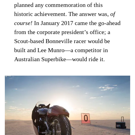
planned any commemoration of this
historic achievement. The answer was,
of
course!
In January 2017 came the go-ahead
from the corporate president’s office; a
Scout-based Bonneville racer would be
built and Lee Munro—a competitor in
Australian Superbike—would ride it.