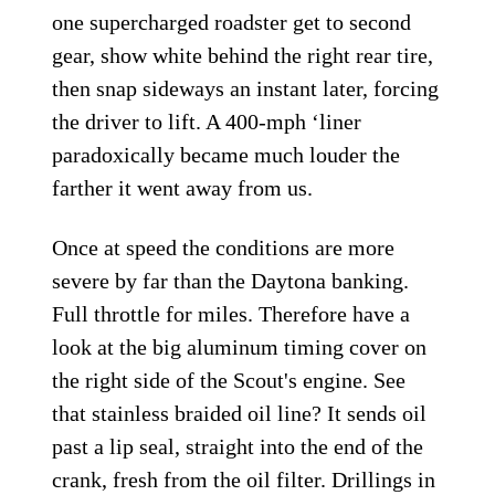
one supercharged roadster get to second
gear, show white behind the right rear tire,
then snap sideways an instant later, forcing
the driver to lift. A 400-mph ‘liner
paradoxically became much louder the
farther it went away from us.
Once at speed the conditions are more
severe by far than the Daytona banking.
Full throttle for miles. Therefore have a
look at the big aluminum timing cover on
the right side of the Scout's engine. See
that stainless braided oil line? It sends oil
past a lip seal, straight into the end of the
crank, fresh from the oil filter. Drillings in