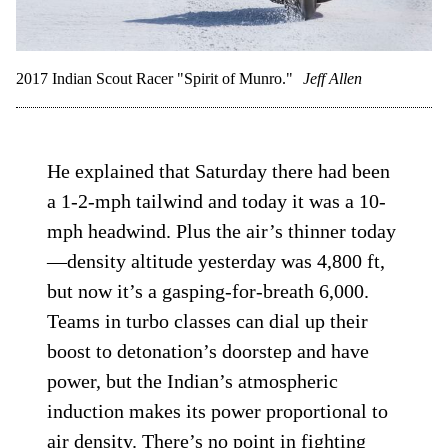
2017 Indian Scout Racer "Spirit of Munro."
Jeff Allen
He explained that Saturday there had been
a 1-2-mph tailwind and today it was a 10-
mph headwind. Plus the air’s thinner today
—density altitude yesterday was 4,800 ft,
but now it’s a gasping-for-breath 6,000.
Teams in turbo classes can dial up their
boost to detonation’s doorstep and have
power, but the Indian’s atmospheric
induction makes its power proportional to
air density. There’s no point in fighting