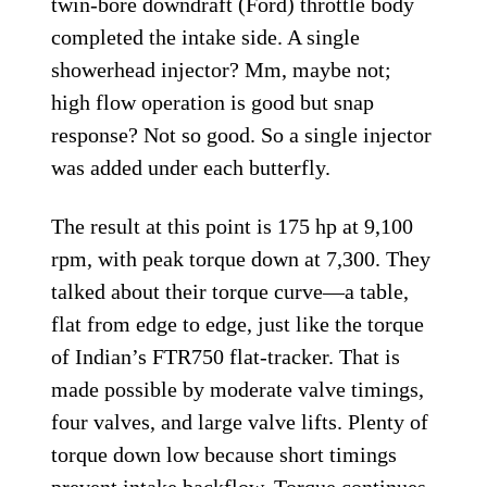
twin-bore downdraft (Ford) throttle body
completed the intake side. A single
showerhead injector? Mm, maybe not;
high flow operation is good but snap
response? Not so good. So a single injector
was added under each butterfly.
The result at this point is 175 hp at 9,100
rpm, with peak torque down at 7,300. They
talked about their torque curve—a table,
flat from edge to edge, just like the torque
of Indian’s FTR750 flat-tracker. That is
made possible by moderate valve timings,
four valves, and large valve lifts. Plenty of
torque down low because short timings
prevent intake backflow. Torque continues