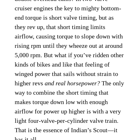
cruiser engines the key to mighty bottom-
end torque is short valve timing, but as
they rev up, that short timing limits
airflow, causing torque to slope down with
rising rpm until they wheeze out at around
5,000 rpm. But what if you’ve ridden other
kinds of bikes and like that feeling of
winged power that sails without strain to
higher revs
and real horsepower?
The only
way to combine the short timing that
makes torque down low with enough
airflow for power up higher is with a very
light four-valve-per-cylinder valve train.
That is the essence of Indian’s Scout—it
has it all.