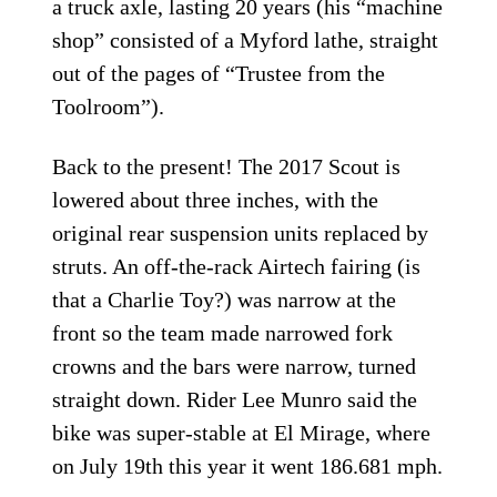
a truck axle, lasting 20 years (his “machine
shop” consisted of a Myford lathe, straight
out of the pages of “Trustee from the
Toolroom”).
Back to the present! The 2017 Scout is
lowered about three inches, with the
original rear suspension units replaced by
struts. An off-the-rack Airtech fairing (is
that a Charlie Toy?) was narrow at the
front so the team made narrowed fork
crowns and the bars were narrow, turned
straight down. Rider Lee Munro said the
bike was super-stable at El Mirage, where
on July 19th this year it went 186.681 mph.