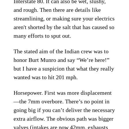
Interstate 80. It can also be wet, slushy,
and rough. Then there are details like
streamlining, or making sure your electrics
aren't shorted by the salt that has caused so
many efforts to sput out.
The stated aim of the Indian crew was to
honor Burt Munro and say “We’re here!”
but I have a suspicion that what they really
wanted was to hit 201 mph.
Horsepower. First was more displacement
—the 7mm overbore. There’s no point in
going big if you can’t deliver the necessary
extra airflow. The obvious path was bigger
valves (intakes are now 42mm, exhausts