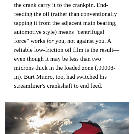
the crank carry it to the crankpin. End-
feeding the oil (rather than conventionally
tapping it from the adjacent main bearing,
automotive style) means "centrifugal
force" works
for
you, not against you. A
reliable low-friction oil film is the result—
even though it may be less than two
microns thick in the loaded zone (.00008-
in). Burt Munro, too, had switched his
streamliner's crankshaft to end feed.