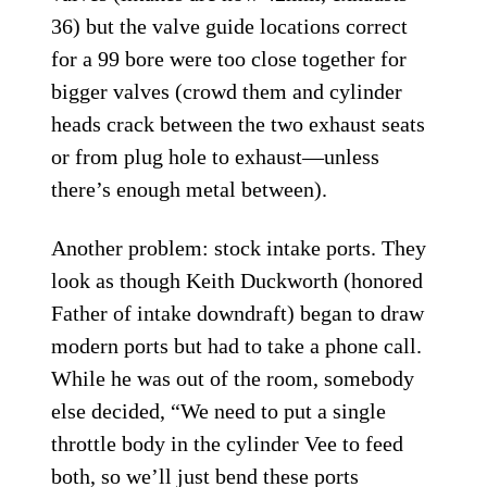
36) but the valve guide locations correct
for a 99 bore were too close together for
bigger valves (crowd them and cylinder
heads crack between the two exhaust seats
or from plug hole to exhaust—unless
there’s enough metal between).
Another problem: stock intake ports. They
look as though Keith Duckworth (honored
Father of intake downdraft) began to draw
modern ports but had to take a phone call.
While he was out of the room, somebody
else decided, “We need to put a single
throttle body in the cylinder Vee to feed
both, so we’ll just bend these ports