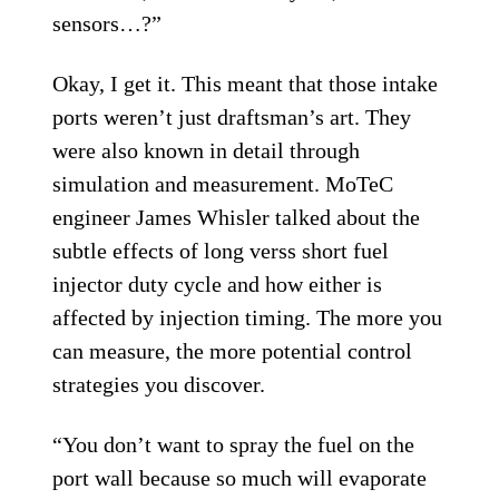
sensors…?”
Okay, I get it. This meant that those intake
ports weren’t just draftsman’s art. They
were also known in detail through
simulation and measurement. MoTeC
engineer James Whisler talked about the
subtle effects of long verss short fuel
injector duty cycle and how either is
affected by injection timing. The more you
can measure, the more potential control
strategies you discover.
“You don’t want to spray the fuel on the
port wall because so much will evaporate