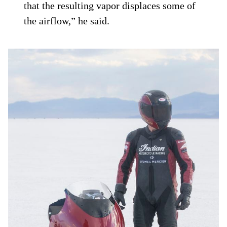
that the resulting vapor displaces some of
the airflow,” he said.