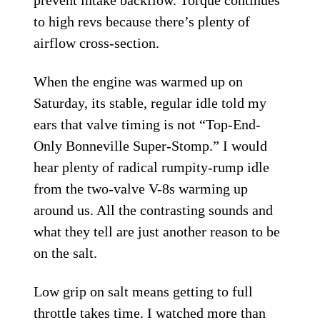
to high revs because there’s plenty of
airflow cross-section.
When the engine was warmed up on
Saturday, its stable, regular idle told my
ears that valve timing is not “Top-End-
Only Bonneville Super-Stomp.” I would
hear plenty of radical rumpity-rump idle
from the two-valve V-8s warming up
around us. All the contrasting sounds and
what they tell are just another reason to be
on the salt.
Low grip on salt means getting to full
throttle takes time. I watched more than