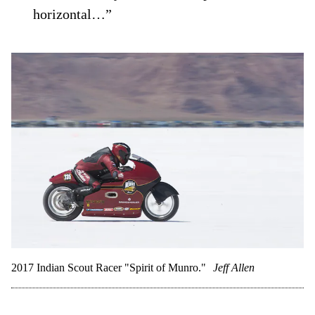
horizontal…”
2017 Indian Scout Racer "Spirit of Munro."
Jeff Allen