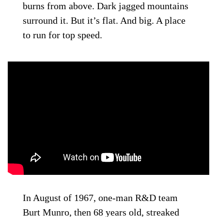
burns from above. Dark jagged mountains
surround it. But it’s flat. And big. A place
to run for top speed.
In August of 1967, one-man R&D team
Burt Munro, then 68 years old, streaked