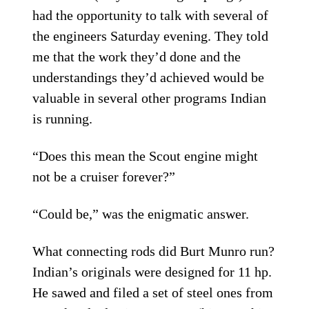
had the opportunity to talk with several of
the engineers Saturday evening. They told
me that the work they’d done and the
understandings they’d achieved would be
valuable in several other programs Indian
is running.
“Does this mean the Scout engine might
not be a cruiser forever?”
“Could be,” was the enigmatic answer.
What connecting rods did Burt Munro run?
Indian’s originals were designed for 11 hp.
He sawed and filed a set of steel ones from