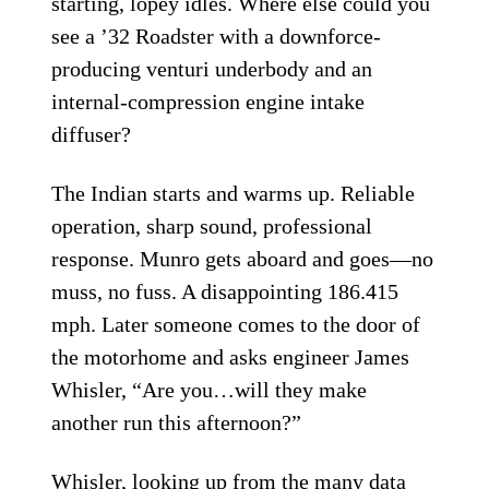
starting, lopey idles. Where else could you
see a ’32 Roadster with a downforce-
producing venturi underbody and an
internal-compression engine intake
diffuser?
The Indian starts and warms up. Reliable
operation, sharp sound, professional
response. Munro gets aboard and goes—no
muss, no fuss. A disappointing 186.415
mph. Later someone comes to the door of
the motorhome and asks engineer James
Whisler, “Are you…will they make
another run this afternoon?”
Whisler, looking up from the many data