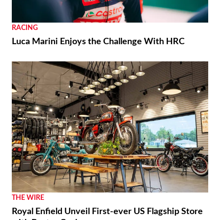
RACING
Luca Marini Enjoys the Challenge With HRC
THE WIRE
Royal Enfield Unveil First-ever US Flagship Store