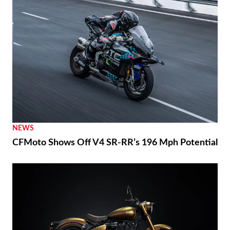
NEWS
CFMoto Shows Off V4 SR-RR’s 196 Mph Potential