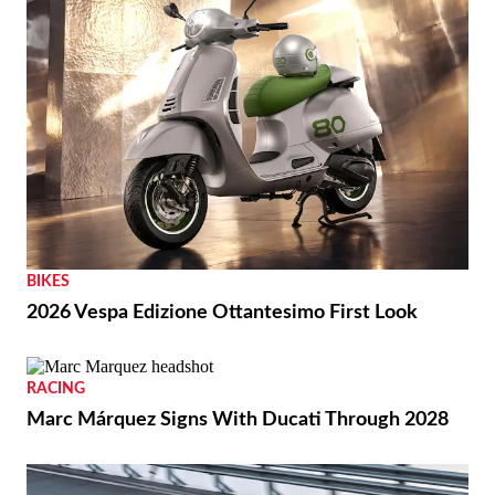
BIKES
2026 Vespa Edizione Ottantesimo First Look
RACING
Marc Márquez Signs With Ducati Through 2028