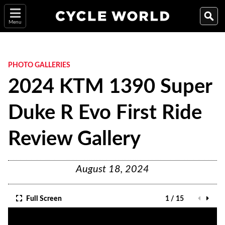
Menu
PHOTO GALLERIES
2024 KTM 1390 Super
Duke R Evo First Ride
Review Gallery
August 18, 2024
Full Screen
1 / 15