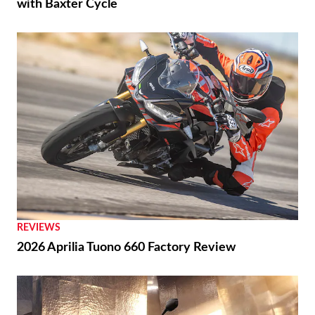
with Baxter Cycle
REVIEWS
2026 Aprilia Tuono 660 Factory Review