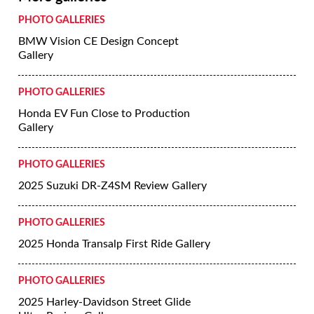
PHOTO GALLERIES
BMW Vision CE Design Concept
Gallery
PHOTO GALLERIES
Honda EV Fun Close to Production
Gallery
PHOTO GALLERIES
2025 Suzuki DR-Z4SM Review Gallery
PHOTO GALLERIES
2025 Honda Transalp First Ride Gallery
PHOTO GALLERIES
2025 Harley-Davidson Street Glide