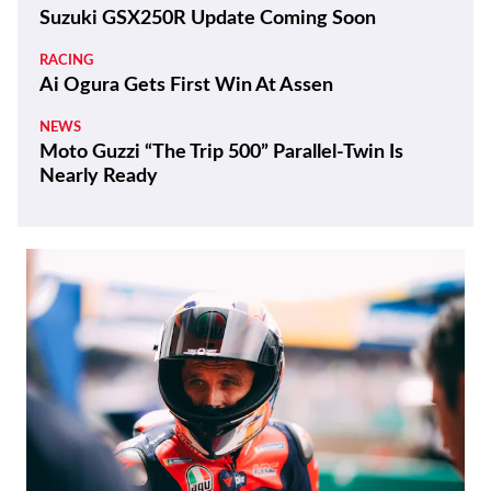
Suzuki GSX250R Update Coming Soon
RACING
Ai Ogura Gets First Win At Assen
NEWS
Moto Guzzi “The Trip 500” Parallel-Twin Is
Nearly Ready