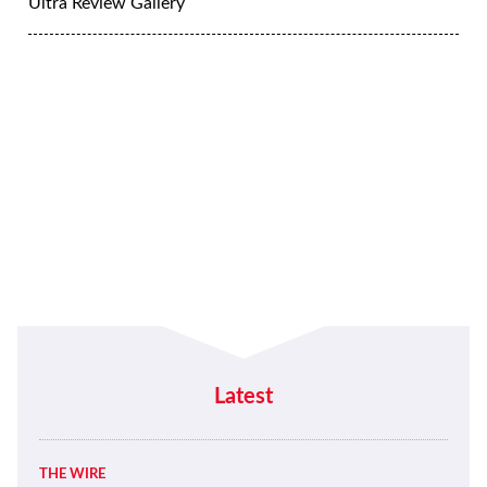
Ultra Review Gallery
Latest
THE WIRE