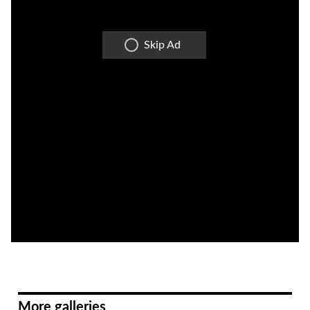
Skip Ad
More galleries