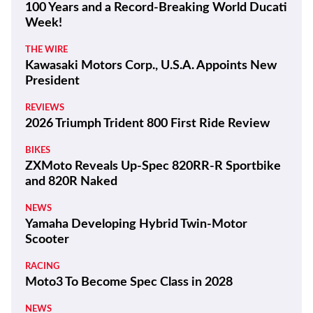
100 Years and a Record-Breaking World Ducati
Week!
THE WIRE
Kawasaki Motors Corp., U.S.A. Appoints New
President
REVIEWS
2026 Triumph Trident 800 First Ride Review
BIKES
ZXMoto Reveals Up-Spec 820RR-R Sportbike
and 820R Naked
NEWS
Yamaha Developing Hybrid Twin-Motor
Scooter
RACING
Moto3 To Become Spec Class in 2028
NEWS