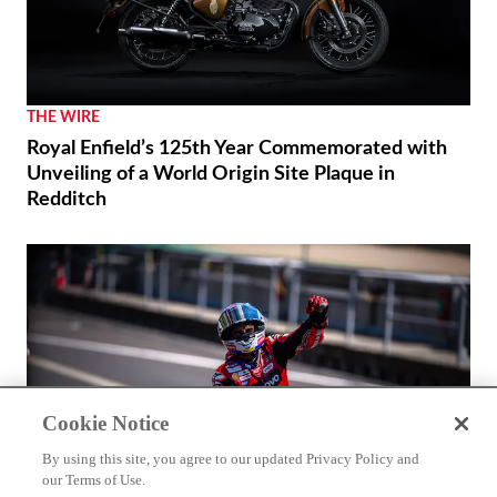
THE WIRE
Royal Enfield’s 125th Year Commemorated with
Unveiling of a World Origin Site Plaque in
Redditch
Cookie Notice
By using this site, you agree to our updated Privacy Policy and
our Terms of Use.