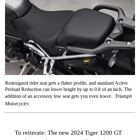
Redesigned rider seat gets a flatter profile, and standard Active
Preload Reduction can lower height by up to 0.8 of an inch. The
addition of an accessory low seat gets you even lower.
Triumph
Motorcycles
To reiterate: The new 2024 Tiger 1200 GT