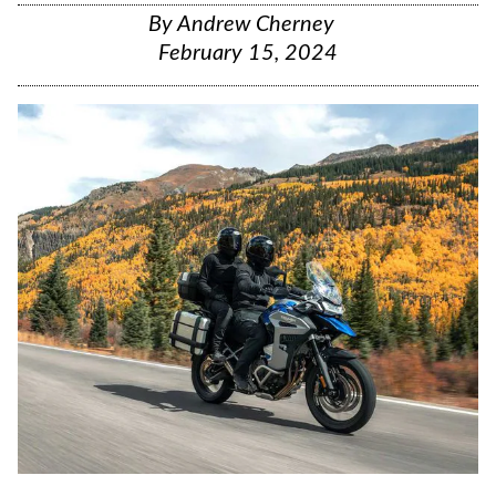
By
Andrew Cherney
February 15, 2024