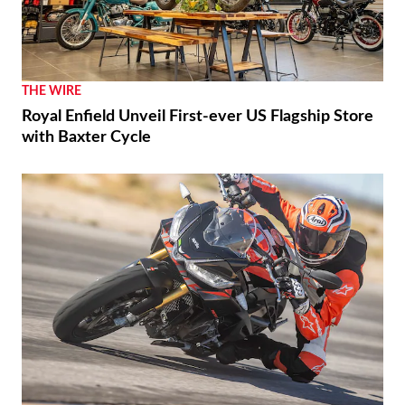
THE WIRE
Royal Enfield Unveil First-ever US Flagship Store
with Baxter Cycle