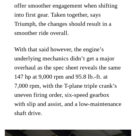
offer smoother engagement when shifting
into first gear. Taken together, says
Triumph, the changes should result in a
smoother ride overall.
With that said however, the engine’s
underlying mechanics didn’t get a major
overhaul as the spec sheet reveals the same
147 hp at 9,000 rpm and 95.8 lb.-ft. at
7,000 rpm, with the T-plane triple crank’s
uneven firing order, six-speed gearbox
with slip and assist, and a low-maintenance
shaft drive.