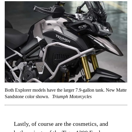
Both Explorer models have the larger 7.9-gallon tank. New Matte
Sandstone color shown.
Triumph Motorcycles
Lastly, of course are the cosmetics, and