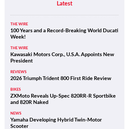
Latest
THE WIRE
100 Years and a Record-Breaking World Ducati
Week!
THE WIRE
Kawasaki Motors Corp., U.S.A. Appoints New
President
REVIEWS
2026 Triumph Trident 800 First Ride Review
BIKES
ZXMoto Reveals Up-Spec 820RR-R Sportbike
and 820R Naked
NEWS
Yamaha Developing Hybrid Twin-Motor
Scooter