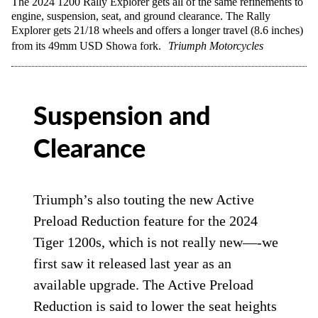
The 2024 1200 Rally Explorer gets all of the same refinements to
engine, suspension, seat, and ground clearance. The Rally
Explorer gets 21/18 wheels and offers a longer travel (8.6 inches)
from its 49mm USD Showa fork.
Triumph Motorcycles
Suspension and
Clearance
Triumph’s also touting the new Active
Preload Reduction feature for the 2024
Tiger 1200s, which is not really new—-we
first saw it released last year as an
available upgrade. The Active Preload
Reduction is said to lower the seat heights