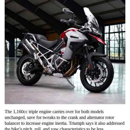
The 1,160cc triple engine carries over for both models
unchanged, save for tweaks to the crank and alternator rotor
balancer to increase engine inertia. Triumph says it also addressed
the bike’s pitch, roll, and yaw characteristics to be less