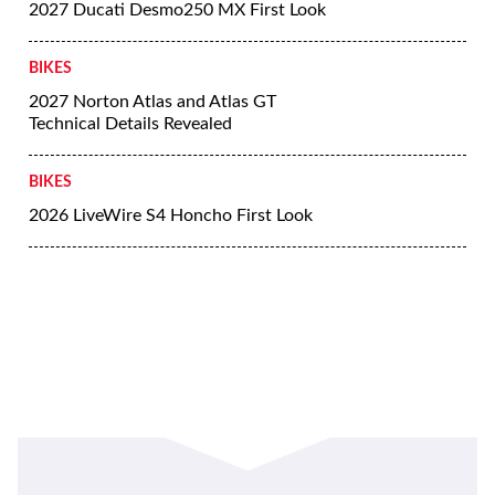
2027 Ducati Desmo250 MX First Look
BIKES
2027 Norton Atlas and Atlas GT
Technical Details Revealed
BIKES
2026 LiveWire S4 Honcho First Look