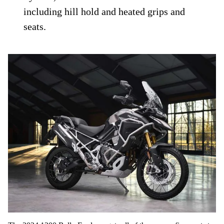
including hill hold and heated grips and
seats.