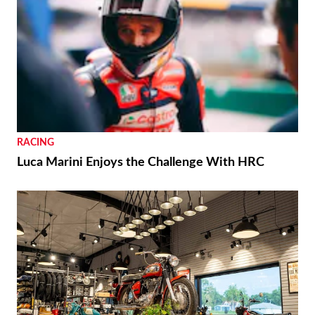
RACING
Luca Marini Enjoys the Challenge With HRC