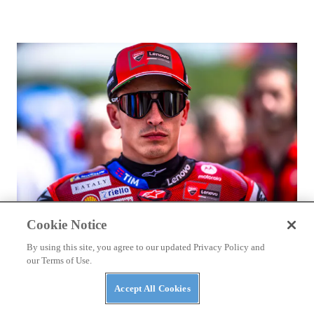
Cookie Notice
RACING
By using this site, you agree to our updated Privacy Policy and
Marc Márquez Signs With Ducati Through 2028
our Terms of Use.
Accept All Cookies