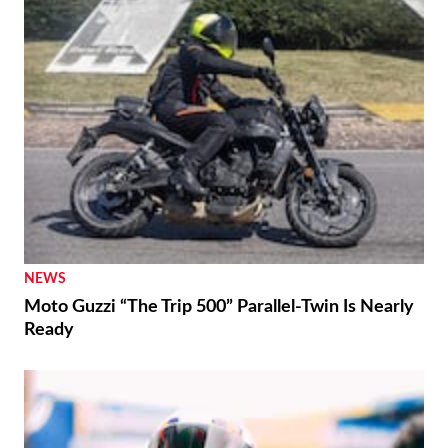
NEWS
Moto Guzzi “The Trip 500” Parallel-Twin Is Nearly
Ready