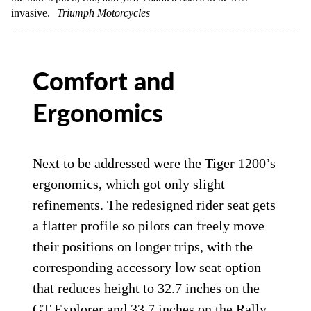
invasive.
Triumph Motorcycles
Comfort and
Ergonomics
Next to be addressed were the Tiger 1200’s
ergonomics, which got only slight
refinements. The redesigned rider seat gets
a flatter profile so pilots can freely move
their positions on longer trips, with the
corresponding accessory low seat option
that reduces height to 32.7 inches on the
GT Explorer and 33.7 inches on the Rally