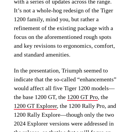
with a series of updates across the range.
It’s not a whole-hog redesign of the Tiger
1200 family, mind you, but rather a
refinement of the existing package with a
focus on the aforementioned rough spots
and key revisions to ergonomics, comfort,
and standard amenities.
In the presentation, Triumph seemed to
indicate that the so-called “enhancements”
would affect all five Tiger 1200 models—
the base 1200 GT, the
1200 GT Pro
, the
1200 GT Explorer
, the 1200 Rally Pro, and
1200 Rally Explore—though only the two
2024 Explorer versions were addressed in