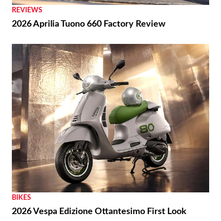
REVIEWS
2026 Aprilia Tuono 660 Factory Review
BIKES
2026 Vespa Edizione Ottantesimo First Look