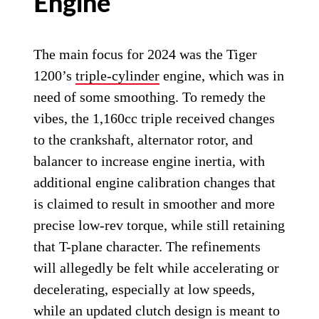
Engine
The main focus for 2024 was the Tiger
1200’s
triple-cylinder
engine, which was in
need of some smoothing. To remedy the
vibes, the 1,160cc triple received changes
to the crankshaft, alternator rotor, and
balancer to increase engine inertia, with
additional engine calibration changes that
is claimed to result in smoother and more
precise low-rev torque, while still retaining
that T-plane character. The refinements
will allegedly be felt while accelerating or
decelerating, especially at low speeds,
while an updated clutch design is meant to