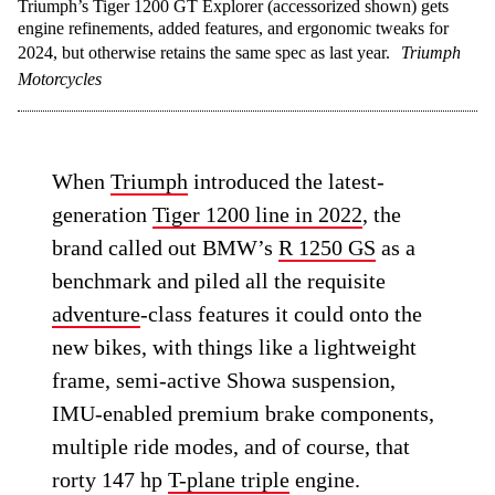
Triumph’s Tiger 1200 GT Explorer (accessorized shown) gets
engine refinements, added features, and ergonomic tweaks for
2024, but otherwise retains the same spec as last year.
Triumph
Motorcycles
When
Triumph
introduced the latest-
generation
Tiger 1200 line in 2022
, the
brand called out BMW’s
R 1250 GS
as a
benchmark and piled all the requisite
adventure
-class features it could onto the
new bikes, with things like a lightweight
frame, semi-active Showa suspension,
IMU-enabled premium brake components,
multiple ride modes, and of course, that
rorty 147 hp
T-plane triple
engine.