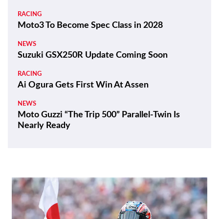
RACING
Moto3 To Become Spec Class in 2028
NEWS
Suzuki GSX250R Update Coming Soon
RACING
Ai Ogura Gets First Win At Assen
NEWS
Moto Guzzi “The Trip 500” Parallel-Twin Is
Nearly Ready