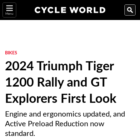
Menu
BIKES
2024 Triumph Tiger
1200 Rally and GT
Explorers First Look
Engine and ergonomics updated, and
Active Preload Reduction now
standard.