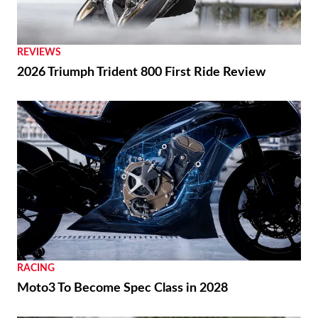
REVIEWS
2026 Triumph Trident 800 First Ride Review
RACING
Moto3 To Become Spec Class in 2028