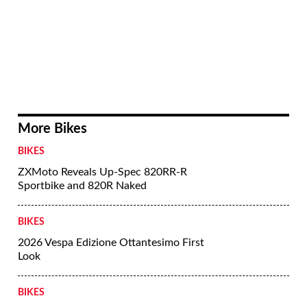
More Bikes
BIKES
ZXMoto Reveals Up-Spec 820RR-R
Sportbike and 820R Naked
BIKES
2026 Vespa Edizione Ottantesimo First
Look
BIKES