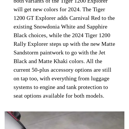
both variants of the Tiger 1200 Explorer
will get new colors for 2024. The Tiger
1200 GT Explorer adds Carnival Red to the
existing Snowdonia White and Sapphire
Black choices, while the 2024 Tiger 1200
Rally Explorer steps up with the new Matte
Sandstorm paintwork to go with the Jet
Black and Matte Khaki colors. All the
current 50-plus accessory options are still
on tap too, with everything from luggage
systems to engine and tank protection to
seat options available for both models.