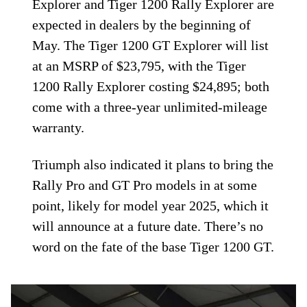
Explorer and Tiger 1200 Rally Explorer are
expected in dealers by the beginning of
May. The Tiger 1200 GT Explorer will list
at an MSRP of $23,795, with the Tiger
1200 Rally Explorer costing $24,895; both
come with a three-year unlimited-mileage
warranty.
Triumph also indicated it plans to bring the
Rally Pro and GT Pro models in at some
point, likely for model year 2025, which it
will announce at a future date. There’s no
word on the fate of the base Tiger 1200 GT.