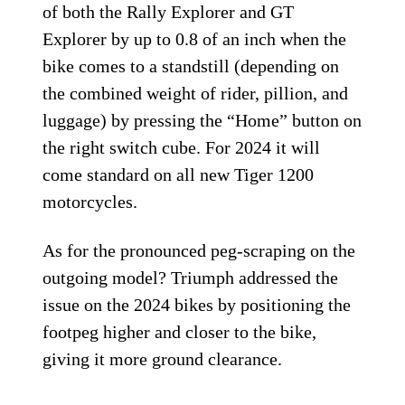
of both the Rally Explorer and GT
Explorer by up to 0.8 of an inch when the
bike comes to a standstill (depending on
the combined weight of rider, pillion, and
luggage) by pressing the “Home” button on
the right switch cube. For 2024 it will
come standard on all new Tiger 1200
motorcycles.
As for the pronounced peg-scraping on the
outgoing model? Triumph addressed the
issue on the 2024 bikes by positioning the
footpeg higher and closer to the bike,
giving it more ground clearance.