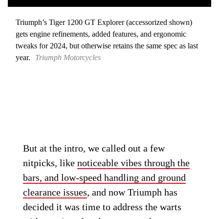
Triumph’s Tiger 1200 GT Explorer (accessorized shown)
gets engine refinements, added features, and ergonomic
tweaks for 2024, but otherwise retains the same spec as last
year.
Triumph Motorcycles
But at the intro, we called out a few
nitpicks, like
noticeable vibes through the
bars, and low-speed handling and ground
clearance issues
, and now Triumph has
decided it was time to address the warts