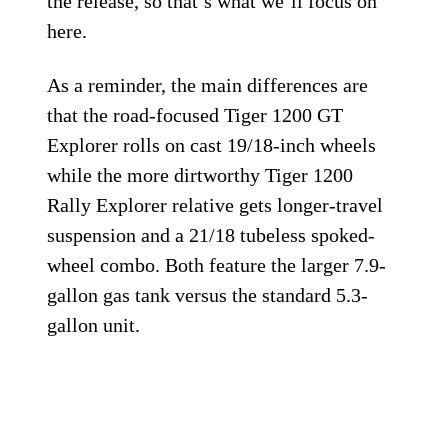
the release, so that’s what we’ll focus on
here.
As a reminder, the main differences are
that the road-focused Tiger 1200 GT
Explorer rolls on cast 19/18-inch wheels
while the more dirtworthy Tiger 1200
Rally Explorer relative gets longer-travel
suspension and a 21/18 tubeless spoked-
wheel combo. Both feature the larger 7.9-
gallon gas tank versus the standard 5.3-
gallon unit.