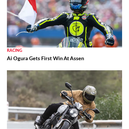
RACING
Ai Ogura Gets First Win At Assen