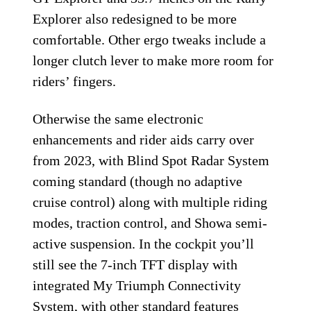
Explorer also redesigned to be more
comfortable. Other ergo tweaks include a
longer clutch lever to make more room for
riders’ fingers.
Otherwise the same electronic
enhancements and rider aids carry over
from 2023, with Blind Spot Radar System
coming standard (though no adaptive
cruise control) along with multiple riding
modes, traction control, and Showa semi-
active suspension. In the cockpit you’ll
still see the 7-inch TFT display with
integrated My Triumph Connectivity
System, with other standard features