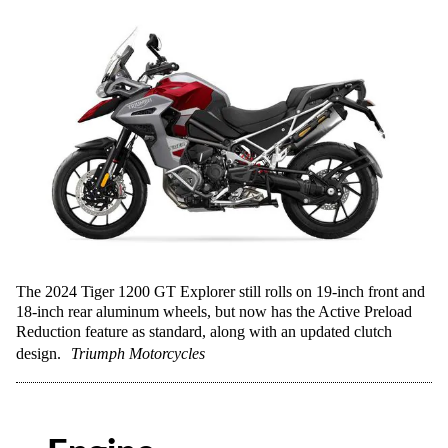
The 2024 Tiger 1200 GT Explorer still rolls on 19-inch front and
18-inch rear aluminum wheels, but now has the Active Preload
Reduction feature as standard, along with an updated clutch
design.
Triumph Motorcycles