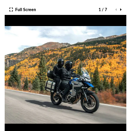
Full Screen
1 / 7