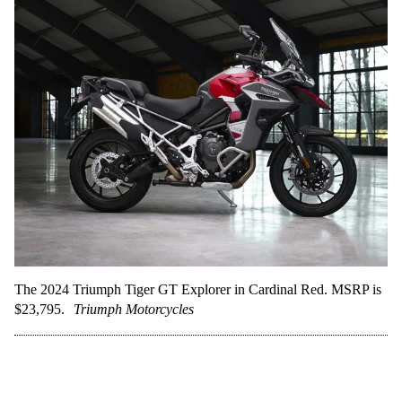
The 2024 Triumph Tiger GT Explorer in Cardinal Red. MSRP is
$23,795.
Triumph Motorcycles