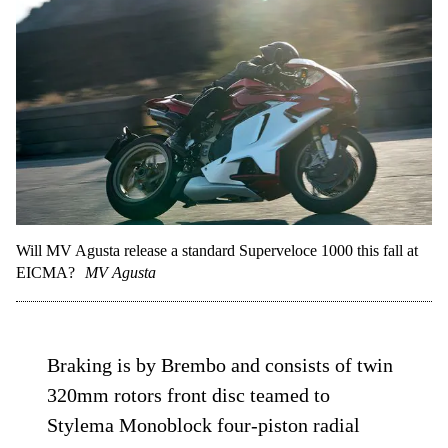
Will MV Agusta release a standard Superveloce 1000 this fall at
EICMA?
MV Agusta
Braking is by Brembo and consists of twin
320mm rotors front disc teamed to
Stylema Monoblock four-piston radial