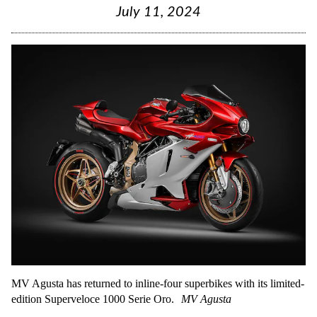
July 11, 2024
MV Agusta has returned to inline-four superbikes with its limited-
edition Superveloce 1000 Serie Oro.
MV Agusta