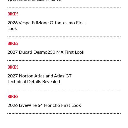
BIKES
2026 Vespa Edizione Ottantesimo First
Look
BIKES
2027 Ducati Desmo250 MX First Look
BIKES
2027 Norton Atlas and Atlas GT
Technical Details Revealed
BIKES
2026 LiveWire S4 Honcho First Look