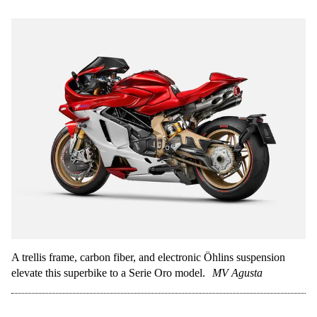
A trellis frame, carbon fiber, and electronic Öhlins suspension
elevate this superbike to a Serie Oro model.
MV Agusta