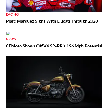
RACING
Marc Márquez Signs With Ducati Through 2028
NEWS
CFMoto Shows Off V4 SR-RR’s 196 Mph Potential