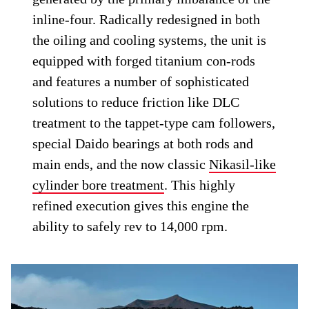
inline-four. Radically redesigned in both
the oiling and cooling systems, the unit is
equipped with forged titanium con-rods
and features a number of sophisticated
solutions to reduce friction like DLC
treatment to the tappet-type cam followers,
special Daido bearings at both rods and
main ends, and the now classic
Nikasil-like
cylinder bore treatment
. This highly
refined execution gives this engine the
ability to safely rev to 14,000 rpm.