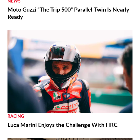
NEWS
Moto Guzzi “The Trip 500” Parallel-Twin Is Nearly
Ready
RACING
Luca Marini Enjoys the Challenge With HRC