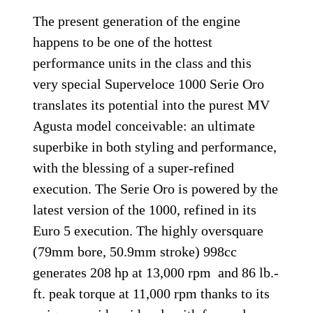
The present generation of the engine
happens to be one of the hottest
performance units in the class and this
very special Superveloce 1000 Serie Oro
translates its potential into the purest MV
Agusta model conceivable: an ultimate
superbike in both styling and performance,
with the blessing of a super-refined
execution. The Serie Oro is powered by the
latest version of the 1000, refined in its
Euro 5 execution. The highly oversquare
(79mm bore, 50.9mm stroke) 998cc
generates 208 hp at 13,000 rpm and 86 lb.-
ft. peak torque at 11,000 rpm thanks to its