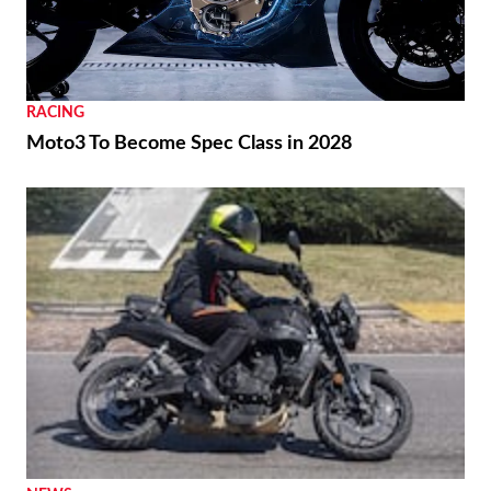
RACING
Moto3 To Become Spec Class in 2028