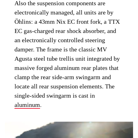
Also the suspension components are
electronically managed, all units are by
Öhlins: a 43mm Nix EC front fork, a TTX
EC gas-charged rear shock absorber, and
an electronically controlled steering
damper. The frame is the classic MV
Agusta steel tube trellis unit integrated by
massive forged aluminum rear plates that
clamp the rear side-arm swingarm and
locate all rear suspension elements. The
single-sided swingarm is cast in
aluminum
.