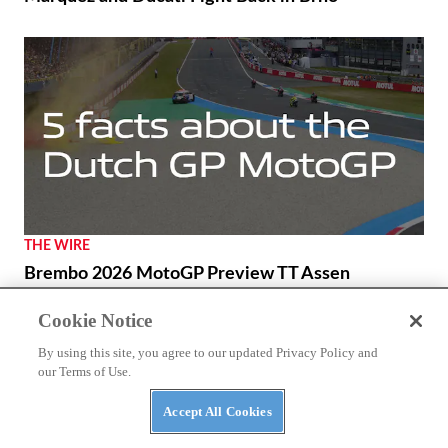
THE WIRE
Brembo 2026 MotoGP Preview TT Assen
Cookie Notice
By using this site, you agree to our updated Privacy Policy and
our Terms of Use.
Accept All Cookies