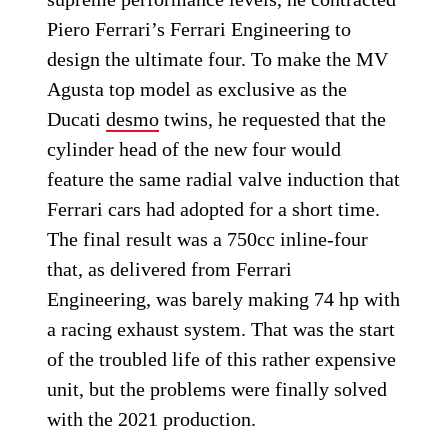
Piero Ferrari’s Ferrari Engineering to
design the ultimate four. To make the MV
Agusta top model as exclusive as the
Ducati
desmo
twins, he requested that the
cylinder head of the new four would
feature the same radial valve induction that
Ferrari cars had adopted for a short time.
The final result was a 750cc inline-four
that, as delivered from Ferrari
Engineering, was barely making 74 hp with
a racing exhaust system. That was the start
of the troubled life of this rather expensive
unit, but the problems were finally solved
with the 2021 production.