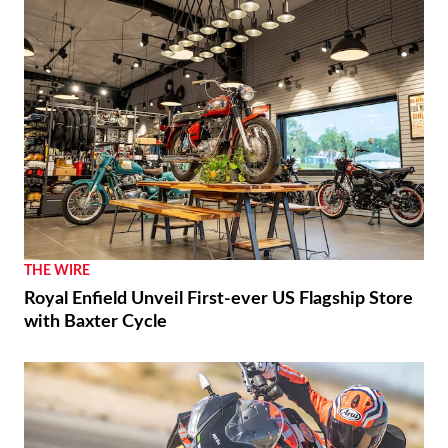
THE WIRE
Royal Enfield Unveil First-ever US Flagship Store
with Baxter Cycle