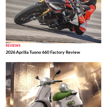
REVIEWS
2026 Aprilia Tuono 660 Factory Review