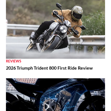
REVIEWS
2026 Triumph Trident 800 First Ride Review