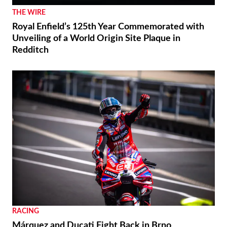
THE WIRE
Royal Enfield’s 125th Year Commemorated with
Unveiling of a World Origin Site Plaque in
Redditch
RACING
Márquez and Ducati Fight Back in Brno