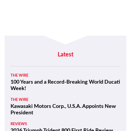
Latest
THE WIRE
100 Years and a Record-Breaking World Ducati
Week!
THE WIRE
Kawasaki Motors Corp., U.S.A. Appoints New
President
REVIEWS
2026 Triumph Trident 800 First Ride Review