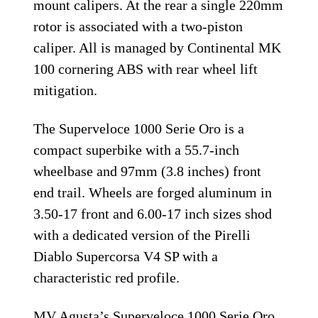
mount calipers. At the rear a single 220mm
rotor is associated with a two-piston
caliper. All is managed by Continental MK
100 cornering ABS with rear wheel lift
mitigation.
The Superveloce 1000 Serie Oro is a
compact superbike with a 55.7-inch
wheelbase and 97mm (3.8 inches) front
end trail. Wheels are forged aluminum in
3.50-17 front and 6.00-17 inch sizes shod
with a dedicated version of the Pirelli
Diablo Supercorsa V4 SP with a
characteristic red profile.
MV Agusta’s Superveloce 1000 Serie Oro