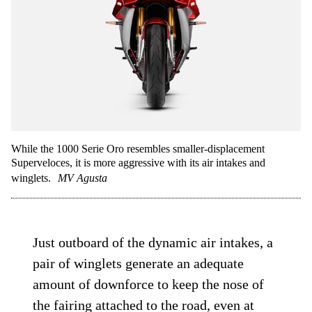
While the 1000 Serie Oro resembles smaller-displacement
Superveloces, it is more aggressive with its air intakes and
winglets.
MV Agusta
Just outboard of the dynamic air intakes, a
pair of winglets generate an adequate
amount of downforce to keep the nose of
the fairing attached to the road, even at