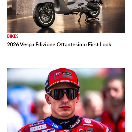
BIKES
2026 Vespa Edizione Ottantesimo First Look