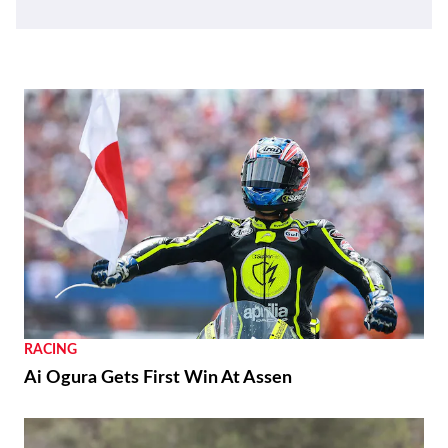
RACING
Ai Ogura Gets First Win At Assen