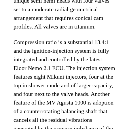
unique semi hemi heads with four valves
set to a moderate radial geometrical
arrangement that requires conical cam
profiles. All valves are in
titanium
.
Compression ratio is a substantial 13.4:1
and the ignition-injection system is fully
integrated and controlled by the latest
Eldor Nemo 2.1 ECU. The injection system
features eight Mikuni injectors, four at the
top in shower mode and of larger capacity,
and four next to the valve heads. Another
feature of the MV Agusta 1000 is adoption
of a counterrotating balancing shaft that
cancels all the residual vibrations
generated by the primary imbalance of the