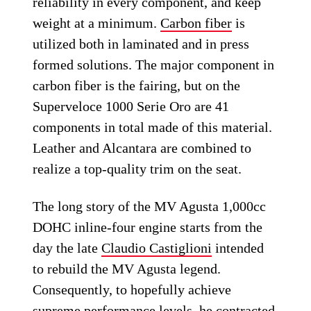
reliability in every component, and keep
weight at a minimum.
Carbon fiber
is
utilized both in laminated and in press
formed solutions. The major component in
carbon fiber is the fairing, but on the
Superveloce 1000 Serie Oro are 41
components in total made of this material.
Leather and Alcantara are combined to
realize a top-quality trim on the seat.
The long story of the MV Agusta 1,000cc
DOHC inline-four engine starts from the
day the late
Claudio Castiglioni
intended
to rebuild the MV Agusta legend.
Consequently, to hopefully achieve
supreme performance levels, he contracted