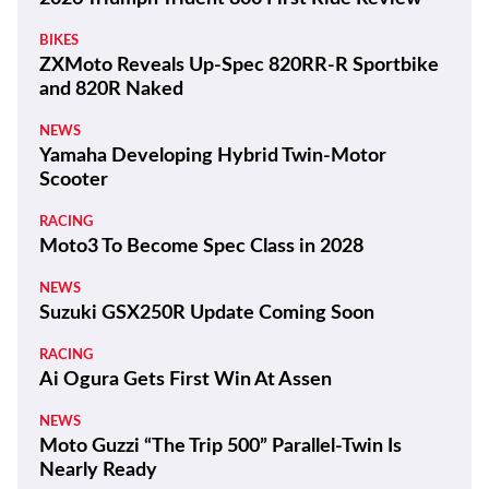
BIKES
ZXMoto Reveals Up-Spec 820RR-R Sportbike
and 820R Naked
NEWS
Yamaha Developing Hybrid Twin-Motor
Scooter
RACING
Moto3 To Become Spec Class in 2028
NEWS
Suzuki GSX250R Update Coming Soon
RACING
Ai Ogura Gets First Win At Assen
NEWS
Moto Guzzi “The Trip 500” Parallel-Twin Is
Nearly Ready