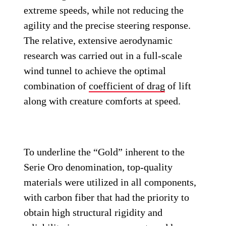
extreme speeds, while not reducing the
agility and the precise steering response.
The relative, extensive aerodynamic
research was carried out in a full-scale
wind tunnel to achieve the optimal
combination of
coefficient of drag
of lift
along with creature comforts at speed.
To underline the “Gold” inherent to the
Serie Oro denomination, top-quality
materials were utilized in all components,
with carbon fiber that had the priority to
obtain high structural rigidity and