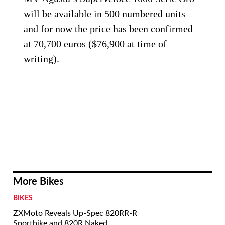
will be available in 500 numbered units
and for now the price has been confirmed
at 70,700 euros ($76,900 at time of
writing).
More Bikes
BIKES
ZXMoto Reveals Up-Spec 820RR-R
Sportbike and 820R Naked