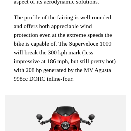
aspect of its aerodynamic solutions.
The profile of the fairing is well rounded
and offers both appreciable wind
protection even at the extreme speeds the
bike is capable of. The Superveloce 1000
will break the 300 kph mark (less
impressive at 186 mph, but still pretty hot)
with 208 hp generated by the MV Agusta
998cc DOHC inline-four.