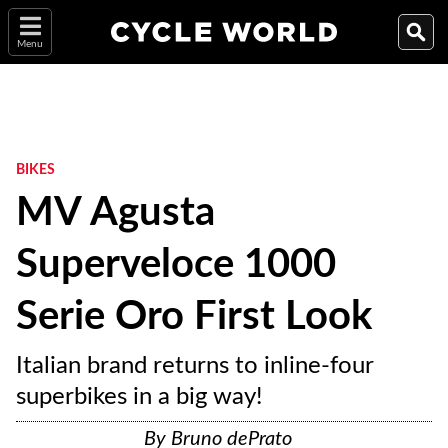
Menu
BIKES
MV Agusta
Superveloce 1000
Serie Oro First Look
Italian brand returns to inline-four
superbikes in a big way!
By
Bruno dePrato