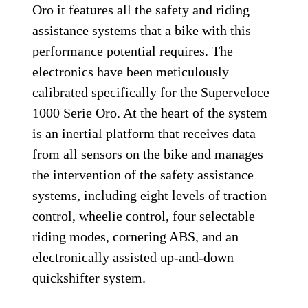
Oro it features all the safety and riding
assistance systems that a bike with this
performance potential requires. The
electronics have been meticulously
calibrated specifically for the Superveloce
1000 Serie Oro. At the heart of the system
is an inertial platform that receives data
from all sensors on the bike and manages
the intervention of the safety assistance
systems, including eight levels of traction
control, wheelie control, four selectable
riding modes, cornering ABS, and an
electronically assisted up-and-down
quickshifter system.