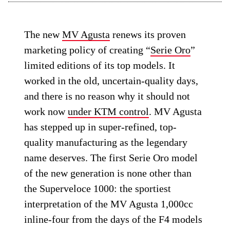
The new
MV Agusta
renews its proven
marketing policy of creating “
Serie Oro
”
limited editions of its top models. It
worked in the old, uncertain-quality days,
and there is no reason why it should not
work now
under KTM control
. MV Agusta
has stepped up in super-refined, top-
quality manufacturing as the legendary
name deserves. The first Serie Oro model
of the new generation is none other than
the Superveloce 1000: the sportiest
interpretation of the MV Agusta 1,000cc
inline-four from the days of the F4 models