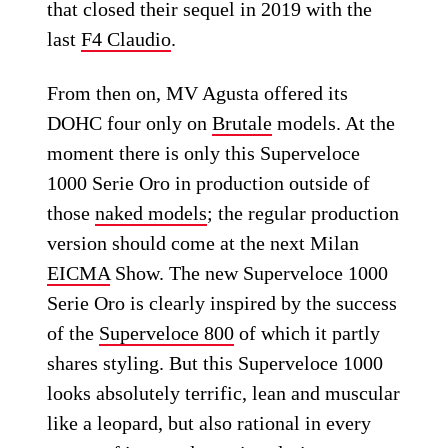
that closed their sequel in 2019 with the
last
F4 Claudio
.
From then on, MV Agusta offered its
DOHC four only on
Brutale
models. At the
moment there is only this Superveloce
1000 Serie Oro in production outside of
those
naked models
; the regular production
version should come at the next Milan
EICMA
Show. The new Superveloce 1000
Serie Oro is clearly inspired by the success
of the
Superveloce 800
of which it partly
shares styling. But this Superveloce 1000
looks absolutely terrific, lean and muscular
like a leopard, but also rational in every