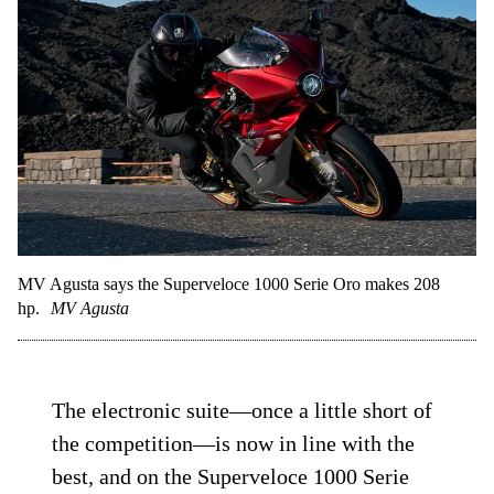
MV Agusta says the Superveloce 1000 Serie Oro makes 208
hp.
MV Agusta
The electronic suite—once a little short of
the competition—is now in line with the
best, and on the Superveloce 1000 Serie