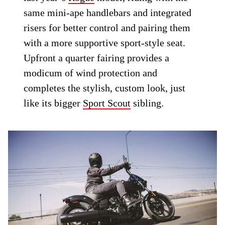
same mini-ape handlebars and integrated
risers for better control and pairing them
with a more supportive sport-style seat.
Upfront a quarter fairing provides a
modicum of wind protection and
completes the stylish, custom look, just
like its bigger
Sport Scout
sibling.