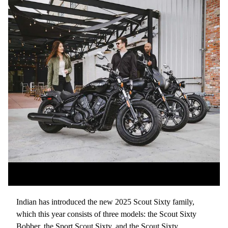
Indian has introduced the new 2025 Scout Sixty family,
which this year consists of three models: the Scout Sixty
Bobber, the Sport Scout Sixty, and the Scout Sixty