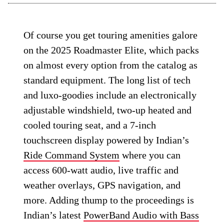
Of course you get touring amenities galore
on the 2025 Roadmaster Elite, which packs
on almost every option from the catalog as
standard equipment. The long list of tech
and luxo-goodies include an electronically
adjustable windshield, two-up heated and
cooled touring seat, and a 7-inch
touchscreen display powered by Indian’s
Ride Command System
where you can
access 600-watt audio, live traffic and
weather overlays, GPS navigation, and
more. Adding thump to the proceedings is
Indian’s latest
PowerBand Audio with Bass