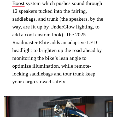
Boost
system which pushes sound through
12 speakers tucked into the fairing,
saddlebags, and trunk (the speakers, by the
way, are lit up by UnderGlow lighting, to
add a cool custom look). The 2025
Roadmaster Elite adds an adaptive LED
headlight to brighten up the road ahead by
monitoring the bike’s lean angle to
optimize illumination, while remote-
locking saddlebags and tour trunk keep
your cargo stowed safely.