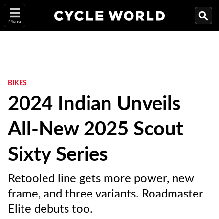
Menu
BIKES
2024 Indian Unveils
All-New 2025 Scout
Sixty Series
Retooled line gets more power, new
frame, and three variants. Roadmaster
Elite debuts too.