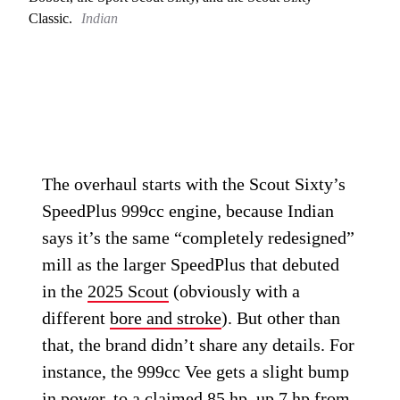
Classic.
Indian
The overhaul starts with the Scout Sixty’s
SpeedPlus 999cc engine, because Indian
says it’s the same “completely redesigned”
mill as the larger SpeedPlus that debuted
in the
2025 Scout
(obviously with a
different
bore and stroke
). But other than
that, the brand didn’t share any details. For
instance, the 999cc Vee gets a slight bump
in power, to a claimed 85 hp, up 7 hp from