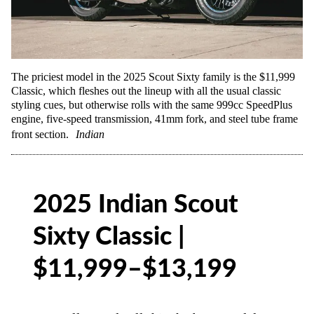
The priciest model in the 2025 Scout Sixty family is the $11,999
Classic, which fleshes out the lineup with all the usual classic
styling cues, but otherwise rolls with the same 999cc SpeedPlus
engine, five-speed transmission, 41mm fork, and steel tube frame
front section.
Indian
2025 Indian Scout
Sixty Classic |
$11,999–$13,199