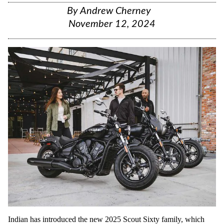
By
Andrew Cherney
November 12, 2024
Indian has introduced the new 2025 Scout Sixty family, which