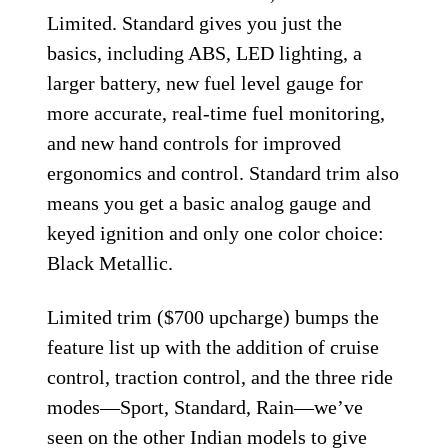
Limited. Standard gives you just the
basics, including ABS, LED lighting, a
larger battery, new fuel level gauge for
more accurate, real-time fuel monitoring,
and new hand controls for improved
ergonomics and control. Standard trim also
means you get a basic analog gauge and
keyed ignition and only one color choice:
Black Metallic.
Limited trim ($700 upcharge) bumps the
feature list up with the addition of cruise
control, traction control, and the three ride
modes—Sport, Standard, Rain—we’ve
seen on the other Indian models to give