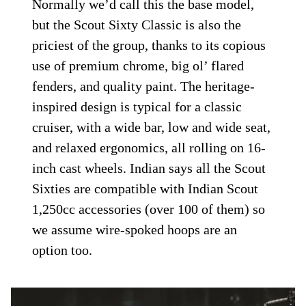
Normally we’d call this the base model,
but the Scout Sixty Classic is also the
priciest of the group, thanks to its copious
use of premium chrome, big ol’ flared
fenders, and quality paint. The heritage-
inspired design is typical for a classic
cruiser, with a wide bar, low and wide seat,
and relaxed ergonomics, all rolling on 16-
inch cast wheels. Indian says all the Scout
Sixties are compatible with Indian Scout
1,250cc accessories (over 100 of them) so
we assume wire-spoked hoops are an
option too.