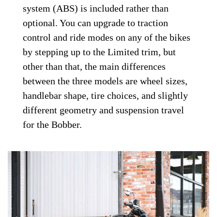
system (ABS) is included rather than
optional. You can upgrade to traction
control and ride modes on any of the bikes
by stepping up to the Limited trim, but
other than that, the main differences
between the three models are wheel sizes,
handlebar shape, tire choices, and slightly
different geometry and suspension travel
for the Bobber.