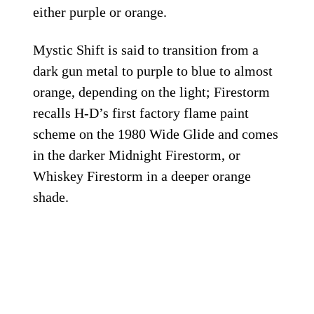
either purple or orange.
Mystic Shift is said to transition from a
dark gun metal to purple to blue to almost
orange, depending on the light; Firestorm
recalls H-D’s first factory flame paint
scheme on the 1980 Wide Glide and comes
in the darker Midnight Firestorm, or
Whiskey Firestorm in a deeper orange
shade.