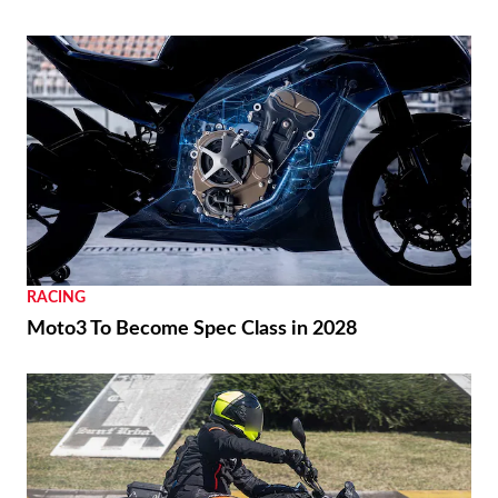
RACING
Moto3 To Become Spec Class in 2028