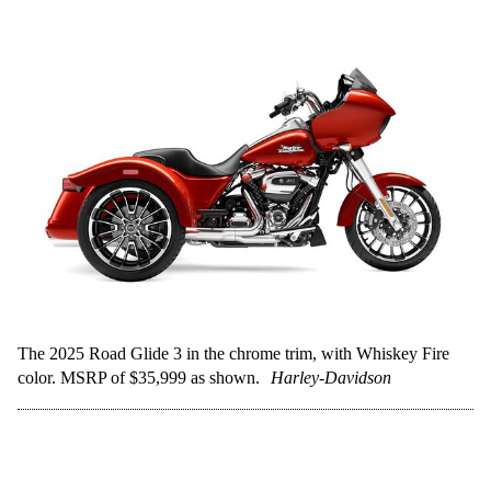
The 2025 Road Glide 3 in the chrome trim, with Whiskey Fire
color. MSRP of $35,999 as shown.
Harley-Davidson