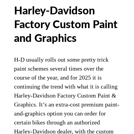
Harley-Davidson
Factory Custom Paint
and Graphics
H-D usually rolls out some pretty trick
paint schemes several times over the
course of the year, and for 2025 it is
continuing the trend with what it is calling
Harley-Davidson Factory Custom Paint &
Graphics. It’s an extra-cost premium paint-
and-graphics option you can order for
certain bikes through an authorized
Harley-Davidson dealer, with the custom