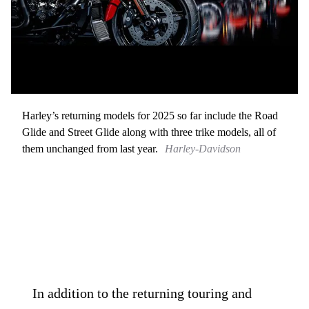
Harley’s returning models for 2025 so far include the Road
Glide and Street Glide along with three trike models, all of
them unchanged from last year.
Harley-Davidson
In addition to the returning touring and