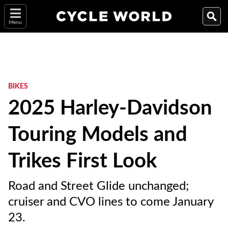
Menu
BIKES
2025 Harley-Davidson
Touring Models and
Trikes First Look
Road and Street Glide unchanged;
cruiser and CVO lines to come January
23.