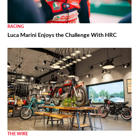
RACING
Luca Marini Enjoys the Challenge With HRC
THE WIRE