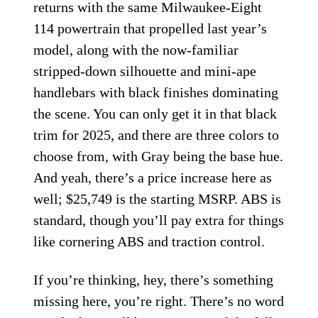
returns with the same Milwaukee-Eight
114 powertrain that propelled last year’s
model, along with the now-familiar
stripped-down silhouette and mini-ape
handlebars with black finishes dominating
the scene. You can only get it in that black
trim for 2025, and there are three colors to
choose from, with Gray being the base hue.
And yeah, there’s a price increase here as
well; $25,749 is the starting MSRP. ABS is
standard, though you’ll pay extra for things
like cornering ABS and traction control.
If you’re thinking, hey, there’s something
missing here, you’re right. There’s no word