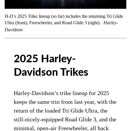
H-D’s 2025 Trike lineup (so far) includes the returning Tri Glide
Ultra (front), Freewheeler, and Road Glide 3 (right).
Harley-
Davidson
2025 Harley-
Davidson Trikes
Harley-Davidson’s trike lineup for 2025
keeps the same trio from last year, with the
return of the loaded Tri Glide Ultra, the
still-nicely-equipped Road Glide 3, and the
minimal, open-air Freewheeler, all back