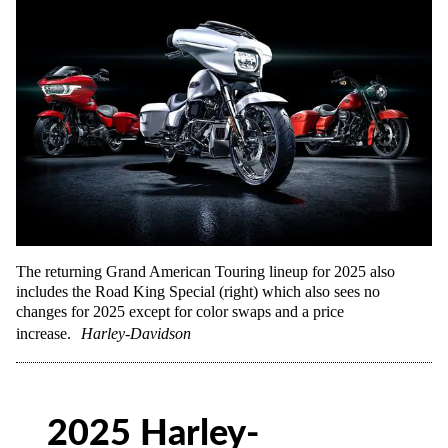
The returning Grand American Touring lineup for 2025 also
includes the Road King Special (right) which also sees no
changes for 2025 except for color swaps and a price
increase.
Harley-Davidson
2025 Harley-