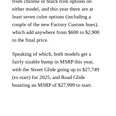
from chrome or black trim options on
either model, and this year there are at
least seven color options (including a
couple of the new Factory Custom hues),
which add anywhere from $600 to $2,900
to the final price.
Speaking of which, both models get a
fairly sizable bump in MSRP this year,
with the Street Glide going up to $27,749
(to start) for 2025, and Road Glide
boasting an MSRP of $27,999 to start.