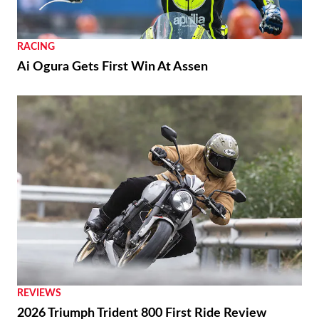
RACING
Ai Ogura Gets First Win At Assen
REVIEWS
2026 Triumph Trident 800 First Ride Review