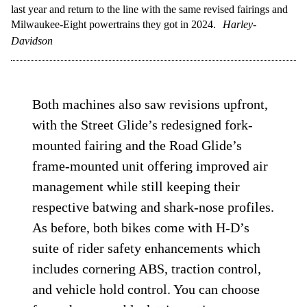
last year and return to the line with the same revised fairings and
Milwaukee-Eight powertrains they got in 2024.
Harley-
Davidson
Both machines also saw revisions upfront,
with the Street Glide’s redesigned fork-
mounted fairing and the Road Glide’s
frame-mounted unit offering improved air
management while still keeping their
respective batwing and shark-nose profiles.
As before, both bikes come with H-D’s
suite of rider safety enhancements which
includes cornering ABS, traction control,
and vehicle hold control. You can choose