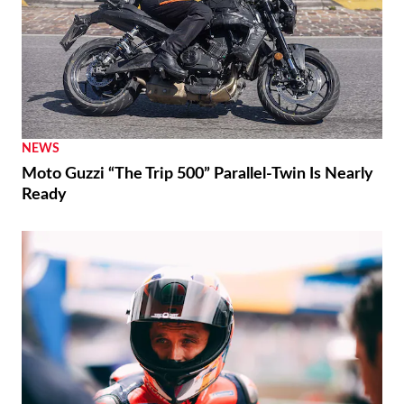
NEWS
Moto Guzzi “The Trip 500” Parallel-Twin Is Nearly
Ready