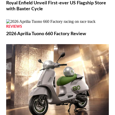
Royal Enfield Unveil First-ever US Flagship Store
with Baxter Cycle
REVIEWS
2026 Aprilia Tuono 660 Factory Review