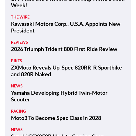
Week!
THE WIRE
Kawasaki Motors Corp., U.S.A. Appoints New
President
REVIEWS
2026 Triumph Trident 800 First Ride Review
BIKES
ZXMoto Reveals Up-Spec 820RR-R Sportbike
and 820R Naked
NEWS
Yamaha Developing Hybrid Twin-Motor
Scooter
RACING
Moto3 To Become Spec Class in 2028
NEWS