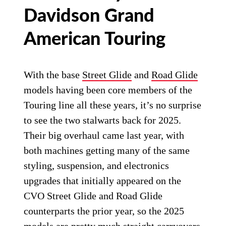
Davidson Grand
American Touring
With the base
Street Glide
and
Road Glide
models having been core members of the
Touring line all these years, it’s no surprise
to see the two stalwarts back for 2025.
Their big overhaul came last year, with
both machines getting many of the same
styling, suspension, and electronics
upgrades that initially appeared on the
CVO Street Glide and Road Glide
counterparts the prior year, so the 2025