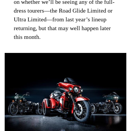
on whether we’ll be seeing any of the full-
dress tourers—the Road Glide Limited or
Ultra Limited—from last year’s lineup
returning, but that may well happen later
this month.