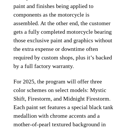
paint and finishes being applied to
components as the motorcycle is
assembled. At the other end, the customer
gets a fully completed motorcycle bearing
those exclusive paint and graphics without
the extra expense or downtime often
required by custom shops, plus it’s backed
by a full factory warranty.
For 2025, the program will offer three
color schemes on select models: Mystic
Shift, Firestorm, and Midnight Firestorm.
Each paint set features a special black tank
medallion with chrome accents and a
mother-of-pearl textured background in