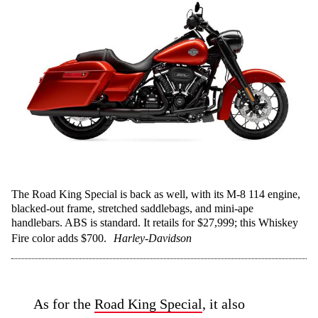
The Road King Special is back as well, with its M-8 114 engine,
blacked-out frame, stretched saddlebags, and mini-ape
handlebars. ABS is standard. It retails for $27,999; this Whiskey
Fire color adds $700.
Harley-Davidson
As for the
Road King Special
, it also