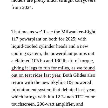
models are pretty much straight carryovers
from 2024.
That means we’ll see the Milwaukee-Eight
117 powerplant on both for 2025; with
liquid-cooled cylinder heads and a new
cooling system, the powerplant pumps out
a claimed 105 hp and 130 lb.-ft. of torque,
giving it legs to run for miles, as we found
out on test rides last year.
Both Glides also
return with the new Skyline OS-powered
infotainment system that debuted last year,
which brings with it a 12.3-inch TFT color
touchscreen, 200-watt amplifier, and