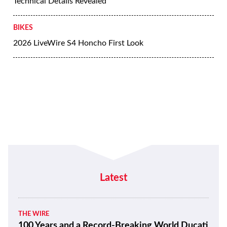
Technical Details Revealed
BIKES
2026 LiveWire S4 Honcho First Look
Latest
THE WIRE
100 Years and a Record-Breaking World Ducati