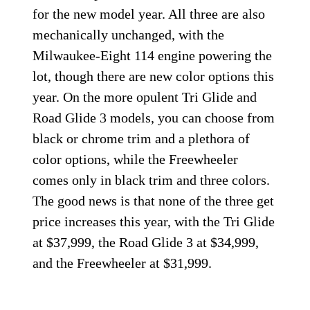
for the new model year. All three are also
mechanically unchanged, with the
Milwaukee-Eight 114 engine powering the
lot, though there are new color options this
year. On the more opulent Tri Glide and
Road Glide 3 models, you can choose from
black or chrome trim and a plethora of
color options, while the Freewheeler
comes only in black trim and three colors.
The good news is that none of the three get
price increases this year, with the Tri Glide
at $37,999, the Road Glide 3 at $34,999,
and the Freewheeler at $31,999.