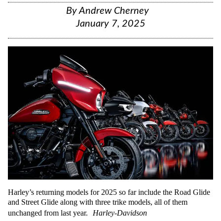
By
Andrew Cherney
January 7, 2025
Harley’s returning models for 2025 so far include the Road Glide
and Street Glide along with three trike models, all of them
unchanged from last year.
Harley-Davidson