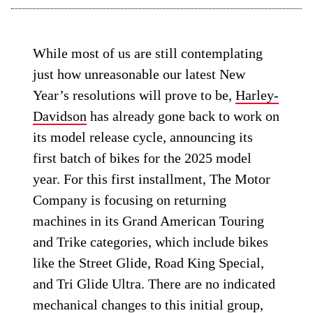
While most of us are still contemplating
just how unreasonable our latest New
Year’s resolutions will prove to be,
Harley-
Davidson
has already gone back to work on
its model release cycle, announcing its
first batch of bikes for the 2025 model
year. For this first installment, The Motor
Company is focusing on returning
machines in its Grand American Touring
and Trike categories, which include bikes
like the Street Glide, Road King Special,
and Tri Glide Ultra. There are no indicated
mechanical changes to this initial group,