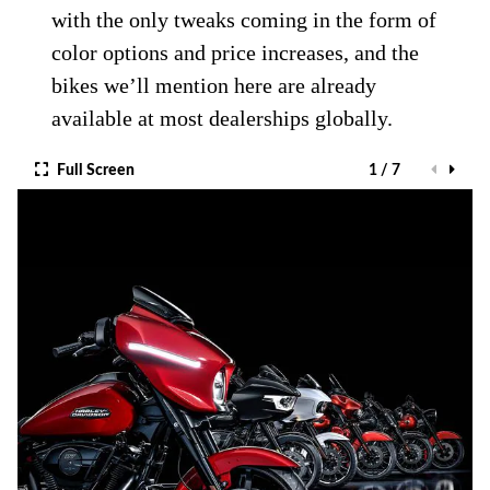
with the only tweaks coming in the form of
color options and price increases, and the
bikes we’ll mention here are already
available at most dealerships globally.
Full Screen
1 / 7