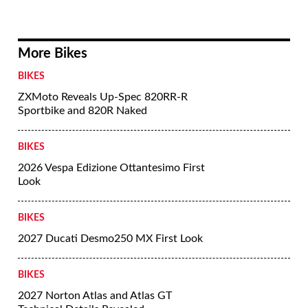
More Bikes
BIKES
ZXMoto Reveals Up-Spec 820RR-R
Sportbike and 820R Naked
BIKES
2026 Vespa Edizione Ottantesimo First
Look
BIKES
2027 Ducati Desmo250 MX First Look
BIKES
2027 Norton Atlas and Atlas GT