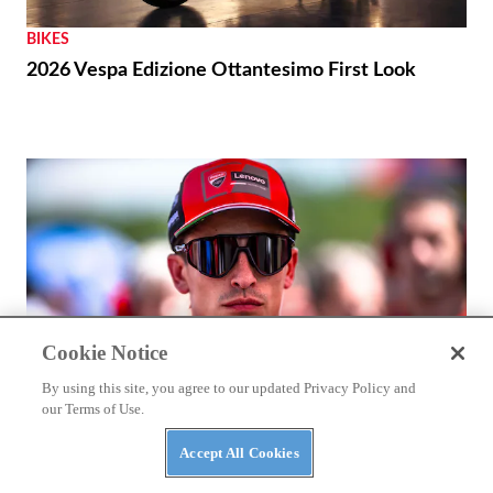
BIKES
2026 Vespa Edizione Ottantesimo First Look
Cookie Notice
By using this site, you agree to our updated Privacy Policy and
our Terms of Use.
Accept All Cookies
RACING