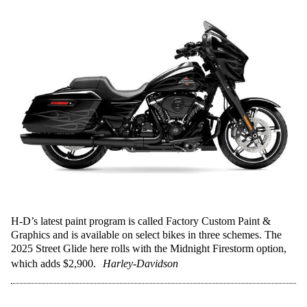
H-D’s latest paint program is called Factory Custom Paint &
Graphics and is available on select bikes in three schemes. The
2025 Street Glide here rolls with the Midnight Firestorm option,
which adds $2,900.
Harley-Davidson