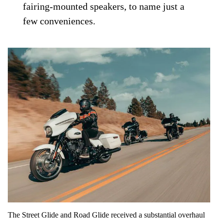
fairing-mounted speakers, to name just a
few conveniences.
The Street Glide and Road Glide received a substantial overhaul