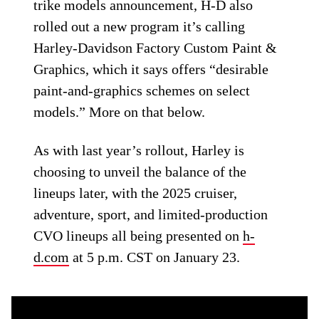
trike models announcement, H-D also
rolled out a new program it’s calling
Harley-Davidson Factory Custom Paint &
Graphics, which it says offers “desirable
paint-and-graphics schemes on select
models.” More on that below.
As with last year’s rollout, Harley is
choosing to unveil the balance of the
lineups later, with the 2025 cruiser,
adventure, sport, and limited-production
CVO lineups all being presented on
h-
d.com
at 5 p.m. CST on January 23.