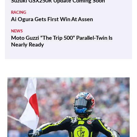
Suzuki GSX250R Update Coming Soon
RACING
Ai Ogura Gets First Win At Assen
NEWS
Moto Guzzi “The Trip 500” Parallel-Twin Is
Nearly Ready