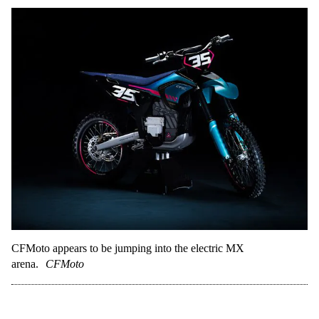
CFMoto appears to be jumping into the electric MX
arena.
CFMoto