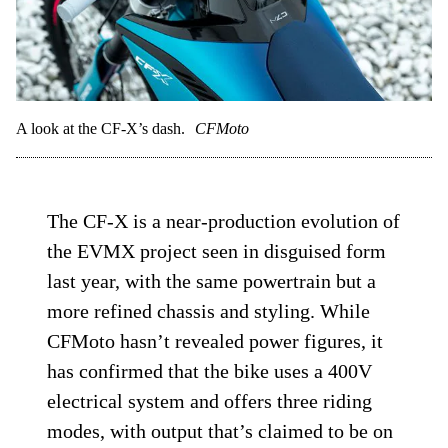
A look at the CF-X’s dash.
CFMoto
The CF-X is a near-production evolution of
the EVMX project seen in disguised form
last year, with the same powertrain but a
more refined chassis and styling. While
CFMoto hasn’t revealed power figures, it
has confirmed that the bike uses a 400V
electrical system and offers three riding
modes, with output that’s claimed to be on