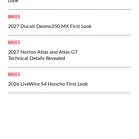
Look
BIKES
2027 Ducati Desmo250 MX First Look
BIKES
2027 Norton Atlas and Atlas GT
Technical Details Revealed
BIKES
2026 LiveWire S4 Honcho First Look