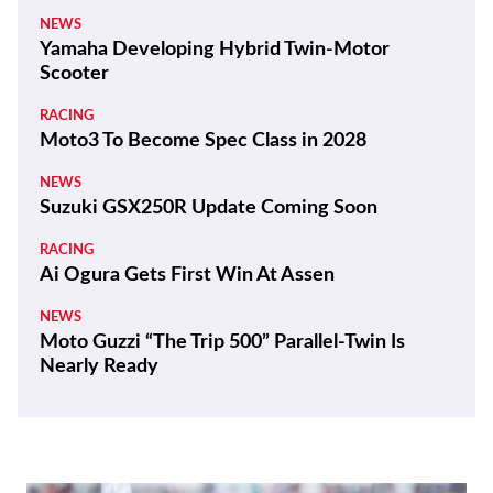
NEWS
Yamaha Developing Hybrid Twin-Motor
Scooter
RACING
Moto3 To Become Spec Class in 2028
NEWS
Suzuki GSX250R Update Coming Soon
RACING
Ai Ogura Gets First Win At Assen
NEWS
Moto Guzzi “The Trip 500” Parallel-Twin Is
Nearly Ready