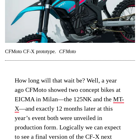
CFMoto CF-X prototype.
CFMoto
How long will that wait be? Well, a year
ago CFMoto showed two concept bikes at
EICMA in Milan—the 125NK and the
MT-
X
—and exactly 12 months later at this
year’s event both were unveiled in
production form. Logically we can expect
to see a final version of the CF-X next