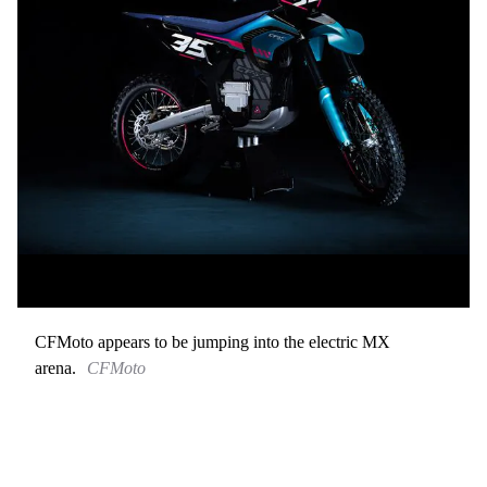
CFMoto appears to be jumping into the electric MX
arena.
CFMoto