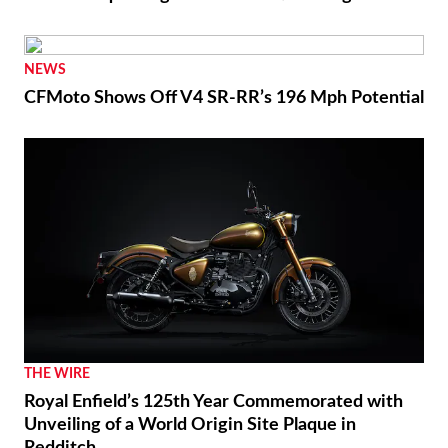
NEWS
CFMoto Shows Off V4 SR-RR’s 196 Mph Potential
THE WIRE
Royal Enfield’s 125th Year Commemorated with
Unveiling of a World Origin Site Plaque in