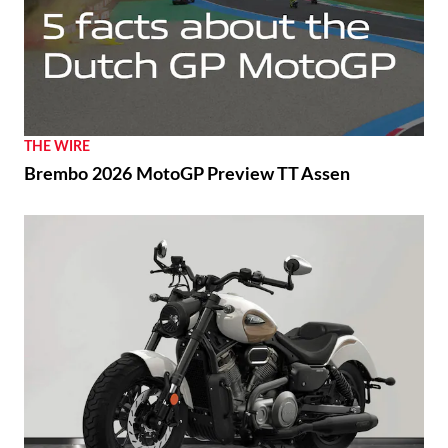
THE WIRE
Brembo 2026 MotoGP Preview TT Assen