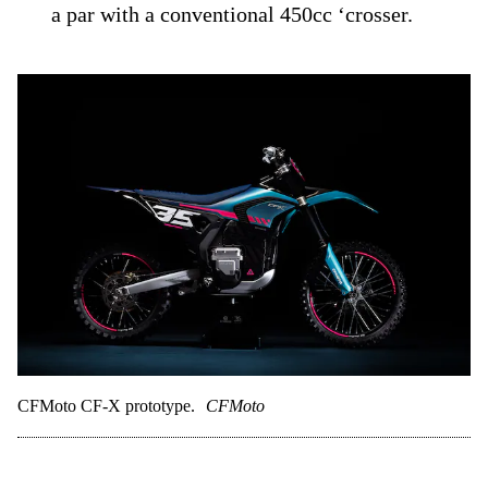
a par with a conventional 450cc ‘crosser.
CFMoto CF-X prototype.
CFMoto