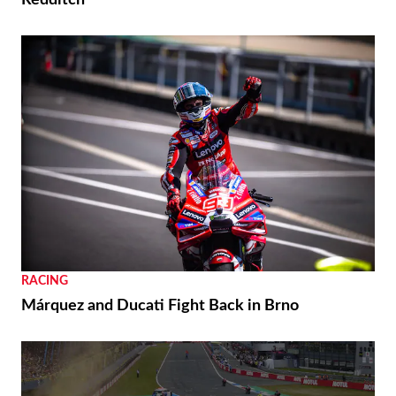
Redditch
RACING
Márquez and Ducati Fight Back in Brno