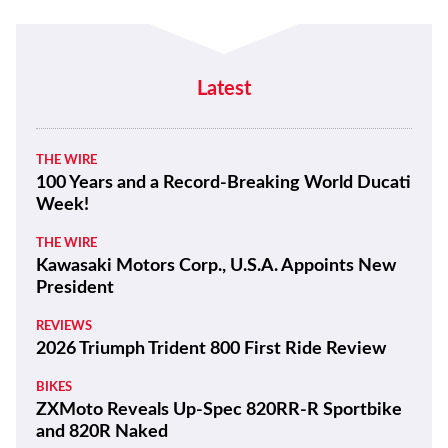
Latest
THE WIRE
100 Years and a Record-Breaking World Ducati
Week!
THE WIRE
Kawasaki Motors Corp., U.S.A. Appoints New
President
REVIEWS
2026 Triumph Trident 800 First Ride Review
BIKES
ZXMoto Reveals Up-Spec 820RR-R Sportbike
and 820R Naked