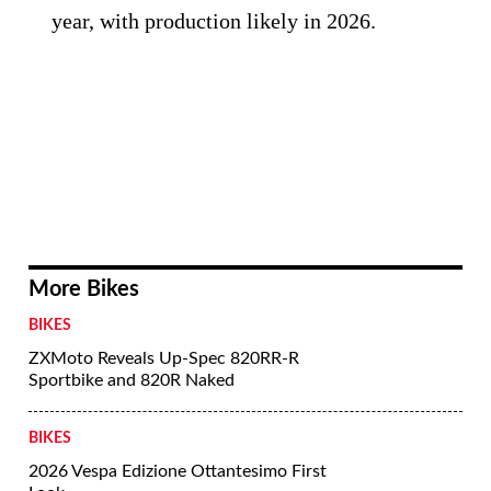
year, with production likely in 2026.
More Bikes
BIKES
ZXMoto Reveals Up-Spec 820RR-R
Sportbike and 820R Naked
BIKES
2026 Vespa Edizione Ottantesimo First