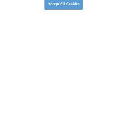
Accept All Cookies
Event in Tamarack, Idaho
REVIEWS
2026 Ducati DesertX First Ride