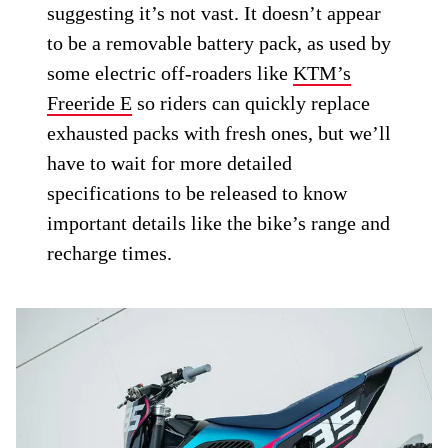
suggesting it’s not vast. It doesn’t appear
to be a removable battery pack, as used by
some electric off-roaders like
KTM’s
Freeride E
so riders can quickly replace
exhausted packs with fresh ones, but we’ll
have to wait for more detailed
specifications to be released to know
important details like the bike’s range and
recharge times.