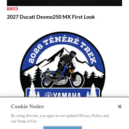
BIKES
2027 Ducati Desmo250 MX First Look
Cookie Notice
By using this site, you agree to our updated Privacy Policy and
THE WIRE
our Terms of Use.
Yamaha to Host Inaugural Ténéré Trek Owner’s