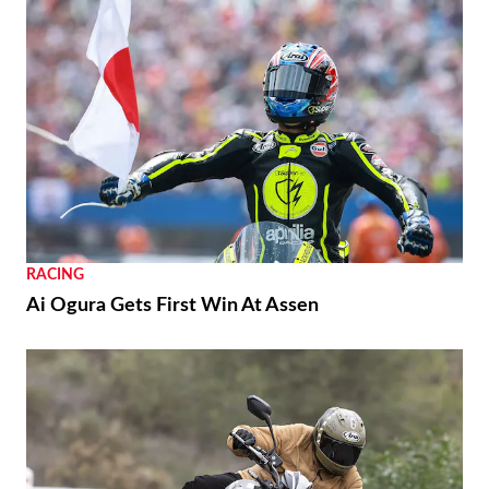
RACING
Ai Ogura Gets First Win At Assen