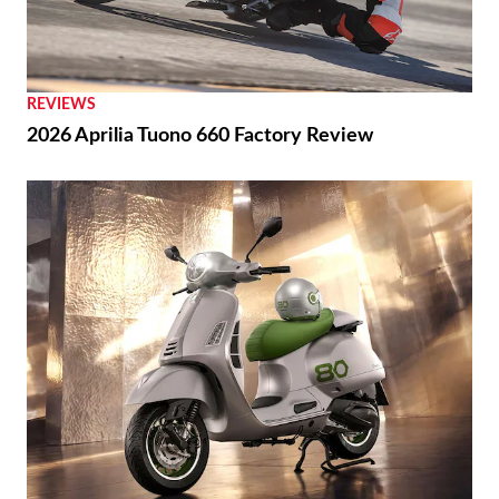
REVIEWS
2026 Aprilia Tuono 660 Factory Review