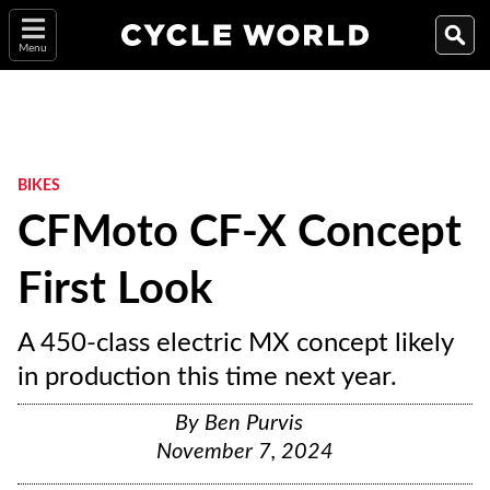
Menu
BIKES
CFMoto CF-X Concept
First Look
A 450-class electric MX concept likely
in production this time next year.
By
Ben Purvis
November 7, 2024