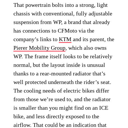
That powertrain bolts into a strong, light
chassis with conventional, fully adjustable
suspension from WP, a brand that already
has connections to CFMoto via the
company’s links to
KTM
and its parent, the
Pierer Mobility Group
, which also owns
WP. The frame itself looks to be relatively
normal, but the layout inside is unusual
thanks to a rear-mounted radiator that’s
well protected underneath the rider’s seat.
The cooling needs of electric bikes differ
from those we’re used to, and the radiator
is smaller than you might find on an ICE
bike, and less directly exposed to the
airflow. That could be an indication that