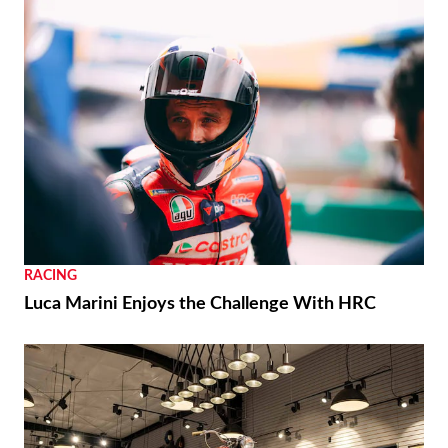
RACING
Luca Marini Enjoys the Challenge With HRC