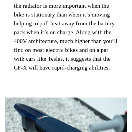
the radiator is more important when the
bike is stationary than when it’s moving—
helping to pull heat away from the battery
pack when it’s on charge. Along with the
400V architecture, much higher than you’ll
find on most electric bikes and on a par
with cars like Teslas, it suggests that the
CF-X will have rapid-charging abilities.