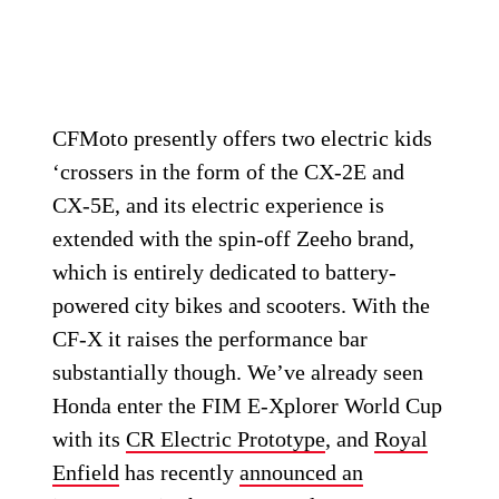
CFMoto presently offers two electric kids
‘crossers in the form of the CX-2E and
CX-5E, and its electric experience is
extended with the spin-off Zeeho brand,
which is entirely dedicated to battery-
powered city bikes and scooters. With the
CF-X it raises the performance bar
substantially though. We’ve already seen
Honda enter the FIM E-Xplorer World Cup
with its
CR Electric Prototype
, and
Royal
Enfield
has recently
announced an