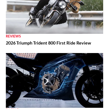
REVIEWS
2026 Triumph Trident 800 First Ride Review