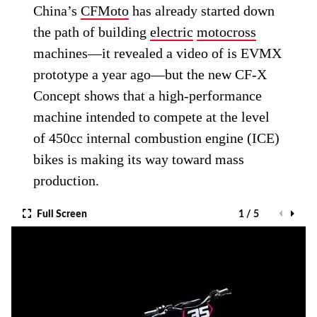
China’s
CFMoto
has already started down
the path of building
electric
motocross
machines—it revealed a video of is EVMX
prototype a year ago—but the new CF-X
Concept shows that a high-performance
machine intended to compete at the level
of 450cc internal combustion engine (ICE)
bikes is making its way toward mass
production.
Full Screen
1 / 5