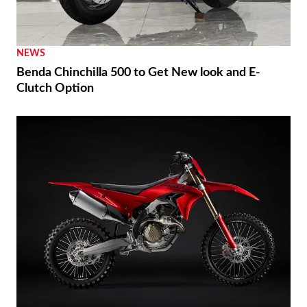
NEWS
Benda Chinchilla 500 to Get New look and E-
Clutch Option