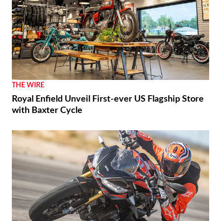
THE WIRE
Royal Enfield Unveil First-ever US Flagship Store
with Baxter Cycle