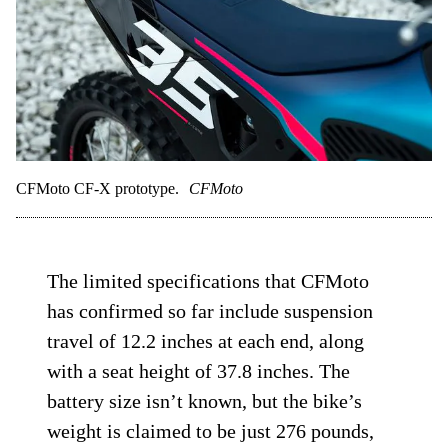
CFMoto CF-X prototype.
CFMoto
The limited specifications that CFMoto
has confirmed so far include suspension
travel of 12.2 inches at each end, along
with a seat height of 37.8 inches. The
battery size isn’t known, but the bike’s
weight is claimed to be just 276 pounds,