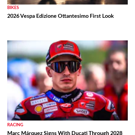
BIKES
2026 Vespa Edizione Ottantesimo First Look
RACING
Marc Márquez Signs With Ducati Through 2028