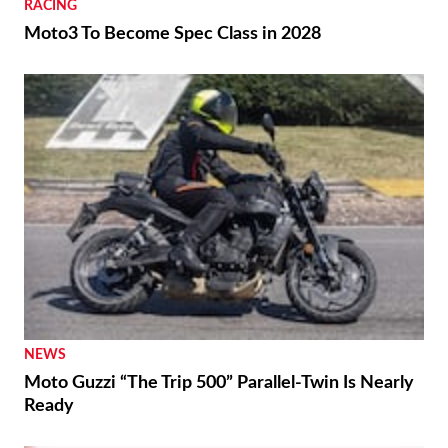
RACING
Moto3 To Become Spec Class in 2028
NEWS
Moto Guzzi “The Trip 500” Parallel-Twin Is Nearly
Ready