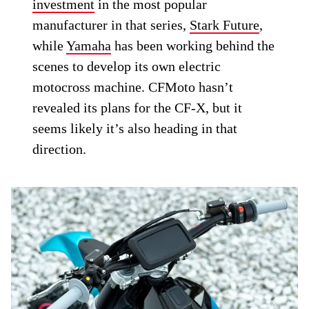
investment
in the most popular
manufacturer in that series,
Stark Future
,
while
Yamaha
has been working behind the
scenes to develop its own electric
motocross machine. CFMoto hasn’t
revealed its plans for the CF-X, but it
seems likely it’s also heading in that
direction.