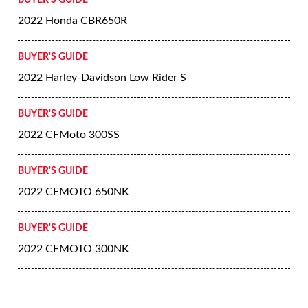
BUYER'S GUIDE
2022 Honda CBR650R
BUYER'S GUIDE
2022 Harley-Davidson Low Rider S
BUYER'S GUIDE
2022 CFMoto 300SS
BUYER'S GUIDE
2022 CFMOTO 650NK
BUYER'S GUIDE
2022 CFMOTO 300NK