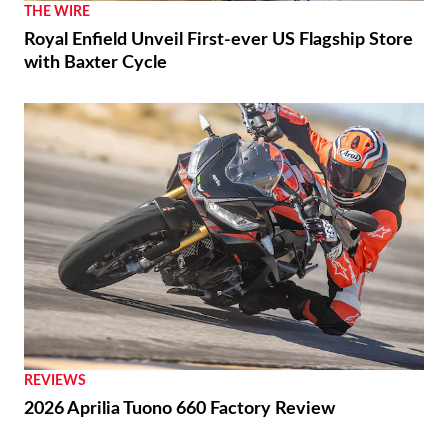
THE WIRE
Royal Enfield Unveil First-ever US Flagship Store
with Baxter Cycle
REVIEWS
2026 Aprilia Tuono 660 Factory Review