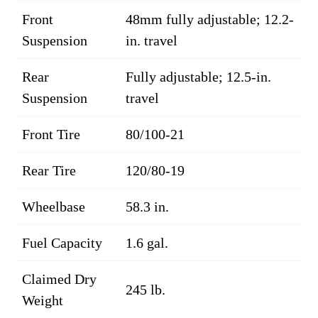
Front
48mm fully adjustable; 12.2-
Suspension
in. travel
Rear
Fully adjustable; 12.5-in.
Suspension
travel
Front Tire
80/100-21
Rear Tire
120/80-19
Wheelbase
58.3 in.
Fuel Capacity
1.6 gal.
Claimed Dry
245 lb.
Weight