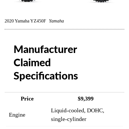
2020 Yamaha YZ450F
Yamaha
Manufacturer
Claimed
Specifications
Price
$9,399
Liquid-cooled, DOHC,
Engine
single-cylinder