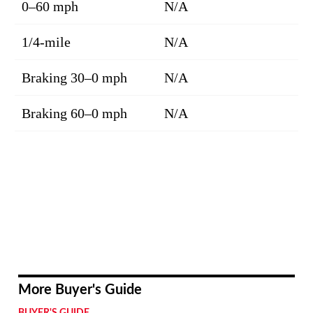
0–60 mph
N/A
1/4-mile
N/A
Braking 30–0 mph
N/A
Braking 60–0 mph
N/A
More Buyer's Guide