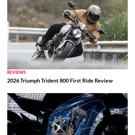
REVIEWS
2026 Triumph Trident 800 First Ride Review