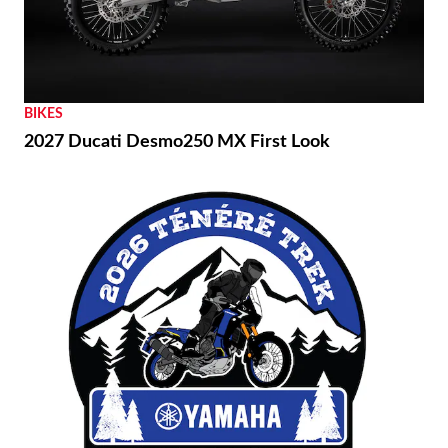
BIKES
2027 Ducati Desmo250 MX First Look