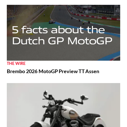
THE WIRE
Brembo 2026 MotoGP Preview TT Assen