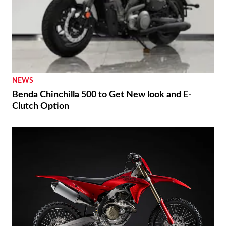
NEWS
Benda Chinchilla 500 to Get New look and E-
Clutch Option