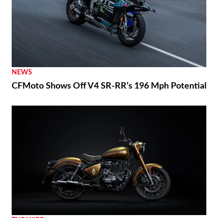
NEWS
CFMoto Shows Off V4 SR-RR’s 196 Mph Potential