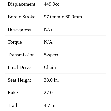
Displacement
449.9cc
Bore x Stroke
97.0mm x 60.9mm
Horsepower
N/A
Torque
N/A
Transmission
5-speed
Final Drive
Chain
Seat Height
38.0 in.
Rake
27.0°
Trail
4.7 in.