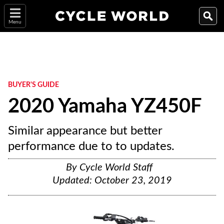
Menu
BUYER'S GUIDE
2020 Yamaha YZ450F
Similar appearance but better
performance due to to updates.
By
Cycle World Staff
Updated:
October 23, 2019