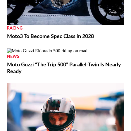
RACING
Moto3 To Become Spec Class in 2028
NEWS
Moto Guzzi “The Trip 500” Parallel-Twin Is Nearly
Ready