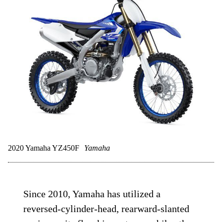
2020 Yamaha YZ450F
Yamaha
Since 2010, Yamaha has utilized a
reversed-cylinder-head, rearward-slanted