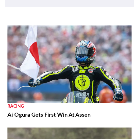
RACING
Ai Ogura Gets First Win At Assen