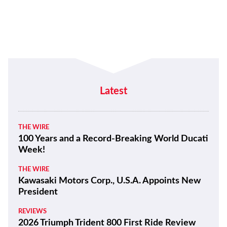
Latest
THE WIRE
100 Years and a Record-Breaking World Ducati
Week!
THE WIRE
Kawasaki Motors Corp., U.S.A. Appoints New
President
REVIEWS
2026 Triumph Trident 800 First Ride Review