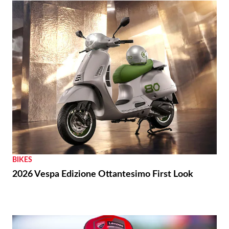
BIKES
2026 Vespa Edizione Ottantesimo First Look