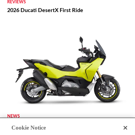
REVIEWS
2026 Ducati DesertX First Ride
NEWS
A Kymco ADV-Scooter Might Be on the Way
Cookie Notice