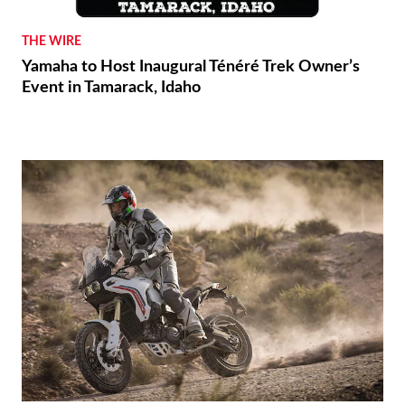
THE WIRE
Yamaha to Host Inaugural Ténéré Trek Owner’s
Event in Tamarack, Idaho