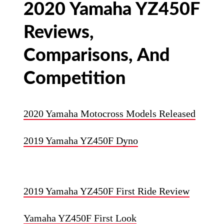
2020 Yamaha YZ450F
Reviews,
Comparisons, And
Competition
2020 Yamaha Motocross Models Released
2019 Yamaha YZ450F Dyno
2019 Yamaha YZ450F First Ride Review
Yamaha YZ450F First Look