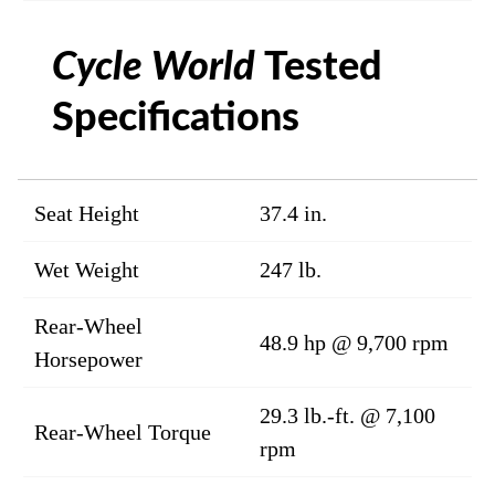
Cycle World
Tested
Specifications
Seat Height
37.4 in.
Wet Weight
247 lb.
Rear-Wheel
48.9 hp @ 9,700 rpm
Horsepower
29.3 lb.-ft. @ 7,100
Rear-Wheel Torque
rpm