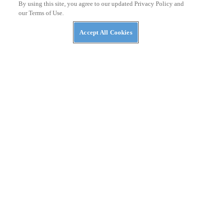
By using this site, you agree to our updated Privacy Policy and
our Terms of Use.
Accept All Cookies
RACING
Why Hasn’t Pedro Acosta Won A MotoGP Race
Yet?