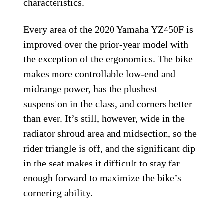
characteristics.
Every area of the 2020 Yamaha YZ450F is
improved over the prior-year model with
the exception of the ergonomics. The bike
makes more controllable low-end and
midrange power, has the plushest
suspension in the class, and corners better
than ever. It’s still, however, wide in the
radiator shroud area and midsection, so the
rider triangle is off, and the significant dip
in the seat makes it difficult to stay far
enough forward to maximize the bike’s
cornering ability.