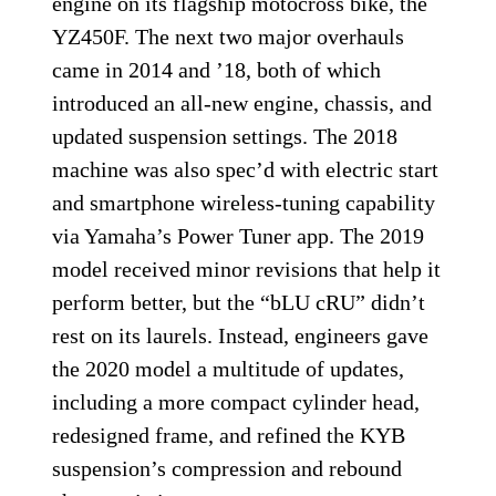
engine on its flagship motocross bike, the
YZ450F. The next two major overhauls
came in 2014 and ’18, both of which
introduced an all-new engine, chassis, and
updated suspension settings. The 2018
machine was also spec’d with electric start
and smartphone wireless-tuning capability
via Yamaha’s Power Tuner app. The 2019
model received minor revisions that help it
perform better, but the “bLU cRU” didn’t
rest on its laurels. Instead, engineers gave
the 2020 model a multitude of updates,
including a more compact cylinder head,
redesigned frame, and refined the KYB
suspension’s compression and rebound