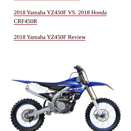
2018 Yamaha YZ450F VS. 2018 Honda
CRF450R
2018 Yamaha YZ450F Review