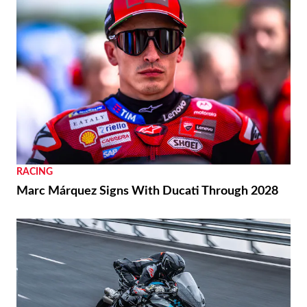
RACING
Marc Márquez Signs With Ducati Through 2028