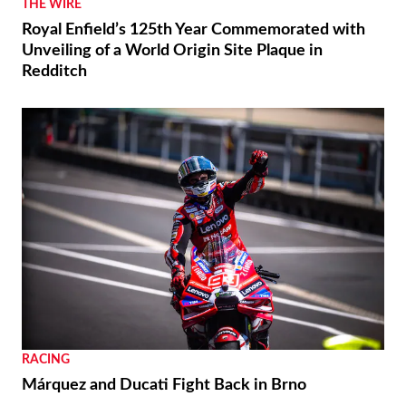
THE WIRE
Royal Enfield’s 125th Year Commemorated with
Unveiling of a World Origin Site Plaque in
Redditch
RACING
Márquez and Ducati Fight Back in Brno