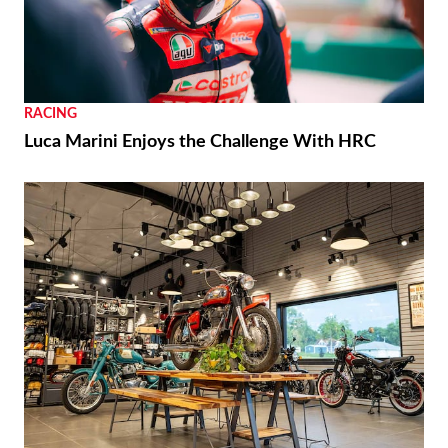
RACING
Luca Marini Enjoys the Challenge With HRC