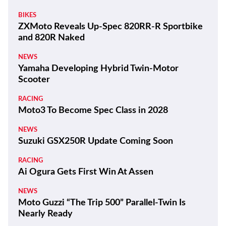
BIKES
ZXMoto Reveals Up-Spec 820RR-R Sportbike
and 820R Naked
NEWS
Yamaha Developing Hybrid Twin-Motor
Scooter
RACING
Moto3 To Become Spec Class in 2028
NEWS
Suzuki GSX250R Update Coming Soon
RACING
Ai Ogura Gets First Win At Assen
NEWS
Moto Guzzi “The Trip 500” Parallel-Twin Is
Nearly Ready