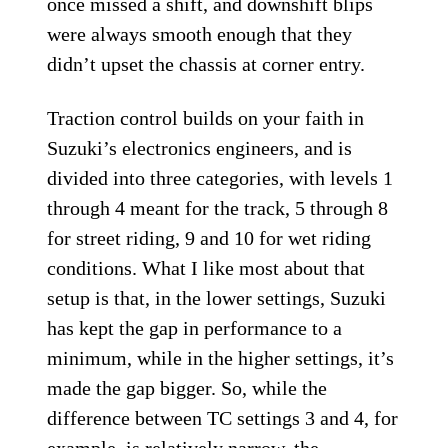
once missed a shift, and downshift blips
were always smooth enough that they
didn’t upset the chassis at corner entry.
Traction control builds on your faith in
Suzuki’s electronics engineers, and is
divided into three categories, with levels 1
through 4 meant for the track, 5 through 8
for street riding, 9 and 10 for wet riding
conditions. What I like most about that
setup is that, in the lower settings, Suzuki
has kept the gap in performance to a
minimum, while in the higher settings, it’s
made the gap bigger. So, while the
difference between TC settings 3 and 4, for
example, is relatively narrow, the