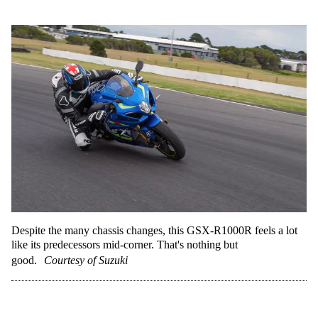
Despite the many chassis changes, this GSX-R1000R feels a lot
like its predecessors mid-corner. That's nothing but
good.
Courtesy of Suzuki