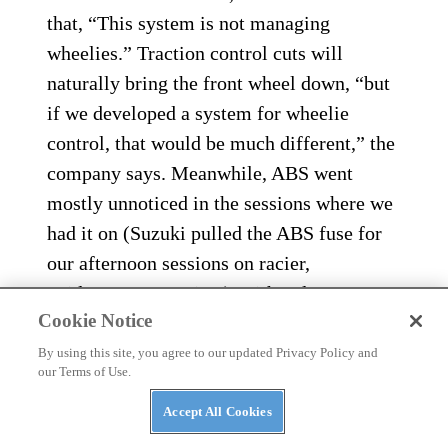
that, “This system is not managing
wheelies.” Traction control cuts will
naturally bring the front wheel down, “but
if we developed a system for wheelie
control, that would be much different,” the
company says. Meanwhile, ABS went
mostly unnoticed in the sessions where we
had it on (Suzuki pulled the ABS fuse for
our afternoon sessions on racier,
Bridgestone R10 tires), with only one
Cookie Notice
surge felt while being overly aggressive on
the brakes into turn one, as I tried to find
By using this site, you agree to our updated Privacy Policy and
our Terms of Use.
my way around Phillip Island earlier in the
morning. These systems reward
Accept All Cookies
smoothness.