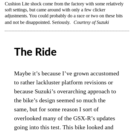
Cushion Lite shock come from the factory with some relatively
soft settings, but came around with only a few clicker
adjustments. You could probably do a race or two on these bits
and not be disappointed. Seriously.
Courtesy of Suzuki
The Ride
Maybe it’s because I’ve grown accustomed
to rather lackluster platform revisions or
because Suzuki’s overarching approach to
the bike’s design seemed so much the
same, but for some reason I sort of
overlooked many of the GSX-R’s updates
going into this test. This bike looked and