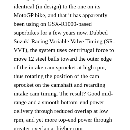
identical (in design) to the one on its
MotoGP bike, and that it has apparently
been using on GSX-R1000-based
superbikes for a few years now. Dubbed
Suzuki Racing Variable Valve Timing (SR-
VVT), the system uses centrifugal force to
move 12 steel balls toward the outer edge
of the intake cam sprocket at high rpm,
thus rotating the position of the cam
sprocket on the camshaft and retarding
intake cam timing. The result? Good mid-
range and a smooth bottom-end power
delivery through reduced overlap at low
rpm, and yet more top-end power through
greater overlap at higher rpm.