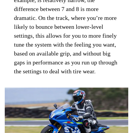
difference between 7 and 8 is more
dramatic. On the track, where you’re more
likely to bounce between lower-level
settings, this allows for you to more finely
tune the system with the feeling you want,
based on available grip, and without big
gaps in performance as you run up through
the settings to deal with tire wear.