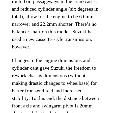
routed oil passageways in the crankcases,
and reduced cylinder angle (six degrees in
total), allow for the engine to be 6.6mm
narrower and 22.2mm shorter. There’s no
balancer shaft on this model. Suzuki has
used a new cassette-style transmission,
however.
Changes to the engine dimensions and
cylinder cant gave Suzuki the freedom to
rework chassis dimensions (without
making drastic changes to wheelbase) for
better front-end feel and increased
stability. To this end, the distance between
front axle and swingarm pivot is 20mm