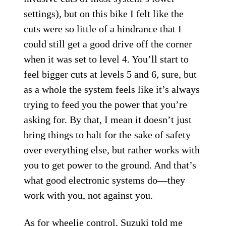
settings), but on this bike I felt like the
cuts were so little of a hindrance that I
could still get a good drive off the corner
when it was set to level 4. You’ll start to
feel bigger cuts at levels 5 and 6, sure, but
as a whole the system feels like it’s always
trying to feed you the power that you’re
asking for. By that, I mean it doesn’t just
bring things to halt for the sake of safety
over everything else, but rather works with
you to get power to the ground. And that’s
what good electronic systems do—they
work with you, not against you.
As for wheelie control, Suzuki told me