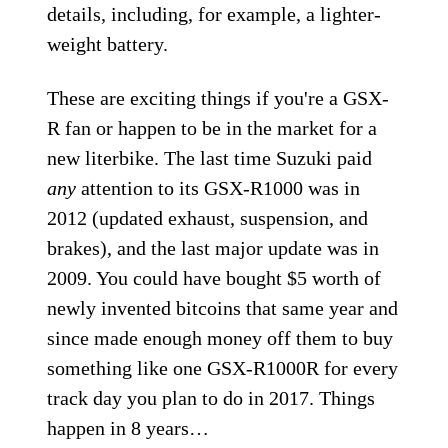
details, including, for example, a lighter-
weight battery.
These are exciting things if you're a GSX-
R fan or happen to be in the market for a
new literbike. The last time Suzuki paid
any
attention to its GSX-R1000 was in
2012 (updated exhaust, suspension, and
brakes), and the last major update was in
2009. You could have bought $5 worth of
newly invented bitcoins that same year and
since made enough money off them to buy
something like one GSX-R1000R for every
track day you plan to do in 2017. Things
happen in 8 years…