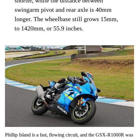
shorter, while the distance between
swingarm pivot and rear axle is 40mm
longer. The wheelbase still grows 15mm,
to 1420mm, or 55.9 inches.
Phillip Island is a fast, flowing circuit, and the GSX-R1000R was