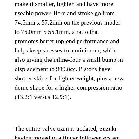
make it smaller, lighter, and have more
useable power. Bore and stroke go from
74.5mm x 57.2mm on the previous model
to 76.0mm x 55.1mm, a ratio that
promotes better top-end performance and
helps keep stresses to a minimum, while
also giving the inline-four a small bump in
displacement to 999.8cc. Pistons have
shorter skirts for lighter weight, plus a new
dome shape for a higher compression ratio
(13.2:1 versus 12.9:1).
The entire valve train is updated, Suzuki
having moved to a finger follower system