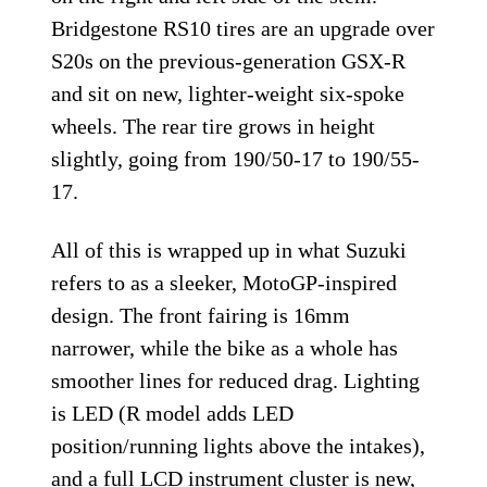
Bridgestone RS10 tires are an upgrade over
S20s on the previous-generation GSX-R
and sit on new, lighter-weight six-spoke
wheels. The rear tire grows in height
slightly, going from 190/50-17 to 190/55-
17.
All of this is wrapped up in what Suzuki
refers to as a sleeker, MotoGP-inspired
design. The front fairing is 16mm
narrower, while the bike as a whole has
smoother lines for reduced drag. Lighting
is LED (R model adds LED
position/running lights above the intakes),
and a full LCD instrument cluster is new,