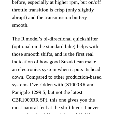
before, especially at higher rpm, but on/off
throttle transition is crisp (only slightly
abrupt) and the transmission buttery
smooth.
The R model’s bi-directional quickshifter
(optional on the standard bike) helps with
those smooth shifts, and is the first real
indication of how good Suzuki can make
an electronics system when it puts its head
down. Compared to other production-based
systems I’ve ridden with (S1000RR and
Panigale 1299 S, but not the latest
CBR1000RR SP), this one gives you the
most natural feel at the shift lever. I never