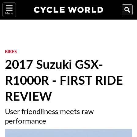
Menu
BIKES
2017 Suzuki GSX-
R1000R - FIRST RIDE
REVIEW
User friendliness meets raw
performance