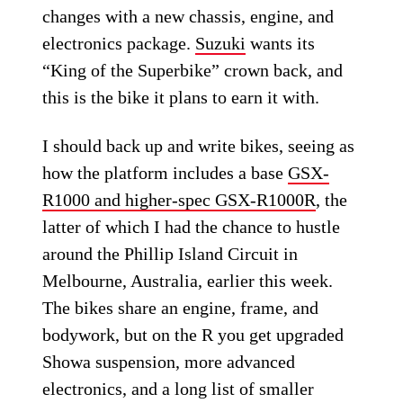
changes with a new chassis, engine, and
electronics package.
Suzuki
wants its
“King of the Superbike” crown back, and
this is the bike it plans to earn it with.
I should back up and write bikes, seeing as
how the platform includes a base
GSX-
R1000 and higher-spec GSX-R1000R
, the
latter of which I had the chance to hustle
around the Phillip Island Circuit in
Melbourne, Australia, earlier this week.
The bikes share an engine, frame, and
bodywork, but on the R you get upgraded
Showa suspension, more advanced
electronics, and a long list of smaller