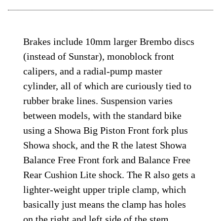
Brakes include 10mm larger Brembo discs
(instead of Sunstar), monoblock front
calipers, and a radial-pump master
cylinder, all of which are curiously tied to
rubber brake lines. Suspension varies
between models, with the standard bike
using a Showa Big Piston Front fork plus
Showa shock, and the R the latest Showa
Balance Free Front fork and Balance Free
Rear Cushion Lite shock. The R also gets a
lighter-weight upper triple clamp, which
basically just means the clamp has holes
on the right and left side of the stem.