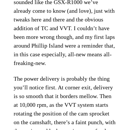
sounded like the GSX-R1000 we’ve
already come to know (and love), just with
tweaks here and there and the obvious
addition of TC and VVT. I couldn’t have
been more wrong though, and my first laps
around Phillip Island were a reminder that,
in this case especially, all-new means all-
freaking-new.
The power delivery is probably the thing
you’ll notice first. At corner exit, delivery
is so smooth that it borders mellow. Then
at 10,000 rpm, as the VVT system starts
rotating the position of the cam sprocket
on the camshaft, there’s a faint punch, with