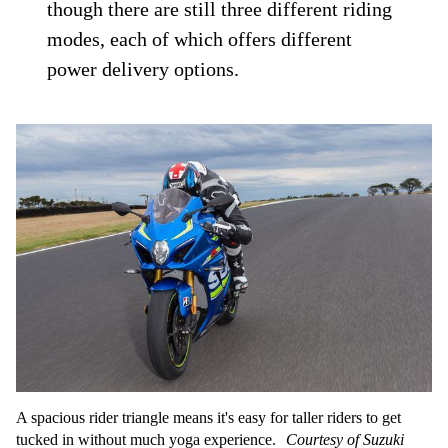
though there are still three different riding
modes, each of which offers different
power delivery options.
A spacious rider triangle means it's easy for taller riders to get
tucked in without much yoga experience.
Courtesy of Suzuki