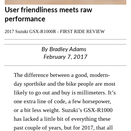
User friendliness meets raw
performance
2017 Suzuki GSX-R1000R - FIRST RIDE REVIEW
By
Bradley Adams
February 7, 2017
The difference between a good, modern-
day sportbike and the bike people are most
likely to go out and buy is millimeters. It’s
one extra line of code, a few horsepower,
or a bit less weight. Suzuki’s GSX-R1000
has lacked a little bit of everything these
past couple of years, but for 2017, that all