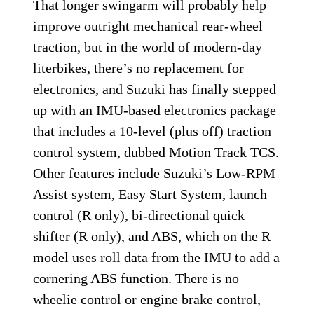
That longer swingarm will probably help
improve outright mechanical rear-wheel
traction, but in the world of modern-day
literbikes, there’s no replacement for
electronics, and Suzuki has finally stepped
up with an IMU-based electronics package
that includes a 10-level (plus off) traction
control system, dubbed Motion Track TCS.
Other features include Suzuki’s Low-RPM
Assist system, Easy Start System, launch
control (R only), bi-directional quick
shifter (R only), and ABS, which on the R
model uses roll data from the IMU to add a
cornering ABS function. There is no
wheelie control or engine brake control,