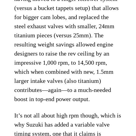
(versus a bucket tappets setup) that allows
for bigger cam lobes, and replaced the
steel exhaust valves with smaller, 24mm
titanium pieces (versus 25mm). The
resulting weight savings allowed engine
designers to raise the rev ceiling by an
impressive 1,000 rpm, to 14,500 rpm,
which when combined with new, 1.5mm
larger intake valves (also titanium)
contributes—again—to a much-needed
boost in top-end power output.
It’s not all about high rpm though, which is
why Suzuki has added a variable valve
timing system, one that it claims is