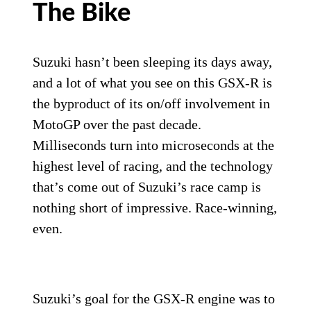
The Bike
Suzuki hasn’t been sleeping its days away,
and a lot of what you see on this GSX-R is
the byproduct of its on/off involvement in
MotoGP over the past decade.
Milliseconds turn into microseconds at the
highest level of racing, and the technology
that’s come out of Suzuki’s race camp is
nothing short of impressive. Race-winning,
even.
Suzuki’s goal for the GSX-R engine was to