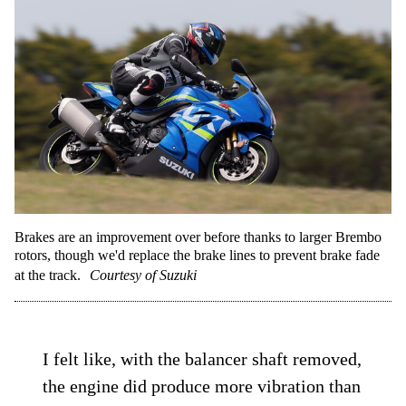
Brakes are an improvement over before thanks to larger Brembo
rotors, though we'd replace the brake lines to prevent brake fade
at the track.
Courtesy of Suzuki
I felt like, with the balancer shaft removed,
the engine did produce more vibration than