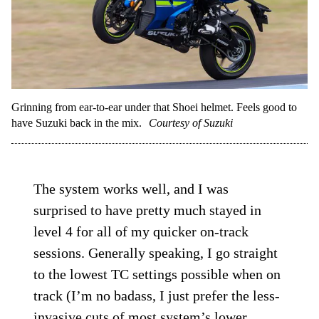
Grinning from ear-to-ear under that Shoei helmet. Feels good to
have Suzuki back in the mix.
Courtesy of Suzuki
The system works well, and I was
surprised to have pretty much stayed in
level 4 for all of my quicker on-track
sessions. Generally speaking, I go straight
to the lowest TC settings possible when on
track (I’m no badass, I just prefer the less-
invasive cuts of most system’s lower