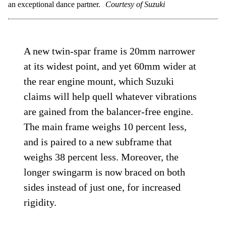
an exceptional dance partner.
Courtesy of Suzuki
A new twin-spar frame is 20mm narrower
at its widest point, and yet 60mm wider at
the rear engine mount, which Suzuki
claims will help quell whatever vibrations
are gained from the balancer-free engine.
The main frame weighs 10 percent less,
and is paired to a new subframe that
weighs 38 percent less. Moreover, the
longer swingarm is now braced on both
sides instead of just one, for increased
rigidity.