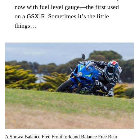
now with fuel level gauge—the first used
on a GSX-R. Sometimes it’s the little
things…
A Showa Balance Free Front fork and Balance Free Rear