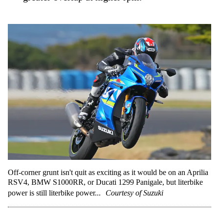
Off-corner grunt isn't quit as exciting as it would be on an Aprilia
RSV4, BMW S1000RR, or Ducati 1299 Panigale, but literbike
power is still literbike power...
Courtesy of Suzuki