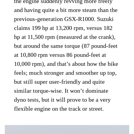
the engine suddenly revving more freely
and having quite a bit more steam than the
previous-generation GSX-R1000. Suzuki
claims 199 hp at 13,200 rpm, versus 182
hp at 11,500 rpm (measured at the crank),
but around the same torque (87 pound-feet
at 10,800 rpm versus 86 pound-feet at
10,000 rpm), and that’s about how the bike
feels; much stronger and smoother up top,
but still super user-friendly and quite
similar torque-wise. It won’t dominate
dyno tests, but it will prove to be a very
flexible engine on the track or street.