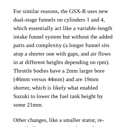
For similar reasons, the GSX-R uses new
dual-stage funnels on cylinders 1 and 4,
which essentially act like a variable-length
intake funnel system but without the added
parts and complexity (a longer funnel sits
atop a shorter one with gaps, and air flows
in at different heights depending on rpm).
Throttle bodies have a 2mm larger bore
(46mm versus 44mm) and are 19mm
shorter, which is likely what enabled
Suzuki to lower the fuel tank height by
some 21mm.
Other changes, like a smaller stator, re-