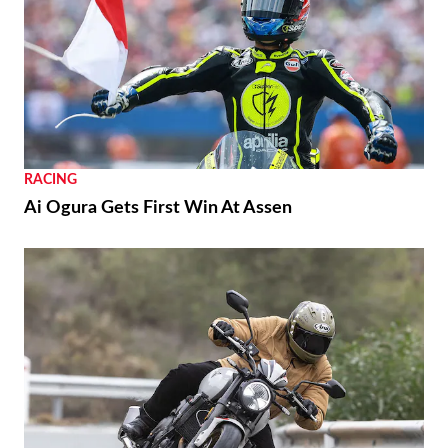
RACING
Ai Ogura Gets First Win At Assen