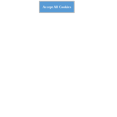
Accept All Cookies
NEWS
Moto Guzzi Patents V-twin Hybrid Powertrain