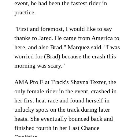
event, he had been the fastest rider in
practice.
"First and foremost, I would like to say
thanks to Jared. He came from America to
here, and also Brad," Marquez said. "I was
worried for (Brad) because the crash this
morning was scary."
AMA Pro Flat Track's Shayna Texter, the
only female rider in the event, crashed in
her first heat race and found herself in
unlucky spots on the track during later
heats. She eventually bounced back and
finished fourth in her Last Chance
Qualifier.