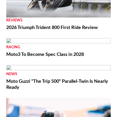
REVIEWS
2026 Triumph Trident 800 First Ride Review
RACING
Moto3 To Become Spec Class in 2028
NEWS
Moto Guzzi “The Trip 500” Parallel-Twin Is Nearly
Ready