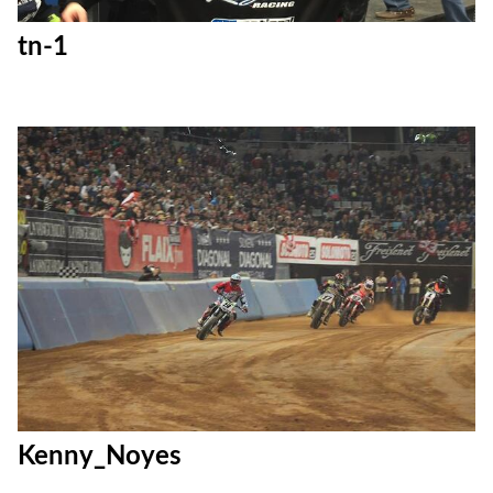
tn-1
Kenny_Noyes