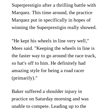
Superprestigio after a thrilling battle with
Marquez. This time around, the practice
Marquez put in specifically in hopes of
winning the Superprestigio really showed.
"He kept his wheels in line very well,"
Mees said. "Keeping the wheels in line is
the faster way to go around the race track,
so hat's off to him. He definitely had
amazing style for being a road racer
(primarily)."
Baker suffered a shoulder injury in
practice on Saturday morning and was
unable to compete. Leading up to the