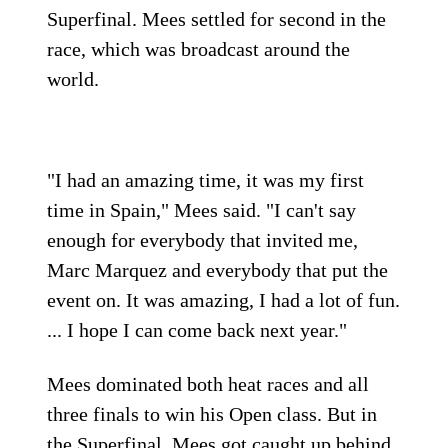
Superfinal. Mees settled for second in the
race, which was broadcast around the
world.
"I had an amazing time, it was my first
time in Spain," Mees said. "I can't say
enough for everybody that invited me,
Marc Marquez and everybody that put the
event on. It was amazing, I had a lot of fun.
... I hope I can come back next year."
Mees dominated both heat races and all
three finals to win his Open class. But in
the Superfinal, Mees got caught up behind