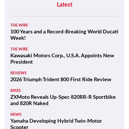
Latest
THE WIRE
100 Years and a Record-Breaking World Ducati
Week!
THE WIRE
Kawasaki Motors Corp., U.S.A. Appoints New
President
REVIEWS
2026 Triumph Trident 800 First Ride Review
BIKES
ZXMoto Reveals Up-Spec 820RR-R Sportbike
and 820R Naked
NEWS
Yamaha Developing Hybrid Twin-Motor
Scooter