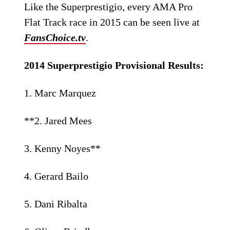
Like the Superprestigio, every AMA Pro
Flat Track race in 2015 can be seen live at
FansChoice.tv
.
2014 Superprestigio Provisional Results:
1. Marc Marquez
**2. Jared Mees
3. Kenny Noyes**
4. Gerard Bailo
5. Dani Ribalta