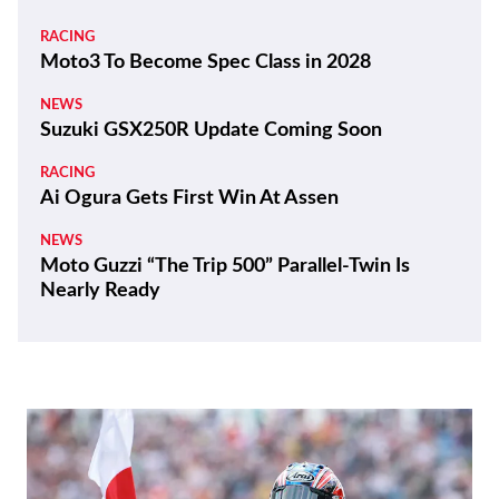
RACING
Moto3 To Become Spec Class in 2028
NEWS
Suzuki GSX250R Update Coming Soon
RACING
Ai Ogura Gets First Win At Assen
NEWS
Moto Guzzi “The Trip 500” Parallel-Twin Is
Nearly Ready