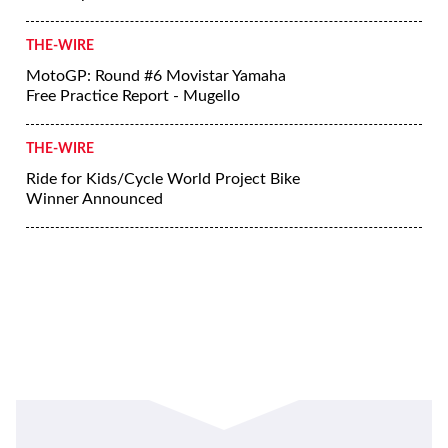
THE-WIRE
MotoGP: Round #6 Movistar Yamaha
Free Practice Report - Mugello
THE-WIRE
Ride for Kids/Cycle World Project Bike
Winner Announced