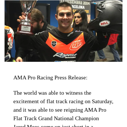
AMA Pro Racing Press Release:
The world was able to witness the
excitement of flat track racing on Saturday,
and it was able to see reigning AMA Pro
Flat Track Grand National Champion
Jared Mees come up just short in a