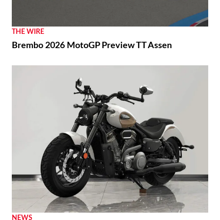
THE WIRE
Brembo 2026 MotoGP Preview TT Assen
NEWS