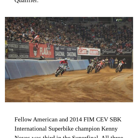
Fellow American and 2014 FIM CEV SBK
International Superbike champion Kenny
Noyes was third in the Superfinal. All three