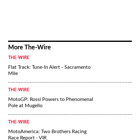
More The-Wire
THE-WIRE
Flat Track: Tune-In Alert - Sacramento
Mile
THE-WIRE
MotoGP: Rossi Powers to Phenomenal
Pole at Mugello
THE-WIRE
MotoAmerica: Two Brothers Racing
Race Report - VIR