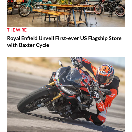
THE WIRE
Royal Enfield Unveil First-ever US Flagship Store
with Baxter Cycle