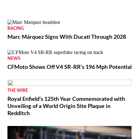
RACING
Marc Márquez Signs With Ducati Through 2028
NEWS
CFMoto Shows Off V4 SR-RR’s 196 Mph Potential
THE WIRE
Royal Enfield’s 125th Year Commemorated with
Unveiling of a World Origin Site Plaque in
Redditch