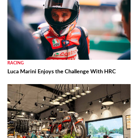
RACING
Luca Marini Enjoys the Challenge With HRC