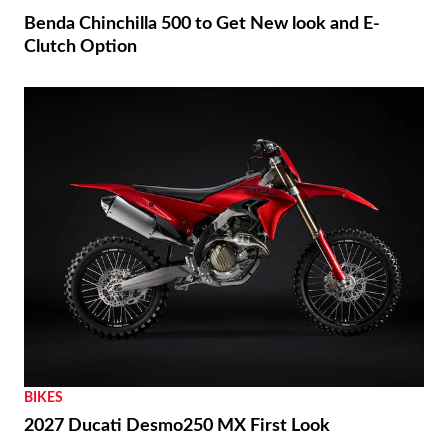
Benda Chinchilla 500 to Get New look and E-
Clutch Option
BIKES
2027 Ducati Desmo250 MX First Look