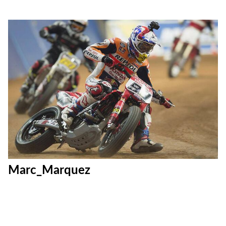
Marc_Marquez