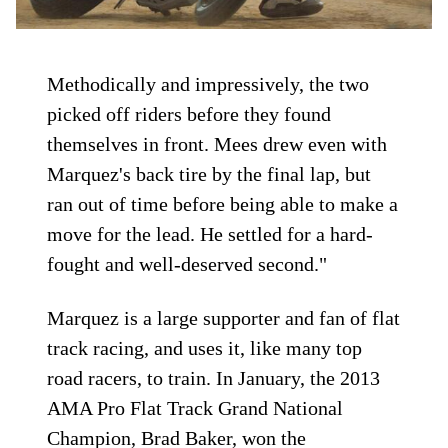
Methodically and impressively, the two
picked off riders before they found
themselves in front. Mees drew even with
Marquez's back tire by the final lap, but
ran out of time before being able to make a
move for the lead. He settled for a hard-
fought and well-deserved second."
Marquez is a large supporter and fan of flat
track racing, and uses it, like many top
road racers, to train. In January, the 2013
AMA Pro Flat Track Grand National
Champion, Brad Baker, won the