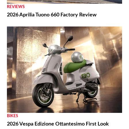
REVIEWS
2026 Aprilia Tuono 660 Factory Review
BIKES
2026 Vespa Edizione Ottantesimo First Look