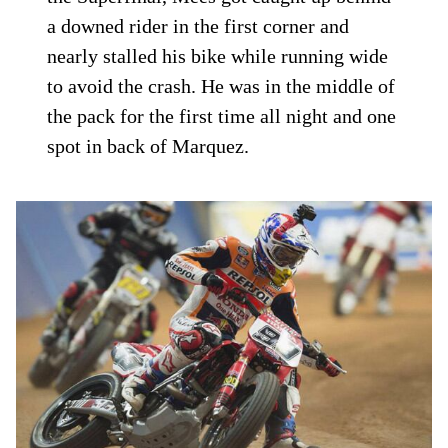
a downed rider in the first corner and
nearly stalled his bike while running wide
to avoid the crash. He was in the middle of
the pack for the first time all night and one
spot in back of Marquez.