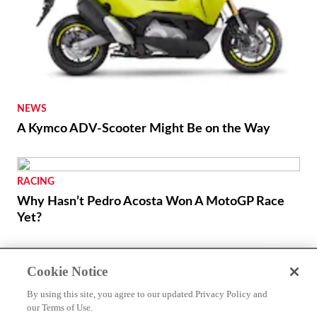
NEWS
A Kymco ADV-Scooter Might Be on the Way
RACING
Why Hasn’t Pedro Acosta Won A MotoGP Race
Yet?
Cookie Notice
By using this site, you agree to our updated Privacy Policy and
our Terms of Use.