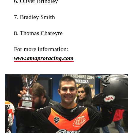
6. Oliver Brindley
7. Bradley Smith
8. Thomas Chareyre
For more information:
www.amaproracing.com