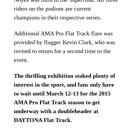
riders on the podium are current
champions in their respective series.
Additional AMA Pro Flat Track flare was
provided by flagger Kevin Clark, who was
invited to return for a second time to the
event.
The thrilling exhibition stoked plenty of
interest in the sport, and fans only have
to wait until March 12-13 for the 2015
AMA Pro Flat Track season to get
underway with a doubleheader at
DAYTONA Flat Track.