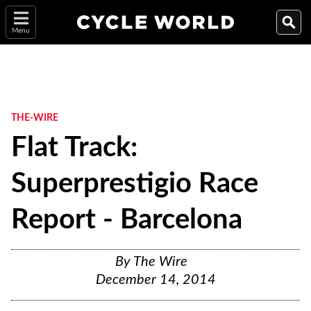
Menu
THE-WIRE
Flat Track:
Superprestigio Race
Report - Barcelona
By
The Wire
December 14, 2014