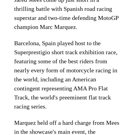
thrilling battle with Spanish road racing
superstar and two-time defending MotoGP
champion Marc Marquez.
Barcelona, Spain played host to the
Superprestigio short track exhibition race,
featuring some of the best riders from
nearly every form of motorcycle racing in
the world, including an American
contingent representing AMA Pro Flat
Track, the world's preeminent flat track
racing series.
Marquez held off a hard charge from Mees
in the showcase's main event, the