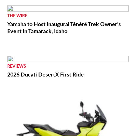
THE WIRE
Yamaha to Host Inaugural Ténéré Trek Owner’s
Event in Tamarack, Idaho
REVIEWS
2026 Ducati DesertX First Ride