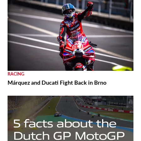
RACING
Márquez and Ducati Fight Back in Brno