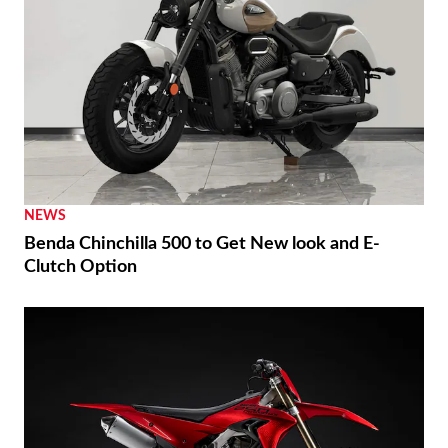
NEWS
Benda Chinchilla 500 to Get New look and E-
Clutch Option