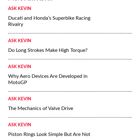
ASK KEVIN
Ducati and Honda’s Superbike Racing
Rivalry
ASK KEVIN
Do Long Strokes Make High Torque?
ASK KEVIN
Why Aero Devices Are Developed in
MotoGP
ASK KEVIN
The Mechanics of Valve Drive
ASK KEVIN
Piston Rings Look Simple But Are Not