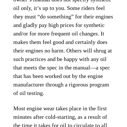
oil only, it’s up to you. Some riders feel
they must “do something” for their engines
and gladly pay high prices for synthetic
and/or for more frequent oil changes. It
makes them feel good and certainly does
their engines no harm. Others will shrug at
such practices and be happy with any oil
that meets the spec in the manual—a spec
that has been worked out by the engine
manufacturer through a rigorous program
of oil testing.
Most engine wear takes place in the first
minutes after cold-starting, as a result of
the time it takes for oil to circulate to all