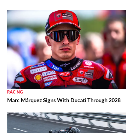
RACING
Marc Márquez Signs With Ducati Through 2028