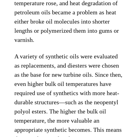
temperature rose, and heat degradation of
petroleum oils became a problem as heat
either broke oil molecules into shorter
lengths or polymerized them into gums or
varnish.
A variety of synthetic oils were evaluated
as replacements, and diesters were chosen
as the base for new turbine oils. Since then,
even higher bulk oil temperatures have
required use of synthetics with more heat-
durable structures—such as the neopentyl
polyol esters. The higher the bulk oil
temperature, the more valuable an
appropriate synthetic becomes. This means