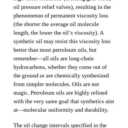
oil pressure relief valves), resulting in the
phenomenon of permanent viscosity loss
(the shorter the average oil molecule
length, the lower the oil’s viscosity). A
synthetic oil may resist this viscosity loss
better than most petroleum oils, but
remember—all oils are long-chain
hydrocarbons, whether they come out of
the ground or are chemically synthesized
from simpler molecules. Oils are not
magic. Petroleum oils are highly refined
with the very same goal that synthetics aim
at—molecular uniformity and durability.
The oil change intervals specified in the