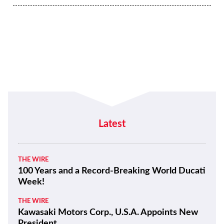
Latest
THE WIRE
100 Years and a Record-Breaking World Ducati
Week!
THE WIRE
Kawasaki Motors Corp., U.S.A. Appoints New
President