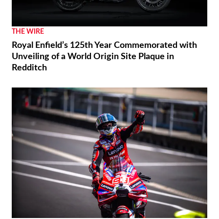
THE WIRE
Royal Enfield’s 125th Year Commemorated with
Unveiling of a World Origin Site Plaque in
Redditch