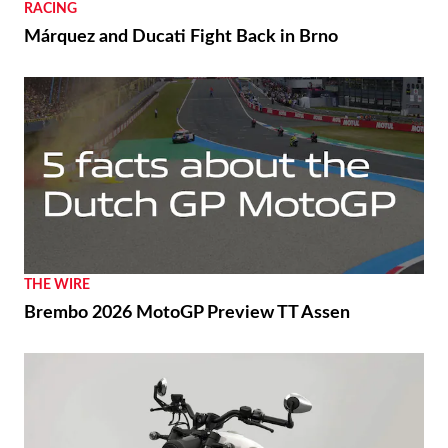
RACING
Márquez and Ducati Fight Back in Brno
THE WIRE
Brembo 2026 MotoGP Preview TT Assen