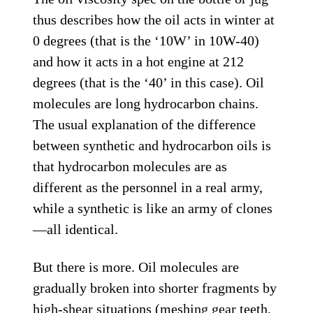
thus describes how the oil acts in winter at
0 degrees (that is the ‘10W’ in 10W-40)
and how it acts in a hot engine at 212
degrees (that is the ‘40’ in this case). Oil
molecules are long hydrocarbon chains.
The usual explanation of the difference
between synthetic and hydrocarbon oils is
that hydrocarbon molecules are as
different as the personnel in a real army,
while a synthetic is like an army of clones
—all identical.
But there is more. Oil molecules are
gradually broken into shorter fragments by
high-shear situations (meshing gear teeth,