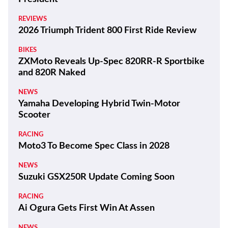
REVIEWS
2026 Triumph Trident 800 First Ride Review
BIKES
ZXMoto Reveals Up-Spec 820RR-R Sportbike
and 820R Naked
NEWS
Yamaha Developing Hybrid Twin-Motor
Scooter
RACING
Moto3 To Become Spec Class in 2028
NEWS
Suzuki GSX250R Update Coming Soon
RACING
Ai Ogura Gets First Win At Assen
NEWS