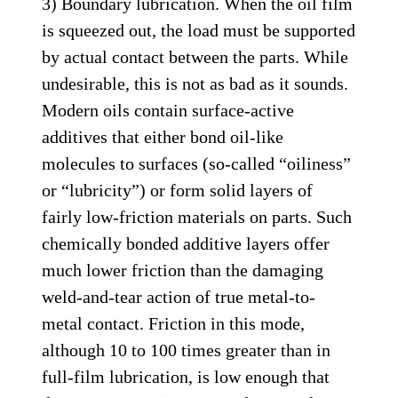
3) Boundary lubrication. When the oil film
is squeezed out, the load must be supported
by actual contact between the parts. While
undesirable, this is not as bad as it sounds.
Modern oils contain surface-active
additives that either bond oil-like
molecules to surfaces (so-called “oiliness”
or “lubricity”) or form solid layers of
fairly low-friction materials on parts. Such
chemically bonded additive layers offer
much lower friction than the damaging
weld-and-tear action of true metal-to-
metal contact. Friction in this mode,
although 10 to 100 times greater than in
full-film lubrication, is low enough that