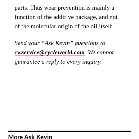
parts. Thus wear prevention is mainly a
function of the additive package, and not
of the molecular origin of the oil itself.
Send your “Ask Kevin” questions to
cwservice@cycleworld.com
. We cannot
guarantee a reply to every inquiry.
More Ask Kevin