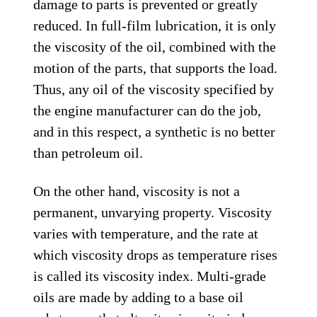
damage to parts is prevented or greatly
reduced. In full-film lubrication, it is only
the viscosity of the oil, combined with the
motion of the parts, that supports the load.
Thus, any oil of the viscosity specified by
the engine manufacturer can do the job,
and in this respect, a synthetic is no better
than petroleum oil.
On the other hand, viscosity is not a
permanent, unvarying property. Viscosity
varies with temperature, and the rate at
which viscosity drops as temperature rises
is called its viscosity index. Multi-grade
oils are made by adding to a base oil