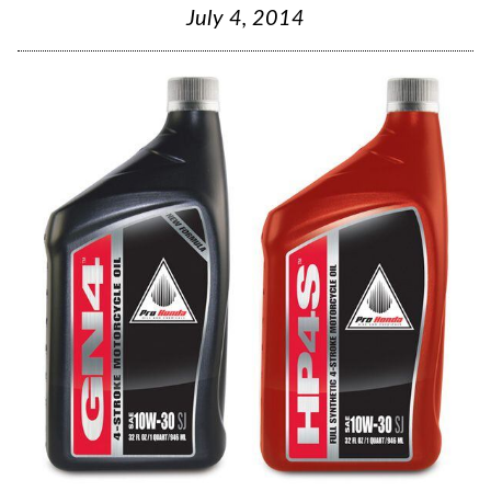
July 4, 2014