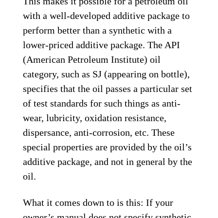
This makes it possible for a petroleum oil
with a well-developed additive package to
perform better than a synthetic with a
lower-priced additive package. The API
(American Petroleum Institute) oil
category, such as SJ (appearing on bottle),
specifies that the oil passes a particular set
of test standards for such things as anti-
wear, lubricity, oxidation resistance,
dispersance, anti-corrosion, etc. These
special properties are provided by the oil’s
additive package, and not in general by the
oil.
What it comes down to is this: If your
owner’s manual does not specify synthetic