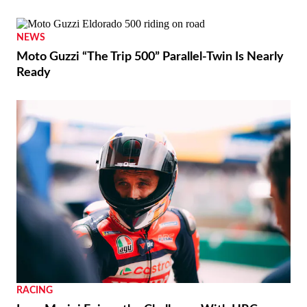
NEWS
Moto Guzzi “The Trip 500” Parallel-Twin Is Nearly
Ready
RACING