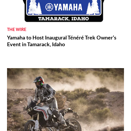
THE WIRE
Yamaha to Host Inaugural Ténéré Trek Owner’s
Event in Tamarack, Idaho