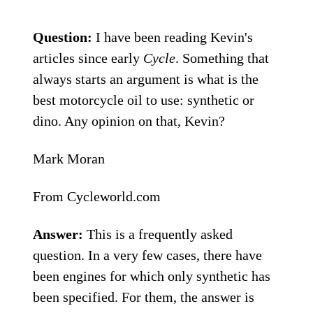
Question:
I have been reading Kevin's
articles since early
Cycle
. Something that
always starts an argument is what is the
best motorcycle oil to use: synthetic or
dino. Any opinion on that, Kevin?
Mark Moran
From Cycleworld.com
Answer:
This is a frequently asked
question. In a very few cases, there have
been engines for which only synthetic has
been specified. For them, the answer is