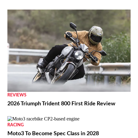
REVIEWS
2026 Triumph Trident 800 First Ride Review
RACING
Moto3 To Become Spec Class in 2028