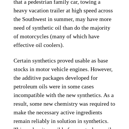
that a pedestrian family car, towing a
heavy vacation trailer at high speed across
the Southwest in summer, may have more
need of synthetic oil than do the majority
of motorcycles (many of which have
effective oil coolers).
Certain synthetics proved usable as base
stocks in motor vehicle engines. However,
the additive packages developed for
petroleum oils were in some cases
incompatible with the new synthetics. As a
result, some new chemistry was required to
make the necessary active ingredients
remain reliably in solution in synthetics.