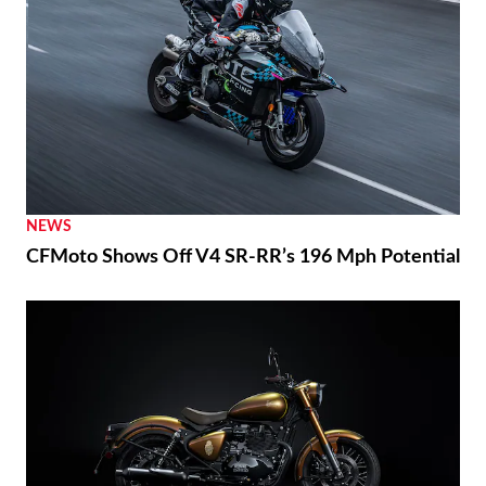
NEWS
CFMoto Shows Off V4 SR-RR’s 196 Mph Potential