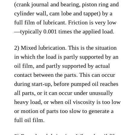
(crank journal and bearing, piston ring and
cylinder wall, cam lobe and tappet) by a
full film of lubricant. Friction is very low
—typically 0.001 times the applied load.
2) Mixed lubrication. This is the situation
in which the load is partly supported by an
oil film, and partly supported by actual
contact between the parts. This can occur
during start-up, before pumped oil reaches
all parts, or it can occur under unusually
heavy load, or when oil viscosity is too low
or motion of parts too slow to generate a
full oil film.