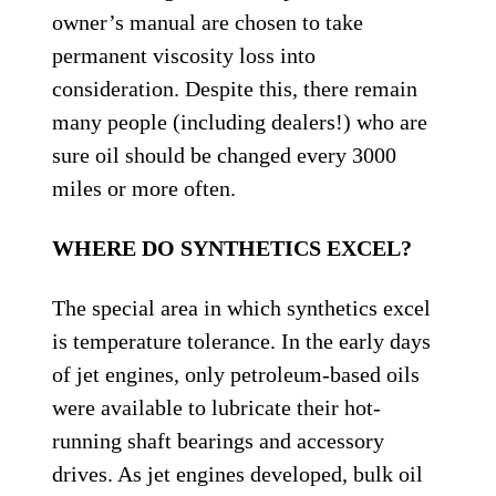
owner’s manual are chosen to take
permanent viscosity loss into
consideration. Despite this, there remain
many people (including dealers!) who are
sure oil should be changed every 3000
miles or more often.
WHERE DO SYNTHETICS EXCEL?
The special area in which synthetics excel
is temperature tolerance. In the early days
of jet engines, only petroleum-based oils
were available to lubricate their hot-
running shaft bearings and accessory
drives. As jet engines developed, bulk oil