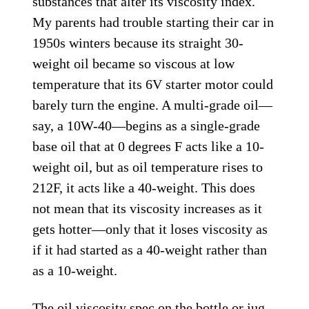
substances that alter its viscosity index.
My parents had trouble starting their car in
1950s winters because its straight 30-
weight oil became so viscous at low
temperature that its 6V starter motor could
barely turn the engine. A multi-grade oil—
say, a 10W-40—begins as a single-grade
base oil that at 0 degrees F acts like a 10-
weight oil, but as oil temperature rises to
212F, it acts like a 40-weight. This does
not mean that its viscosity increases as it
gets hotter—only that it loses viscosity as
if it had started as a 40-weight rather than
as a 10-weight.
The oil viscosity spec on the bottle or jug