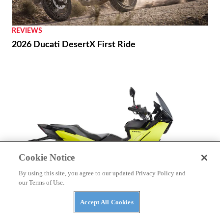
REVIEWS
2026 Ducati DesertX First Ride
Cookie Notice
By using this site, you agree to our updated Privacy Policy and
our Terms of Use.
Accept All Cookies
NEWS