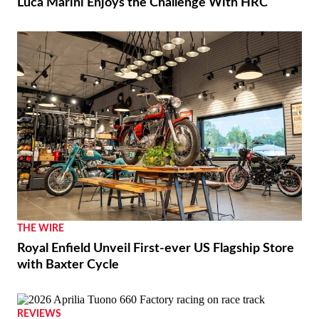
Luca Marini Enjoys the Challenge With HRC
THE WIRE
Royal Enfield Unveil First-ever US Flagship Store
with Baxter Cycle
REVIEWS