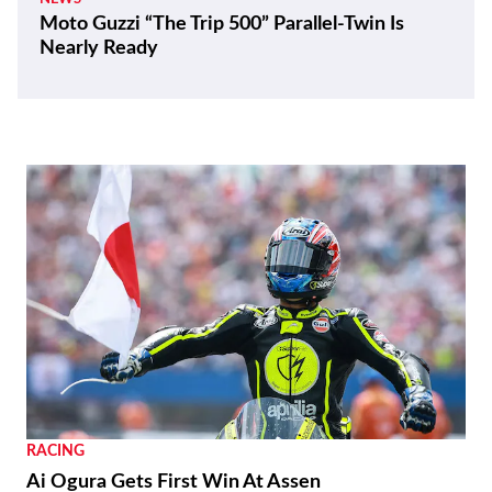
Moto Guzzi “The Trip 500” Parallel-Twin Is
Nearly Ready
RACING
Ai Ogura Gets First Win At Assen