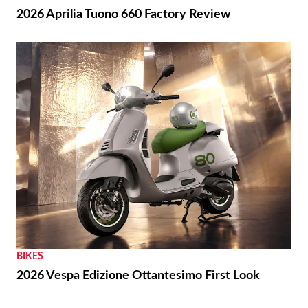
2026 Aprilia Tuono 660 Factory Review
BIKES
2026 Vespa Edizione Ottantesimo First Look