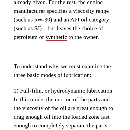
already given. For the rest, the engine
manufacturer specifies a viscosity range
(such as 5W-30) and an API oil category
(such as SJ)—but leaves the choice of
petroleum or
synthetic
to the owner.
To understand why, we must examine the
three basic modes of lubrication:
1) Full-film, or hydrodynamic lubrication.
In this mode, the motion of the parts and
the viscosity of the oil are great enough to
drag enough oil into the loaded zone fast
enough to completely separate the parts