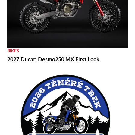
BIKES
2027 Ducati Desmo250 MX First Look