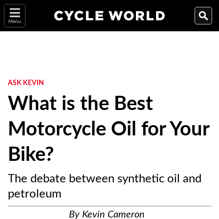
Menu
ASK KEVIN
What is the Best
Motorcycle Oil for Your
Bike?
The debate between synthetic oil and
petroleum
By
Kevin Cameron