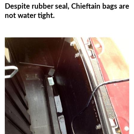
Despite rubber seal, Chieftain bags are
not water tight.