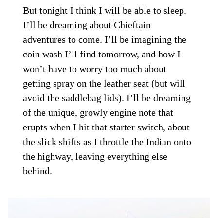
But tonight I think I will be able to sleep.
I’ll be dreaming about Chieftain
adventures to come. I’ll be imagining the
coin wash I’ll find tomorrow, and how I
won’t have to worry too much about
getting spray on the leather seat (but will
avoid the saddlebag lids). I’ll be dreaming
of the unique, growly engine note that
erupts when I hit that starter switch, about
the slick shifts as I throttle the Indian onto
the highway, leaving everything else
behind.