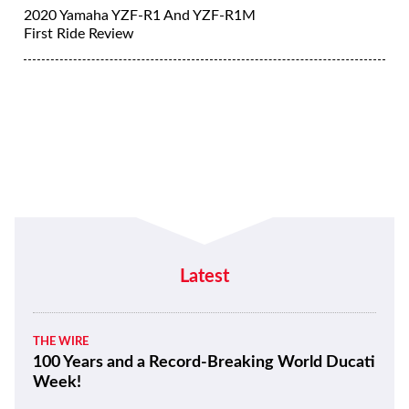
2020 Yamaha YZF-R1 And YZF-R1M
First Ride Review
Latest
THE WIRE
100 Years and a Record-Breaking World Ducati
Week!