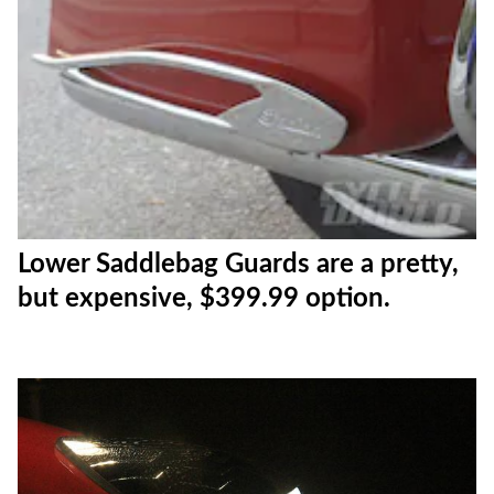
Lower Saddlebag Guards are a pretty,
but expensive, $399.99 option.