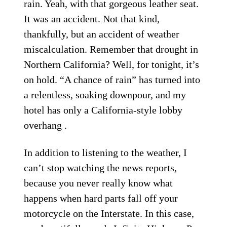
rain. Yeah, with that gorgeous leather seat.
It was an accident. Not that kind,
thankfully, but an accident of weather
miscalculation. Remember that drought in
Northern California? Well, for tonight, it’s
on hold. “A chance of rain” has turned into
a relentless, soaking downpour, and my
hotel has only a California-style lobby
overhang .
In addition to listening to the weather, I
can’t stop watching the news reports,
because you never really know what
happens when hard parts fall off your
motorcycle on the Interstate. In this case,