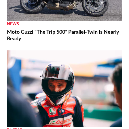
NEWS
Moto Guzzi “The Trip 500” Parallel-Twin Is Nearly
Ready