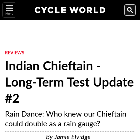
Menu
REVIEWS
Indian Chieftain -
Long-Term Test Update
#2
Rain Dance: Who knew our Chieftain
could double as a rain gauge?
By
Jamie Elvidge