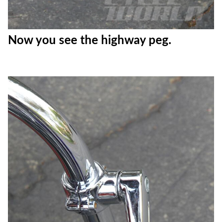
Now you see the highway peg.