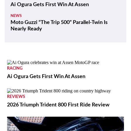
Ai Ogura Gets First Win At Assen
NEWS
Moto Guzzi “The Trip 500” Parallel-Twin Is
Nearly Ready
RACING
Ai Ogura Gets First Win At Assen
REVIEWS
2026 Triumph Trident 800 First Ride Review