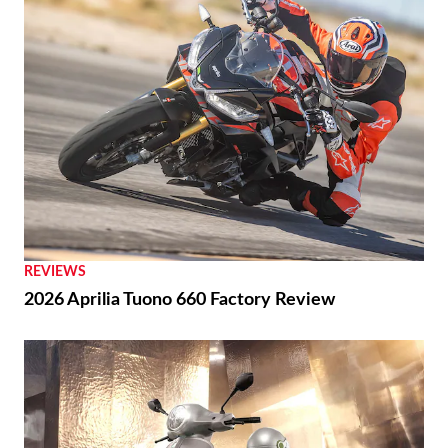
REVIEWS
2026 Aprilia Tuono 660 Factory Review