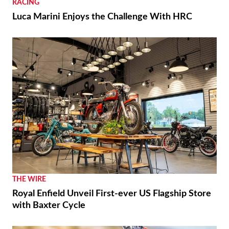
RACING
Luca Marini Enjoys the Challenge With HRC
THE WIRE
Royal Enfield Unveil First-ever US Flagship Store
with Baxter Cycle