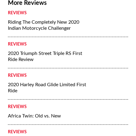
More Reviews
REVIEWS
Riding The Completely New 2020
Indian Motorcycle Challenger
REVIEWS
2020 Triumph Street Triple RS First
Ride Review
REVIEWS
2020 Harley Road Glide Limited First
Ride
REVIEWS
Africa Twin: Old vs. New
REVIEWS