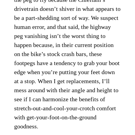
drivetrain doesn’t shiver in what appears to
be a part-shedding sort of way. We suspect
human error, and that said, the highway
peg vanishing isn’t the worst thing to
happen because, in their current position
on the bike’s stock crash bars, these
footpegs have a tendency to grab your boot
edge when you’re putting your feet down
at a stop. When I get replacements, I’ll
mess around with their angle and height to
see if I can harmonize the benefits of
stretch-out-and-cool-your-crotch comfort
with get-your-foot-on-the-ground
goodness.