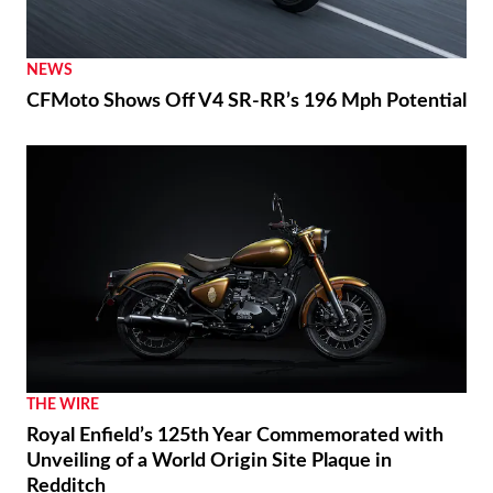
NEWS
CFMoto Shows Off V4 SR-RR’s 196 Mph Potential
THE WIRE
Royal Enfield’s 125th Year Commemorated with
Unveiling of a World Origin Site Plaque in
Redditch