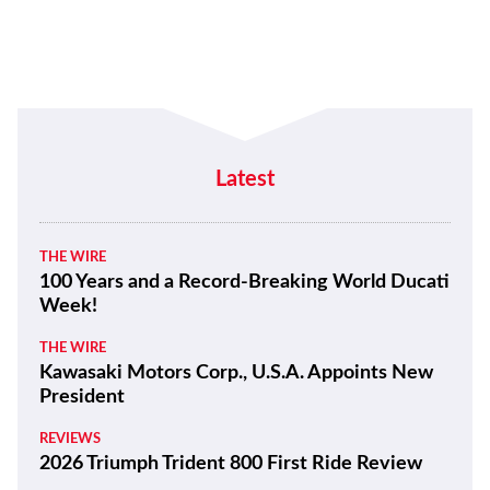
Latest
THE WIRE
100 Years and a Record-Breaking World Ducati
Week!
THE WIRE
Kawasaki Motors Corp., U.S.A. Appoints New
President
REVIEWS
2026 Triumph Trident 800 First Ride Review