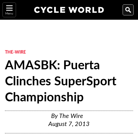
Menu
THE-WIRE
AMASBK: Puerta
Clinches SuperSport
Championship
By
The Wire
August 7, 2013