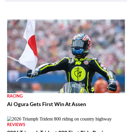
RACING
Ai Ogura Gets First Win At Assen
REVIEWS