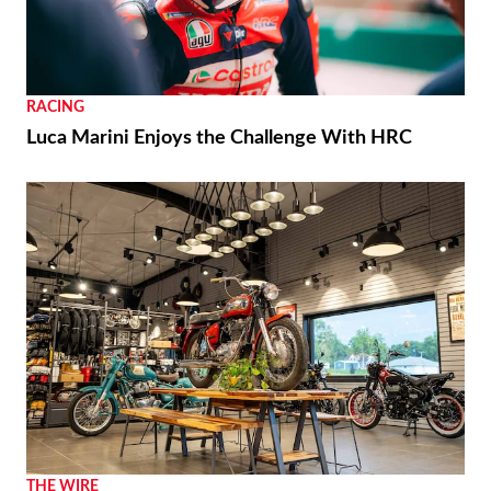
RACING
Luca Marini Enjoys the Challenge With HRC
THE WIRE