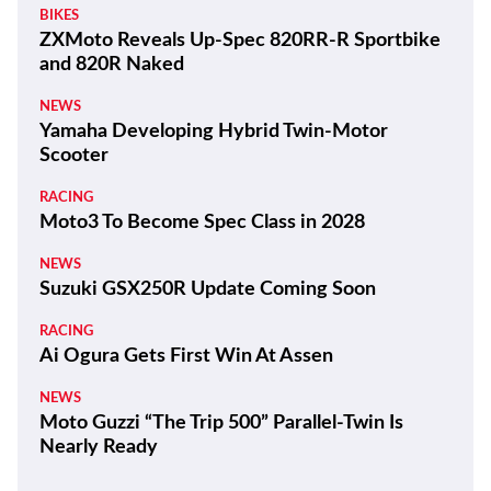
BIKES
ZXMoto Reveals Up-Spec 820RR-R Sportbike
and 820R Naked
NEWS
Yamaha Developing Hybrid Twin-Motor
Scooter
RACING
Moto3 To Become Spec Class in 2028
NEWS
Suzuki GSX250R Update Coming Soon
RACING
Ai Ogura Gets First Win At Assen
NEWS
Moto Guzzi “The Trip 500” Parallel-Twin Is
Nearly Ready