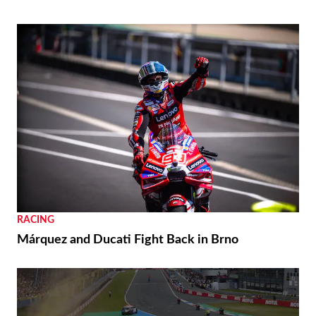
RACING
Márquez and Ducati Fight Back in Brno