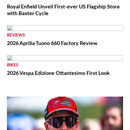
Royal Enfield Unveil First-ever US Flagship Store
with Baxter Cycle
REVIEWS
2026 Aprilia Tuono 660 Factory Review
BIKES
2026 Vespa Edizione Ottantesimo First Look