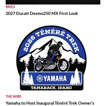
BIKES
2027 Ducati Desmo250 MX First Look
THE WIRE
Yamaha to Host Inaugural Ténéré Trek Owner’s