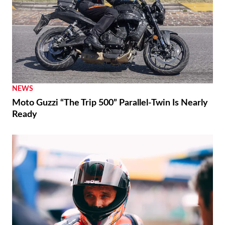
NEWS
Moto Guzzi “The Trip 500” Parallel-Twin Is Nearly
Ready