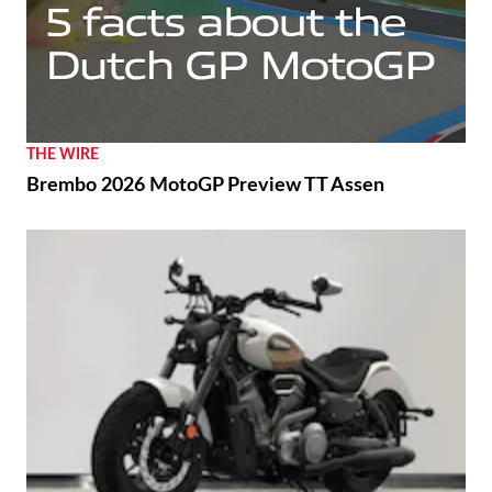
THE WIRE
Brembo 2026 MotoGP Preview TT Assen