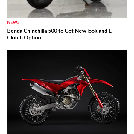
NEWS
Benda Chinchilla 500 to Get New look and E-
Clutch Option