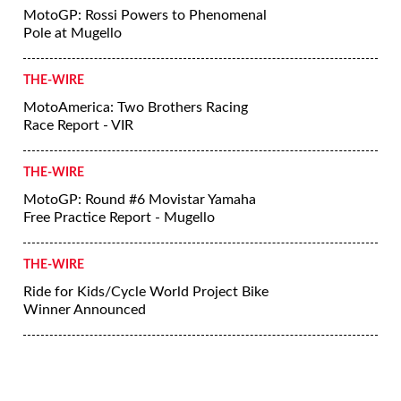
MotoGP: Rossi Powers to Phenomenal
Pole at Mugello
THE-WIRE
MotoAmerica: Two Brothers Racing
Race Report - VIR
THE-WIRE
MotoGP: Round #6 Movistar Yamaha
Free Practice Report - Mugello
THE-WIRE
Ride for Kids/Cycle World Project Bike
Winner Announced