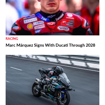
RACING
Marc Márquez Signs With Ducati Through 2028