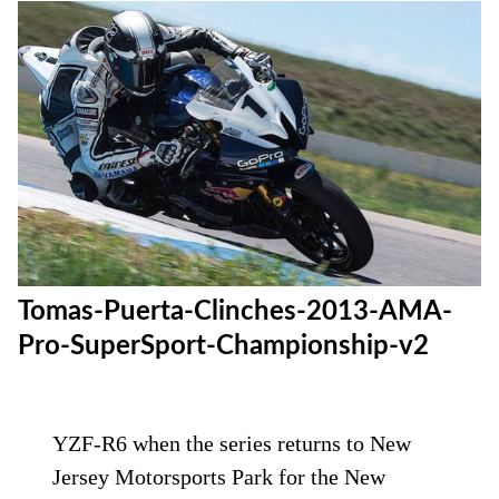
Tomas-Puerta-Clinches-2013-AMA-
Pro-SuperSport-Championship-v2
YZF-R6 when the series returns to New
Jersey Motorsports Park for the New