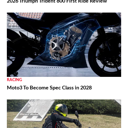
2026 Triumph Trident 800 First Ride Review
RACING
Moto3 To Become Spec Class in 2028