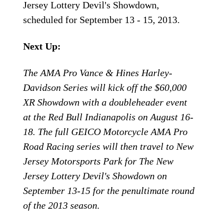
Jersey Lottery Devil's Showdown,
scheduled for September 13 - 15, 2013.
Next Up:
The AMA Pro Vance & Hines Harley-
Davidson Series will kick off the $60,000
XR Showdown with a doubleheader event
at the Red Bull Indianapolis on August 16-
18. The full GEICO Motorcycle AMA Pro
Road Racing series will then travel to New
Jersey Motorsports Park for The New
Jersey Lottery Devil's Showdown on
September 13-15 for the penultimate round
of the 2013 season.