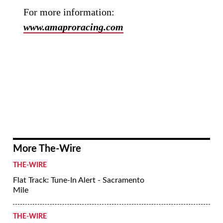
For more information:
www.amaproracing.com
More The-Wire
THE-WIRE
Flat Track: Tune-In Alert - Sacramento
Mile
THE-WIRE