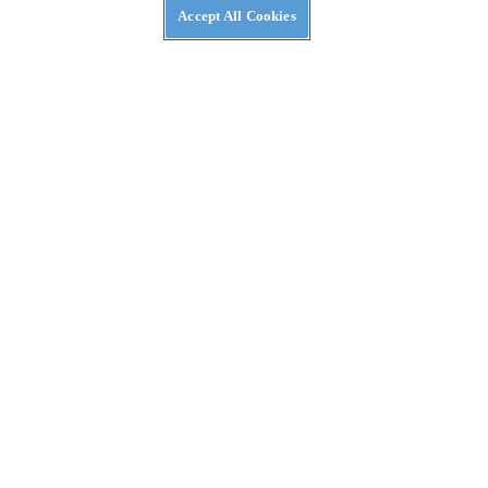
Accept All Cookies
NEWS
A Kymco ADV-Scooter Might Be on the Way