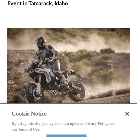
Event in Tamarack, Idaho
Cookie Notice
REVIEWS
2026 Ducati DesertX First Ride
By using this site, you agree to our updated Privacy Policy and
our Terms of Use.