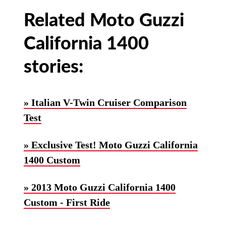
Related Moto Guzzi
California 1400
stories:
» Italian V-Twin Cruiser Comparison
Test
» Exclusive Test! Moto Guzzi California
1400 Custom
» 2013 Moto Guzzi California 1400
Custom - First Ride