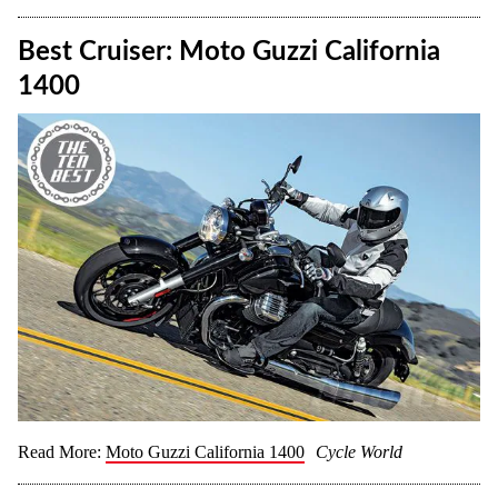
Best Cruiser: Moto Guzzi California
1400
Read More:
Moto Guzzi California 1400
Cycle World