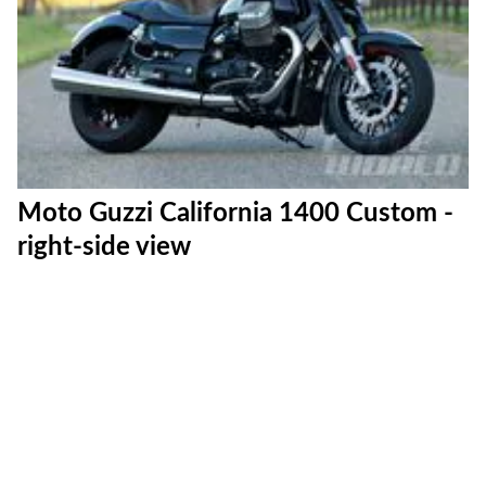
Moto Guzzi California 1400 Custom -
right-side view