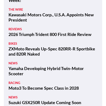
Week!
THE WIRE
Kawasaki Motors Corp., U.S.A. Appoints New
President
REVIEWS
2026 Triumph Trident 800 First Ride Review
BIKES
ZXMoto Reveals Up-Spec 820RR-R Sportbike
and 820R Naked
NEWS
Yamaha Developing Hybrid Twin-Motor
Scooter
RACING
Moto3 To Become Spec Class in 2028
NEWS
Suzuki GSX250R Update Coming Soon