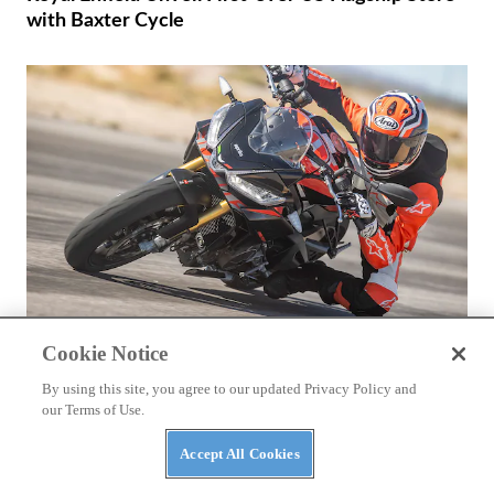
with Baxter Cycle
Cookie Notice
REVIEWS
By using this site, you agree to our updated Privacy Policy and
2026 Aprilia Tuono 660 Factory Review
our Terms of Use.
Accept All Cookies