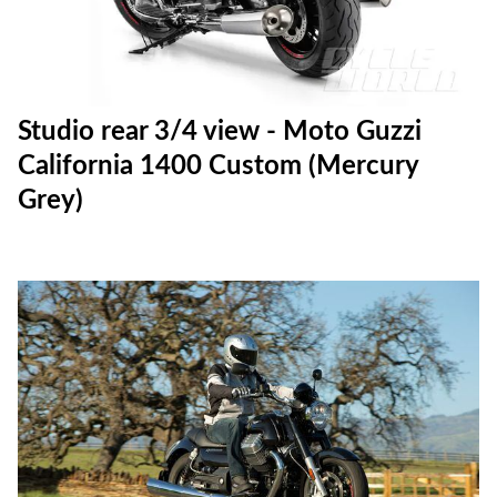
Studio rear 3/4 view - Moto Guzzi
California 1400 Custom (Mercury
Grey)