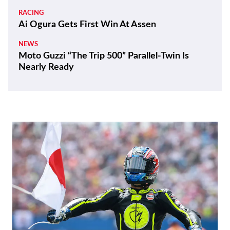
RACING
Ai Ogura Gets First Win At Assen
NEWS
Moto Guzzi “The Trip 500” Parallel-Twin Is
Nearly Ready