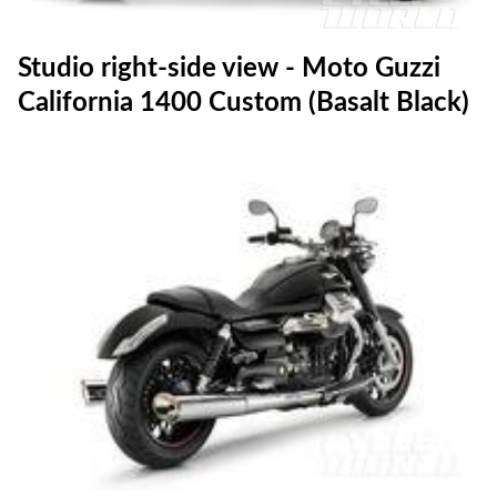
Studio right-side view - Moto Guzzi
California 1400 Custom (Basalt Black)