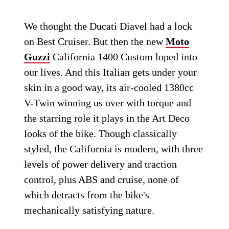
We thought the Ducati Diavel had a lock
on Best Cruiser. But then the new
Moto
Guzzi
California 1400 Custom loped into
our lives. And this Italian gets under your
skin in a good way, its air-cooled 1380cc
V-Twin winning us over with torque and
the starring role it plays in the Art Deco
looks of the bike. Though classically
styled, the California is modern, with three
levels of power delivery and traction
control, plus ABS and cruise, none of
which detracts from the bike's
mechanically satisfying nature.