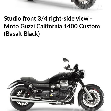
Studio front 3/4 right-side view -
Moto Guzzi California 1400 Custom
(Basalt Black)