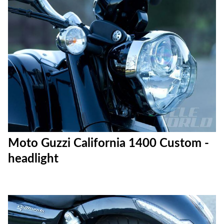
Moto Guzzi California 1400 Custom -
headlight