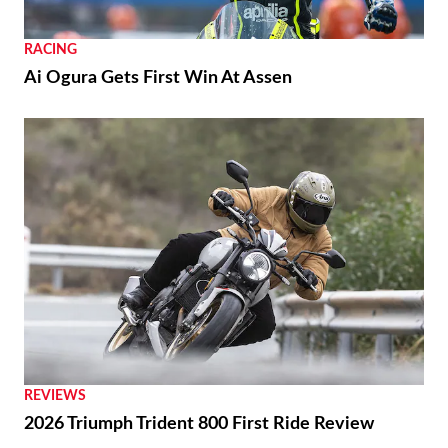
RACING
Ai Ogura Gets First Win At Assen
REVIEWS
2026 Triumph Trident 800 First Ride Review