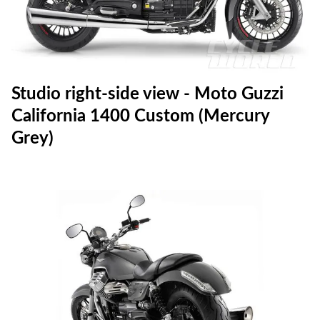
Studio right-side view - Moto Guzzi
California 1400 Custom (Mercury
Grey)