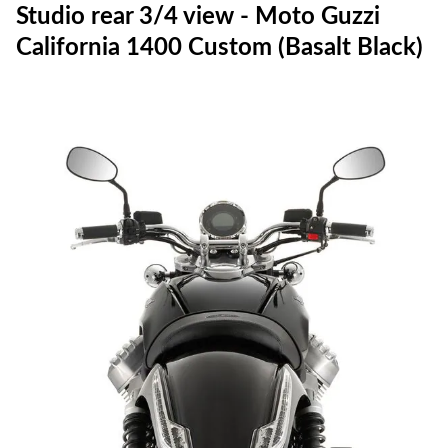
Studio rear 3/4 view - Moto Guzzi
California 1400 Custom (Basalt Black)