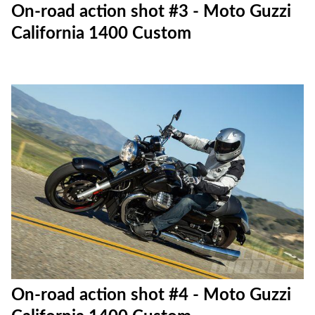
On-road action shot #3 - Moto Guzzi
California 1400 Custom
On-road action shot #4 - Moto Guzzi