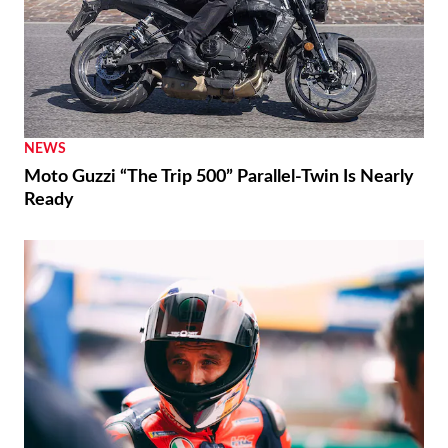
NEWS
Moto Guzzi “The Trip 500” Parallel-Twin Is Nearly
Ready