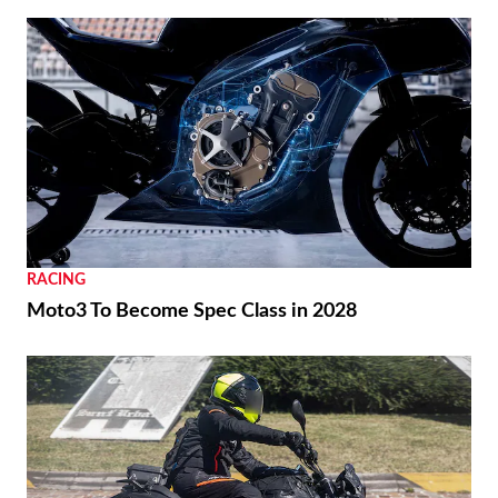
RACING
Moto3 To Become Spec Class in 2028