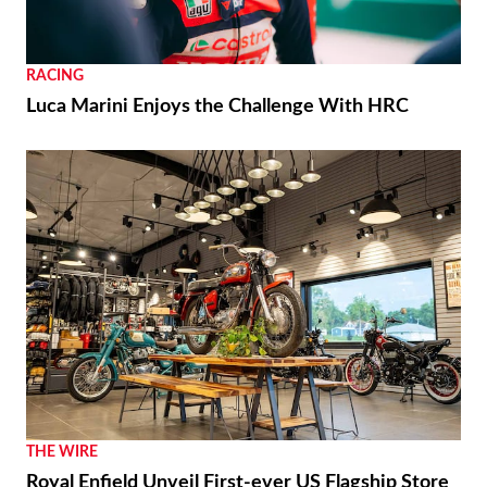
RACING
Luca Marini Enjoys the Challenge With HRC
THE WIRE
Royal Enfield Unveil First-ever US Flagship Store