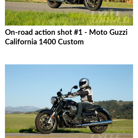
On-road action shot #1 - Moto Guzzi
California 1400 Custom