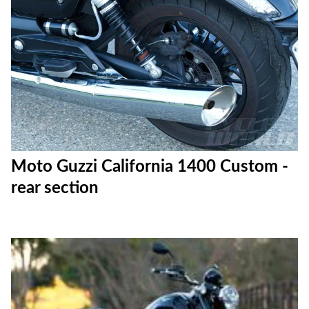
Moto Guzzi California 1400 Custom -
rear section