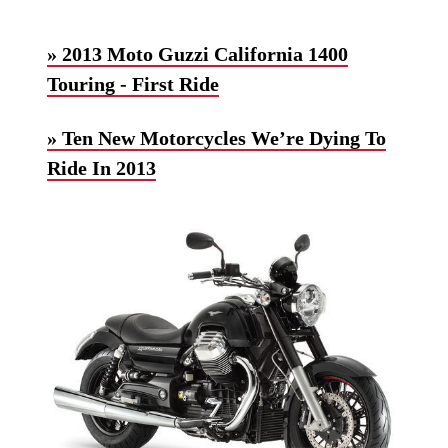
» 2013 Moto Guzzi California 1400
Touring - First Ride
» Ten New Motorcycles We’re Dying To
Ride In 2013