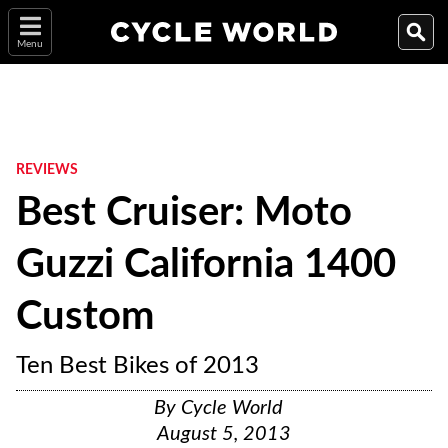
Menu
REVIEWS
Best Cruiser: Moto
Guzzi California 1400
Custom
Ten Best Bikes of 2013
By
Cycle World
August 5, 2013