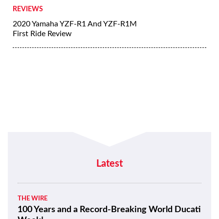
REVIEWS
2020 Yamaha YZF-R1 And YZF-R1M
First Ride Review
Latest
THE WIRE
100 Years and a Record-Breaking World Ducati