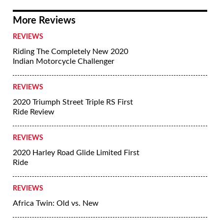
More Reviews
REVIEWS
Riding The Completely New 2020
Indian Motorcycle Challenger
REVIEWS
2020 Triumph Street Triple RS First
Ride Review
REVIEWS
2020 Harley Road Glide Limited First
Ride
REVIEWS
Africa Twin: Old vs. New