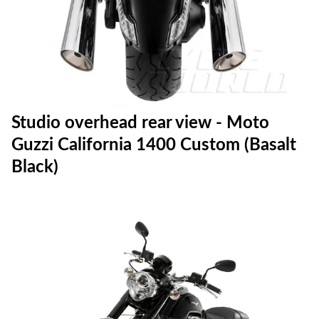
Studio overhead rear view - Moto
Guzzi California 1400 Custom (Basalt
Black)