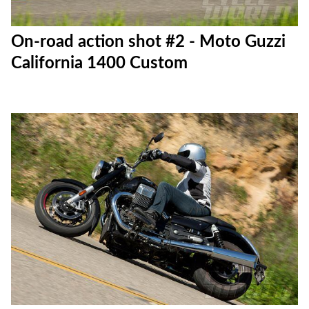
On-road action shot #2 - Moto Guzzi
California 1400 Custom