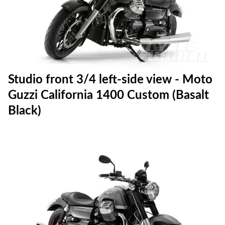
Studio front 3/4 left-side view - Moto
Guzzi California 1400 Custom (Basalt
Black)