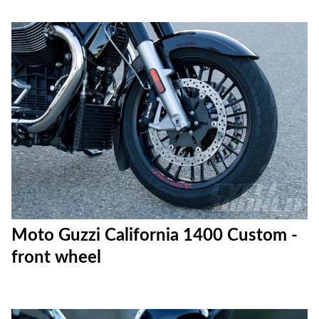
Moto Guzzi California 1400 Custom -
front wheel