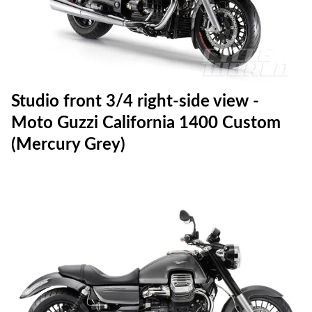
Studio front 3/4 right-side view -
Moto Guzzi California 1400 Custom
(Mercury Grey)