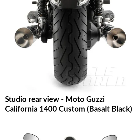
Studio rear view - Moto Guzzi
California 1400 Custom (Basalt Black)