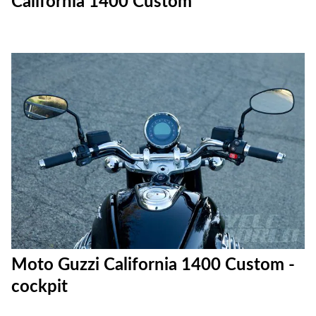
California 1400 Custom
Moto Guzzi California 1400 Custom -
cockpit