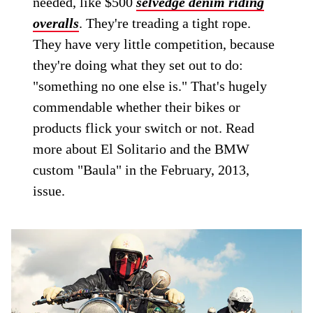
needed, like $500
selvedge denim riding
overalls
. They're treading a tight rope.
They have very little competition, because
they're doing what they set out to do:
"something no one else is." That's hugely
commendable whether their bikes or
products flick your switch or not. Read
more about El Solitario and the BMW
custom "Baula" in the February, 2013,
issue.