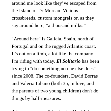
around me look like they’ve escaped from
the Island of Dr Moreau. Vicious
crossbreeds, custom mongrels or, as they
say around here, “a thousand milks.”
"Around here" is Galicia, Spain, north of
Portugal and on the rugged Atlantic coast.
It's out on a limb, a lot like the company
I'm riding with today.
El Solitario
has been
trying to "do something no one else does"
since 2008. The co-founders, David Borras
and Valeria Libano (both 35, in love, and
the parents of two young children) don't do
things by half-measures.