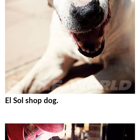
El Sol shop dog.