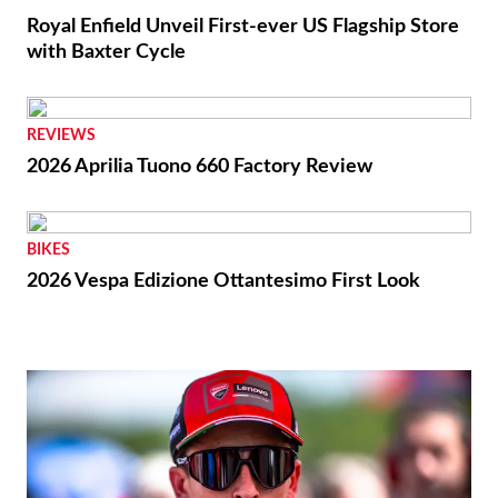
Royal Enfield Unveil First-ever US Flagship Store
with Baxter Cycle
REVIEWS
2026 Aprilia Tuono 660 Factory Review
BIKES
2026 Vespa Edizione Ottantesimo First Look