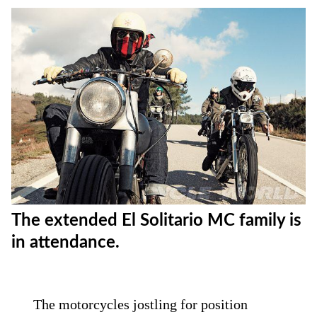
The extended El Solitario MC family is
in attendance.
The motorcycles jostling for position