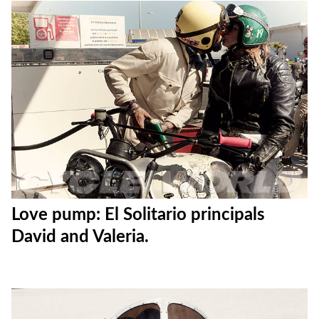
Love pump: El Solitario principals
David and Valeria.