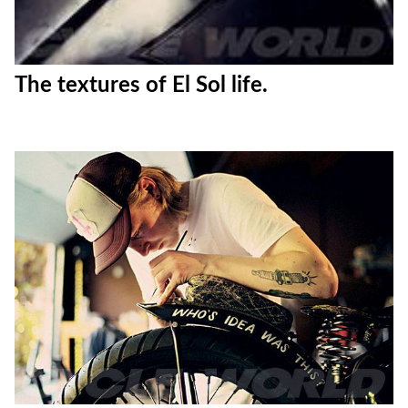
The textures of El Sol life.