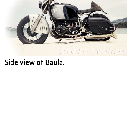
Side view of Baula.