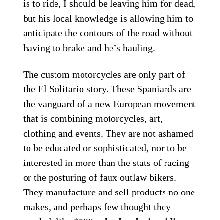
is to ride, I should be leaving him for dead,
but his local knowledge is allowing him to
anticipate the contours of the road without
having to brake and he’s hauling.
The custom motorcycles are only part of
the El Solitario story. These Spaniards are
the vanguard of a new European movement
that is combining motorcycles, art,
clothing and events. They are not ashamed
to be educated or sophisticated, nor to be
interested in more than the stats of racing
or the posturing of faux outlaw bikers.
They manufacture and sell products no one
makes, and perhaps few thought they