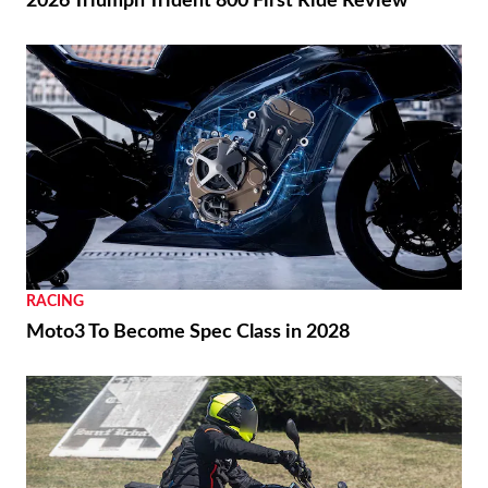
2026 Triumph Trident 800 First Ride Review
RACING
Moto3 To Become Spec Class in 2028