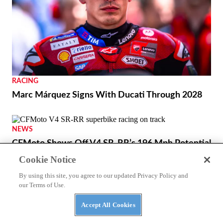
RACING
Marc Márquez Signs With Ducati Through 2028
NEWS
CFMoto Shows Off V4 SR-RR’s 196 Mph Potential
Cookie Notice
By using this site, you agree to our updated Privacy Policy and
our Terms of Use.
Accept All Cookies