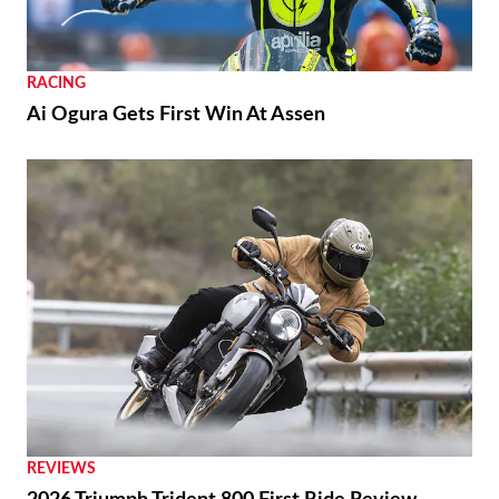
RACING
Ai Ogura Gets First Win At Assen
REVIEWS