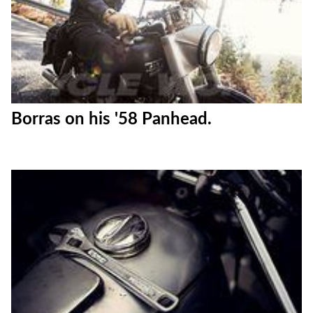
Borras on his '58 Panhead.