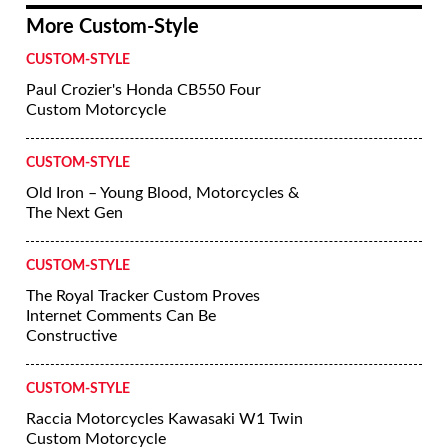
More Custom-Style
CUSTOM-STYLE
Paul Crozier's Honda CB550 Four
Custom Motorcycle
CUSTOM-STYLE
Old Iron – Young Blood, Motorcycles &
The Next Gen
CUSTOM-STYLE
The Royal Tracker Custom Proves
Internet Comments Can Be
Constructive
CUSTOM-STYLE
Raccia Motorcycles Kawasaki W1 Twin
Custom Motorcycle