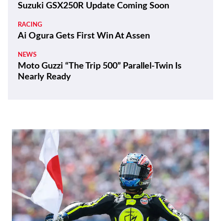
Suzuki GSX250R Update Coming Soon
RACING
Ai Ogura Gets First Win At Assen
NEWS
Moto Guzzi “The Trip 500” Parallel-Twin Is
Nearly Ready