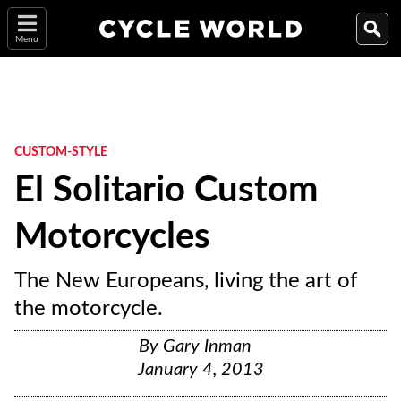
Menu
CUSTOM-STYLE
El Solitario Custom
Motorcycles
The New Europeans, living the art of
the motorcycle.
By
Gary Inman
January 4, 2013