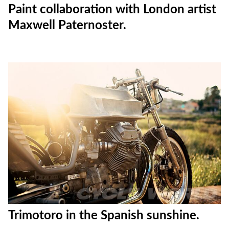
Paint collaboration with London artist
Maxwell Paternoster.
Trimotoro in the Spanish sunshine.