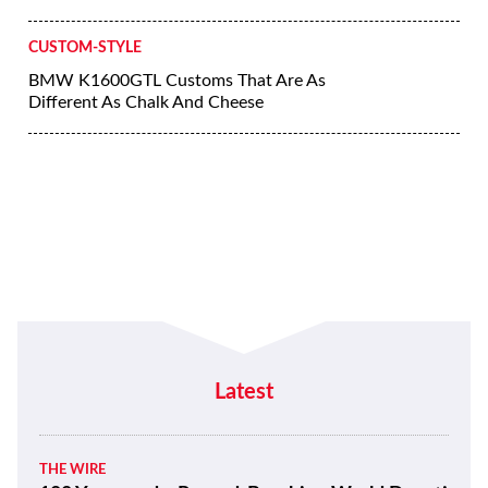
CUSTOM-STYLE
BMW K1600GTL Customs That Are As
Different As Chalk And Cheese
Latest
THE WIRE