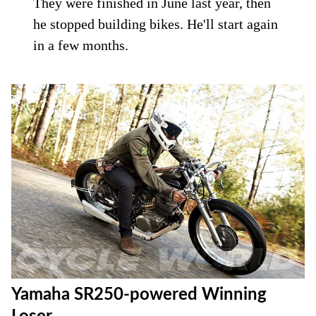
They were finished in June last year, then
he stopped building bikes. He'll start again
in a few months.
Yamaha SR250-powered Winning