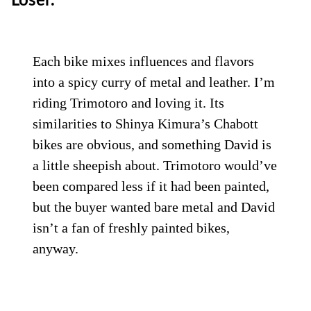
Loser.
Each bike mixes influences and flavors
into a spicy curry of metal and leather. I’m
riding Trimotoro and loving it. Its
similarities to Shinya Kimura’s Chabott
bikes are obvious, and something David is
a little sheepish about. Trimotoro would’ve
been compared less if it had been painted,
but the buyer wanted bare metal and David
isn’t a fan of freshly painted bikes,
anyway.