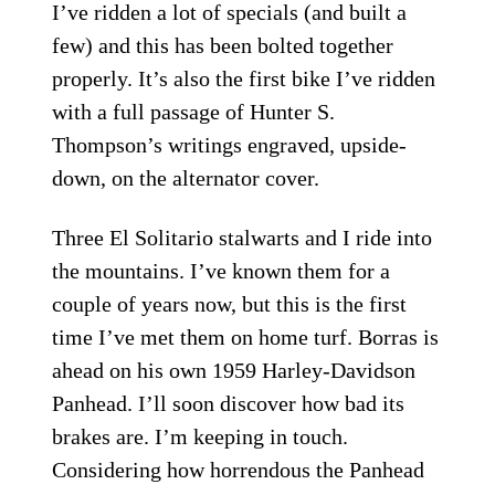
I’ve ridden a lot of specials (and built a
few) and this has been bolted together
properly. It’s also the first bike I’ve ridden
with a full passage of Hunter S.
Thompson’s writings engraved, upside-
down, on the alternator cover.
Three El Solitario stalwarts and I ride into
the mountains. I’ve known them for a
couple of years now, but this is the first
time I’ve met them on home turf. Borras is
ahead on his own 1959 Harley-Davidson
Panhead. I’ll soon discover how bad its
brakes are. I’m keeping in touch.
Considering how horrendous the Panhead