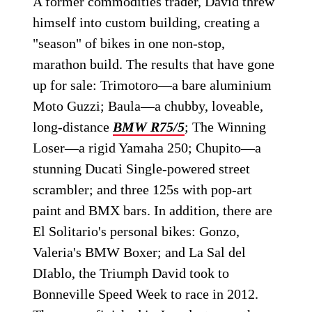
A former commodities trader, David threw
himself into custom building, creating a
"season" of bikes in one non-stop,
marathon build. The results that have gone
up for sale: Trimotoro—a bare aluminium
Moto Guzzi; Baula—a chubby, loveable,
long-distance
BMW R75/5
; The Winning
Loser—a rigid Yamaha 250; Chupito—a
stunning Ducati Single-powered street
scrambler; and three 125s with pop-art
paint and BMX bars. In addition, there are
El Solitario's personal bikes: Gonzo,
Valeria's BMW Boxer; and La Sal del
DIablo, the Triumph David took to
Bonneville Speed Week to race in 2012.