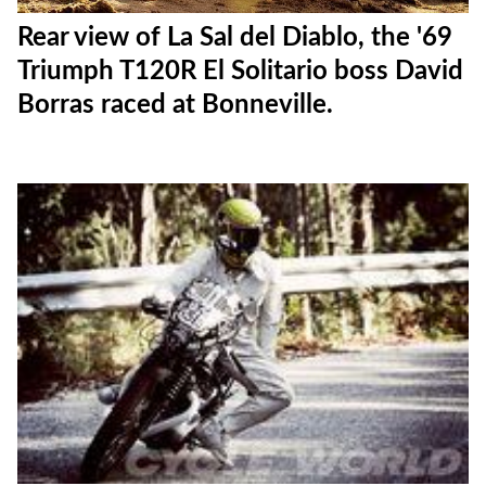
Rear view of La Sal del Diablo, the '69
Triumph T120R El Solitario boss David
Borras raced at Bonneville.