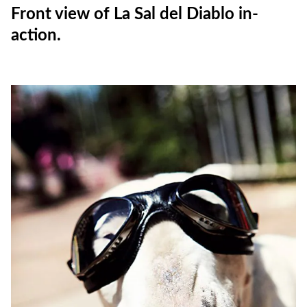
Front view of La Sal del Diablo in-
action.