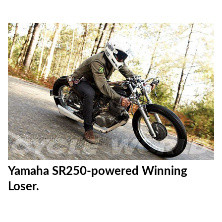
Yamaha SR250-powered Winning
Loser.