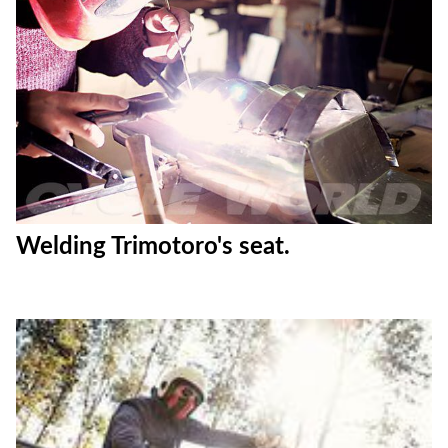
Welding Trimotoro's seat.