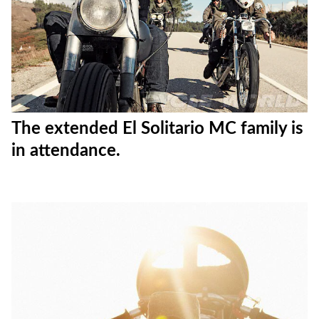
The extended El Solitario MC family is
in attendance.