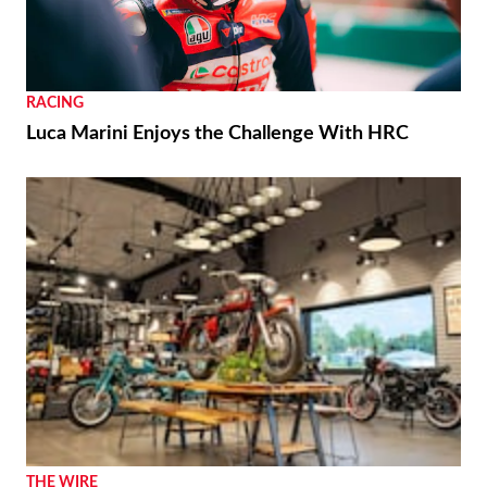
RACING
Luca Marini Enjoys the Challenge With HRC
THE WIRE