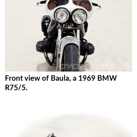
Front view of Baula, a 1969 BMW
R75/5.