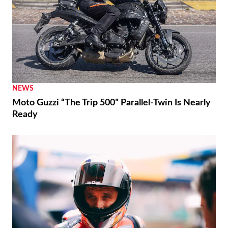
NEWS
Moto Guzzi “The Trip 500” Parallel-Twin Is Nearly
Ready