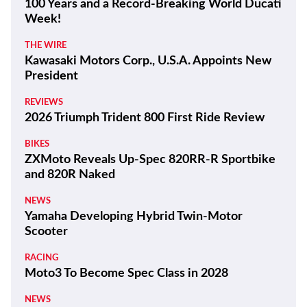
100 Years and a Record-Breaking World Ducati
Week!
THE WIRE
Kawasaki Motors Corp., U.S.A. Appoints New
President
REVIEWS
2026 Triumph Trident 800 First Ride Review
BIKES
ZXMoto Reveals Up-Spec 820RR-R Sportbike
and 820R Naked
NEWS
Yamaha Developing Hybrid Twin-Motor
Scooter
RACING
Moto3 To Become Spec Class in 2028
NEWS