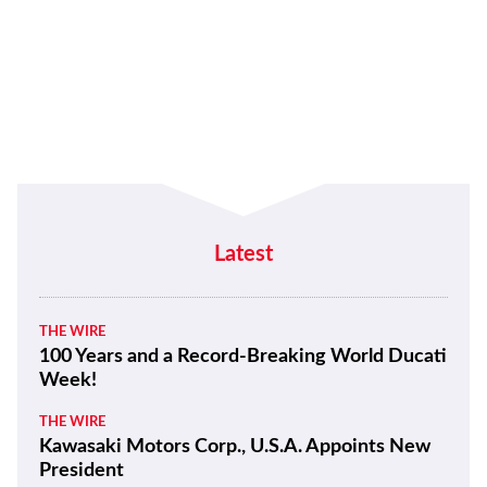
Latest
THE WIRE
100 Years and a Record-Breaking World Ducati
Week!
THE WIRE
Kawasaki Motors Corp., U.S.A. Appoints New
President