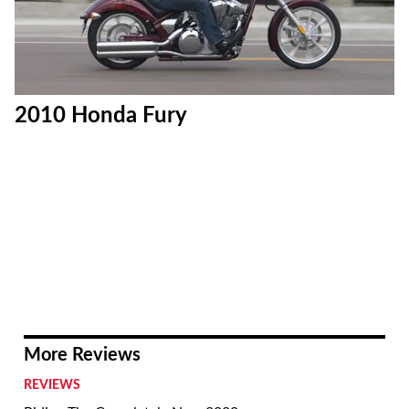
2010 Honda Fury
More Reviews
REVIEWS