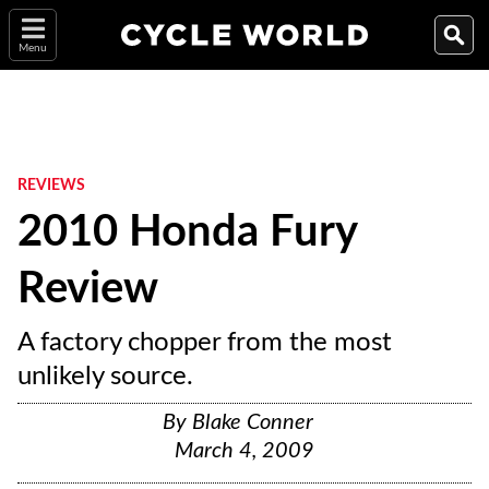
Menu
REVIEWS
2010 Honda Fury
Review
A factory chopper from the most
unlikely source.
By
Blake Conner
March 4, 2009