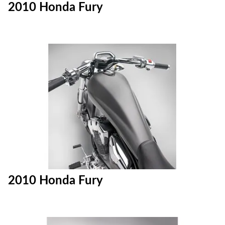
2010 Honda Fury
2010 Honda Fury