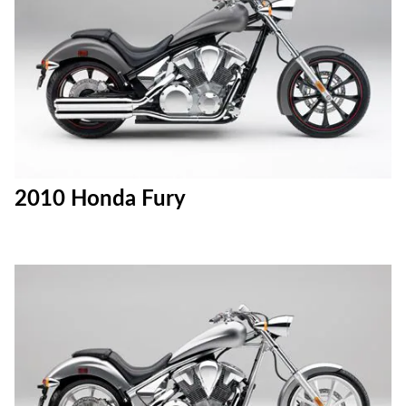
2010 Honda Fury