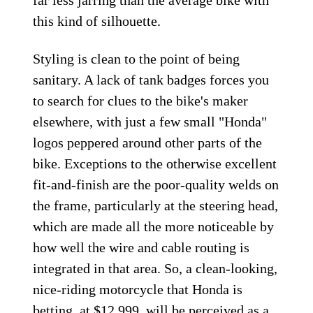
far less jarring than the average bike with
this kind of silhouette.
Styling is clean to the point of being
sanitary. A lack of tank badges forces you
to search for clues to the bike's maker
elsewhere, with just a few small "Honda"
logos peppered around other parts of the
bike. Exceptions to the otherwise excellent
fit-and-finish are the poor-quality welds on
the frame, particularly at the steering head,
which are made all the more noticeable by
how well the wire and cable routing is
integrated in that area. So, a clean-looking,
nice-riding motorcycle that Honda is
betting, at $12,999, will be perceived as a