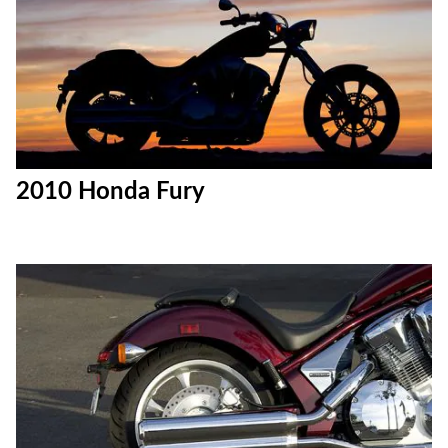
2010 Honda Fury