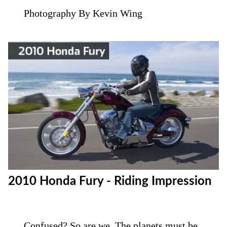
Photography By Kevin Wing
2010 Honda Fury - Riding Impression
Confused? So are we. The planets must be