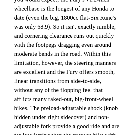
wheelbase is the longest of any Honda to
date (even the big, 1800cc flat-Six Rune's
was only 68.9). So it isn't exactly nimble,
and cornering clearance runs out quickly
with the footpegs dragging even around
moderate bends in the road. Within this
limitation, however, the steering manners
are excellent and the Fury offers smooth,
linear transitions from side-to-side,
without any of the flopping feel that
afflicts many raked-out, big-front-wheel
bikes. The preload-adjustable shock (knob
hidden under right sidecover) and non-
adjustable fork provide a good ride and are