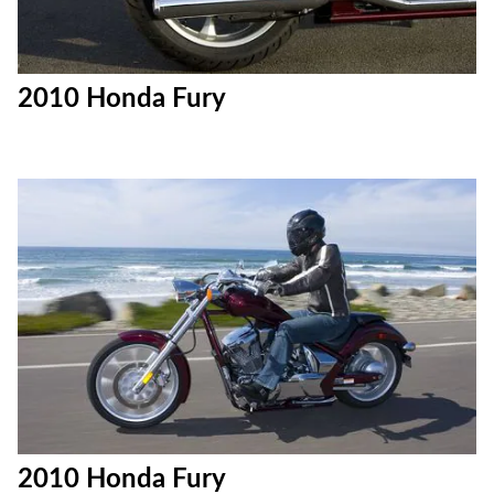
2010 Honda Fury
2010 Honda Fury