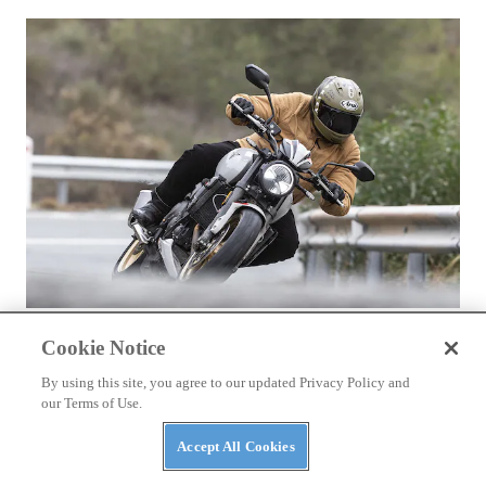
REVIEWS
Cookie Notice
2026 Triumph Trident 800 First Ride Review
By using this site, you agree to our updated Privacy Policy and
our Terms of Use.
Accept All Cookies