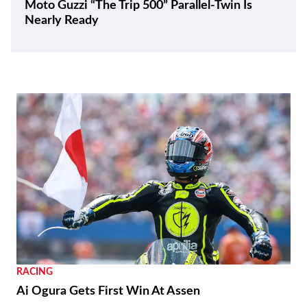
Moto Guzzi “The Trip 500” Parallel-Twin Is
Nearly Ready
RACING
Ai Ogura Gets First Win At Assen