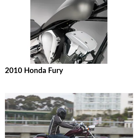
2010 Honda Fury