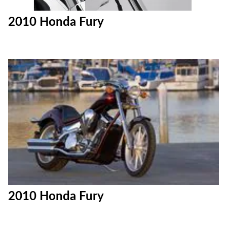
2010 Honda Fury
2010 Honda Fury