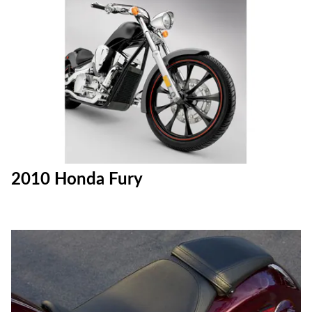
2010 Honda Fury