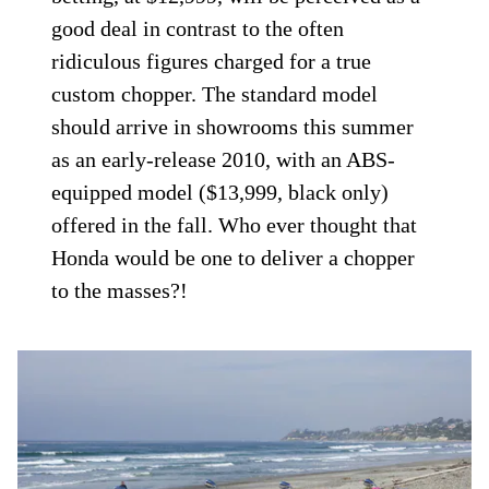
good deal in contrast to the often
ridiculous figures charged for a true
custom chopper. The standard model
should arrive in showrooms this summer
as an early-release 2010, with an ABS-
equipped model ($13,999, black only)
offered in the fall. Who ever thought that
Honda would be one to deliver a chopper
to the masses?!