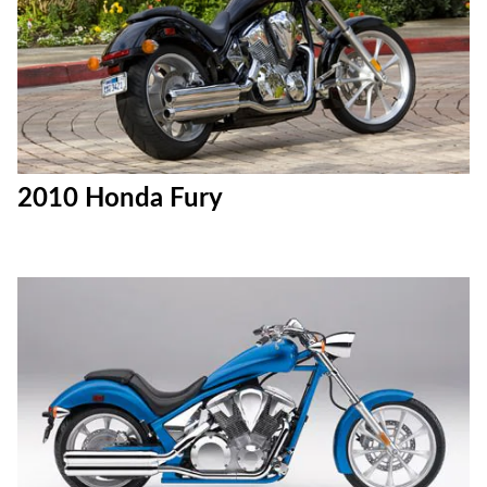
2010 Honda Fury