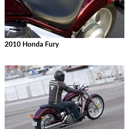
2010 Honda Fury