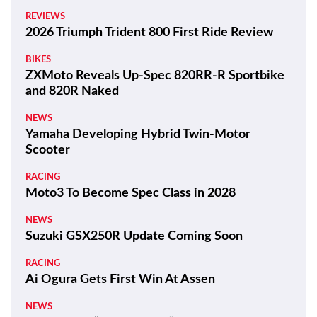
REVIEWS
2026 Triumph Trident 800 First Ride Review
BIKES
ZXMoto Reveals Up-Spec 820RR-R Sportbike
and 820R Naked
NEWS
Yamaha Developing Hybrid Twin-Motor
Scooter
RACING
Moto3 To Become Spec Class in 2028
NEWS
Suzuki GSX250R Update Coming Soon
RACING
Ai Ogura Gets First Win At Assen
NEWS