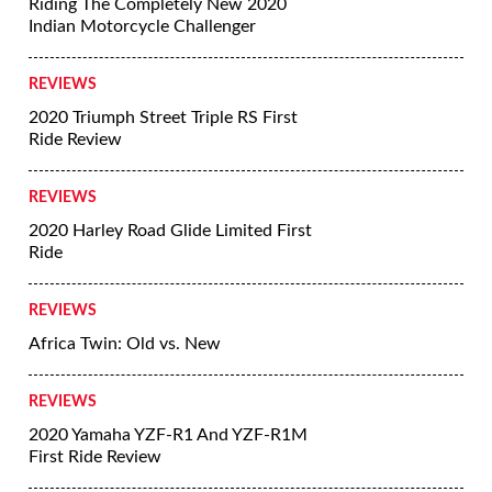
Riding The Completely New 2020
Indian Motorcycle Challenger
REVIEWS
2020 Triumph Street Triple RS First
Ride Review
REVIEWS
2020 Harley Road Glide Limited First
Ride
REVIEWS
Africa Twin: Old vs. New
REVIEWS
2020 Yamaha YZF-R1 And YZF-R1M
First Ride Review