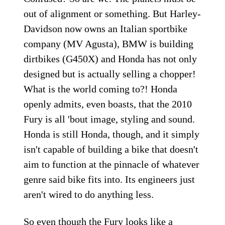
out of alignment or something. But Harley-
Davidson now owns an Italian sportbike
company (MV Agusta), BMW is building
dirtbikes (G450X) and Honda has not only
designed but is actually selling a chopper!
What is the world coming to?! Honda
openly admits, even boasts, that the 2010
Fury is all 'bout image, styling and sound.
Honda is still Honda, though, and it simply
isn't capable of building a bike that doesn't
aim to function at the pinnacle of whatever
genre said bike fits into. Its engineers just
aren't wired to do anything less.
So even though the Fury looks like a