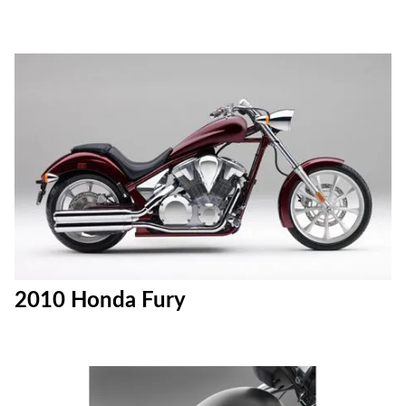
2010 Honda Fury