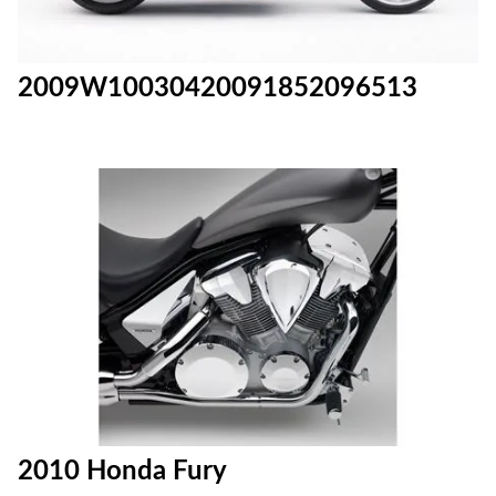
2009W10030420091852096513
2010 Honda Fury