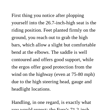
First thing you notice after plopping
yourself into the 26.7-inch-high seat is the
riding position. Feet planted firmly on the
ground, you reach out to grab the high
bars, which allow a slight but comfortable
bend at the elbows. The saddle is well
contoured and offers good support, while
the ergos offer good protection from the
wind on the highway (even at 75-80 mph)
due to the high steering head, gauge and
headlight locations.
Handling, in one regard, is exactly what
you would expect; the Fury's 71.2-inch