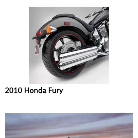
2010 Honda Fury