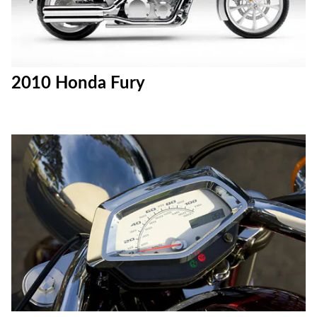
2010 Honda Fury