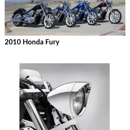
2010 Honda Fury