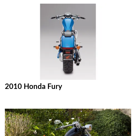
2010 Honda Fury