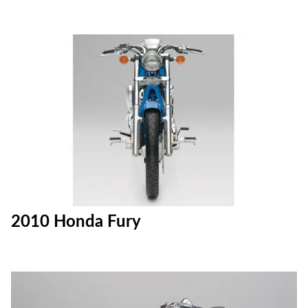
2010 Honda Fury