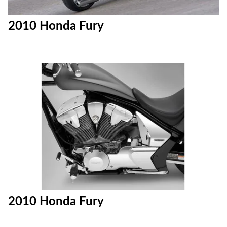
2010 Honda Fury
2010 Honda Fury