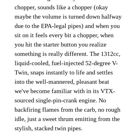
chopper, sounds like a chopper (okay
maybe the volume is turned down halfway
due to the EPA-legal pipes) and when you
sit on it feels every bit a chopper, when
you hit the starter button you realize
something is really different. The 1312cc,
liquid-cooled, fuel-injected 52-degree V-
Twin, snaps instantly to life and settles
into the well-mannered, pleasant beat
we've become familiar with in its VTX-
sourced single-pin-crank engine. No
backfiring flames from the carb, no rough
idle, just a sweet thrum emitting from the
stylish, stacked twin pipes.