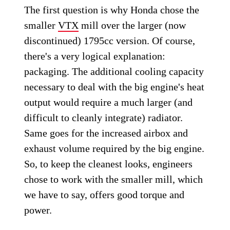
The first question is why Honda chose the
smaller
VTX
mill over the larger (now
discontinued) 1795cc version. Of course,
there's a very logical explanation:
packaging. The additional cooling capacity
necessary to deal with the big engine's heat
output would require a much larger (and
difficult to cleanly integrate) radiator.
Same goes for the increased airbox and
exhaust volume required by the big engine.
So, to keep the cleanest looks, engineers
chose to work with the smaller mill, which
we have to say, offers good torque and
power.