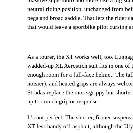
massive supermoto and more like a big stan
neutral riding position, unchanged from bef
pegs and broad saddle. That lets the rider 
that would leave a sportbike pilot cursing a
As a tourer, the XT works well, too. Luggage 
wadded-up XL Aerostich suit fits in one of 
enough room for a full-face helmet. The tall
noisier), and heated grips are always welco
Stradas replace the more-grippy but shorter
up too much grip or response.
It's not perfect. The shorter, firmer suspens
XT less handy off-asphalt, although the Uly