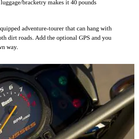
l luggage/bracketry makes it 40 pounds
 equipped adventure-tourer that can hang with
oth dirt roads. Add the optional GPS and you
wn way.