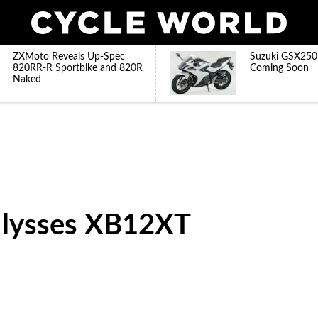
ZXMoto Reveals Up-Spec
Suzuki GSX250
820RR-R Sportbike and 820R
Coming Soon
Naked
 Ulysses XB12XT