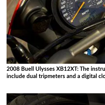
2008 Buell Ulysses XB12XT: The instru
include dual tripmeters and a digital cl