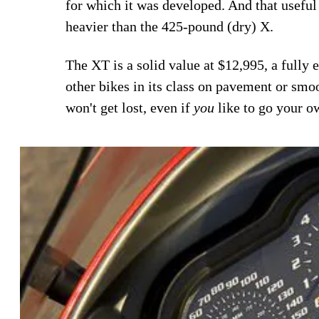
for which it was developed. And that usefu
heavier than the 425-pound (dry) X.
The XT is a solid value at $12,995, a fully
other bikes in its class on pavement or smo
won't get lost, even if
you
like to go your o