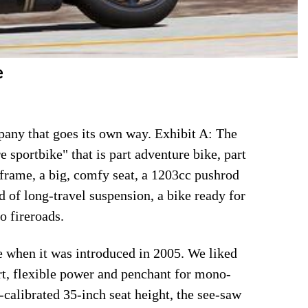
e
ompany that goes its own way. Exhibit A: The
 sportbike" that is part adventure bike, part
 frame, a big, comfy seat, a 1203cc pushrod
 of long-travel suspension, a bike ready for
o fireroads.
ke when it was introduced in 2005. We liked
ort, flexible power and penchant for mono-
calibrated 35-inch seat height, the see-saw