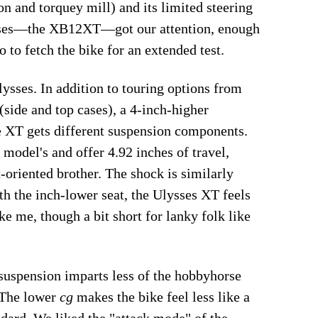
on and torquey mill) and its limited steering
ysses—the XB12XT—got our attention, enough
o to fetch the bike for an extended test.
ysses. In addition to touring options from
(side and top cases), a 4-inch-higher
he XT gets different suspension components.
model's and offer 4.92 inches of travel,
-oriented brother. The shock is similarly
ith the inch-lower seat, the Ulysses XT feels
e me, though a bit short for lanky folk like
 suspension imparts less of the hobbyhorse
 The lower
cg
makes the bike feel less like a