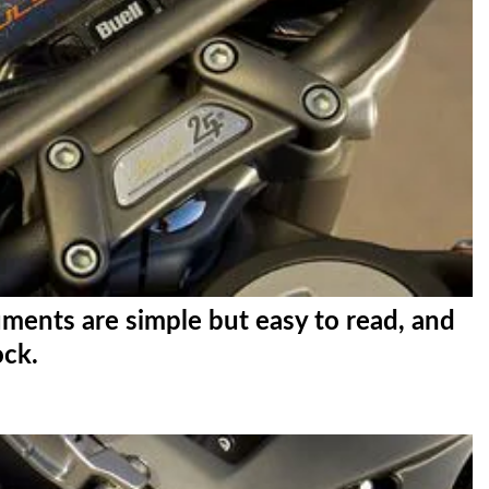
ments are simple but easy to read, and
ock.