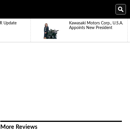
R Update
Kawasaki Motors Corp., U.S.A.
Appoints New President
More Reviews