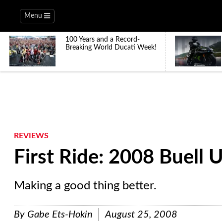
Menu
100 Years and a Record-
Breaking World Ducati Week!
REVIEWS
First Ride: 2008 Buell
Making a good thing better.
By
Gabe Ets-Hokin
August 25, 2008