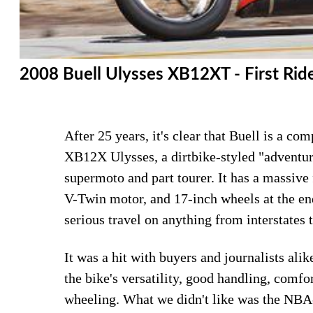
2008 Buell Ulysses XB12XT - First Rid
After 25 years, it's clear that Buell is a c
XB12X Ulysses, a dirtbike-styled "adventure
supermoto and part tourer. It has a massive
V-Twin motor, and 17-inch wheels at the end
serious travel on anything from interstates t
It was a hit with buyers and journalists ali
the bike's versatility, good handling, comf
wheeling. What we didn't like was the NBA-