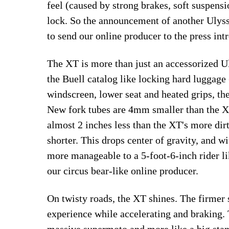
feel (caused by strong brakes, soft suspensi
lock. So the announcement of another Ul
to send our online producer to the press intr
The XT is more than just an accessorized Ul
the Buell catalog like locking hard luggage 
windscreen, lower seat and heated grips, t
New fork tubes are 4mm smaller than the X 
almost 2 inches less than the XT's more dirt
shorter. This drops center of gravity, and w
more manageable to a 5-foot-6-inch rider lik
our circus bear-like online producer.
On twisty roads, the XT shines. The firmer
experience while accelerating and braking.