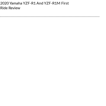
2020 Yamaha YZF-R1 And YZF-R1M First
Ride Review