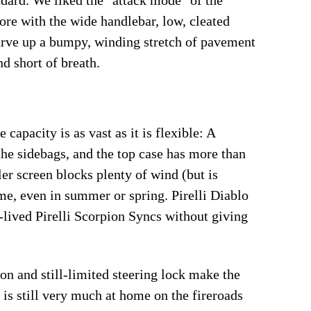
dard. We liked the "attack mode" of the
ore with the wide handlebar, low, cleated
carve up a bumpy, winding stretch of pavement
nd short of breath.
capacity is as vast as it is flexible: A
the sidebags, and the top case has more than
er screen blocks plenty of wind (but is
me, even in summer or spring. Pirelli Diablo
-lived Pirelli Scorpion Syncs without giving
ion and still-limited steering lock make the
 is still very much at home on the fireroads