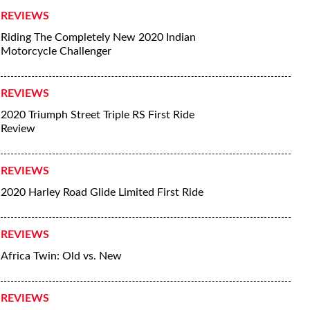
REVIEWS
Riding The Completely New 2020 Indian
Motorcycle Challenger
REVIEWS
2020 Triumph Street Triple RS First Ride
Review
REVIEWS
2020 Harley Road Glide Limited First Ride
REVIEWS
Africa Twin: Old vs. New
REVIEWS