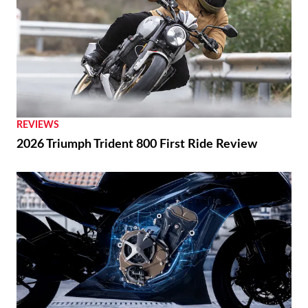
REVIEWS
2026 Triumph Trident 800 First Ride Review