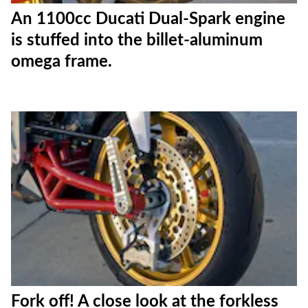
An 1100cc Ducati Dual-Spark engine
is stuffed into the billet-aluminum
omega frame.
Fork off! A close look at the forkless