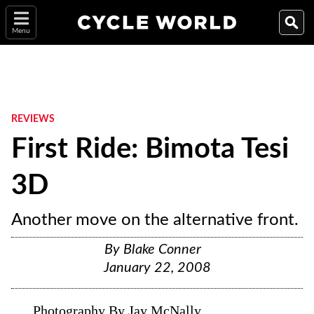
Menu
REVIEWS
First Ride: Bimota Tesi
3D
Another move on the alternative front.
By
Blake Conner
January 22, 2008
Photography By Jay McNally