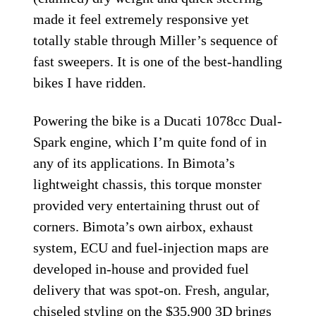
made it feel extremely responsive yet
totally stable through Miller’s sequence of
fast sweepers. It is one of the best-handling
bikes I have ridden.
Powering the bike is a Ducati 1078cc Dual-
Spark engine, which I’m quite fond of in
any of its applications. In Bimota’s
lightweight chassis, this torque monster
provided very entertaining thrust out of
corners. Bimota’s own airbox, exhaust
system, ECU and fuel-injection maps are
developed in-house and provided fuel
delivery that was spot-on. Fresh, angular,
chiseled styling on the $35,900 3D brings