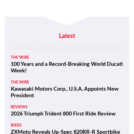
Latest
THE WIRE
100 Years and a Record-Breaking World Ducati
Week!
THE WIRE
Kawasaki Motors Corp., U.S.A. Appoints New
President
REVIEWS
2026 Triumph Trident 800 First Ride Review
BIKES
ZXMoto Reveals Up-Spec 820RR-R Sportbike