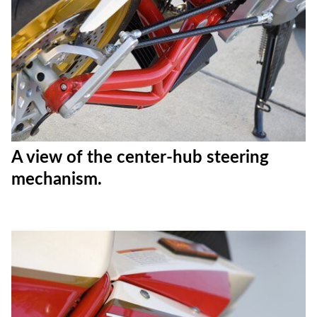
A view of the center-hub steering
mechanism.