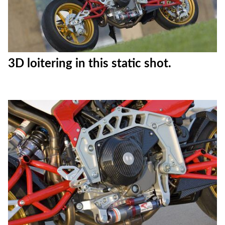
3D loitering in this static shot.