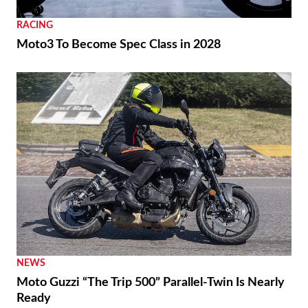
RACING
Moto3 To Become Spec Class in 2028
NEWS
Moto Guzzi “The Trip 500” Parallel-Twin Is Nearly
Ready