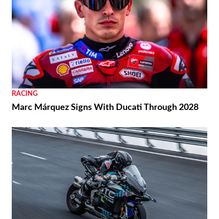
RACING
Marc Márquez Signs With Ducati Through 2028