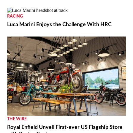
RACING
Luca Marini Enjoys the Challenge With HRC
THE WIRE
Royal Enfield Unveil First-ever US Flagship Store