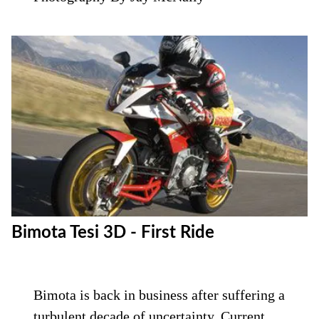
Bimota Tesi 3D - First Ride
Bimota is back in business after suffering a
turbulent decade of uncertainty. Current