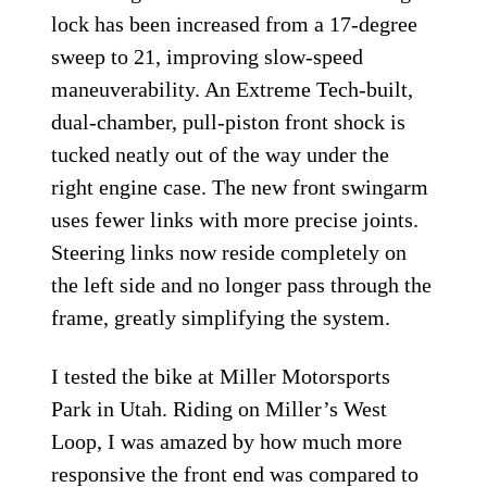
lock has been increased from a 17-degree
sweep to 21, improving slow-speed
maneuverability. An Extreme Tech-built,
dual-chamber, pull-piston front shock is
tucked neatly out of the way under the
right engine case. The new front swingarm
uses fewer links with more precise joints.
Steering links now reside completely on
the left side and no longer pass through the
frame, greatly simplifying the system.
I tested the bike at Miller Motorsports
Park in Utah. Riding on Miller’s West
Loop, I was amazed by how much more
responsive the front end was compared to