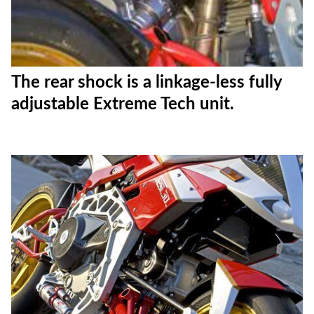
The rear shock is a linkage-less fully
adjustable Extreme Tech unit.