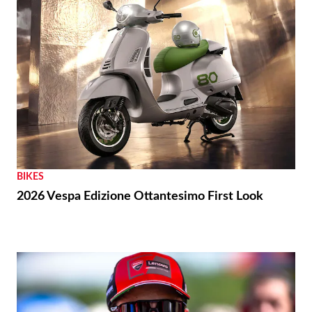
BIKES
2026 Vespa Edizione Ottantesimo First Look