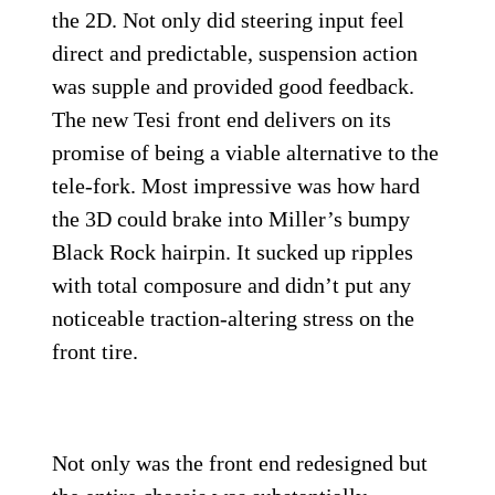
the 2D. Not only did steering input feel
direct and predictable, suspension action
was supple and provided good feedback.
The new Tesi front end delivers on its
promise of being a viable alternative to the
tele-fork. Most impressive was how hard
the 3D could brake into Miller’s bumpy
Black Rock hairpin. It sucked up ripples
with total composure and didn’t put any
noticeable traction-altering stress on the
front tire.
Not only was the front end redesigned but