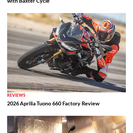
with Baxter Cycle
REVIEWS
2026 Aprilia Tuono 660 Factory Review