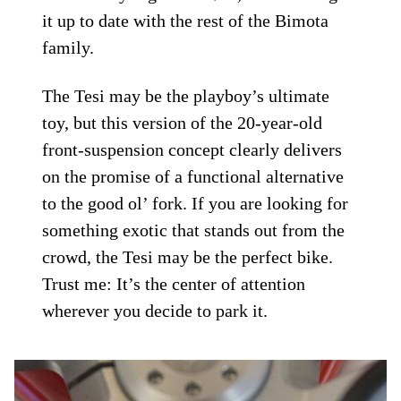
it up to date with the rest of the Bimota
family.
The Tesi may be the playboy’s ultimate
toy, but this version of the 20-year-old
front-suspension concept clearly delivers
on the promise of a functional alternative
to the good ol’ fork. If you are looking for
something exotic that stands out from the
crowd, the Tesi may be the perfect bike.
Trust me: It’s the center of attention
wherever you decide to park it.