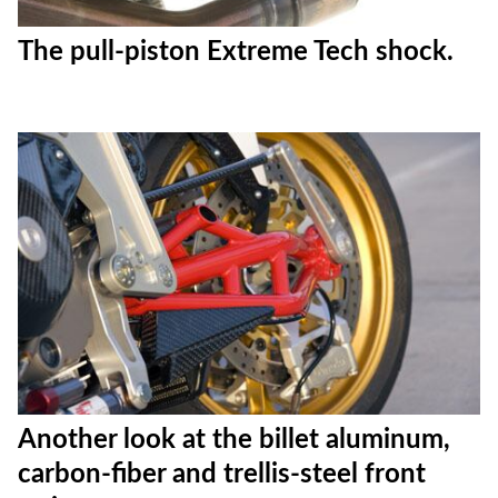
The pull-piston Extreme Tech shock.
Another look at the billet aluminum,
carbon-fiber and trellis-steel front