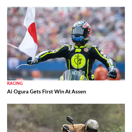
RACING
Ai Ogura Gets First Win At Assen