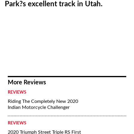
Park?s excellent track in Utah.
More Reviews
REVIEWS
Riding The Completely New 2020
Indian Motorcycle Challenger
REVIEWS
2020 Triumph Street Triple RS First