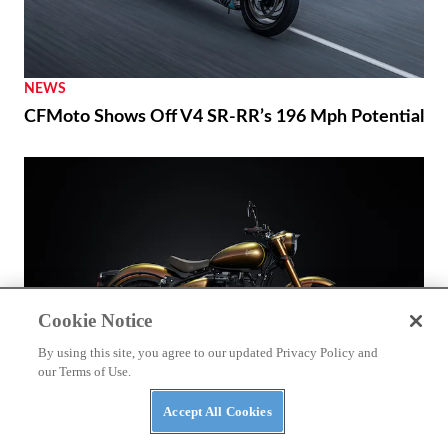
NEWS
CFMoto Shows Off V4 SR-RR’s 196 Mph Potential
Cookie Notice
By using this site, you agree to our updated Privacy Policy and
our Terms of Use.
THE WIRE
Accept All Cookies
Royal Enfield’s 125th Year Commemorated with
Unveiling of a World Origin Site Plaque in