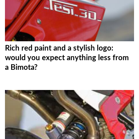
Rich red paint and a stylish logo:
would you expect anything less from
a Bimota?