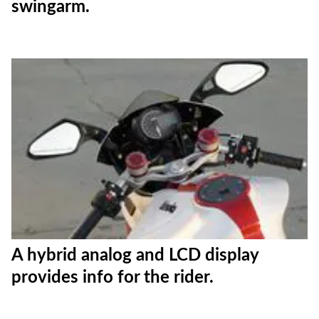
swingarm.
A hybrid analog and LCD display
provides info for the rider.