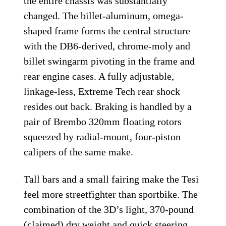
the entire chassis was substantially
changed. The billet-aluminum, omega-
shaped frame forms the central structure
with the DB6-derived, chrome-moly and
billet swingarm pivoting in the frame and
rear engine cases. A fully adjustable,
linkage-less, Extreme Tech rear shock
resides out back. Braking is handled by a
pair of Brembo 320mm floating rotors
squeezed by radial-mount, four-piston
calipers of the same make.
Tall bars and a small fairing make the Tesi
feel more streetfighter than sportbike. The
combination of the 3D’s light, 370-pound
(claimed) dry weight and quick steering