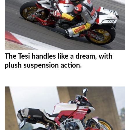
The Tesi handles like a dream, with
plush suspension action.