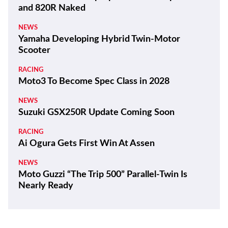
and 820R Naked
NEWS
Yamaha Developing Hybrid Twin-Motor
Scooter
RACING
Moto3 To Become Spec Class in 2028
NEWS
Suzuki GSX250R Update Coming Soon
RACING
Ai Ogura Gets First Win At Assen
NEWS
Moto Guzzi “The Trip 500” Parallel-Twin Is
Nearly Ready