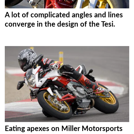
A lot of complicated angles and lines
converge in the design of the Tesi.
Eating apexes on Miller Motorsports