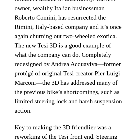
owner, wealthy Italian businessman
Roberto Comini, has resurrected the
Rimini, Italy-based company and it’s once
again churning out two-wheeled exotica.
The new Tesi 3D is a good example of
what the company can do. Completely
redesigned by Andrea Acquaviva—former
protégé of original Tesi creator Pier Luigi
Marconi—the 3D has addressed many of
the previous bike’s shortcomings, such as
limited steering lock and harsh suspension
action.
Key to making the 3D friendlier was a
reworking of the Tesi front end. Steering