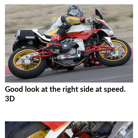
Good look at the right side at speed.
3D