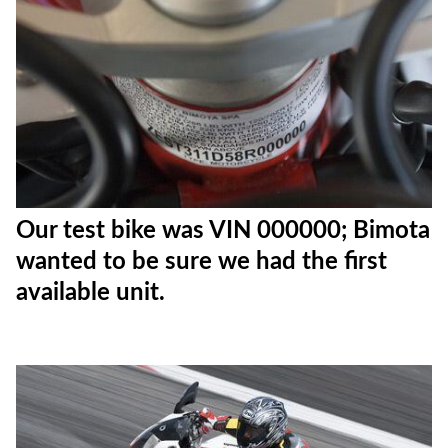
Our test bike was VIN 000000; Bimota
wanted to be sure we had the first
available unit.