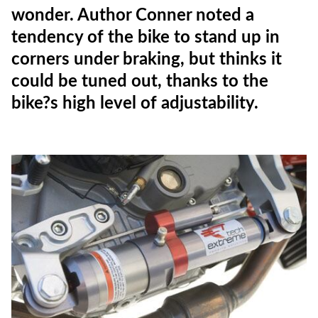
wonder. Author Conner noted a
tendency of the bike to stand up in
corners under braking, but thinks it
could be tuned out, thanks to the
bike?s high level of adjustability.