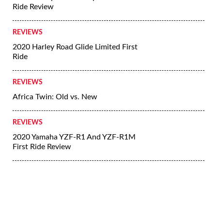
Ride Review
REVIEWS
2020 Harley Road Glide Limited First
Ride
REVIEWS
Africa Twin: Old vs. New
REVIEWS
2020 Yamaha YZF-R1 And YZF-R1M
First Ride Review