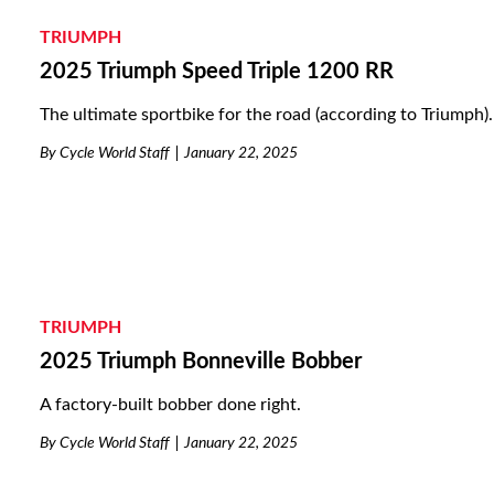
TRIUMPH
2025 Triumph Speed Triple 1200 RR
The ultimate sportbike for the road (according to Triumph).
By
Cycle World Staff
January 22, 2025
TRIUMPH
2025 Triumph Bonneville Bobber
A factory-built bobber done right.
By
Cycle World Staff
January 22, 2025