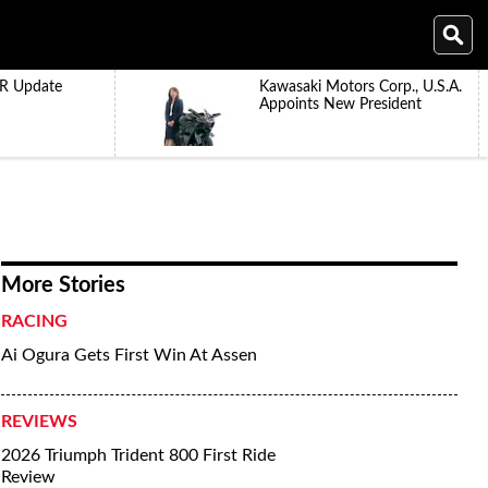
R Update
Kawasaki Motors Corp., U.S.A.
Appoints New President
More Stories
RACING
Ai Ogura Gets First Win At Assen
REVIEWS
2026 Triumph Trident 800 First Ride
Review