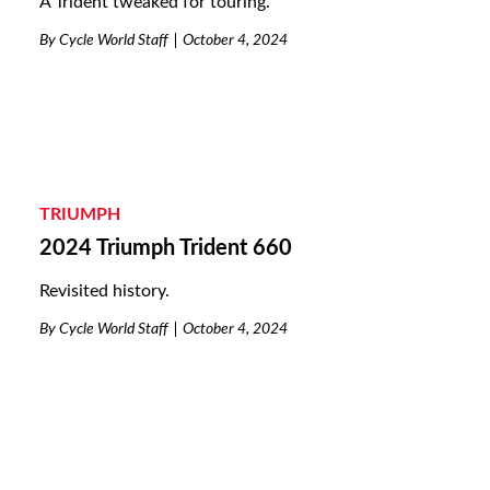
A Trident tweaked for touring.
By
Cycle World Staff
October 4, 2024
TRIUMPH
2024 Triumph Trident 660
Revisited history.
By
Cycle World Staff
October 4, 2024