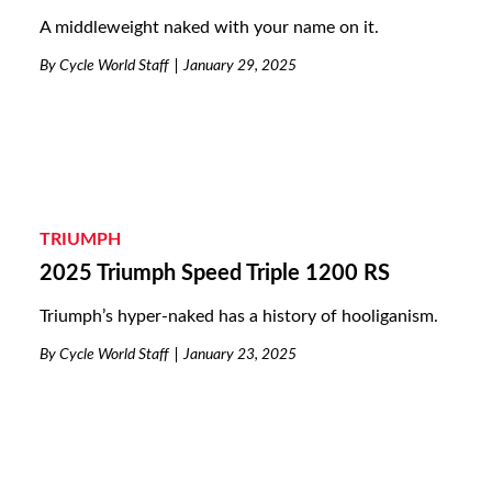
A middleweight naked with your name on it.
By
Cycle World Staff
January 29, 2025
TRIUMPH
2025 Triumph Speed Triple 1200 RS
Triumph’s hyper-naked has a history of hooliganism.
By
Cycle World Staff
January 23, 2025