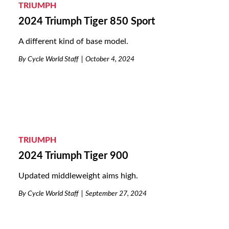
TRIUMPH
2024 Triumph Tiger 850 Sport
A different kind of base model.
By
Cycle World Staff
October 4, 2024
TRIUMPH
2024 Triumph Tiger 900
Updated middleweight aims high.
By
Cycle World Staff
September 27, 2024