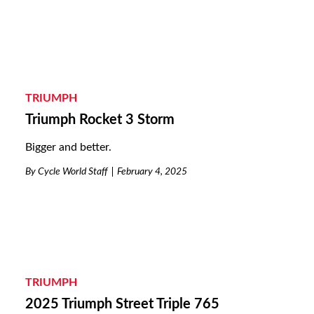
TRIUMPH
Triumph Rocket 3 Storm
Bigger and better.
By
Cycle World Staff
February 4, 2025
TRIUMPH
2025 Triumph Street Triple 765