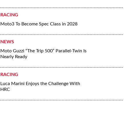
RACING
Moto3 To Become Spec Class in 2028
NEWS
Moto Guzzi “The Trip 500” Parallel-Twin Is
Nearly Ready
RACING
Luca Marini Enjoys the Challenge With
HRC