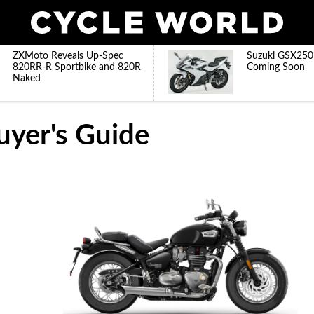
ZXMoto Reveals Up-Spec
Suzuki GSX250
820RR-R Sportbike and 820R
Coming Soon
Naked
uyer's Guide