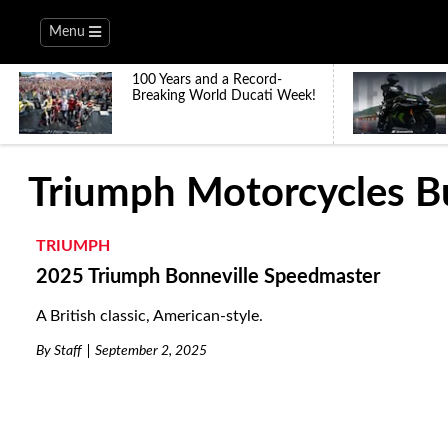
Menu
100 Years and a Record-
Breaking World Ducati Week!
Triumph Motorcycles B
TRIUMPH
2025 Triumph Bonneville Speedmaster
A British classic, American-style.
By
Staff
September 2, 2025