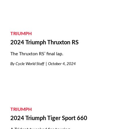
TRIUMPH
2024 Triumph Thruxton RS
The Thruxton RS’ final lap.
By
Cycle World Staff
October 4, 2024
TRIUMPH
2024 Triumph Tiger Sport 660