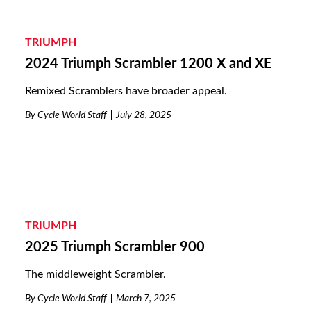
TRIUMPH
2024 Triumph Scrambler 1200 X and XE
Remixed Scramblers have broader appeal.
By
Cycle World Staff
July 28, 2025
TRIUMPH
2025 Triumph Scrambler 900
The middleweight Scrambler.
By
Cycle World Staff
March 7, 2025