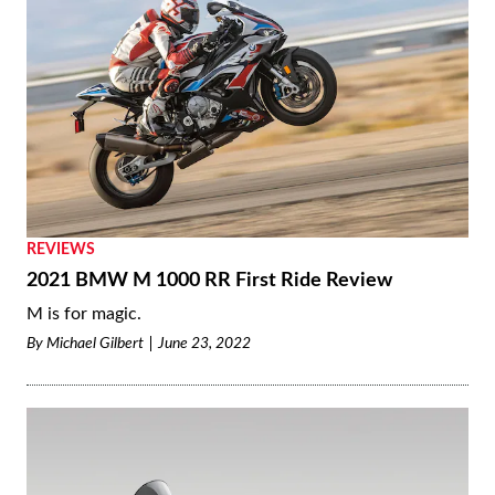
REVIEWS
2021 BMW M 1000 RR First Ride Review
M is for magic.
By
Michael Gilbert
June 23, 2022