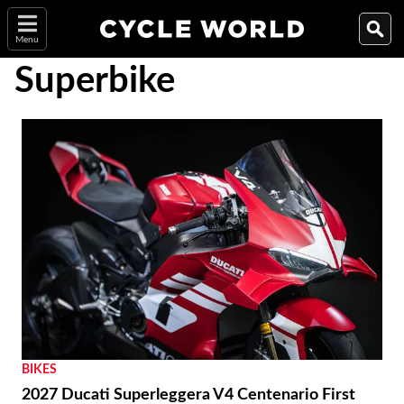
Menu
Superbike
BIKES
2027 Ducati Superleggera V4 Centenario First