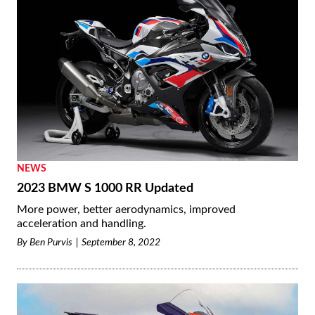
NEWS
2023 BMW S 1000 RR Updated
More power, better aerodynamics, improved
acceleration and handling.
By
Ben Purvis
September 8, 2022