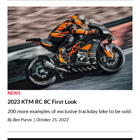
NEWS
2023 KTM RC 8C First Look
200 more examples of exclusive trackday bike to be sold.
By
Ben Purvis
October 25, 2022