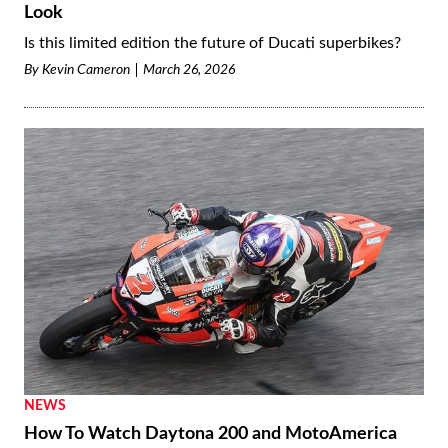
Look
Is this limited edition the future of Ducati superbikes?
By
Kevin Cameron
March 26, 2026
NEWS
How To Watch Daytona 200 and MotoAmerica