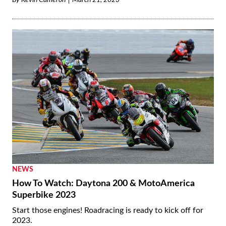
By
Kevin Cameron
March 21, 2023
NEWS
How To Watch: Daytona 200 & MotoAmerica
Superbike 2023
Start those engines! Roadracing is ready to kick off for
2023.