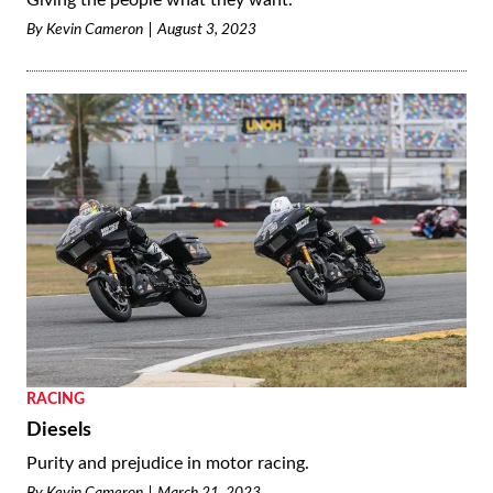
Giving the people what they want.
By
Kevin Cameron
August 3, 2023
RACING
Diesels
Purity and prejudice in motor racing.