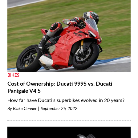
BIKES
Cost of Ownership: Ducati 999S vs. Ducati
Panigale V4 S
How far have Ducati’s superbikes evolved in 20 years?
By
Blake Conner
September 26, 2022