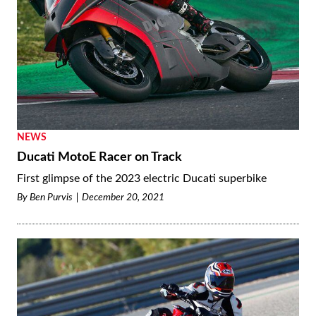
NEWS
Ducati MotoE Racer on Track
First glimpse of the 2023 electric Ducati superbike
By
Ben Purvis
December 20, 2021