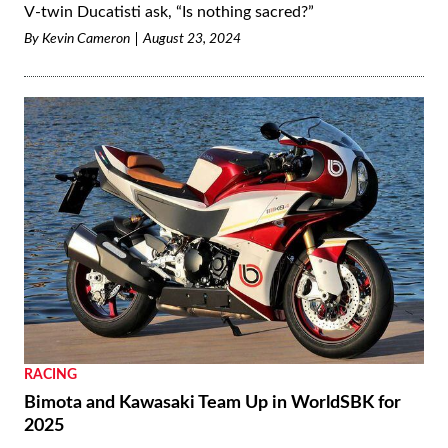
V-twin Ducatisti ask, “Is nothing sacred?”
By
Kevin Cameron
August 23, 2024
RACING
Bimota and Kawasaki Team Up in WorldSBK for
2025