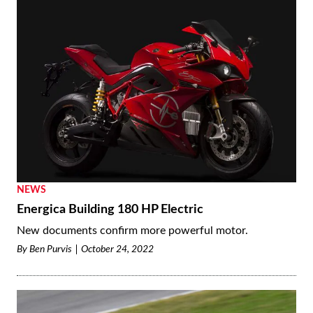
NEWS
Energica Building 180 HP Electric
New documents confirm more powerful motor.
By
Ben Purvis
October 24, 2022