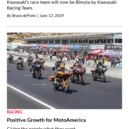
Kawasaki’s race team will now be Bimota by Kawasaki
Racing Team.
By
Bruno dePrato
June 12, 2024
RACING
Positive Growth for MotoAmerica