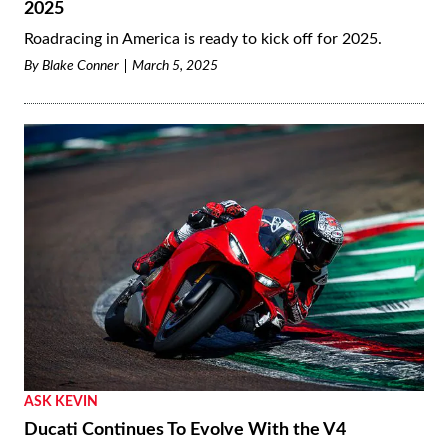
2025
Roadracing in America is ready to kick off for 2025.
By
Blake Conner
March 5, 2025
ASK KEVIN
Ducati Continues To Evolve With the V4