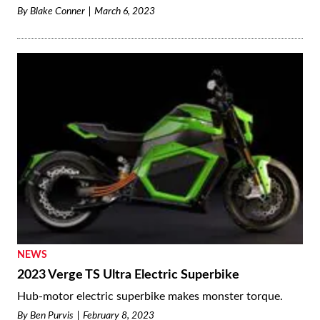
By
Blake Conner
March 6, 2023
NEWS
2023 Verge TS Ultra Electric Superbike
Hub-motor electric superbike makes monster torque.
By
Ben Purvis
February 8, 2023