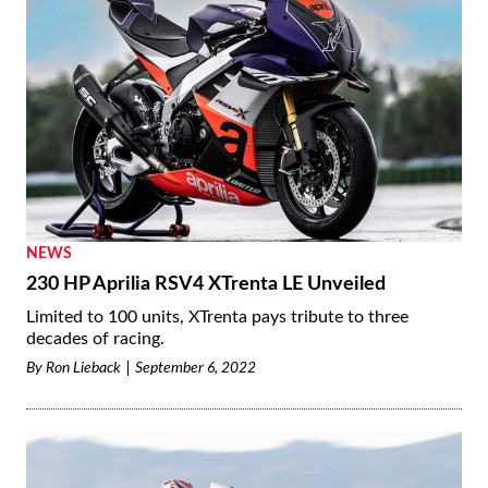
NEWS
230 HP Aprilia RSV4 XTrenta LE Unveiled
Limited to 100 units, XTrenta pays tribute to three
decades of racing.
By
Ron Lieback
September 6, 2022