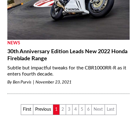
NEWS
30th Anniversary Edition Leads New 2022 Honda
Fireblade Range
Subtle but impactful tweaks for the CBR1000RR-R as it
enters fourth decade.
By
Ben Purvis
November 23, 2021
First
Previous
1
2
3
4
5
6
Next
Last