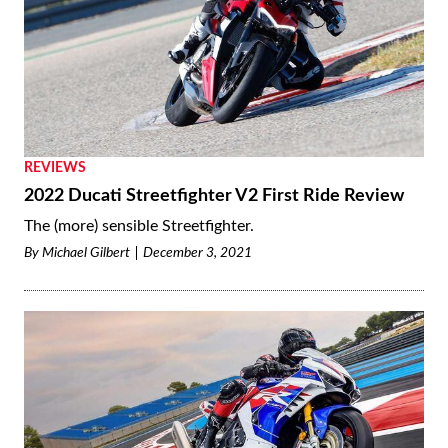
REVIEWS
2022 Ducati Streetfighter V2 First Ride Review
The (more) sensible Streetfighter.
By
Michael Gilbert
December 3, 2021