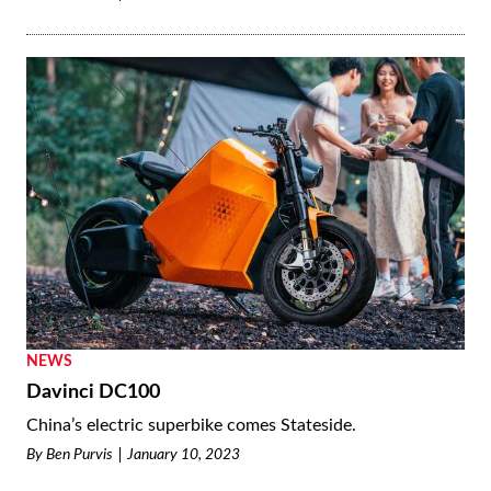
NEWS
Davinci DC100
China’s electric superbike comes Stateside.
By
Ben Purvis
January 10, 2023