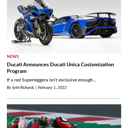
NEWS
Ducati Announces Ducati Unica Customization
Program
If a red Superleggera isn’t exclusive enough…
By
Seth Richards
February 1, 2022