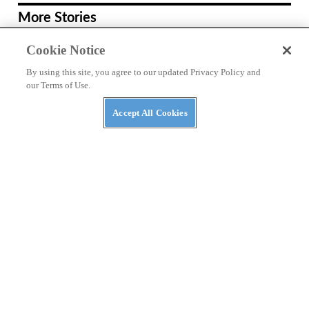
More Stories
RACING
Cookie Notice
Ai Ogura Gets First Win At Assen
By using this site, you agree to our updated Privacy Policy and
our Terms of Use.
REVIEWS
Accept All Cookies
2026 Triumph Trident 800 First Ride
Review
RACING
Moto3 To Become Spec Class in 2028
NEWS
Moto Guzzi “The Trip 500” Parallel-
Twin Is Nearly Ready
RACING