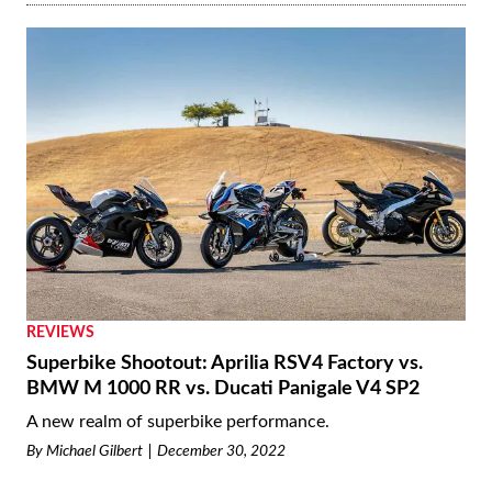
REVIEWS
Superbike Shootout: Aprilia RSV4 Factory vs.
BMW M 1000 RR vs. Ducati Panigale V4 SP2
A new realm of superbike performance.
By
Michael Gilbert
December 30, 2022