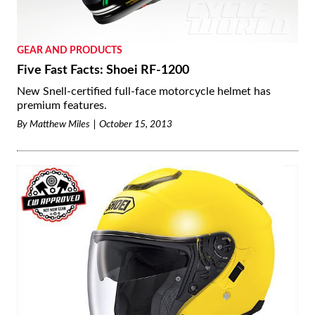
GEAR AND PRODUCTS
Five Fast Facts: Shoei RF-1200
New Snell-certified full-face motorcycle helmet has
premium features.
By
Matthew Miles
October 15, 2013