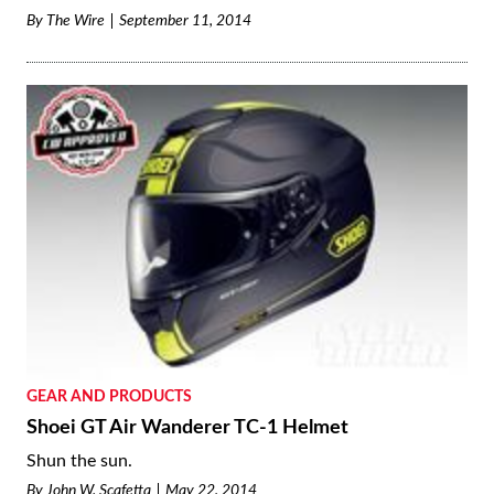
By
The Wire
September 11, 2014
GEAR AND PRODUCTS
Shoei GT Air Wanderer TC-1 Helmet
Shun the sun.
By
John W. Scafetta
May 22, 2014