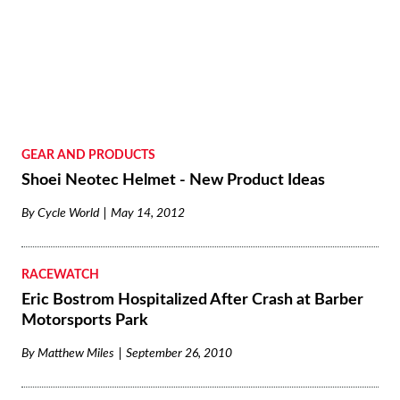
GEAR AND PRODUCTS
Shoei Neotec Helmet - New Product Ideas
By
Cycle World
May 14, 2012
RACEWATCH
Eric Bostrom Hospitalized After Crash at Barber
Motorsports Park
By
Matthew Miles
September 26, 2010