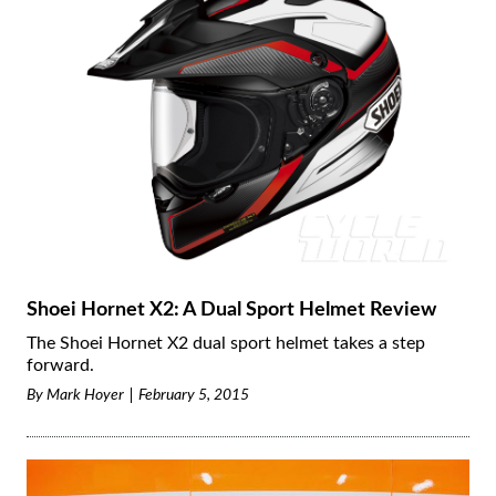
Shoei Hornet X2: A Dual Sport Helmet Review
The Shoei Hornet X2 dual sport helmet takes a step
forward.
By
Mark Hoyer
February 5, 2015