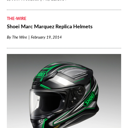
THE-WIRE
Shoei Marc Marquez Replica Helmets
By
The Wire
February 19, 2014