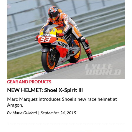
GEAR AND PRODUCTS
NEW HELMET: Shoei X-Spirit III
Marc Marquez introduces Shoei’s new race helmet at
Aragon.
By
Maria Guidotti
September 24, 2015