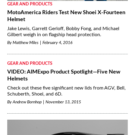
GEAR AND PRODUCTS
MotoAmerica Riders Test New Shoei X-Fourteen
Helmet
Jake Lewis, Garrett Gerloff, Bobby Fong, and Michael
Gilbert weigh in on flagship head protection.
By
Matthew Miles
February 4, 2016
GEAR AND PRODUCTS
VIDEO: AIMExpo Product Spotlight—Five New
Helmets
Check out these five significant new lids from AGV, Bell,
Schuberth, Shoei, and 6D.
By
Andrew Bornhop
November 13, 2015