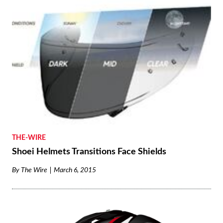
THE-WIRE
Shoei Helmets Transitions Face Shields
By
The Wire
March 6, 2015