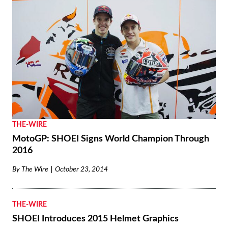
THE-WIRE
MotoGP: SHOEI Signs World Champion Through
2016
By
The Wire
October 23, 2014
THE-WIRE
SHOEI Introduces 2015 Helmet Graphics