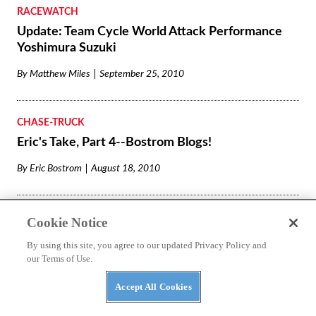
RACEWATCH
Update: Team Cycle World Attack Performance
Yoshimura Suzuki
By
Matthew Miles
September 25, 2010
CHASE-TRUCK
Eric's Take, Part 4--Bostrom Blogs!
By
Eric Bostrom
August 18, 2010
RACEWATCH
Cookie Notice
Front-Row Start in Virginia for Eric Bostrom and
By using this site, you agree to our updated Privacy Policy and
Team Cycle World!
our Terms of Use.
By
Matthew Miles
August 14, 2010
Accept All Cookies