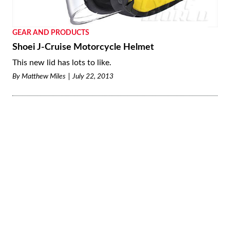
GEAR AND PRODUCTS
Shoei J-Cruise Motorcycle Helmet
This new lid has lots to like.
By
Matthew Miles
July 22, 2013