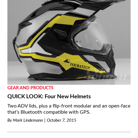
GEAR AND PRODUCTS
QUICK LOOK: Four New Helmets
Two ADV lids, plus a flip-front modular and an open-face
that’s Bluetooth compatible with GPS.
By
Mark Lindemann
October 7, 2015