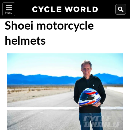
Menu
Shoei motorcycle
helmets