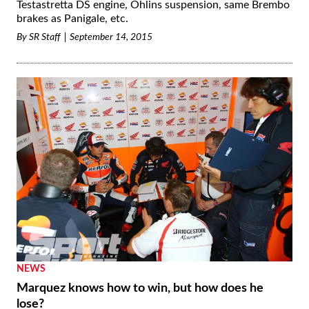
Testastretta DS engine, Öhlins suspension, same Brembo
brakes as Panigale, etc.
By
SR Staff
September 14, 2015
NEWS
Marquez knows how to win, but how does he
lose?