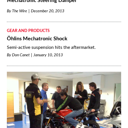
Mechatronic Steering Damper
By
The Wire
December 20, 2013
GEAR AND PRODUCTS
Öhlins Mechatronic Shock
Semi-active suspension hits the aftermarket.