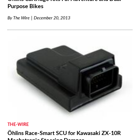
Purpose Bikes
By
The Wire
December 20, 2013
THE-WIRE
Öhlins Race-Smart SCU for Kawasaki ZX-10R