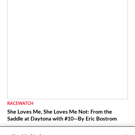
LIFESTYLE
Cycle World Project: Fazed In - Feature
Yamaha’s FZ8 middleweight standard responds to some
careful tweaking.
By
Marc Cook
January 25, 2012