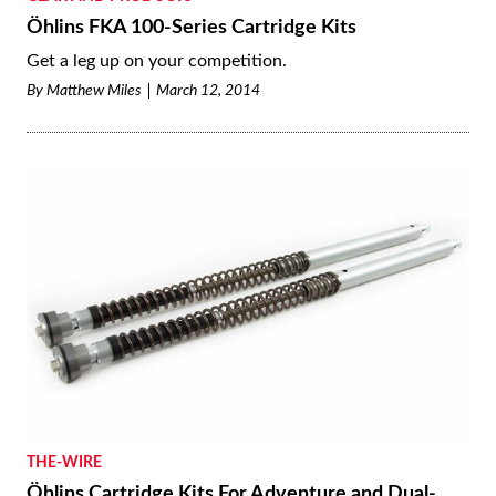
Öhlins FKA 100-Series Cartridge Kits
Get a leg up on your competition.
By
Matthew Miles
March 12, 2014
THE-WIRE
Öhlins Cartridge Kits For Adventure and Dual-