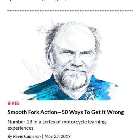
BIKES
Smooth Fork Action—50 Ways To Get It Wrong
Number 18 in a series of motorcycle learning
experiences
By
Kevin Cameron
May 23, 2019