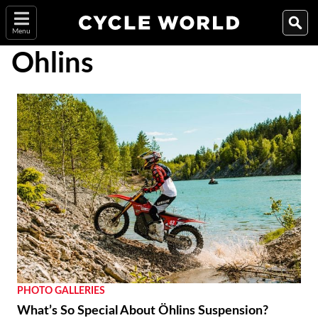
Menu
Ohlins
PHOTO GALLERIES
What’s So Special About Öhlins Suspension?