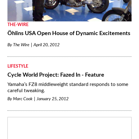
By
Don Canet
January 10, 2013
THE-WIRE
Öhlins USA Open House of Dynamic Excitements
By
The Wire
April 20, 2012