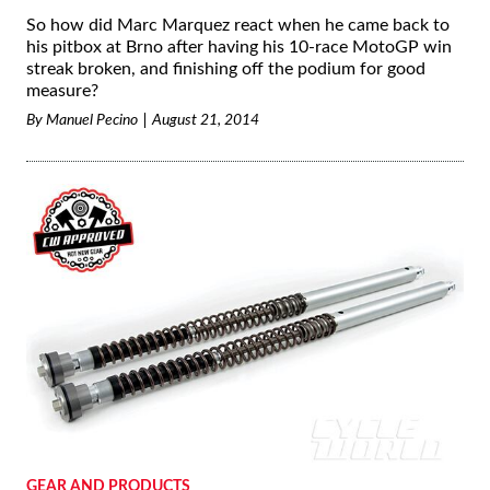
So how did Marc Marquez react when he came back to
his pitbox at Brno after having his 10-race MotoGP win
streak broken, and finishing off the podium for good
measure?
By
Manuel Pecino
August 21, 2014
GEAR AND PRODUCTS