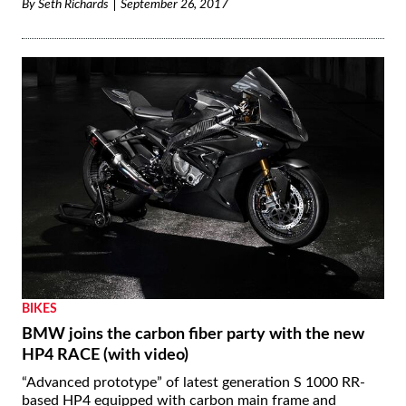
By
Seth Richards
September 26, 2017
BIKES
BMW joins the carbon fiber party with the new
HP4 RACE (with video)
“Advanced prototype” of latest generation S 1000 RR-
based HP4 equipped with carbon main frame and