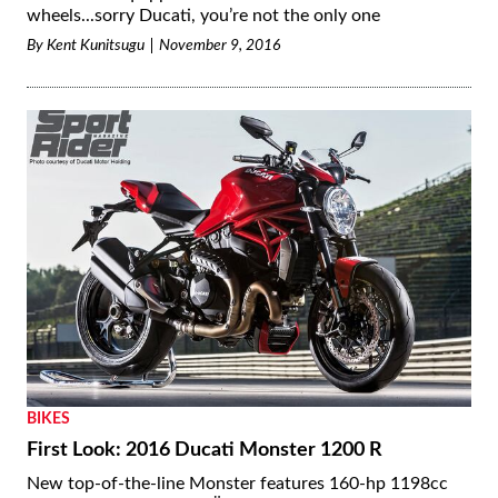
wheels...sorry Ducati, you’re not the only one
By
Kent Kunitsugu
November 9, 2016
BIKES
First Look: 2016 Ducati Monster 1200 R
New top-of-the-line Monster features 160-hp 1198cc