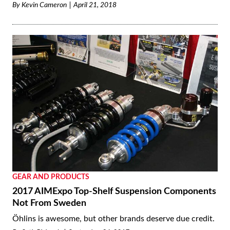
By
Kevin Cameron
April 21, 2018
GEAR AND PRODUCTS
2017 AIMExpo Top-Shelf Suspension Components
Not From Sweden
Öhlins is awesome, but other brands deserve due credit.