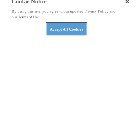
Cookie Notice
By using this site, you agree to our updated Privacy Policy and
our Terms of Use.
Accept All Cookies
RACEWATCH
She Loves Me, She Loves Me Not: From the
Saddle at Daytona with #10—By Eric Bostrom
By
Eric Bostrom
March 18, 2011
RACEWATCH
Daytona in Focus: Tim White Shares Five Photos
—By Matthew Miles
By
Matthew Miles
March 11, 2011