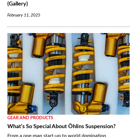
(Gallery)
February 11, 2025
GEAR AND PRODUCTS
What’s So Special About Öhlins Suspension?
From a one-man start-up to world domination