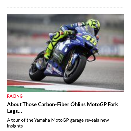
RACING
About Those Carbon-Fiber Öhlins MotoGP Fork
Legs…
A tour of the Yamaha MotoGP garage reveals new
insights