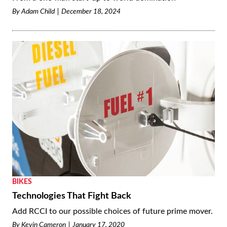
By
Adam Child
December 18, 2024
BIKES
Technologies That Fight Back
Add RCCI to our possible choices of future prime mover.
By
Kevin Cameron
January 17, 2020