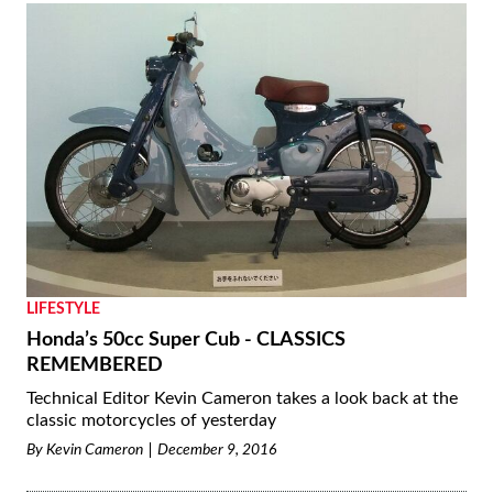
LIFESTYLE
Honda’s 50cc Super Cub - CLASSICS
REMEMBERED
Technical Editor Kevin Cameron takes a look back at the
classic motorcycles of yesterday
By
Kevin Cameron
December 9, 2016