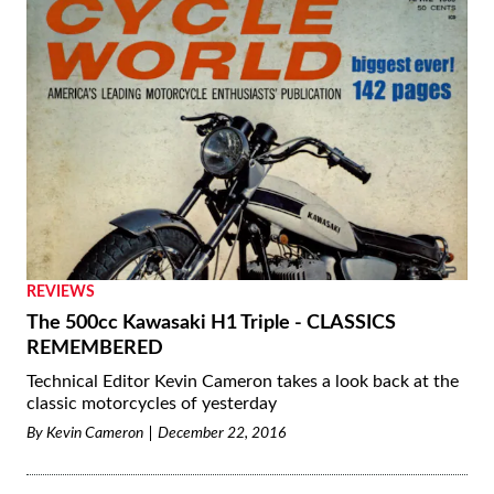
REVIEWS
The 500cc Kawasaki H1 Triple - CLASSICS
REMEMBERED
Technical Editor Kevin Cameron takes a look back at the
classic motorcycles of yesterday
By
Kevin Cameron
December 22, 2016