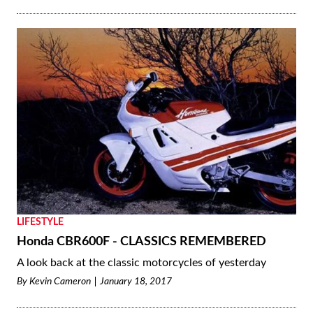
LIFESTYLE
Honda CBR600F - CLASSICS REMEMBERED
A look back at the classic motorcycles of yesterday
By
Kevin Cameron
January 18, 2017