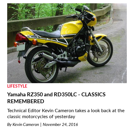
LIFESTYLE
Yamaha RZ350 and RD350LC - CLASSICS
REMEMBERED
Technical Editor Kevin Cameron takes a look back at the
classic motorcycles of yesterday
By
Kevin Cameron
November 24, 2016