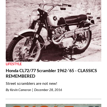
LIFESTYLE
Honda CL72/77 Scrambler 1962-‘65 - CLASSICS
REMEMBERED
Street scramblers are not new!
By
Kevin Cameron
December 28, 2016