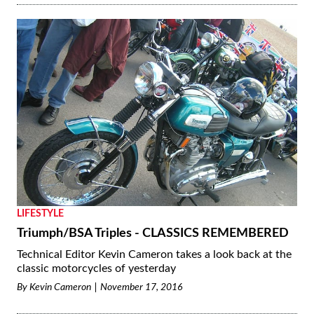
LIFESTYLE
Triumph/BSA Triples - CLASSICS REMEMBERED
Technical Editor Kevin Cameron takes a look back at the
classic motorcycles of yesterday
By
Kevin Cameron
November 17, 2016