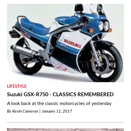
LIFESTYLE
Suzuki GSX-R750 - CLASSICS REMEMBERED
A look back at the classic motorcycles of yesterday
By
Kevin Cameron
January 11, 2017