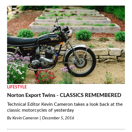
LIFESTYLE
Norton Export Twins - CLASSICS REMEMBERED
Technical Editor Kevin Cameron takes a look back at the
classic motorcycles of yesterday
By
Kevin Cameron
December 5, 2016