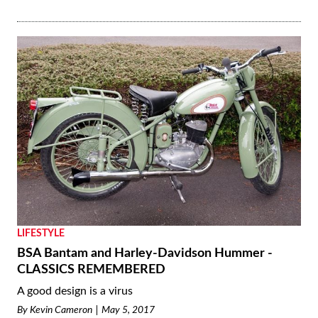
LIFESTYLE
BSA Bantam and Harley-Davidson Hummer -
CLASSICS REMEMBERED
A good design is a virus
By
Kevin Cameron
May 5, 2017