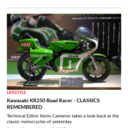
LIFESTYLE
Kawasaki KR250 Road Racer - CLASSICS
REMEMBERED
Technical Editor Kevin Cameron takes a look back at the
classic motorcycles of yesterday