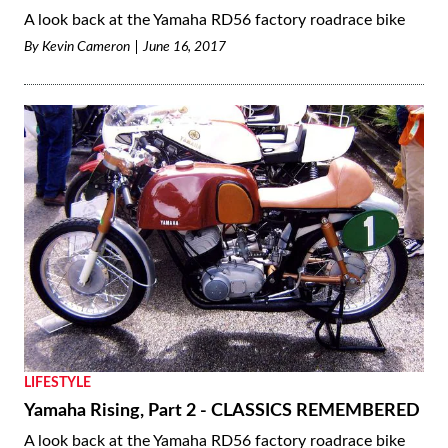
A look back at the Yamaha RD56 factory roadrace bike
By
Kevin Cameron
June 16, 2017
LIFESTYLE
Yamaha Rising, Part 2 - CLASSICS REMEMBERED
A look back at the Yamaha RD56 factory roadrace bike