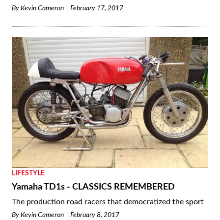
By
Kevin Cameron
February 17, 2017
LIFESTYLE
Yamaha TD1s - CLASSICS REMEMBERED
The production road racers that democratized the sport
By
Kevin Cameron
February 8, 2017