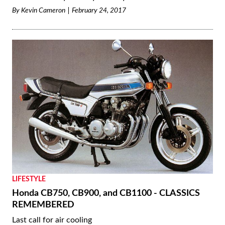
By
Kevin Cameron
February 24, 2017
LIFESTYLE
Honda CB750, CB900, and CB1100 - CLASSICS
REMEMBERED
Last call for air cooling