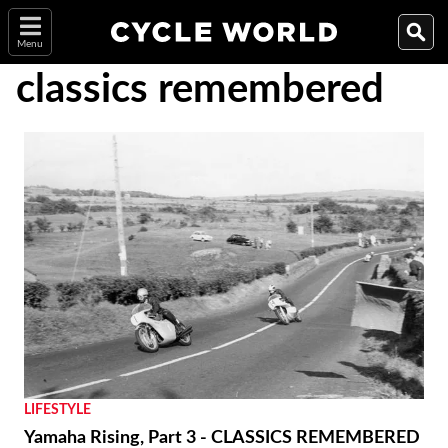
Menu
classics remembered
LIFESTYLE
Yamaha Rising, Part 3 - CLASSICS REMEMBERED