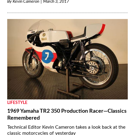
By
Kevin Cameron
March 3, 2017
LIFESTYLE
1969 Yamaha TR2 350 Production Racer—Classics
Remembered
Technical Editor Kevin Cameron takes a look back at the
classic motorcycles of yesterday