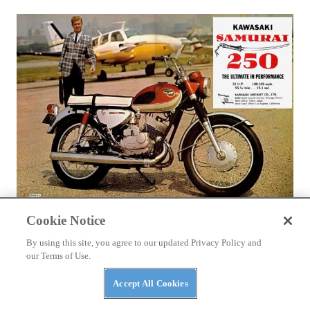
LIFESTYLE
Cookie Notice
Kawasaki Rotary Valve Twins A1 & A7 - CLASSICS
REMEMBERED
By using this site, you agree to our updated Privacy Policy and
our Terms of Use.
Technical Editor Kevin Cameron takes a look back at the
classic motorcycles of yesterday
Accept All Cookies
By
Kevin Cameron
November 10, 2016