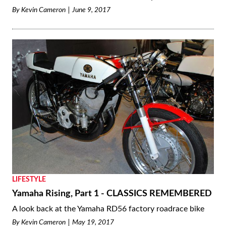
By
Kevin Cameron
June 9, 2017
LIFESTYLE
Yamaha Rising, Part 1 - CLASSICS REMEMBERED
A look back at the Yamaha RD56 factory roadrace bike
By
Kevin Cameron
May 19, 2017