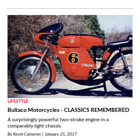
LIFESTYLE
Bultaco Motorcycles - CLASSICS REMEMBERED
A surprisingly powerful two-stroke engine in a
comparably light chassis
By
Kevin Cameron
January 25, 2017