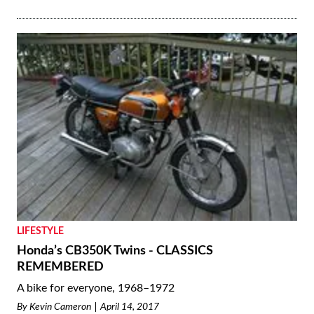
LIFESTYLE
Honda’s CB350K Twins - CLASSICS
REMEMBERED
A bike for everyone, 1968–1972
By
Kevin Cameron
April 14, 2017