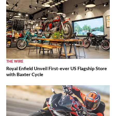
THE WIRE
Royal Enfield Unveil First-ever US Flagship Store
with Baxter Cycle