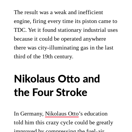
The result was a weak and inefficient
engine, firing every time its piston came to
TDC. Yet it found stationary industrial uses
because it could be operated anywhere
there was city-illuminating gas in the last
third of the 19th century.
Nikolaus Otto and
the Four Stroke
In Germany,
Nikolaus Otto
’s education
told him this crazy cycle could be greatly
improved by compressing the fuel-air