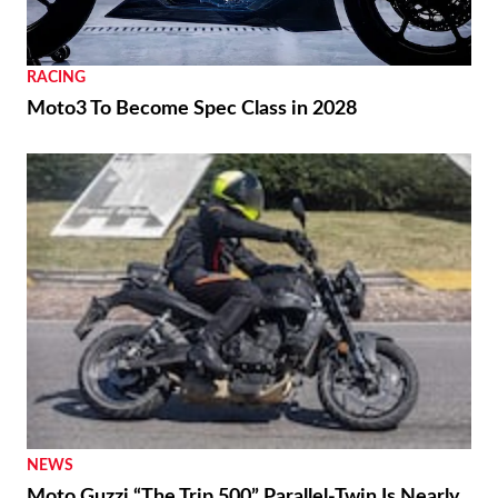
RACING
Moto3 To Become Spec Class in 2028
NEWS
Moto Guzzi “The Trip 500” Parallel-Twin Is Nearly