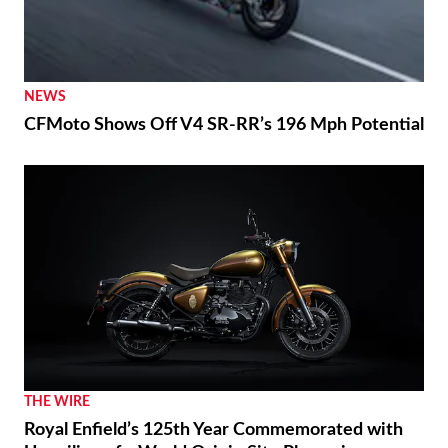
NEWS
CFMoto Shows Off V4 SR-RR’s 196 Mph Potential
THE WIRE
Royal Enfield’s 125th Year Commemorated with