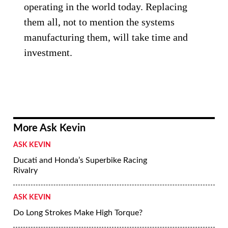
operating in the world today. Replacing
them all, not to mention the systems
manufacturing them, will take time and
investment.
More Ask Kevin
ASK KEVIN
Ducati and Honda’s Superbike Racing
Rivalry
ASK KEVIN
Do Long Strokes Make High Torque?