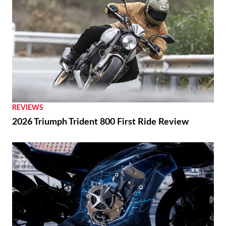
REVIEWS
2026 Triumph Trident 800 First Ride Review