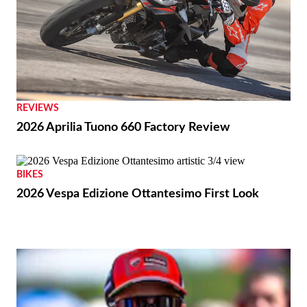
REVIEWS
2026 Aprilia Tuono 660 Factory Review
BIKES
2026 Vespa Edizione Ottantesimo First Look