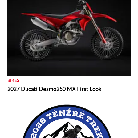
BIKES
2027 Ducati Desmo250 MX First Look