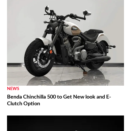
NEWS
Benda Chinchilla 500 to Get New look and E-
Clutch Option