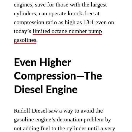
engines, save for those with the largest
cylinders, can operate knock-free at
compression ratio as high as 13:1 even on
today’s
limited octane number pump
gasolines
.
Even Higher
Compression—The
Diesel Engine
Rudolf Diesel saw a way to avoid the
gasoline engine’s detonation problem by
not adding fuel to the cylinder until a very