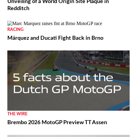
Unveiling of a World Origin Site Plaque in
Redditch
RACING
Márquez and Ducati Fight Back in Brno
THE WIRE
Brembo 2026 MotoGP Preview TT Assen