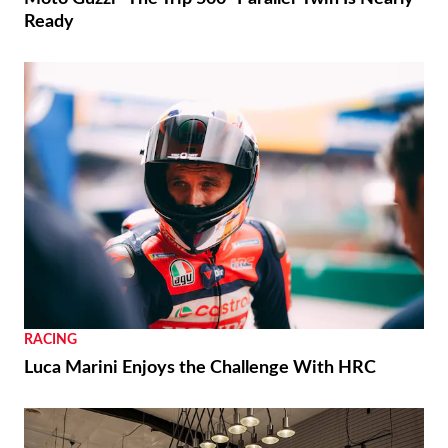
Ready
RACING
Luca Marini Enjoys the Challenge With HRC