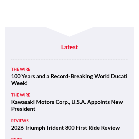
Latest
THE WIRE
100 Years and a Record-Breaking World Ducati
Week!
THE WIRE
Kawasaki Motors Corp., U.S.A. Appoints New
President
REVIEWS
2026 Triumph Trident 800 First Ride Review