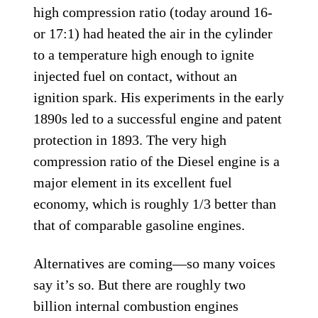
high compression ratio (today around 16-
or 17:1) had heated the air in the cylinder
to a temperature high enough to ignite
injected fuel on contact, without an
ignition spark. His experiments in the early
1890s led to a successful engine and patent
protection in 1893. The very high
compression ratio of the Diesel engine is a
major element in its excellent fuel
economy, which is roughly 1/3 better than
that of comparable gasoline engines.
Alternatives are coming—so many voices
say it’s so. But there are roughly two
billion internal combustion engines