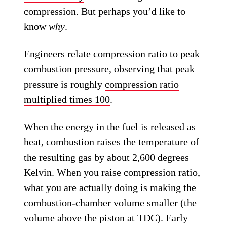
compression. But perhaps you’d like to
know
why
.
Engineers relate compression ratio to peak
combustion pressure, observing that peak
pressure is roughly
compression ratio
multiplied times 100
.
When the energy in the fuel is released as
heat, combustion raises the temperature of
the resulting gas by about 2,600 degrees
Kelvin. When you raise compression ratio,
what you are actually doing is making the
combustion-chamber volume smaller (the
volume above the piston at TDC). Early