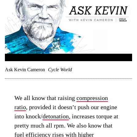
Ask Kevin Cameron
Cycle World
We all know that raising
compression
ratio
, provided it doesn’t push our engine
into knock/
detonation
, increases torque at
pretty much all rpm. We also know that
fuel efficiency
rises with higher