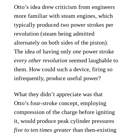
Otto’s idea drew criticism from engineers
more familiar with steam engines, which
typically produced
two
power strokes per
revolution (steam being admitted
alternately on both sides of the piston).
The idea of having only
one
power stroke
every other revolution
seemed laughable to
them. How could such a device, firing so
infrequently, produce useful power?
What they didn’t appreciate was that
Otto’s four-stroke concept, employing
compression of the charge before igniting
it, would produce peak cylinder pressures
five to ten times greater
than then-existing