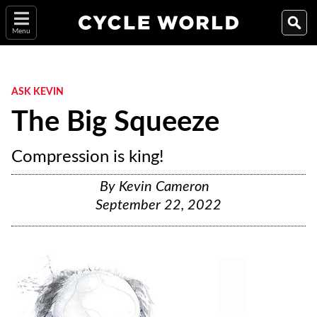
Menu
ASK KEVIN
The Big Squeeze
Compression is king!
By
Kevin Cameron
September 22, 2022