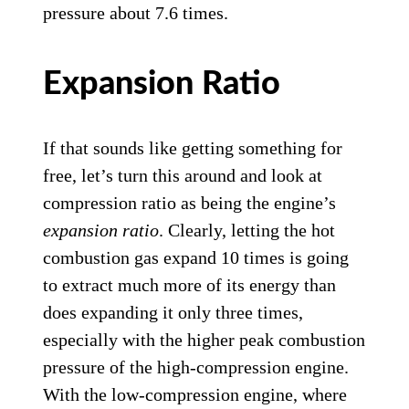
pressure about 7.6 times.
Expansion Ratio
If that sounds like getting something for
free, let’s turn this around and look at
compression ratio as being the engine’s
expansion ratio
. Clearly, letting the hot
combustion gas expand 10 times is going
to extract much more of its energy than
does expanding it only three times,
especially with the higher peak combustion
pressure of the high-compression engine.
With the low-compression engine, where