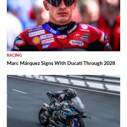
RACING
Marc Márquez Signs With Ducati Through 2028