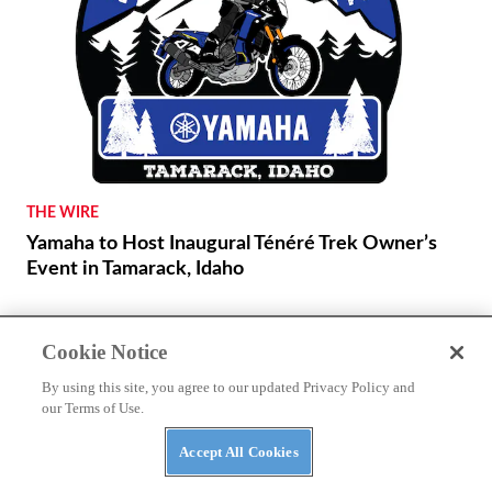
THE WIRE
Yamaha to Host Inaugural Ténéré Trek Owner’s
Event in Tamarack, Idaho
Cookie Notice
By using this site, you agree to our updated Privacy Policy and
REVIEWS
our Terms of Use.
2026 Ducati DesertX First Ride
Accept All Cookies
NEWS