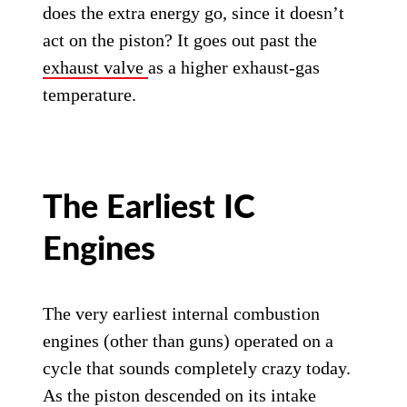
does the extra energy go, since it doesn’t
act on the piston? It goes out past the
exhaust valve
as a higher exhaust-gas
temperature.
The Earliest IC
Engines
The very earliest internal combustion
engines (other than guns) operated on a
cycle that sounds completely crazy today.
As the piston descended on its intake