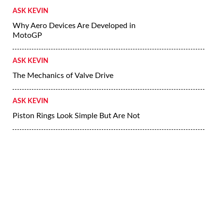
ASK KEVIN
Why Aero Devices Are Developed in
MotoGP
ASK KEVIN
The Mechanics of Valve Drive
ASK KEVIN
Piston Rings Look Simple But Are Not