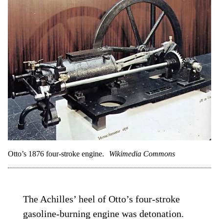
Otto’s 1876 four-stroke engine.
Wikimedia Commons
The Achilles’ heel of Otto’s four-stroke
gasoline-burning engine was detonation.