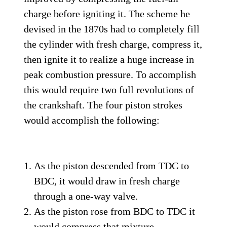
charge before igniting it. The scheme he
devised in the 1870s had to completely fill
the cylinder with fresh charge, compress it,
then ignite it to realize a huge increase in
peak combustion pressure. To accomplish
this would require two full revolutions of
the crankshaft. The four piston strokes
would accomplish the following:
As the piston descended from TDC to
BDC, it would draw in fresh charge
through a one-way valve.
As the piston rose from BDC to TDC it
would compress that mixture.