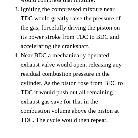
Igniting the compressed mixture near
TDC would greatly raise the pressure of
the gas, forcefully driving the piston on
its power stroke from TDC to BDC and
accelerating the crankshaft.
Near BDC a mechanically operated
exhaust valve would open, releasing any
residual combustion pressure in the
cylinder. As the piston rose from BDC to
TDC it would push out all remaining
exhaust gas save for that in the
combustion volume above the piston at
TDC. The cycle would then repeat.