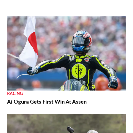
RACING
Ai Ogura Gets First Win At Assen