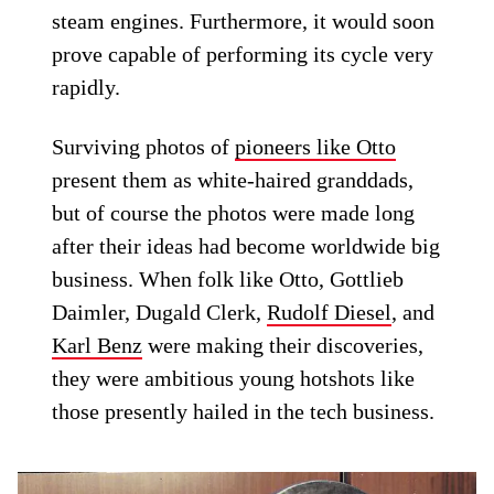
steam engines. Furthermore, it would soon
prove capable of performing its cycle very
rapidly.
Surviving photos of
pioneers like Otto
present them as white-haired granddads,
but of course the photos were made long
after their ideas had become worldwide big
business. When folk like Otto, Gottlieb
Daimler, Dugald Clerk,
Rudolf Diesel
, and
Karl Benz
were making their discoveries,
they were ambitious young hotshots like
those presently hailed in the tech business.