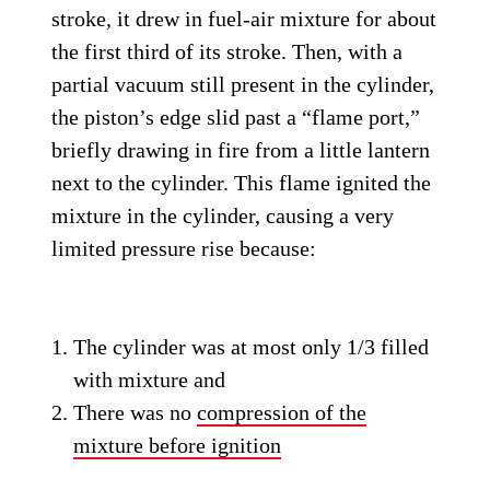
stroke, it drew in fuel-air mixture for about
the first third of its stroke. Then, with a
partial vacuum still present in the cylinder,
the piston’s edge slid past a “flame port,”
briefly drawing in fire from a little lantern
next to the cylinder. This flame ignited the
mixture in the cylinder, causing a very
limited pressure rise because:
The cylinder was at most only 1/3 filled
with mixture and
There was no
compression of the
mixture before ignition