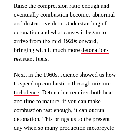
Raise the compression ratio enough and
eventually combustion becomes abnormal
and destructive deto. Understanding of
detonation and what causes it began to
arrive from the mid-1920s onward,
bringing with it much more
detonation-
resistant fuels
.
Next, in the 1960s, science showed us how
to speed up combustion through
mixture
turbulence
. Detonation requires both heat
and time to mature; if you can make
combustion fast enough, it can outrun
detonation. This brings us to the present
day when so many production motorcycle