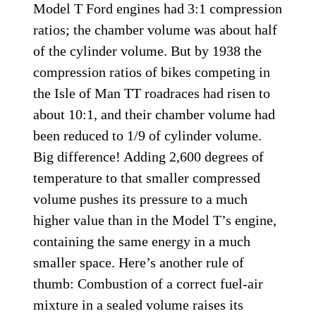
Model T Ford engines had 3:1 compression
ratios; the chamber volume was about half
of the cylinder volume. But by 1938 the
compression ratios of bikes competing in
the Isle of Man TT roadraces had risen to
about 10:1, and their chamber volume had
been reduced to 1/9 of cylinder volume.
Big difference! Adding 2,600 degrees of
temperature to that smaller compressed
volume pushes its pressure to a much
higher value than in the Model T’s engine,
containing the same energy in a much
smaller space. Here’s another rule of
thumb: Combustion of a correct fuel-air
mixture in a sealed volume raises its