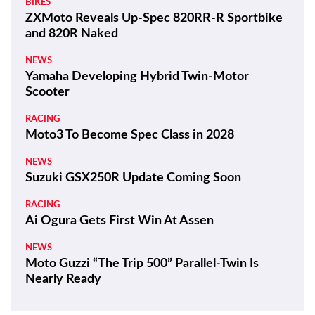
BIKES
ZXMoto Reveals Up-Spec 820RR-R Sportbike
and 820R Naked
NEWS
Yamaha Developing Hybrid Twin-Motor
Scooter
RACING
Moto3 To Become Spec Class in 2028
NEWS
Suzuki GSX250R Update Coming Soon
RACING
Ai Ogura Gets First Win At Assen
NEWS
Moto Guzzi “The Trip 500” Parallel-Twin Is
Nearly Ready