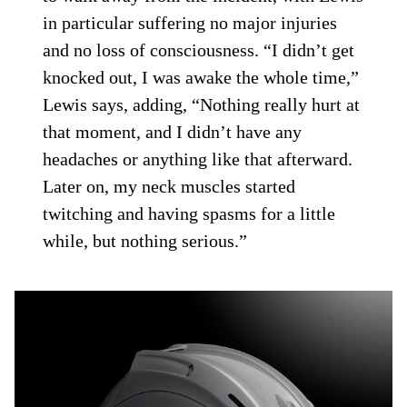
in particular suffering no major injuries
and no loss of consciousness. “I didn’t get
knocked out, I was awake the whole time,”
Lewis says, adding, “Nothing really hurt at
that moment, and I didn’t have any
headaches or anything like that afterward.
Later on, my neck muscles started
twitching and having spasms for a little
while, but nothing serious.”