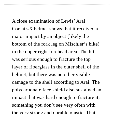
A close examination of Lewis’
Arai
Corsair-X helmet shows that it received a
major impact by an object (likely the
bottom of the fork leg on Mischler’s bike)
in the upper right forehead area. The hit
was serious enough to fracture the top
layer of fiberglass in the outer shell of the
helmet, but there was no other visible
damage to the shell according to Arai. The
polycarbonate face shield also sustained an
impact that was hard enough to fracture it,
something you don’t see very often with
the very strong and durable plastic. That