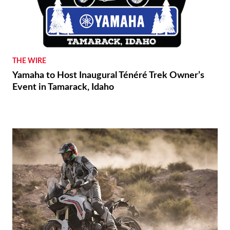
THE WIRE
Yamaha to Host Inaugural Ténéré Trek Owner’s
Event in Tamarack, Idaho