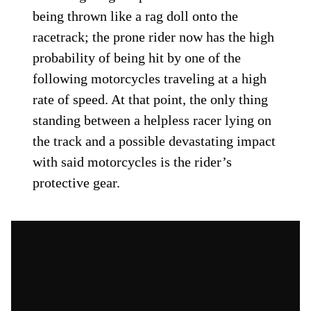
being thrown like a rag doll onto the
racetrack; the prone rider now has the high
probability of being hit by one of the
following motorcycles traveling at a high
rate of speed. At that point, the only thing
standing between a helpless racer lying on
the track and a possible devastating impact
with said motorcycles is the rider’s
protective gear.