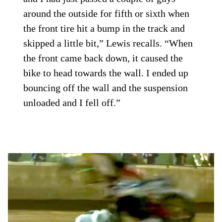
around the outside for fifth or sixth when
the front tire hit a bump in the track and
skipped a little bit,” Lewis recalls. “When
the front came back down, it caused the
bike to head towards the wall. I ended up
bouncing off the wall and the suspension
unloaded and I fell off.”