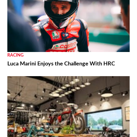
RACING
Luca Marini Enjoys the Challenge With HRC