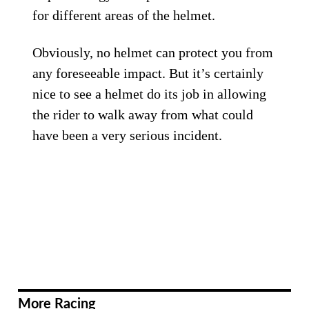
for different areas of the helmet.
Obviously, no helmet can protect you from
any foreseeable impact. But it’s certainly
nice to see a helmet do its job in allowing
the rider to walk away from what could
have been a very serious incident.
More Racing