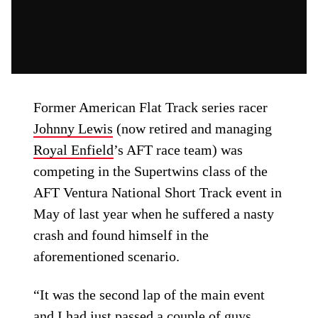
Former American Flat Track series racer
Johnny Lewis
(now retired and managing
Royal Enfield
’s AFT race team) was
competing in the Supertwins class of the
AFT Ventura National Short Track event in
May of last year when he suffered a nasty
crash and found himself in the
aforementioned scenario.
“It was the second lap of the main event
and I had just passed a couple of guys