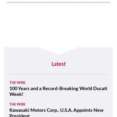
Latest
THE WIRE
100 Years and a Record-Breaking World Ducati
Week!
THE WIRE
Kawasaki Motors Corp., U.S.A. Appoints New
President