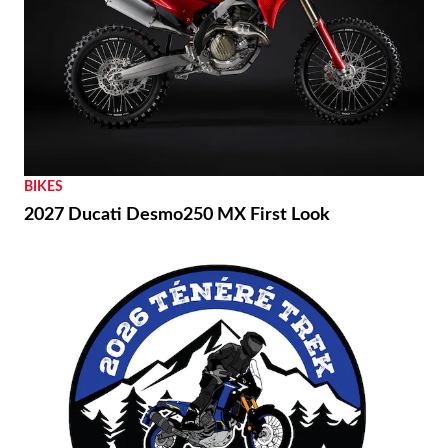
BIKES
2027 Ducati Desmo250 MX First Look