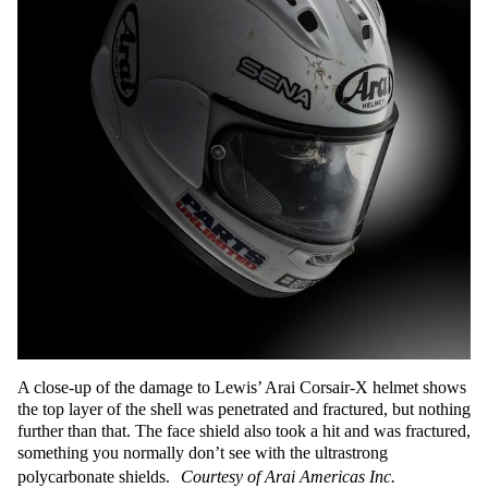
A close-up of the damage to Lewis’ Arai Corsair-X helmet shows
the top layer of the shell was penetrated and fractured, but nothing
further than that. The face shield also took a hit and was fractured,
something you normally don’t see with the ultrastrong
polycarbonate shields.
Courtesy of Arai Americas Inc.