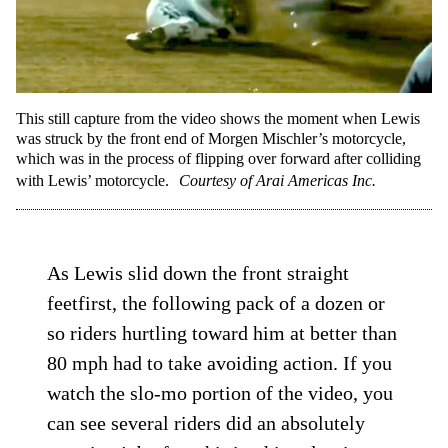
This still capture from the video shows the moment when Lewis
was struck by the front end of Morgen Mischler’s motorcycle,
which was in the process of flipping over forward after colliding
with Lewis’ motorcycle.
Courtesy of Arai Americas Inc.
As Lewis slid down the front straight
feetfirst, the following pack of a dozen or
so riders hurtling toward him at better than
80 mph had to take avoiding action. If you
watch the slo-mo portion of the video, you
can see several riders did an absolutely