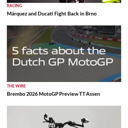
RACING
Márquez and Ducati Fight Back in Brno
THE WIRE
Brembo 2026 MotoGP Preview TT Assen