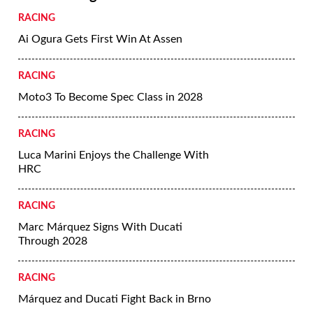
RACING
Ai Ogura Gets First Win At Assen
RACING
Moto3 To Become Spec Class in 2028
RACING
Luca Marini Enjoys the Challenge With
HRC
RACING
Marc Márquez Signs With Ducati
Through 2028
RACING
Márquez and Ducati Fight Back in Brno