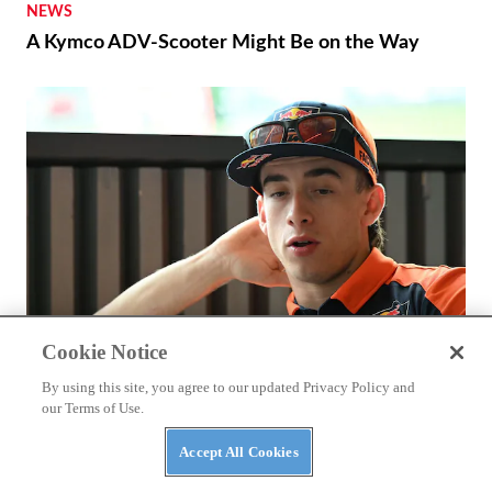
NEWS
A Kymco ADV-Scooter Might Be on the Way
Cookie Notice
By using this site, you agree to our updated Privacy Policy and
RACING
our Terms of Use.
Why Hasn’t Pedro Acosta Won A MotoGP Race
Yet?
Accept All Cookies