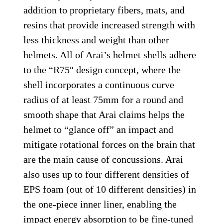
addition to proprietary fibers, mats, and
resins that provide increased strength with
less thickness and weight than other
helmets. All of Arai’s helmet shells adhere
to the “R75″ design concept, where the
shell incorporates a continuous curve
radius of at least 75mm for a round and
smooth shape that Arai claims helps the
helmet to “glance off” an impact and
mitigate rotational forces on the brain that
are the main cause of concussions. Arai
also uses up to four different densities of
EPS foam (out of 10 different densities) in
the one-piece inner liner, enabling the
impact energy absorption to be fine-tuned