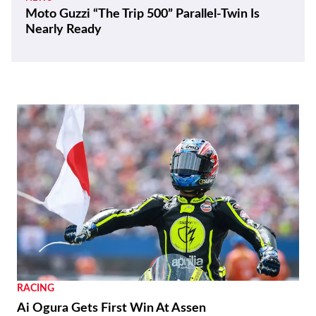
Moto Guzzi “The Trip 500” Parallel-Twin Is
Nearly Ready
RACING
Ai Ogura Gets First Win At Assen