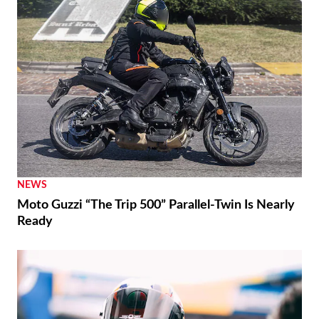
NEWS
Moto Guzzi “The Trip 500” Parallel-Twin Is Nearly
Ready