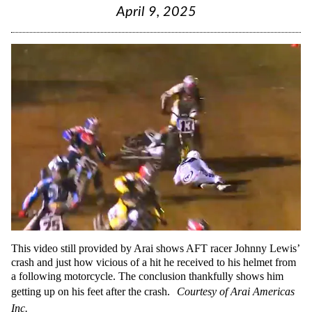
April 9, 2025
This video still provided by Arai shows AFT racer Johnny Lewis’
crash and just how vicious of a hit he received to his helmet from
a following motorcycle. The conclusion thankfully shows him
getting up on his feet after the crash.
Courtesy of Arai Americas
Inc.