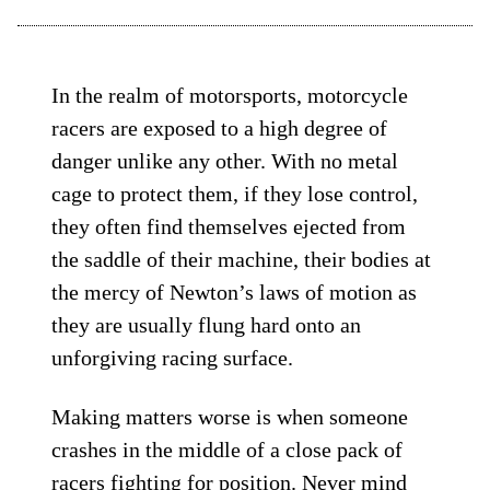
In the realm of motorsports, motorcycle
racers are exposed to a high degree of
danger unlike any other. With no metal
cage to protect them, if they lose control,
they often find themselves ejected from
the saddle of their machine, their bodies at
the mercy of Newton’s laws of motion as
they are usually flung hard onto an
unforgiving racing surface.
Making matters worse is when someone
crashes in the middle of a close pack of
racers fighting for position. Never mind