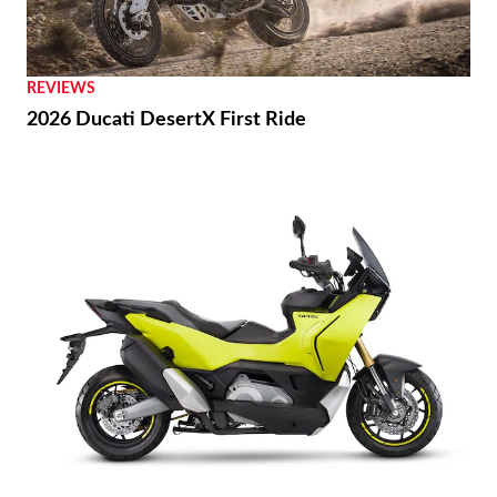
REVIEWS
2026 Ducati DesertX First Ride