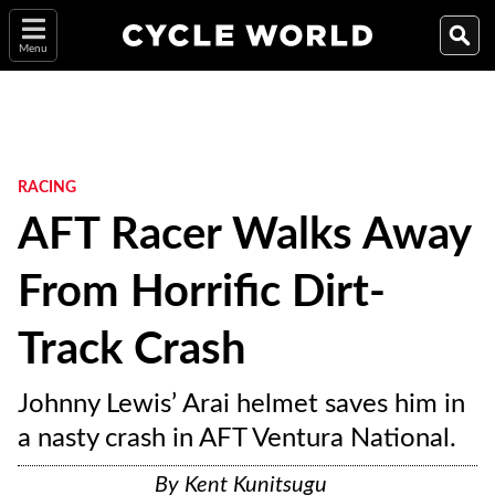
Menu
RACING
AFT Racer Walks Away
From Horrific Dirt-
Track Crash
Johnny Lewis’ Arai helmet saves him in
a nasty crash in AFT Ventura National.
By
Kent Kunitsugu