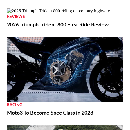
REVIEWS
2026 Triumph Trident 800 First Ride Review
RACING
Moto3 To Become Spec Class in 2028