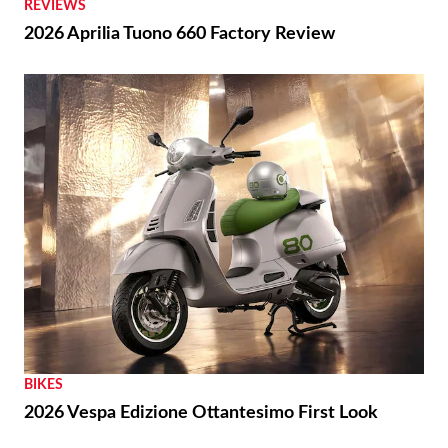
REVIEWS
2026 Aprilia Tuono 660 Factory Review
BIKES
2026 Vespa Edizione Ottantesimo First Look