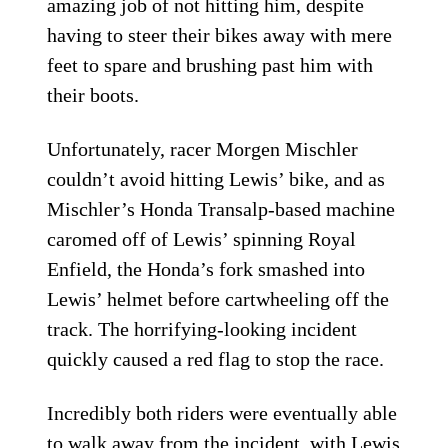
amazing job of not hitting him, despite
having to steer their bikes away with mere
feet to spare and brushing past him with
their boots.
Unfortunately, racer Morgen Mischler
couldn’t avoid hitting Lewis’ bike, and as
Mischler’s Honda Transalp-based machine
caromed off of Lewis’ spinning Royal
Enfield, the Honda’s fork smashed into
Lewis’ helmet before cartwheeling off the
track. The horrifying-looking incident
quickly caused a red flag to stop the race.
Incredibly both riders were eventually able
to walk away from the incident, with Lewis