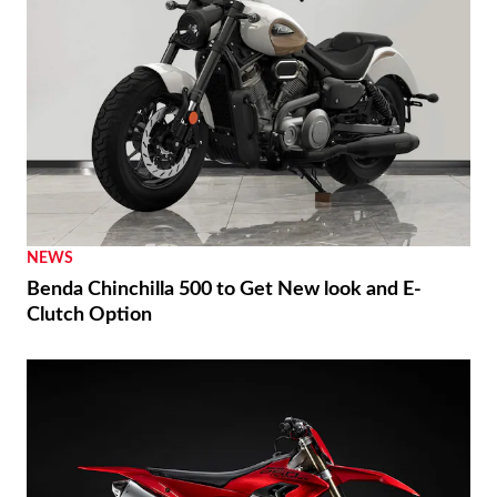
NEWS
Benda Chinchilla 500 to Get New look and E-
Clutch Option