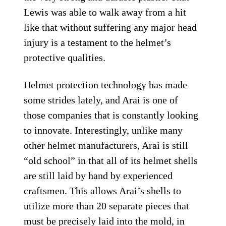
Lewis was able to walk away from a hit
like that without suffering any major head
injury is a testament to the helmet’s
protective qualities.
Helmet protection technology has made
some strides lately, and Arai is one of
those companies that is constantly looking
to innovate. Interestingly, unlike many
other helmet manufacturers, Arai is still
“old school” in that all of its helmet shells
are still laid by hand by experienced
craftsmen. This allows Arai’s shells to
utilize more than 20 separate pieces that
must be precisely laid into the mold, in