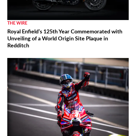
THE WIRE
Royal Enfield’s 125th Year Commemorated with
Unveiling of a World Origin Site Plaque in
Redditch