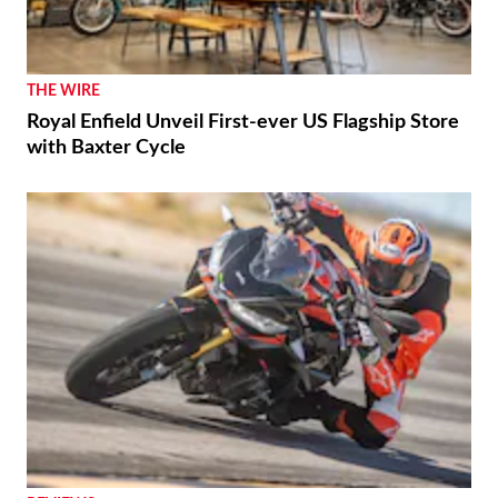
THE WIRE
Royal Enfield Unveil First-ever US Flagship Store
with Baxter Cycle