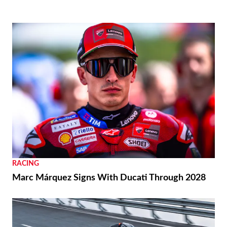
RACING
Marc Márquez Signs With Ducati Through 2028