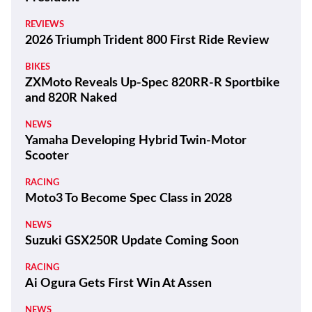
REVIEWS
2026 Triumph Trident 800 First Ride Review
BIKES
ZXMoto Reveals Up-Spec 820RR-R Sportbike
and 820R Naked
NEWS
Yamaha Developing Hybrid Twin-Motor
Scooter
RACING
Moto3 To Become Spec Class in 2028
NEWS
Suzuki GSX250R Update Coming Soon
RACING
Ai Ogura Gets First Win At Assen
NEWS