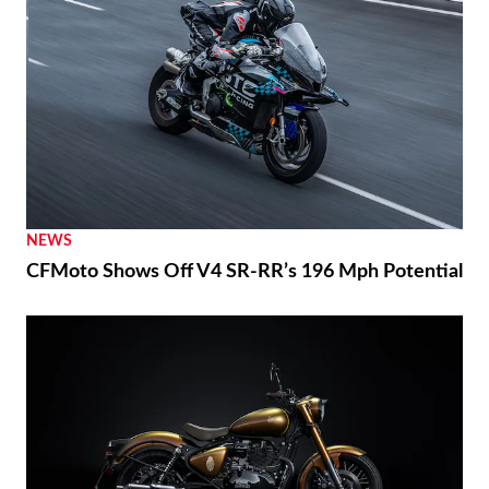
NEWS
CFMoto Shows Off V4 SR-RR’s 196 Mph Potential