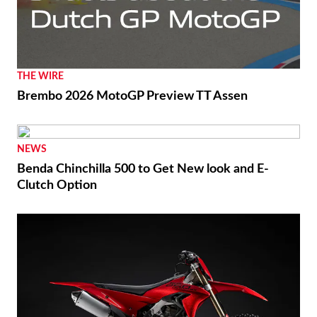
THE WIRE
Brembo 2026 MotoGP Preview TT Assen
NEWS
Benda Chinchilla 500 to Get New look and E-
Clutch Option