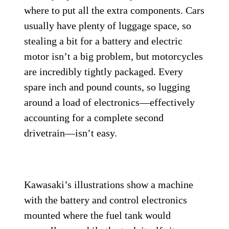
where to put all the extra components. Cars
usually have plenty of luggage space, so
stealing a bit for a battery and electric
motor isn’t a big problem, but motorcycles
are incredibly tightly packaged. Every
spare inch and pound counts, so lugging
around a load of electronics—effectively
accounting for a complete second
drivetrain—isn’t easy.
Kawasaki’s illustrations show a machine
with the battery and control electronics
mounted where the fuel tank would