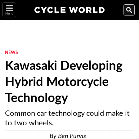
Menu
NEWS
Kawasaki Developing
Hybrid Motorcycle
Technology
Common car technology could make it
to two wheels.
By
Ben Purvis