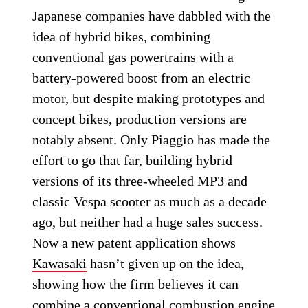
Japanese companies have dabbled with the
idea of hybrid bikes, combining
conventional gas powertrains with a
battery-powered boost from an electric
motor, but despite making prototypes and
concept bikes, production versions are
notably absent. Only Piaggio has made the
effort to go that far, building hybrid
versions of its three-wheeled MP3 and
classic Vespa scooter as much as a decade
ago, but neither had a huge sales success.
Now a new patent application shows
Kawasaki
hasn’t given up on the idea,
showing how the firm believes it can
combine a conventional combustion engine