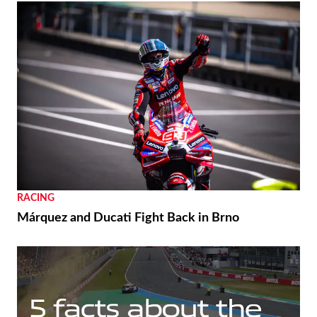
RACING
Márquez and Ducati Fight Back in Brno