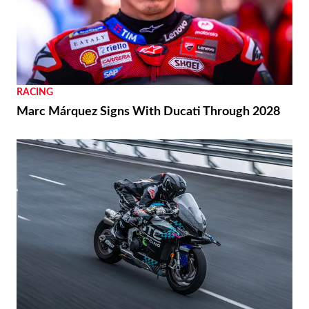
RACING
Marc Márquez Signs With Ducati Through 2028