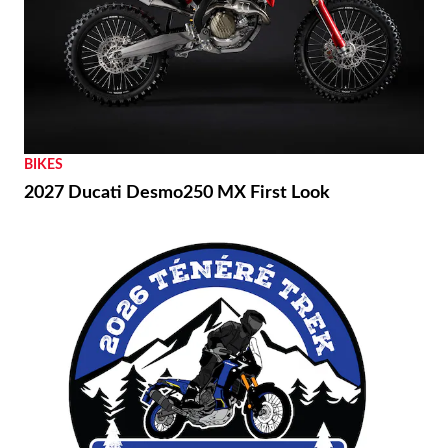
BIKES
2027 Ducati Desmo250 MX First Look