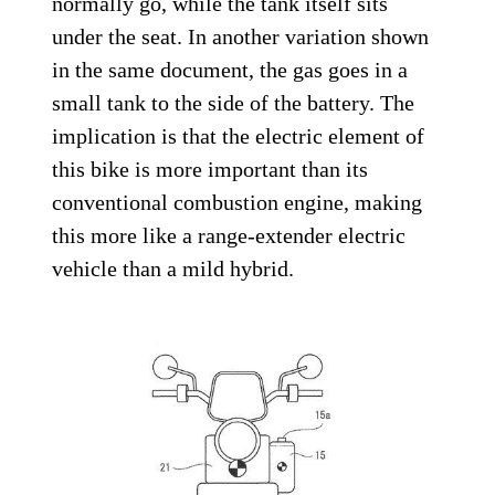
normally go, while the tank itself sits
under the seat. In another variation shown
in the same document, the gas goes in a
small tank to the side of the battery. The
implication is that the electric element of
this bike is more important than its
conventional combustion engine, making
this more like a range-extender electric
vehicle than a mild hybrid.