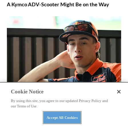
A Kymco ADV-Scooter Might Be on the Way
Cookie Notice
RACING
By using this site, you agree to our updated Privacy Policy and
Why Hasn’t Pedro Acosta Won A MotoGP Race
our Terms of Use.
Yet?
Accept All Cookies