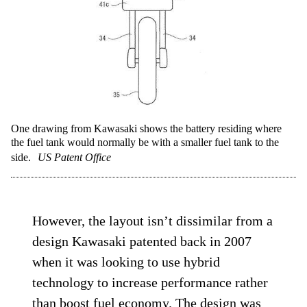
One drawing from Kawasaki shows the battery residing where
the fuel tank would normally be with a smaller fuel tank to the
side.
US Patent Office
However, the layout isn’t dissimilar from a
design Kawasaki patented back in 2007
when it was looking to use hybrid
technology to increase performance rather
than boost fuel economy. The design was