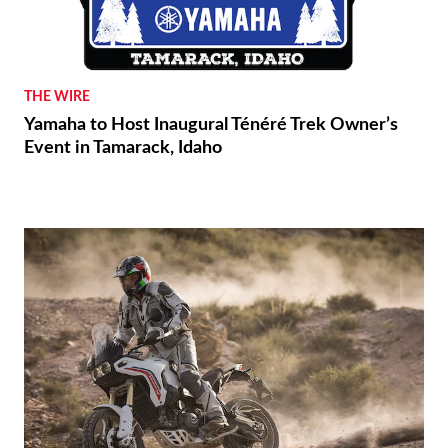
THE WIRE
Yamaha to Host Inaugural Ténéré Trek Owner’s
Event in Tamarack, Idaho