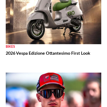
BIKES
2026 Vespa Edizione Ottantesimo First Look