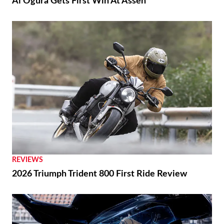
Ai Ogura Gets First Win At Assen
REVIEWS
2026 Triumph Trident 800 First Ride Review