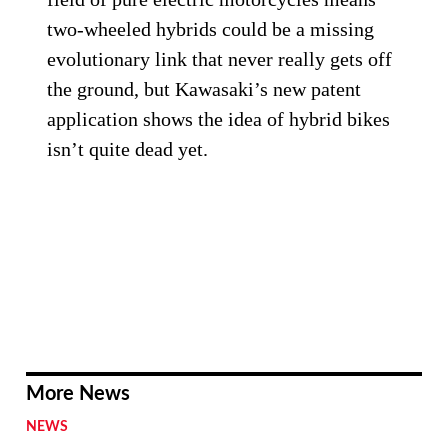
two-wheeled hybrids could be a missing
evolutionary link that never really gets off
the ground, but Kawasaki’s new patent
application shows the idea of hybrid bikes
isn’t quite dead yet.
More News
NEWS