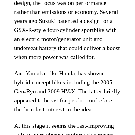
design, the focus was on performance
rather than emissions or economy. Several
years ago Suzuki patented a design for a
GSX-R-style four-cylinder sportbike with
an electric motor/generator unit and
underseat battery that could deliver a boost
when more power was called for.
And Yamaha, like Honda, has shown
hybrid concept bikes including the 2005
Gen-Ryu and 2009 HV-X. The latter briefly
appeared to be set for production before
the firm lost interest in the idea.
At this stage it seems the fast-improving
field of pure electric motorcycles means