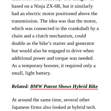
based on a Ninja ZX-6R, but it similarly
had an electric motor positioned above the
transmission. The idea was that the motor,
which was connected to the crankshaft by a
chain and a clutch mechanism, could
double as the bike’s starter and generator
but would also be engaged to drive when
additional power and torque was needed.
As a temporary booster, it required only a
small, light battery.
Related:
BMW Patent Shows Hybrid Bike
At around the same time, several other
Japanese firms also looked at hybrid tech.