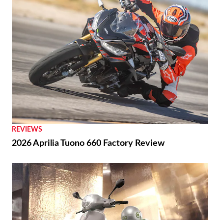
REVIEWS
2026 Aprilia Tuono 660 Factory Review