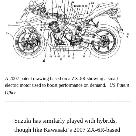
A 2007 patent drawing based on a ZX-6R showing a small
electric motor used to boost performance on demand.
US Patent
Office
Suzuki has similarly played with hybrids,
though like Kawasaki’s 2007 ZX-6R-based