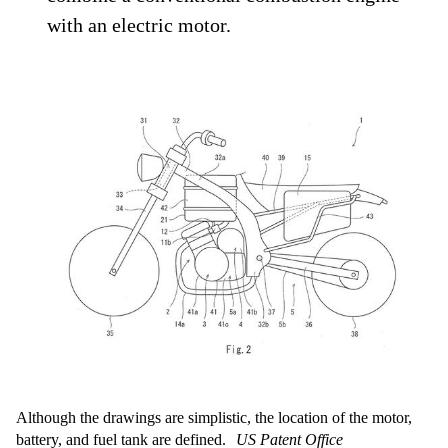
with an electric motor.
Although the drawings are simplistic, the location of the motor,
battery, and fuel tank are defined.
US Patent Office