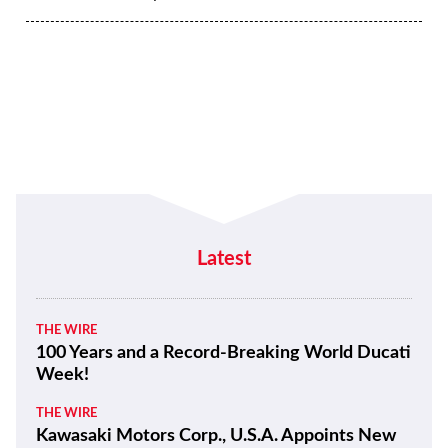
Latest
THE WIRE
100 Years and a Record-Breaking World Ducati
Week!
THE WIRE
Kawasaki Motors Corp., U.S.A. Appoints New