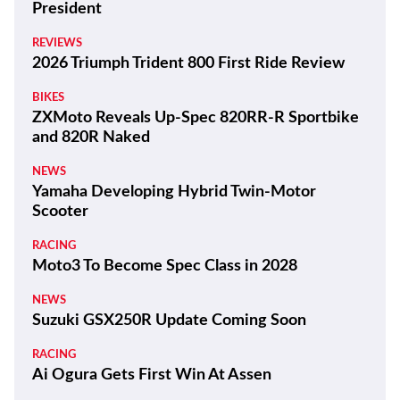
President
REVIEWS
2026 Triumph Trident 800 First Ride Review
BIKES
ZXMoto Reveals Up-Spec 820RR-R Sportbike
and 820R Naked
NEWS
Yamaha Developing Hybrid Twin-Motor
Scooter
RACING
Moto3 To Become Spec Class in 2028
NEWS
Suzuki GSX250R Update Coming Soon
RACING
Ai Ogura Gets First Win At Assen