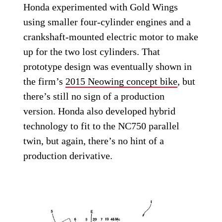
Honda experimented with Gold Wings
using smaller four-cylinder engines and a
crankshaft-mounted electric motor to make
up for the two lost cylinders. That
prototype design was eventually shown in
the firm’s
2015 Neowing concept bike
, but
there’s still no sign of a production
version. Honda also developed hybrid
technology to fit to the NC750 parallel
twin, but again, there’s no hint of a
production derivative.