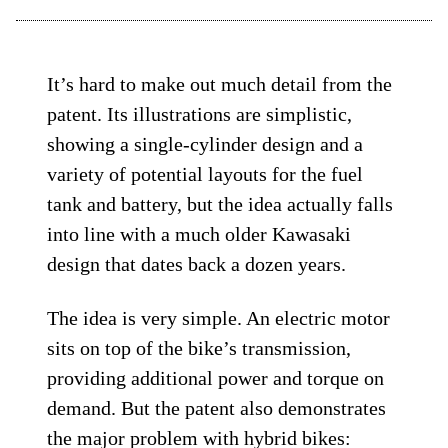
It’s hard to make out much detail from the
patent. Its illustrations are simplistic,
showing a single-cylinder design and a
variety of potential layouts for the fuel
tank and battery, but the idea actually falls
into line with a much older Kawasaki
design that dates back a dozen years.
The idea is very simple. An electric motor
sits on top of the bike’s transmission,
providing additional power and torque on
demand. But the patent also demonstrates
the major problem with hybrid bikes: