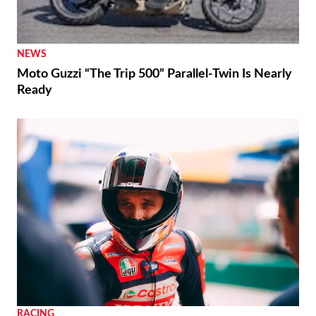
NEWS
Moto Guzzi “The Trip 500” Parallel-Twin Is Nearly
Ready
RACING