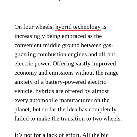
On four wheels,
hybrid technology
is
increasingly being embraced as the
convenient middle ground between gas-
guzzling combustion engines and all-out
electric power. Offering vastly improved
economy and emissions without the range
anxiety of a battery-powered electric
vehicle, hybrids are offered by almost
every automobile manufacturer on the
planet, but so far the idea has completely
failed to make the transition to two wheels.
It’s not for a lack of effort. All the big