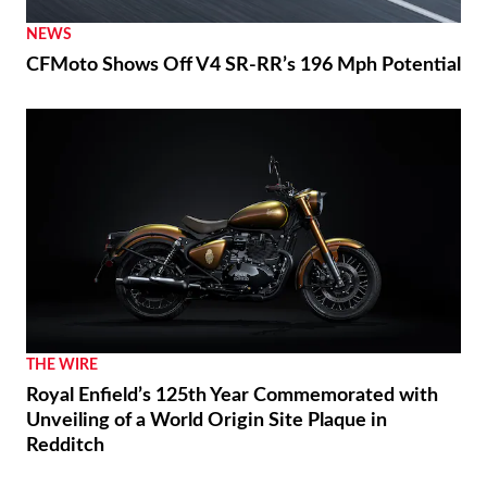
NEWS
CFMoto Shows Off V4 SR-RR’s 196 Mph Potential
THE WIRE
Royal Enfield’s 125th Year Commemorated with
Unveiling of a World Origin Site Plaque in
Redditch