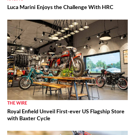
Luca Marini Enjoys the Challenge With HRC
THE WIRE
Royal Enfield Unveil First-ever US Flagship Store
with Baxter Cycle