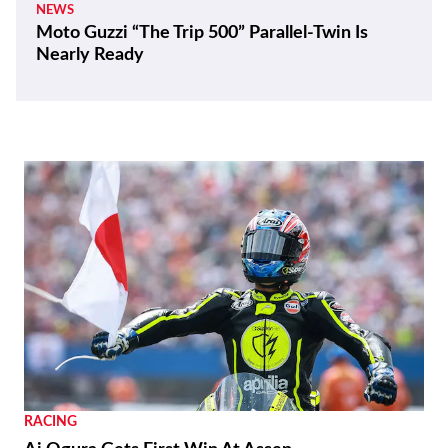
NEWS
Moto Guzzi “The Trip 500” Parallel-Twin Is
Nearly Ready
RACING