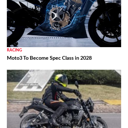
RACING
Moto3 To Become Spec Class in 2028