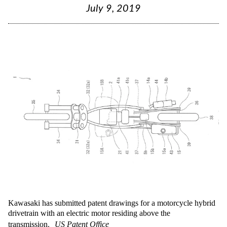
July 9, 2019
Kawasaki has submitted patent drawings for a motorcycle hybrid
drivetrain with an electric motor residing above the
transmission.
US Patent Office