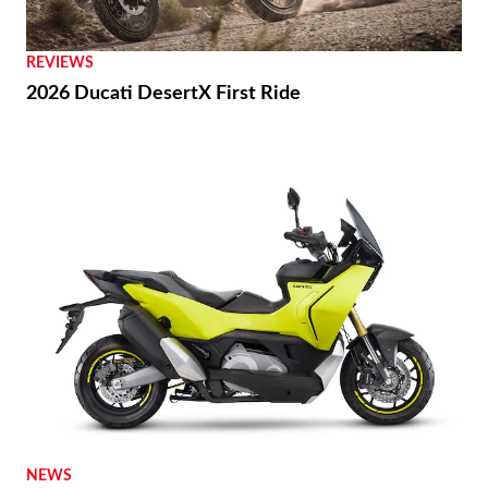
REVIEWS
2026 Ducati DesertX First Ride
NEWS