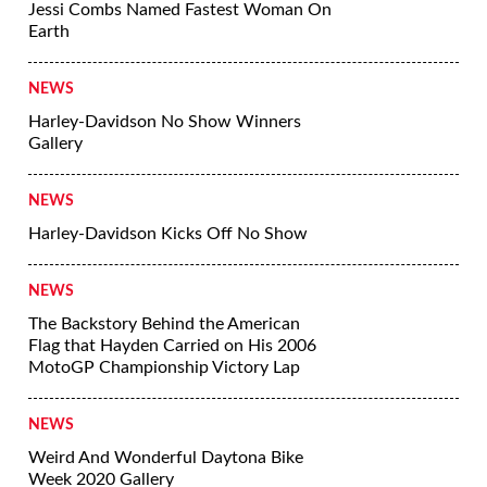
Jessi Combs Named Fastest Woman On
Earth
NEWS
Harley-Davidson No Show Winners
Gallery
NEWS
Harley-Davidson Kicks Off No Show
NEWS
The Backstory Behind the American
Flag that Hayden Carried on His 2006
MotoGP Championship Victory Lap
NEWS
Weird And Wonderful Daytona Bike
Week 2020 Gallery