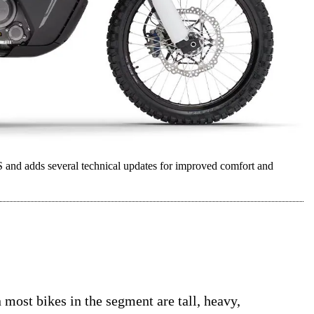
and adds several technical updates for improved comfort and
 most bikes in the segment are tall, heavy,