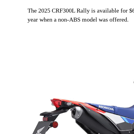
The 2025 CRF300L Rally is available for $
year when a non-ABS model was offered.