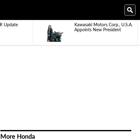
R Update
Kawasaki Motors Corp., U.S.A.
Appoints New President
More Honda