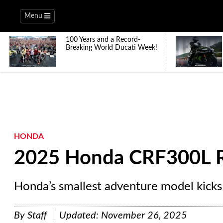
Menu
100 Years and a Record-
Breaking World Ducati Week!
HONDA
2025 Honda CRF300L R
Honda’s smallest adventure model kicks
By
Staff
Updated:
November 26, 2025