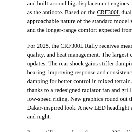
and built around big-displacement engines.
as the antidote. Based on the
CRF300L
dual 
approachable nature of the standard model w
and the longer-range comfort expected fro
For 2025, the CRF300L Rally receives meani
quality, and heat management. The largest 
updates. The rear shock gains stiffer dampi
bearing, improving response and consistenc
damping for better control in mixed terrai
thanks to a redesigned radiator fan and grill
low-speed riding. New graphics round out th
Dakar-inspired look. A new LED headlight a
and night.