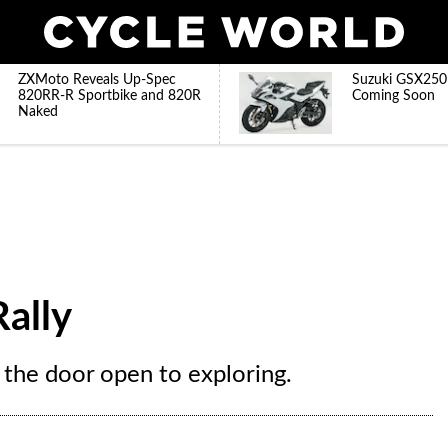
ZXMoto Reveals Up-Spec
Suzuki GSX250
820RR-R Sportbike and 820R
Coming Soon
Naked
ally
 the door open to exploring.