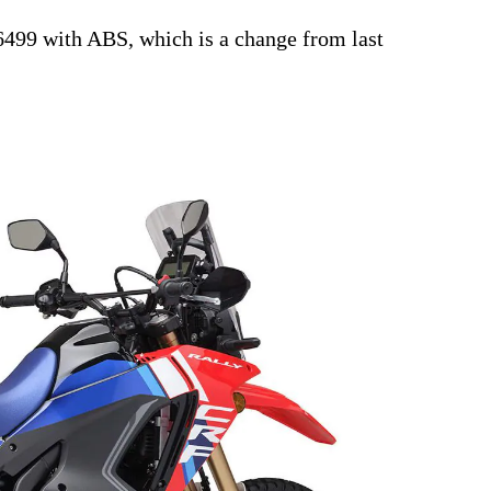
6499 with ABS, which is a change from last