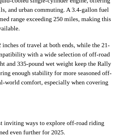
uid-cooled single-cylinder engine, offering
ails, and urban commuting. A 3.4-gallon fuel
aimed range exceeding 250 miles, making this
ailable.
inches of travel at both ends, while the 21-
patibility with a wide selection of off-road
ight and 335-pound wet weight keep the Rally
ering enough stability for more seasoned off-
eal-world comfort, especially when covering
inviting ways to explore off-road riding
ned even further for 2025.