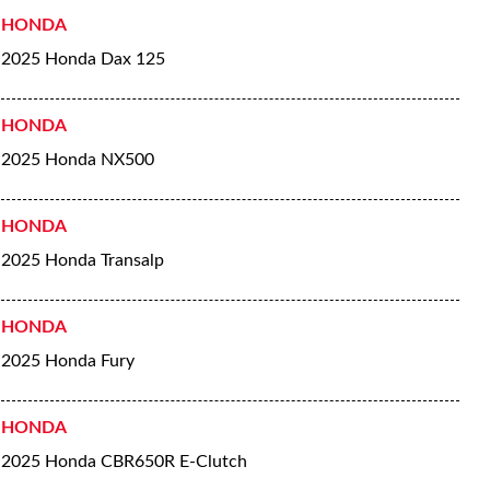
HONDA
2025 Honda Dax 125
HONDA
2025 Honda NX500
HONDA
2025 Honda Transalp
HONDA
2025 Honda Fury
HONDA
2025 Honda CBR650R E-Clutch