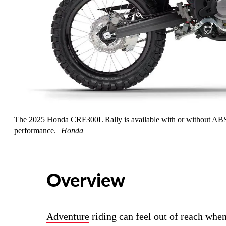
The 2025 Honda CRF300L Rally is available with or without ABS 
performance.
Honda
Overview
Adventure
riding can feel out of reach when