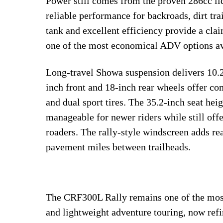
Power still comes from the proven 286cc liq
reliable performance for backroads, dirt tr
tank and excellent efficiency provide a cl
one of the most economical ADV options av
Long-travel Showa suspension delivers 10.2 
inch front and 18-inch rear wheels offer com
and dual sport tires. The 35.2-inch seat he
manageable for newer riders while still off
roaders. The rally-style windscreen adds r
pavement miles between trailheads.
The CRF300L Rally remains one of the most 
and lightweight adventure touring, now refi