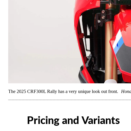
The 2025 CRF300L Rally has a very unique look out front.
Hon
Pricing and Variants