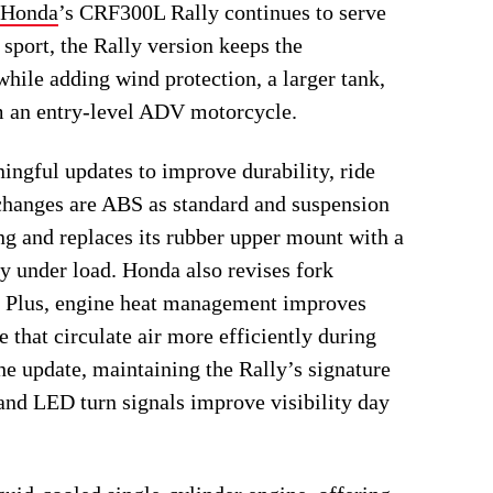
Honda
’s CRF300L Rally continues to serve
sport, the Rally version keeps the
hile adding wind protection, a larger tank,
m an entry-level ADV motorcycle.
ngful updates to improve durability, ride
changes are ABS as standard and suspension
ng and replaces its rubber upper mount with a
y under load. Honda also revises fork
n. Plus, engine heat management improves
e that circulate air more efficiently during
e update, maintaining the Rally’s signature
nd LED turn signals improve visibility day