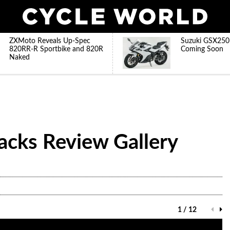
ZXMoto Reveals Up-Spec
Suzuki GSX250
820RR-R Sportbike and 820R
Coming Soon
Naked
acks Review Gallery
1 / 12