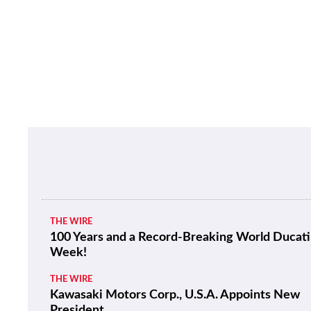
THE WIRE
100 Years and a Record-Breaking World Ducati
Week!
THE WIRE
Kawasaki Motors Corp., U.S.A. Appoints New
President