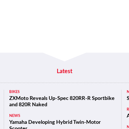
Latest
BIKES
ZXMoto Reveals Up-Spec 820RR-R Sportbike
and 820R Naked
NEWS
Yamaha Developing Hybrid Twin-Motor
Scooter