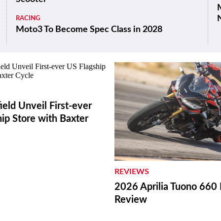
M
RACING
Moto3 To Become Spec Class in 2028
ield Unveil First-ever
ip Store with Baxter
REVIEWS
2026 Aprilia Tuono 660 
Review