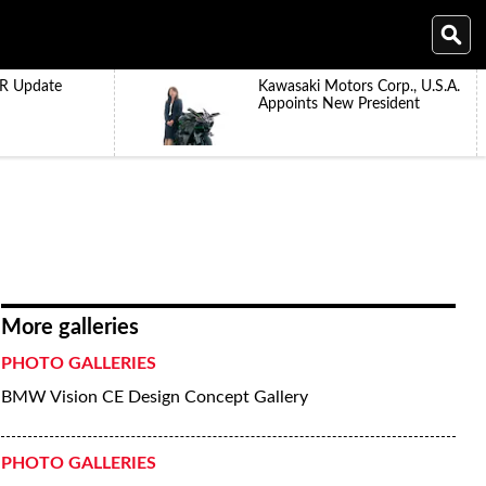
R Update
Kawasaki Motors Corp., U.S.A.
Appoints New President
More galleries
PHOTO GALLERIES
BMW Vision CE Design Concept Gallery
PHOTO GALLERIES