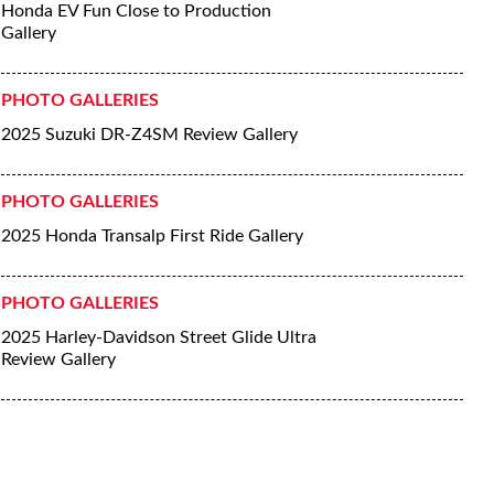
Honda EV Fun Close to Production
Gallery
PHOTO GALLERIES
2025 Suzuki DR-Z4SM Review Gallery
PHOTO GALLERIES
2025 Honda Transalp First Ride Gallery
PHOTO GALLERIES
2025 Harley-Davidson Street Glide Ultra
Review Gallery