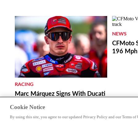
NEWS
CFMoto S
196 Mph 
RACING
Marc Márquez Signs With Ducati
Through 2028
Cookie Notice
By using this site, you agree to our updated Privacy Policy and our Terms of 