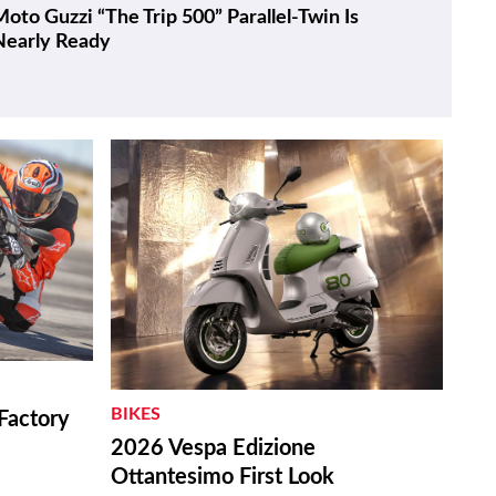
oto Guzzi “The Trip 500” Parallel-Twin Is
Nearly Ready
BIKES
Factory
2026 Vespa Edizione
Ottantesimo First Look