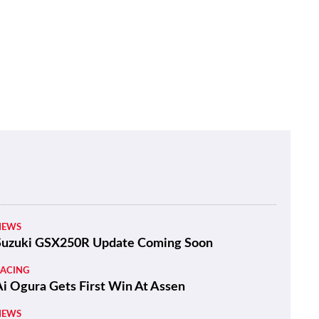
NEWS
Suzuki GSX250R Update Coming Soon
RACING
Ai Ogura Gets First Win At Assen
NEWS