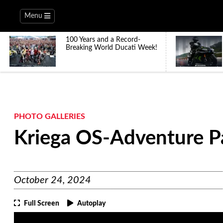
Menu
100 Years and a Record-
Breaking World Ducati Week!
PHOTO GALLERIES
Kriega OS-Adventure P
October 24, 2024
Full Screen
Autoplay