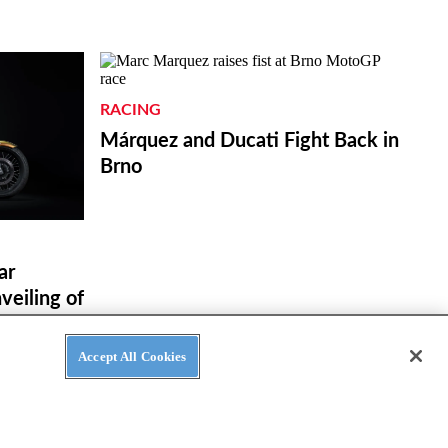
RACING
Márquez and Ducati Fight Back in
Brno
ar
eiling of
ue in
Accept All Cookies