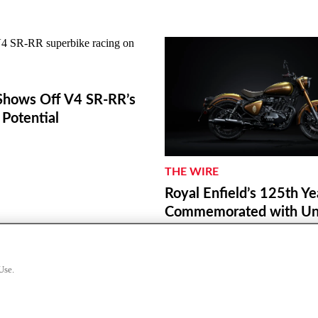
hows Off V4 SR-RR’s
Potential
THE WIRE
Royal Enfield’s 125th Ye
Commemorated with Unv
a World Origin Site Plaq
Redditch
Use.