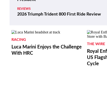
REVIEWS
2026 Triumph Trident 800 First Ride Review
RACING
THE WIRE
Luca Marini Enjoys the Challenge
Royal Enf
With HRC
US Flagsh
Cycle