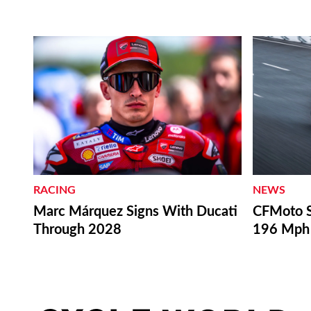
RACING
NEWS
Marc Márquez Signs With Ducati
CFMoto S
Through 2028
196 Mph 