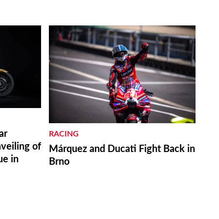
ar
RACING
eiling of
Márquez and Ducati Fight Back in
ue in
Brno