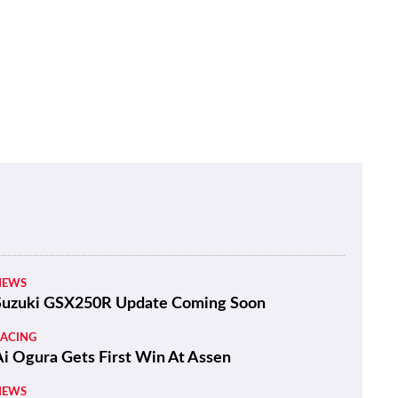
NEWS
Suzuki GSX250R Update Coming Soon
RACING
Ai Ogura Gets First Win At Assen
NEWS