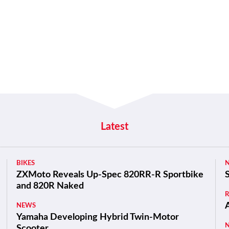
Latest
BIKES
ZXMoto Reveals Up-Spec 820RR-R Sportbike
and 820R Naked
NEWS
Yamaha Developing Hybrid Twin-Motor
Scooter