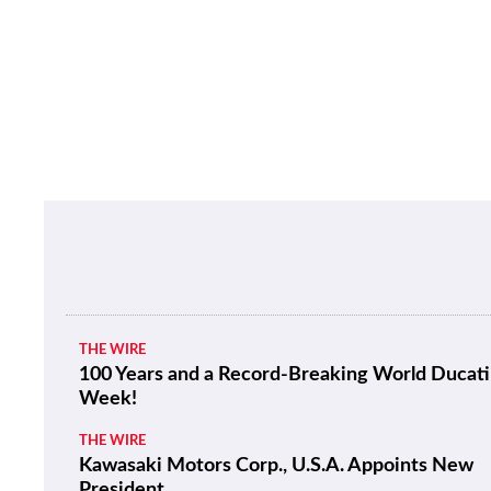
THE WIRE
100 Years and a Record-Breaking World Ducati
Week!
THE WIRE
Kawasaki Motors Corp., U.S.A. Appoints New
President