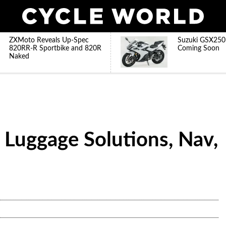
ZXMoto Reveals Up-Spec
Suzuki GSX250
820RR-R Sportbike and 820R
Coming Soon
Naked
 Luggage Solutions, Nav,