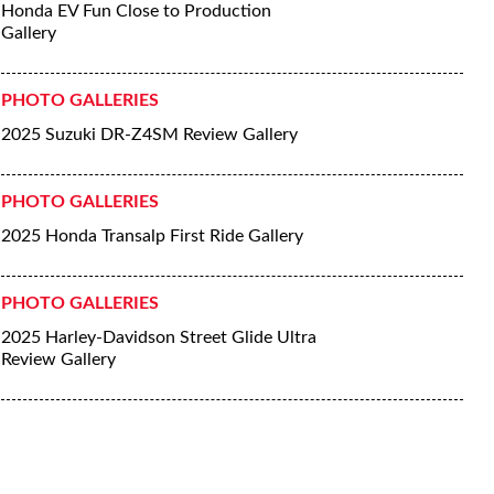
Honda EV Fun Close to Production
Gallery
PHOTO GALLERIES
2025 Suzuki DR-Z4SM Review Gallery
PHOTO GALLERIES
2025 Honda Transalp First Ride Gallery
PHOTO GALLERIES
2025 Harley-Davidson Street Glide Ultra
Review Gallery