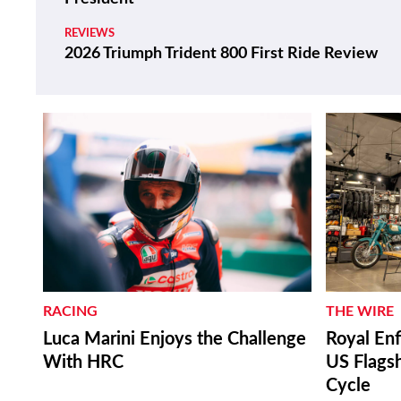
REVIEWS
2026 Triumph Trident 800 First Ride Review
RACING
THE WIRE
Luca Marini Enjoys the Challenge
Royal Enf
With HRC
US Flagsh
Cycle