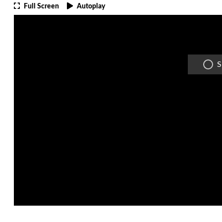
Full Screen
Autoplay
S