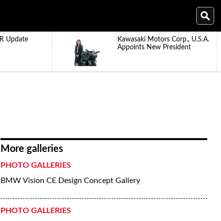
R Update
Kawasaki Motors Corp., U.S.A.
Appoints New President
More galleries
PHOTO GALLERIES
BMW Vision CE Design Concept Gallery
PHOTO GALLERIES