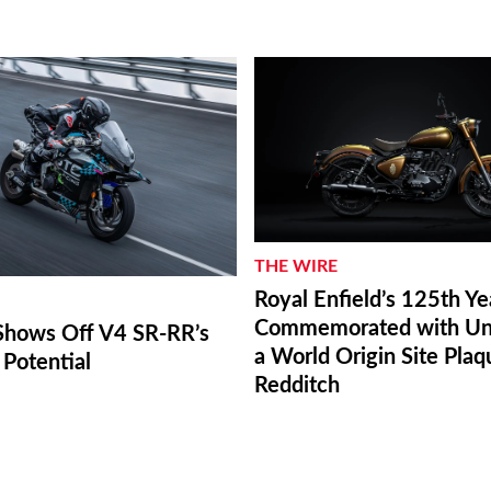
THE WIRE
Royal Enfield’s 125th Ye
Commemorated with Unv
hows Off V4 SR-RR’s
a World Origin Site Plaq
Potential
Redditch