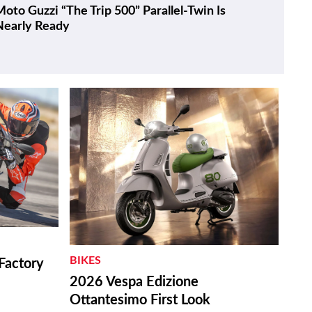
oto Guzzi “The Trip 500” Parallel-Twin Is
Nearly Ready
BIKES
Factory
2026 Vespa Edizione
Ottantesimo First Look