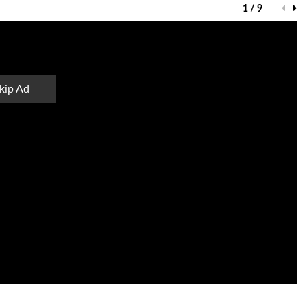
1 / 9
kip Ad