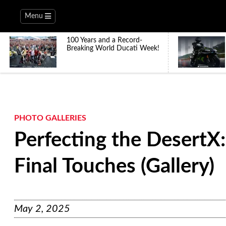
Menu
100 Years and a Record-
Breaking World Ducati Week!
PHOTO GALLERIES
Perfecting the DesertX:
Final Touches (Gallery)
May 2, 2025