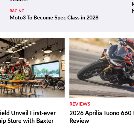
M
RACING
Moto3 To Become Spec Class in 2028
REVIEWS
ield Unveil First-ever
2026 Aprilia Tuono 660 
ip Store with Baxter
Review