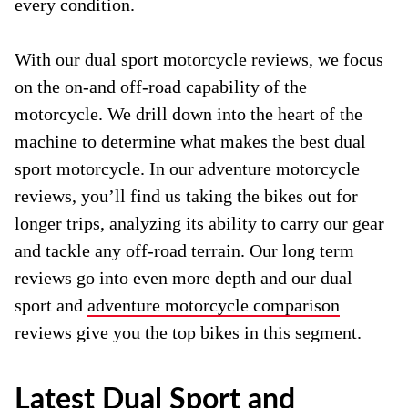
every condition.
With our dual sport motorcycle reviews, we focus
on the on-and off-road capability of the
motorcycle. We drill down into the heart of the
machine to determine what makes the best dual
sport motorcycle. In our adventure motorcycle
reviews, you’ll find us taking the bikes out for
longer trips, analyzing its ability to carry our gear
and tackle any off-road terrain. Our long term
reviews go into even more depth and our dual
sport and
adventure motorcycle comparison
reviews give you the top bikes in this segment.
Latest Dual Sport and