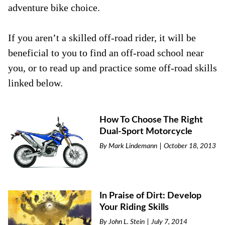
adventure bike choice.
If you aren’t a skilled off-road rider, it will be
beneficial to you to find an off-road school near
you, or to read up and practice some off-road skills
linked below.
How To Choose The Right
Dual-Sport Motorcycle
By
Mark Lindemann
October 18, 2013
In Praise of Dirt: Develop
Your Riding Skills
By
John L. Stein
July 7, 2014