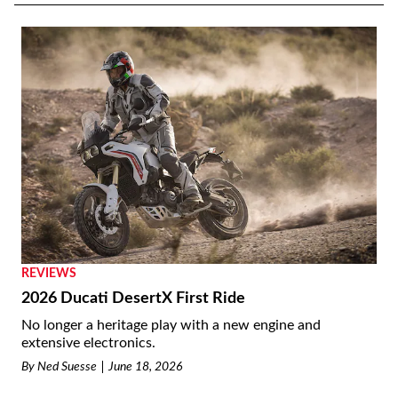
REVIEWS
2026 Ducati DesertX First Ride
No longer a heritage play with a new engine and
extensive electronics.
By
Ned Suesse
June 18, 2026