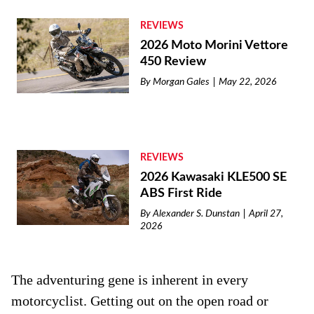
REVIEWS
2026 Moto Morini Vettore
450 Review
By
Morgan Gales
May 22, 2026
REVIEWS
2026 Kawasaki KLE500 SE
ABS First Ride
By
Alexander S. Dunstan
April 27,
2026
The adventuring gene is inherent in every
motorcyclist. Getting out on the open road or