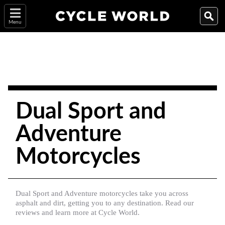
Menu
Dual Sport and
Adventure
Motorcycles
Dual Sport and Adventure motorcycles take you across
asphalt and dirt, getting you to any destination. Read our
reviews and learn more at Cycle World.