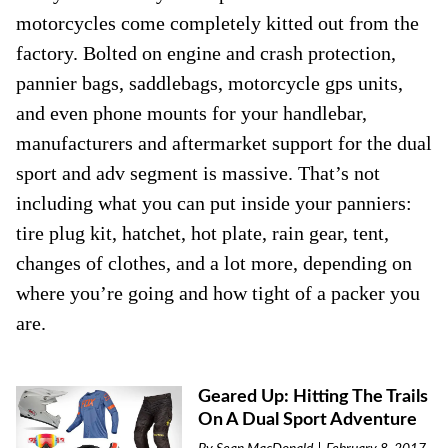
motorcycles come completely kitted out from the
factory. Bolted on engine and crash protection,
pannier bags, saddlebags, motorcycle gps units,
and even phone mounts for your handlebar,
manufacturers and aftermarket support for the dual
sport and adv segment is massive. That’s not
including what you can put inside your panniers:
tire plug kit, hatchet, hot plate, rain gear, tent,
changes of clothes, and a lot more, depending on
where you’re going and how tight of a packer you
are.
Geared Up: Hitting The Trails
On A Dual Sport Adventure