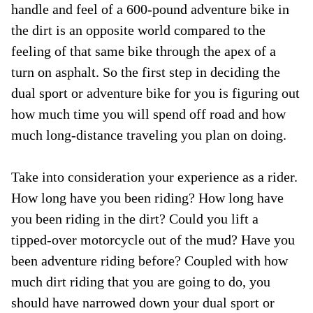
handle and feel of a 600-pound adventure bike in
the dirt is an opposite world compared to the
feeling of that same bike through the apex of a
turn on asphalt. So the first step in deciding the
dual sport or adventure bike for you is figuring out
how much time you will spend off road and how
much long-distance traveling you plan on doing.
Take into consideration your experience as a rider.
How long have you been riding? How long have
you been riding in the dirt? Could you lift a
tipped-over motorcycle out of the mud? Have you
been adventure riding before? Coupled with how
much dirt riding that you are going to do, you
should have narrowed down your dual sport or