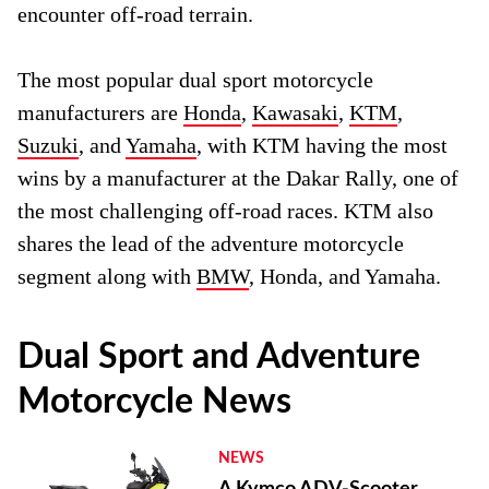
encounter off-road terrain.
The most popular dual sport motorcycle
manufacturers are
Honda
,
Kawasaki
,
KTM
,
Suzuki
, and
Yamaha
, with KTM having the most
wins by a manufacturer at the Dakar Rally, one of
the most challenging off-road races. KTM also
shares the lead of the adventure motorcycle
segment along with
BMW
, Honda, and Yamaha.
Dual Sport and Adventure
Motorcycle News
NEWS
A Kymco ADV-Scooter