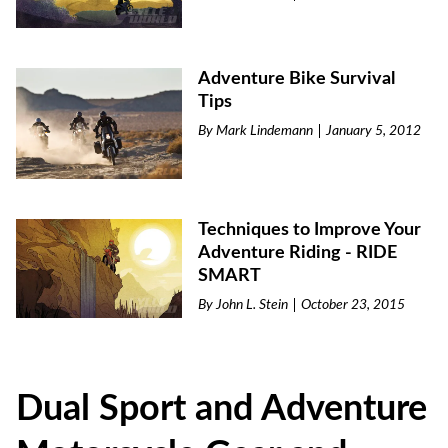
Adventure Bike Survival
Tips
By
Mark Lindemann
January 5, 2012
Techniques to Improve Your
Adventure Riding - RIDE
SMART
By
John L. Stein
October 23, 2015
Dual Sport and Adventure