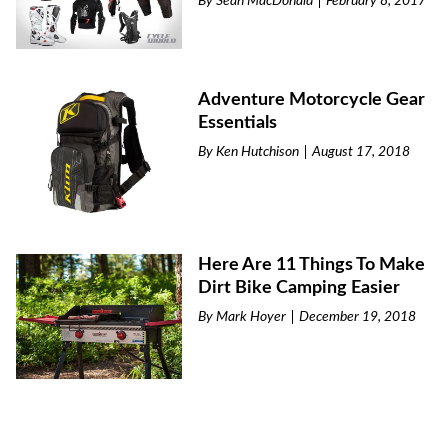
By
Sean MacDonald
February 8, 2017
Adventure Motorcycle Gear
Essentials
By
Ken Hutchison
August 17, 2018
Here Are 11 Things To Make
Dirt Bike Camping Easier
By
Mark Hoyer
December 19, 2018