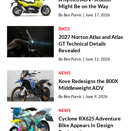
Might Be on the Way
By
Ben Purvis
June 17, 2026
BIKES
2027 Norton Atlas and Atlas
GT Technical Details
Revealed
By
Ben Purvis
June 11, 2026
NEWS
Kove Redesigns the 800X
Middleweight ADV
By
Ben Purvis
June 9, 2026
NEWS
Cyclone RX625 Adventure
Bike Appears in Design