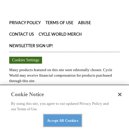
PRIVACY POLICY
TERMS OF USE
ABUSE
CONTACT US
CYCLE WORLD MERCH
NEWSLETTER SIGN UP!
Cookies Settings
Many products featured on this site were editorially chosen.
Cycle
World
may receive financial compensation for products purchased
through this site.
Copyright ©
2026
Cycle World
. An
Octane Media, LLC
Publication.
Cookie Notice
All rights reserved. Reproduction in whole or in part without
permission is prohibited.
By using this site, you agree to our updated Privacy Policy and
our Terms of Use.
Accept All Cookies