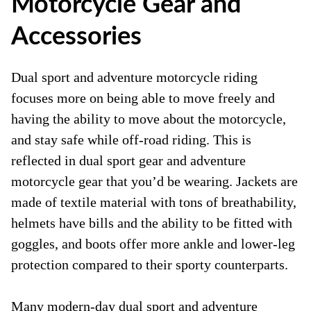
Motorcycle Gear and
Accessories
Dual sport and adventure motorcycle riding
focuses more on being able to move freely and
having the ability to move about the motorcycle,
and stay safe while off-road riding. This is
reflected in dual sport gear and adventure
motorcycle gear that you’d be wearing. Jackets are
made of textile material with tons of breathability,
helmets have bills and the ability to be fitted with
goggles, and boots offer more ankle and lower-leg
protection compared to their sporty counterparts.
Many modern-day dual sport and adventure