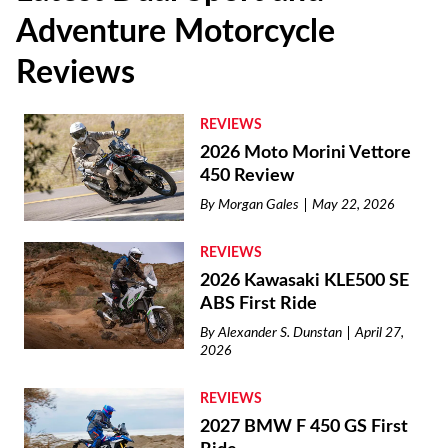
Adventure Motorcycle
Reviews
REVIEWS
2026 Moto Morini Vettore
450 Review
By
Morgan Gales
May 22, 2026
REVIEWS
2026 Kawasaki KLE500 SE
ABS First Ride
By
Alexander S. Dunstan
April 27,
2026
REVIEWS
2027 BMW F 450 GS First