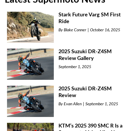
Stark Future Varg SM First
Ride
By
Blake Conner
October 16, 2025
2025 Suzuki DR-Z4SM
Review Gallery
September 1, 2025
2025 Suzuki DR-Z4SM
Review
By
Evan Allen
September 1, 2025
KTM’s 2025 390 SMC R Is a