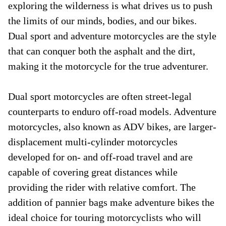
exploring the wilderness is what drives us to push
the limits of our minds, bodies, and our bikes.
Dual sport and adventure motorcycles are the style
that can conquer both the asphalt and the dirt,
making it the motorcycle for the true adventurer.
Dual sport motorcycles are often street-legal
counterparts to enduro off-road models. Adventure
motorcycles, also known as ADV bikes, are larger-
displacement multi-cylinder motorcycles
developed for on- and off-road travel and are
capable of covering great distances while
providing the rider with relative comfort. The
addition of pannier bags make adventure bikes the
ideal choice for touring motorcyclists who will