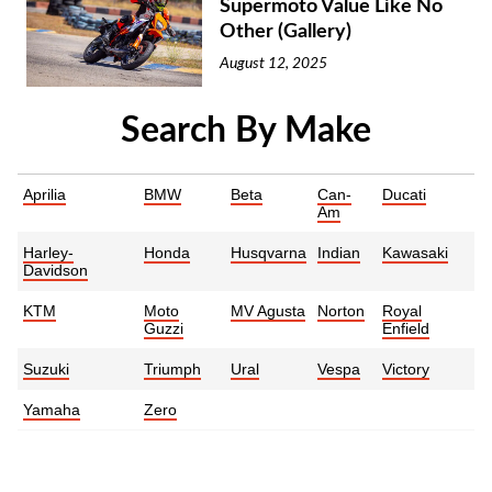
Supermoto Value Like No
Other (Gallery)
August 12, 2025
Search By Make
Aprilia
BMW
Beta
Can-
Ducati
Am
Harley-
Honda
Husqvarna
Indian
Kawasaki
Davidson
KTM
Moto
MV Agusta
Norton
Royal
Guzzi
Enfield
Suzuki
Triumph
Ural
Vespa
Victory
Yamaha
Zero