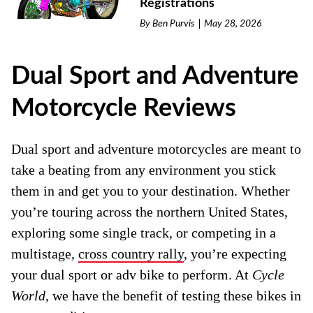
Registrations
By
Ben Purvis
May 28, 2026
Dual Sport and Adventure
Motorcycle Reviews
Dual sport and adventure motorcycles are meant to
take a beating from any environment you stick
them in and get you to your destination. Whether
you’re touring across the northern United States,
exploring some single track, or competing in a
multistage,
cross country rally
, you’re expecting
your dual sport or adv bike to perform. At
Cycle
World
, we have the benefit of testing these bikes in