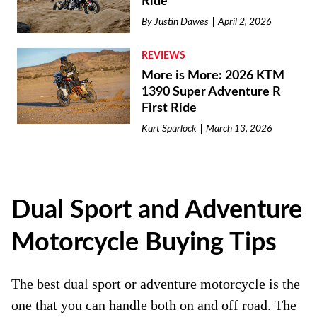
Ride
By
Justin Dawes
April 2, 2026
REVIEWS
More is More: 2026 KTM
1390 Super Adventure R
First Ride
Kurt Spurlock
March 13, 2026
Dual Sport and Adventure
Motorcycle Buying Tips
The best dual sport or adventure motorcycle is the
one that you can handle both on and off road. The