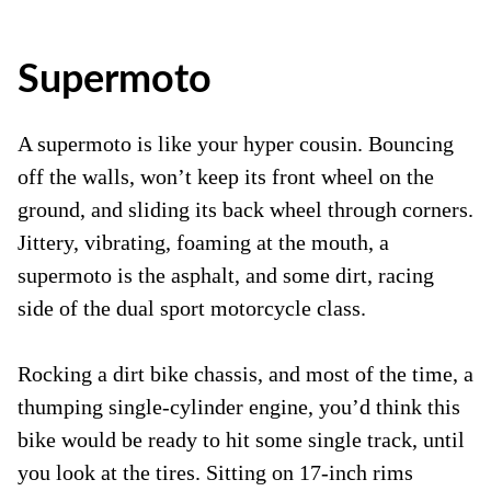
Supermoto
A supermoto is like your hyper cousin. Bouncing
off the walls, won’t keep its front wheel on the
ground, and sliding its back wheel through corners.
Jittery, vibrating, foaming at the mouth, a
supermoto is the asphalt, and some dirt, racing
side of the dual sport motorcycle class.
Rocking a dirt bike chassis, and most of the time, a
thumping single-cylinder engine, you’d think this
bike would be ready to hit some single track, until
you look at the tires. Sitting on 17-inch rims