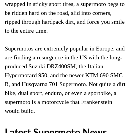
wrapped in sticky sport tires, a supermoto begs to
be ridden hard on the road, slid into corners,
ripped through hardpack dirt, and force you smile
to the entire time.
Supermotos are extremely popular in Europe, and
are finding a resurgence in the US with the long-
produced Suzuki DRZ400SM, the Italian
Hypermotard 950, and the newer KTM 690 SMC
R, and Husqvarna 701 Supermoto. Not quite a dirt
bike, dual sport, enduro, or even a sportbike, a
supermoto is a motorcycle that Frankenstein
would build.
Latest Supermoto News