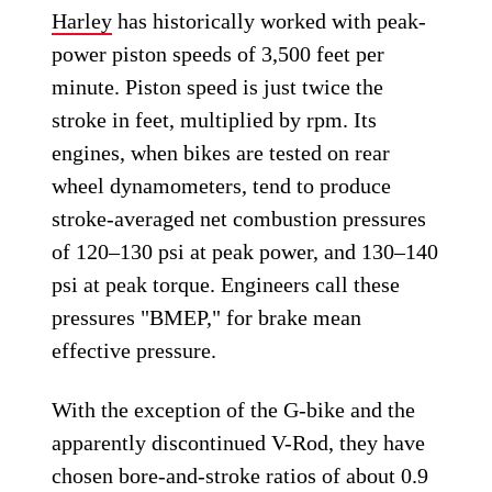
Harley
has historically worked with peak-
power piston speeds of 3,500 feet per
minute. Piston speed is just twice the
stroke in feet, multiplied by rpm. Its
engines, when bikes are tested on rear
wheel dynamometers, tend to produce
stroke-averaged net combustion pressures
of 120–130 psi at peak power, and 130–140
psi at peak torque. Engineers call these
pressures "BMEP," for brake mean
effective pressure.
With the exception of the G-bike and the
apparently discontinued V-Rod, they have
chosen bore-and-stroke ratios of about 0.9