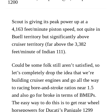
1200
Scout is giving its peak power up at a
4,163 feet/minute piston speed, not quite in
Buell territory but significantly above
cruiser territory (far above the 3,382
feet/minute of Indian 111).
Could be some folk still aren’t satisfied, so
let’s completely drop the idea that we’re
building cruiser engines and go all the way
to racing bore-and-stroke ratios near 1.5
and also go for broke in terms of BMEPs.
The easy way to do this is to get rear wheel
horsepowers for Ducati’s Panigale 1299