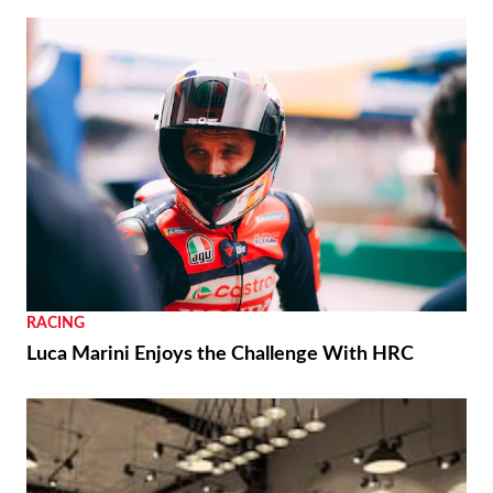
RACING
Luca Marini Enjoys the Challenge With HRC