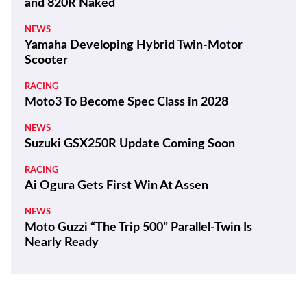
and 820R Naked
NEWS
Yamaha Developing Hybrid Twin-Motor
Scooter
RACING
Moto3 To Become Spec Class in 2028
NEWS
Suzuki GSX250R Update Coming Soon
RACING
Ai Ogura Gets First Win At Assen
NEWS
Moto Guzzi “The Trip 500” Parallel-Twin Is
Nearly Ready