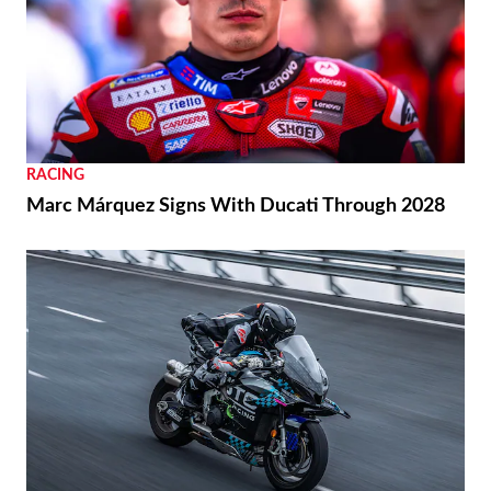
RACING
Marc Márquez Signs With Ducati Through 2028