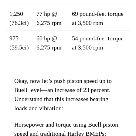
1,250
77 hp @
69 pound-feet torque
(76.3ci)
6,275 rpm
at 3,500 rpm
975
60 hp @
54 pound-feet torque
(59.5ci)
6,275 rpm
at 3,500 rpm
Okay, now let’s push piston speed up to
Buell level—an increase of 23 percent.
Understand that this increases bearing
loads and vibration:
Horsepower and torque using Buell piston
speed and traditional Harley BMEPs: