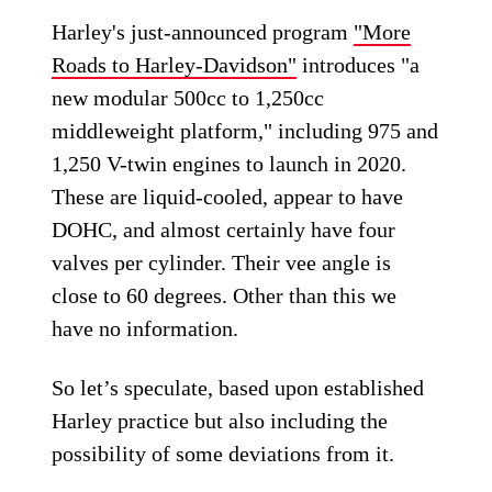
Harley's just-announced program
"More
Roads to Harley-Davidson"
introduces "a
new modular 500cc to 1,250cc
middleweight platform," including 975 and
1,250 V-twin engines to launch in 2020.
These are liquid-cooled, appear to have
DOHC, and almost certainly have four
valves per cylinder. Their vee angle is
close to 60 degrees. Other than this we
have no information.
So let’s speculate, based upon established
Harley practice but also including the
possibility of some deviations from it.