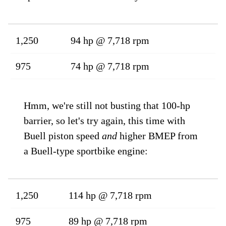
1,250
94 hp @ 7,718 rpm
975
74 hp @ 7,718 rpm
Hmm, we're still not busting that 100-hp
barrier, so let's try again, this time with
Buell piston speed
and
higher BMEP from
a Buell-type sportbike engine:
1,250
114 hp @ 7,718 rpm
975
89 hp @ 7,718 rpm