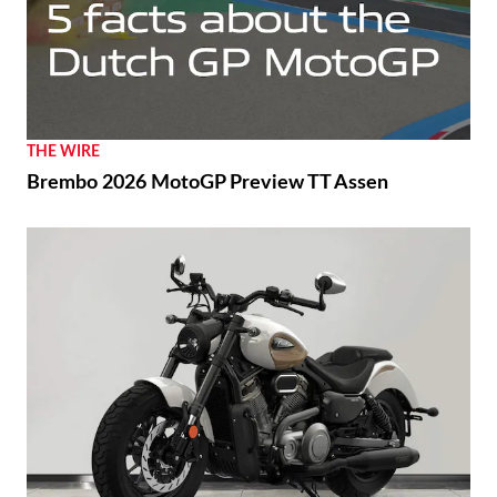
THE WIRE
Brembo 2026 MotoGP Preview TT Assen