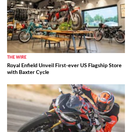
THE WIRE
Royal Enfield Unveil First-ever US Flagship Store
with Baxter Cycle