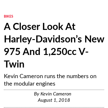
BIKES
A Closer Look At
Harley-Davidson’s New
975 And 1,250cc V-
Twin
Kevin Cameron runs the numbers on
the modular engines
By
Kevin Cameron
August 1, 2018