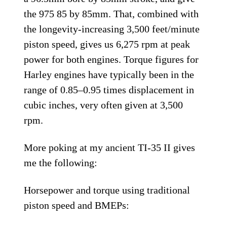
the 975 85 by 85mm. That, combined with
the longevity-increasing 3,500 feet/minute
piston speed, gives us 6,275 rpm at peak
power for both engines. Torque figures for
Harley engines have typically been in the
range of 0.85–0.95 times displacement in
cubic inches, very often given at 3,500
rpm.
More poking at my ancient TI-35 II gives
me the following:
Horsepower and torque using traditional
piston speed and BMEPs: