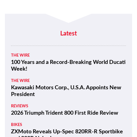
Latest
THE WIRE
100 Years and a Record-Breaking World Ducati
Week!
THE WIRE
Kawasaki Motors Corp., U.S.A. Appoints New
President
REVIEWS
2026 Triumph Trident 800 First Ride Review
BIKES
ZXMoto Reveals Up-Spec 820RR-R Sportbike