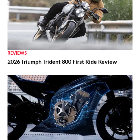
REVIEWS
2026 Triumph Trident 800 First Ride Review