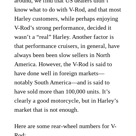
around, we find that US dealers didn’t
know what to do with V-Rod, and that most
Harley customers, while perhaps enjoying
V-Rod’s strong performance, decided it
wasn’t a “real” Harley. Another factor is
that performance cruisers, in general, have
always been been slow sellers in North
America. However, the V-Rod is said to
have done well in foreign markets—
notably South America—and is said to
have sold more than 100,000 units. It’s
clearly a good motorcycle, but in Harley’s
market that is not enough.
Here are some rear-wheel numbers for V-
Rod: