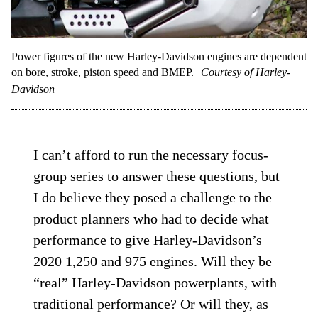
Power figures of the new Harley-Davidson engines are dependent
on bore, stroke, piston speed and BMEP.
Courtesy of Harley-
Davidson
I can’t afford to run the necessary focus-
group series to answer these questions, but
I do believe they posed a challenge to the
product planners who had to decide what
performance to give Harley-Davidson’s
2020 1,250 and 975 engines. Will they be
“real” Harley-Davidson powerplants, with
traditional performance? Or will they, as