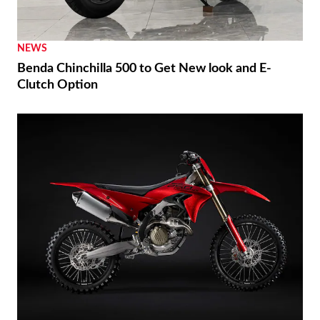
NEWS
Benda Chinchilla 500 to Get New look and E-
Clutch Option