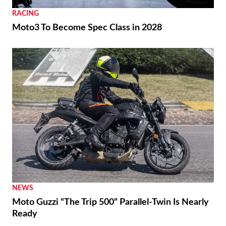
RACING
Moto3 To Become Spec Class in 2028
NEWS
Moto Guzzi “The Trip 500” Parallel-Twin Is Nearly
Ready