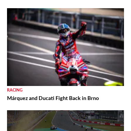
RACING
Márquez and Ducati Fight Back in Brno