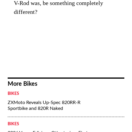
V-Rod was, be something completely
different?
More Bikes
BIKES
ZXMoto Reveals Up-Spec 820RR-R
Sportbike and 820R Naked
BIKES