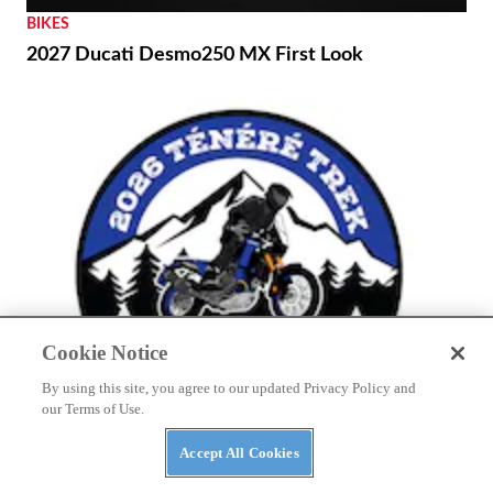
BIKES
2027 Ducati Desmo250 MX First Look
Cookie Notice
By using this site, you agree to our updated Privacy Policy and
our Terms of Use.
THE WIRE
Accept All Cookies
Yamaha to Host Inaugural Ténéré Trek Owner’s