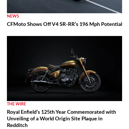
NEWS
CFMoto Shows Off V4 SR-RR’s 196 Mph Potential
THE WIRE
Royal Enfield’s 125th Year Commemorated with
Unveiling of a World Origin Site Plaque in
Redditch