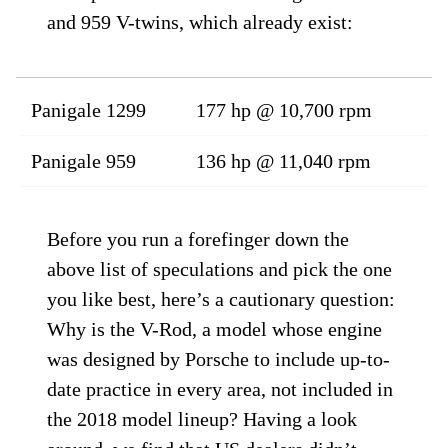
and 959 V-twins, which already exist:
Panigale 1299
177 hp @ 10,700 rpm
Panigale 959
136 hp @ 11,040 rpm
Before you run a forefinger down the
above list of speculations and pick the one
you like best, here’s a cautionary question:
Why is the V-Rod, a model whose engine
was designed by Porsche to include up-to-
date practice in every area, not included in
the 2018 model lineup? Having a look