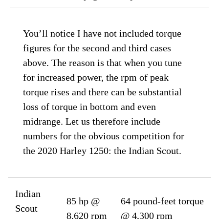
You’ll notice I have not included torque
figures for the second and third cases
above. The reason is that when you tune
for increased power, the rpm of peak
torque rises and there can be substantial
loss of torque in bottom and even
midrange. Let us therefore include
numbers for the obvious competition for
the 2020 Harley 1250: the Indian Scout.
Indian
85 hp @
64 pound-feet torque
Scout
8,620 rpm
@ 4,300 rpm