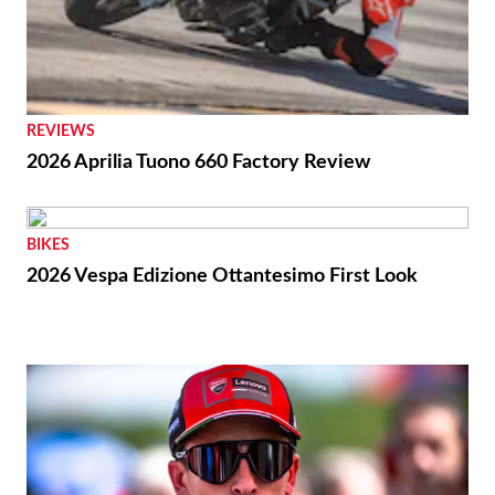
REVIEWS
2026 Aprilia Tuono 660 Factory Review
BIKES
2026 Vespa Edizione Ottantesimo First Look