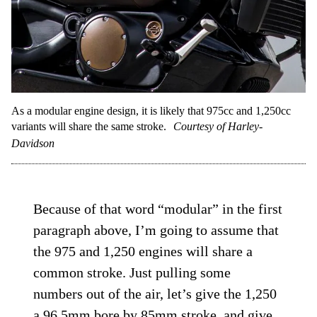
As a modular engine design, it is likely that 975cc and 1,250cc
variants will share the same stroke.
Courtesy of Harley-
Davidson
Because of that word “modular” in the first
paragraph above, I’m going to assume that
the 975 and 1,250 engines will share a
common stroke. Just pulling some
numbers out of the air, let’s give the 1,250
a 96.5mm bore by 85mm stroke, and give