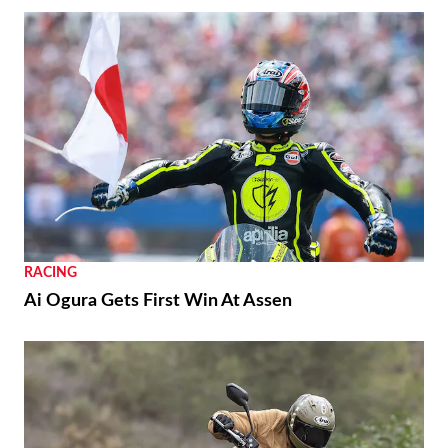
RACING
Ai Ogura Gets First Win At Assen