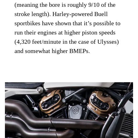
(meaning the bore is roughly 9/10 of the
stroke length). Harley-powered Buell
sportbikes have shown that it’s possible to
run their engines at higher piston speeds
(4,320 feet/minute in the case of Ulysses)
and somewhat higher BMEPs.