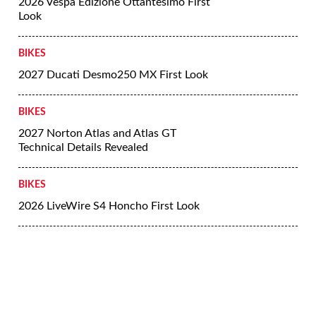
2026 Vespa Edizione Ottantesimo First
Look
BIKES
2027 Ducati Desmo250 MX First Look
BIKES
2027 Norton Atlas and Atlas GT
Technical Details Revealed
BIKES
2026 LiveWire S4 Honcho First Look