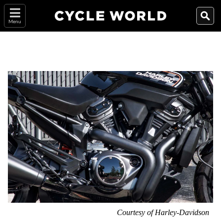
Menu
Courtesy of Harley-Davidson