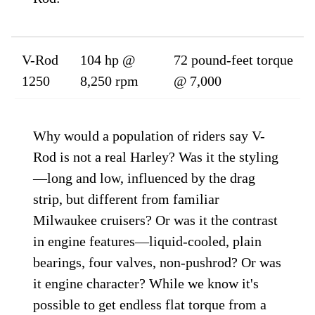
V-Rod
104 hp @
72 pound-feet torque
1250
8,250 rpm
@ 7,000
Why would a population of riders say V-
Rod is not a real Harley? Was it the styling
—long and low, influenced by the drag
strip, but different from familiar
Milwaukee cruisers? Or was it the contrast
in engine features—liquid-cooled, plain
bearings, four valves, non-pushrod? Or was
it engine character? While we know it's
possible to get endless flat torque from a