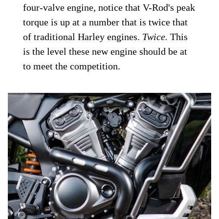
four-valve engine, notice that V-Rod's peak
torque is up at a number that is twice that
of traditional Harley engines.
Twice.
This
is the level these new engine should be at
to meet the competition.