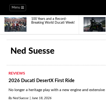
Menu
100 Years and a Record-
Breaking World Ducati Week!
Ned Suesse
REVIEWS
2026 Ducati DesertX First Ride
No longer a heritage play with a new engine and extensive 
By
Ned Suesse
June 18, 2026