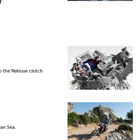
W
o the Rekluse clutch
ean Sea.