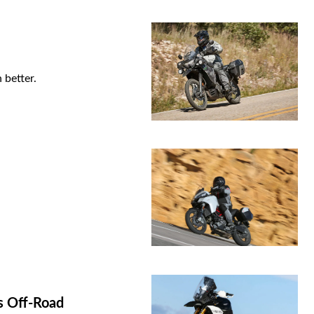
 better.
s Off-Road