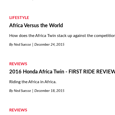
LIFESTYLE
Africa Versus the World
How does the Africa Twin stack up against the competitio
By
Ned Suesse
December 24, 2015
REVIEWS
2016 Honda Africa Twin - FIRST RIDE REVIE
Riding the Africa in Africa.
By
Ned Suesse
December 18, 2015
REVIEWS