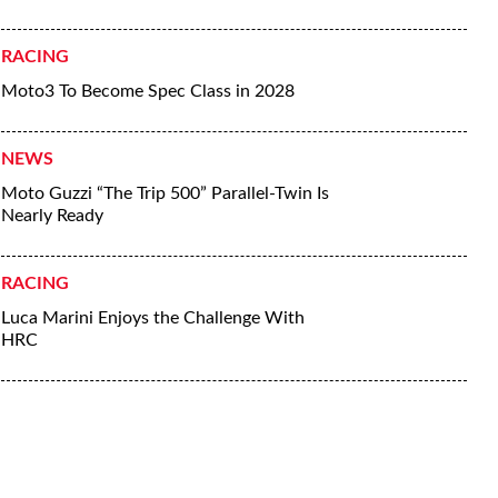
RACING
Moto3 To Become Spec Class in 2028
NEWS
Moto Guzzi “The Trip 500” Parallel-Twin Is
Nearly Ready
RACING
Luca Marini Enjoys the Challenge With
HRC