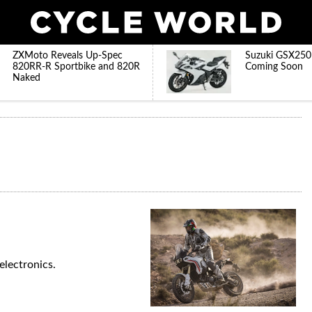
ZXMoto Reveals Up-Spec
Suzuki GSX250
820RR-R Sportbike and 820R
Coming Soon
Naked
electronics.