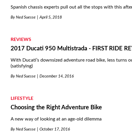
Spanish chassis experts pull out all the stops with this aft
By
Ned Suesse
April 5, 2018
REVIEWS
2017 Ducati 950 Multistrada - FIRST RIDE 
With Ducati’s downsized adventure road bike, less turns out
(satisfying)
By
Ned Suesse
December 14, 2016
LIFESTYLE
Choosing the Right Adventure Bike
A new way of looking at an age-old dilemma
By
Ned Suesse
October 17, 2016