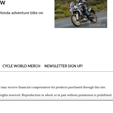
IEW
 Honda adventure bike on
CYCLE WORLD MERCH
NEWSLETTER SIGN UP!
d
may receive financial compensation for products purchased through this site.
 rights reserved. Reproduction in whole or in part without permission is prohibited.