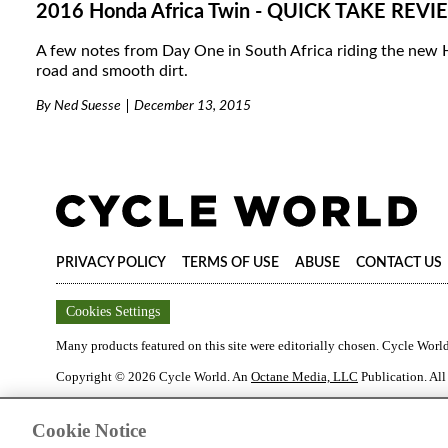
2016 Honda Africa Twin - QUICK TAKE REV
A few notes from Day One in South Africa riding the new
road and smooth dirt.
By
Ned Suesse
December 13, 2015
PRIVACY POLICY
TERMS OF USE
ABUSE
CONTACT US
Cookies Settings
Many products featured on this site were editorially chosen.
Cycle Worl
Copyright ©
2026
Cycle World
. An
Octane Media, LLC
Publication. All
Cookie Notice