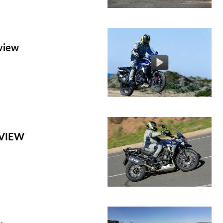
eview
EVIEW