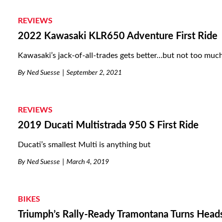
REVIEWS
2022 Kawasaki KLR650 Adventure First Ride
Kawasaki’s jack-of-all-trades gets better…but not too much
By
Ned Suesse
September 2, 2021
REVIEWS
2019 Ducati Multistrada 950 S First Ride
Ducati’s smallest Multi is anything but
By
Ned Suesse
March 4, 2019
BIKES
Triumph’s Rally-Ready Tramontana Turns Head