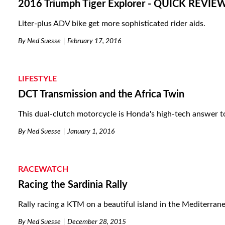
2016 Triumph Tiger Explorer - QUICK REVIE
Liter-plus ADV bike get more sophisticated rider aids.
By
Ned Suesse
February 17, 2016
LIFESTYLE
DCT Transmission and the Africa Twin
This dual-clutch motorcycle is Honda's high-tech answer t
By
Ned Suesse
January 1, 2016
RACEWATCH
Racing the Sardinia Rally
Rally racing a KTM on a beautiful island in the Mediterran
By
Ned Suesse
December 28, 2015