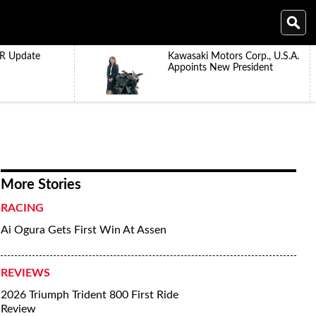
R Update
Kawasaki Motors Corp., U.S.A.
Appoints New President
More Stories
RACING
Ai Ogura Gets First Win At Assen
REVIEWS
2026 Triumph Trident 800 First Ride
Review