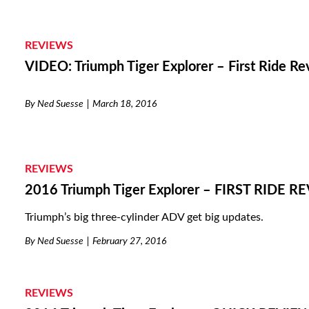
REVIEWS
VIDEO: Triumph Tiger Explorer – First Ride R
By
Ned Suesse
March 18, 2016
REVIEWS
2016 Triumph Tiger Explorer – FIRST RIDE R
Triumph’s big three-cylinder ADV get big updates.
By
Ned Suesse
February 27, 2016
REVIEWS