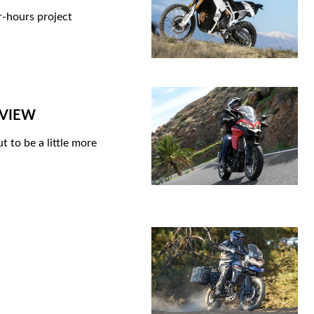
er-hours project
REVIEW
 to be a little more