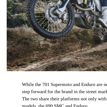
While the 701 Supermoto and Enduro are ne
step forward for the brand in the street mar
The two share their platforms not only with
models, the 690 SMC and Enduro.