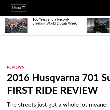
Menu
100 Years and a Record-
Breaking World Ducati Week!
REVIEWS
2016 Husqvarna 701 S
FIRST RIDE REVIEW
The streets just got a whole lot meaner.