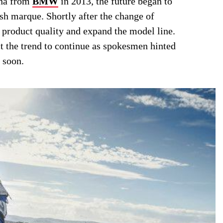
na from
BMW
in 2013, the future began to
sh marque. Shortly after the change of
product quality and expand the model line.
t the trend to continue as spokesmen hinted
 soon.