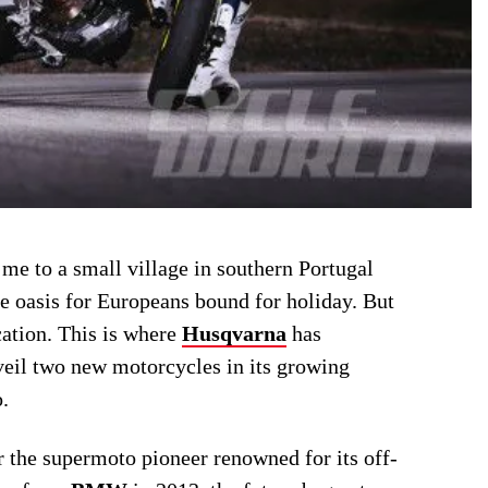
me to a small village in southern Portugal
e oasis for Europeans bound for holiday. But
cation. This is where
Husqvarna
has
veil two new motorcycles in its growing
.
r the supermoto pioneer renowned for its off-