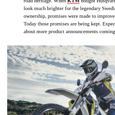
road heritage. When
KTM
bought Husqvar
look much brighter for the legendary Swedi
ownership, promises were made to improve 
Today those promises are being kept. Expec
about more product announcements coming