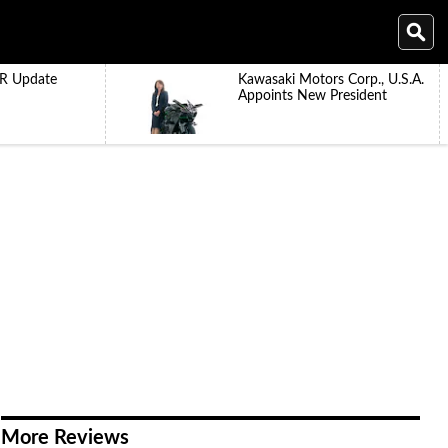
R Update
Kawasaki Motors Corp., U.S.A.
Appoints New President
More Reviews