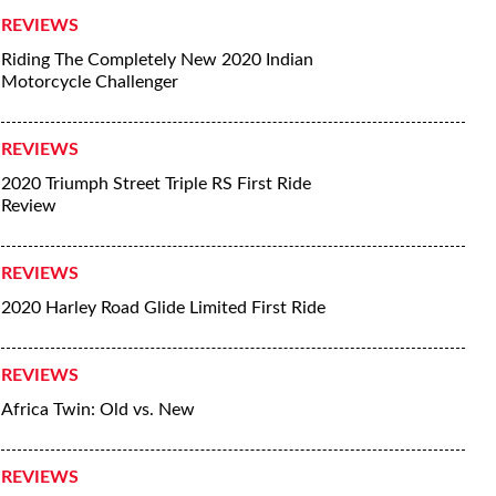
REVIEWS
Riding The Completely New 2020 Indian
Motorcycle Challenger
REVIEWS
2020 Triumph Street Triple RS First Ride
Review
REVIEWS
2020 Harley Road Glide Limited First Ride
REVIEWS
Africa Twin: Old vs. New
REVIEWS