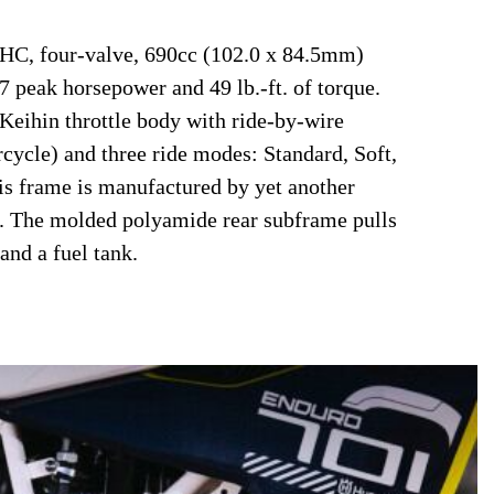
SOHC, four-valve, 690cc (102.0 x 84.5mm)
7 peak horsepower and 49 lb.-ft. of torque.
ihin throttle body with ride-by-wire
cycle) and three ride modes: Standard, Soft,
s frame is manufactured by yet another
. The molded polyamide rear subframe pulls
and a fuel tank.