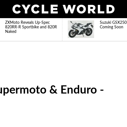
ZXMoto Reveals Up-Spec
Suzuki GSX250
820RR-R Sportbike and 820R
Coming Soon
Naked
upermoto & Enduro -