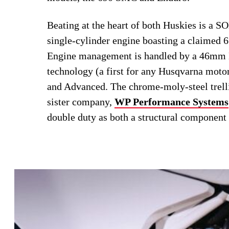
Beating at the heart of both Huskies is a 
single-cylinder engine boasting a claimed 6
Engine management is handled by a 46mm Ke
technology (a first for any Husqvarna motor
and Advanced. The chrome-moly-steel trelli
sister company,
WP Performance Systems
double duty as both a structural component 