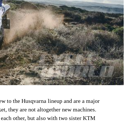
w to the Husqvarna lineup and are a major
ket, they are not altogether new machines.
 each other, but also with two sister KTM