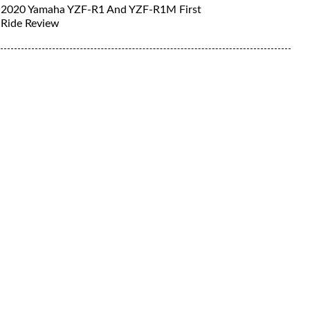
2020 Yamaha YZF-R1 And YZF-R1M First
Ride Review