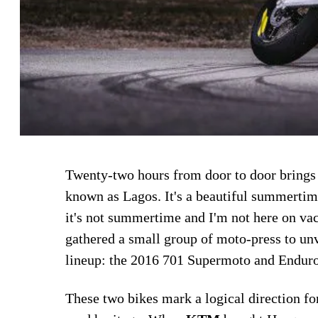
Twenty-two hours from door to door brings 
known as Lagos. It's a beautiful summertim
it's not summertime and I'm not here on va
gathered a small group of moto-press to un
lineup: the 2016 701 Supermoto and Enduro
These two bikes mark a logical direction fo