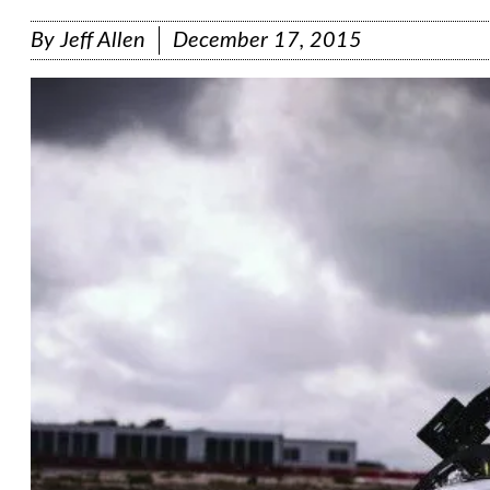
By
Jeff Allen
December 17, 2015