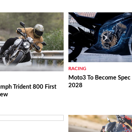
RACING
Moto3 To Become Spec C
2028
mph Trident 800 First
iew