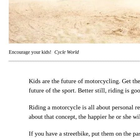
Encourage your kids!
Cycle World
Kids are the future of motorcycling. Get th
future of the sport. Better still, riding is go
Riding a motorcycle is all about personal re
about that concept, the happier he or she wil
If you have a streetbike, put them on the pa