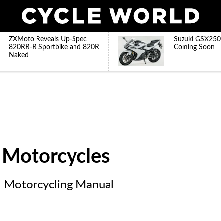
ZXMoto Reveals Up-Spec
Suzuki GSX250
820RR-R Sportbike and 820R
Coming Soon
Naked
 Motorcycles
l Motorcycling Manual