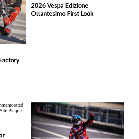
2026 Vespa Edizione
Ottantesimo First Look
Factory
ar