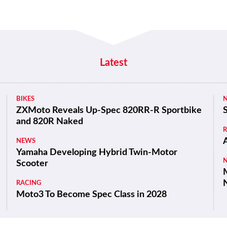
Latest
BIKES
ZXMoto Reveals Up-Spec 820RR-R Sportbike
and 820R Naked
NEWS
Yamaha Developing Hybrid Twin-Motor
Scooter
M
RACING
Moto3 To Become Spec Class in 2028