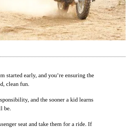
em started early, and you’re ensuring the
od, clean fun.
sponsibility, and the sooner a kid learns
l be.
ssenger seat and take them for a ride. If