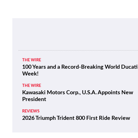
THE WIRE
100 Years and a Record-Breaking World Ducati
Week!
THE WIRE
Kawasaki Motors Corp., U.S.A. Appoints New
President
REVIEWS
2026 Triumph Trident 800 First Ride Review