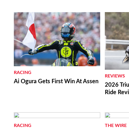
RACING
REVIEWS
Ai Ogura Gets First Win At Assen
2026 Triu
Ride Rev
RACING
THE WIRE