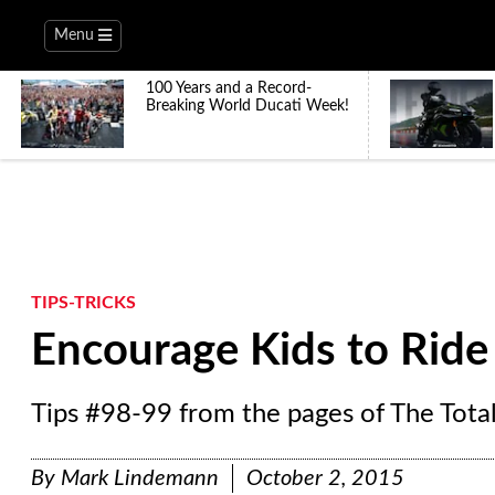
Menu
100 Years and a Record-
Breaking World Ducati Week!
TIPS-TRICKS
Encourage Kids to Ride
Tips #98-99 from the pages of The Tota
By
Mark Lindemann
October 2, 2015