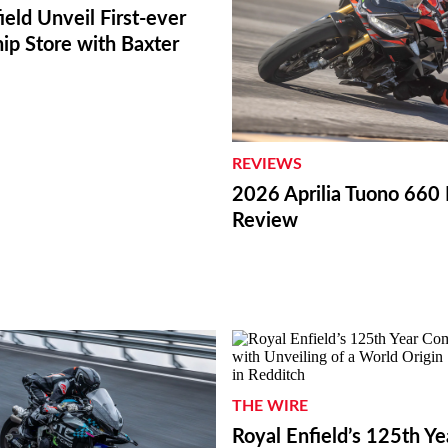
ield Unveil First-ever
ip Store with Baxter
REVIEWS
2026 Aprilia Tuono 660 
Review
THE WIRE
Royal Enfield’s 125th Ye