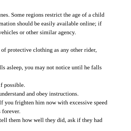
nes. Some regions restrict the age of a child
mation should be easily available online; if
vehicles or other similar agency.
of protective clothing as any other rider,
lls asleep, you may not notice until he falls
f possible.
understand and obey instructions.
 If you frighten him now with excessive speed
 forever.
ell them how well they did, ask if they had