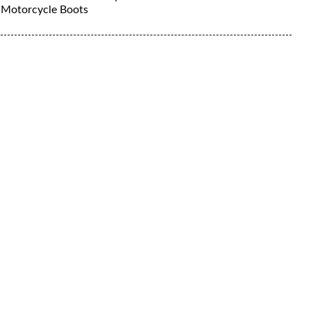
Motorcycle Boots