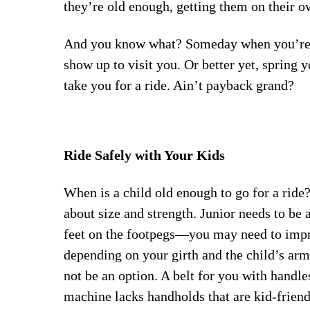
they’re old enough, getting them on their ow
And you know what? Someday when you’re i
show up to visit you. Or better yet, spring 
take you for a ride. Ain’t payback grand?
Ride Safely with Your Kids
When is a child old enough to go for a ride?
about size and strength. Junior needs to be 
feet on the footpegs—you may need to impr
depending on your girth and the child’s ar
not be an option. A belt for you with handles
machine lacks handholds that are kid-friend