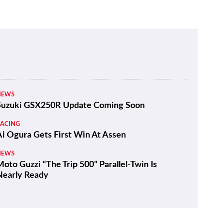
NEWS
Suzuki GSX250R Update Coming Soon
RACING
Ai Ogura Gets First Win At Assen
NEWS
oto Guzzi “The Trip 500” Parallel-Twin Is
Nearly Ready