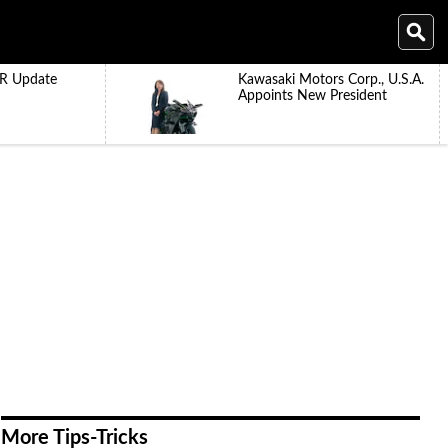
R Update
Kawasaki Motors Corp., U.S.A.
Appoints New President
More Tips-Tricks