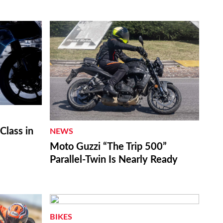
lass in
NEWS
Moto Guzzi “The Trip 500”
Parallel-Twin Is Nearly Ready
BIKES