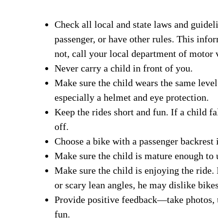
Check all local and state laws and guideli
passenger, or have other rules. This infor
not, call your local department of motor 
Never carry a child in front of you.
Make sure the child wears the same level 
especially a helmet and eye protection.
Keep the rides short and fun. If a child fa
off.
Choose a bike with a passenger backrest i
Make sure the child is mature enough to 
Make sure the child is enjoying the ride.
or scary lean angles, he may dislike bikes
Provide positive feedback—take photos, t
fun.