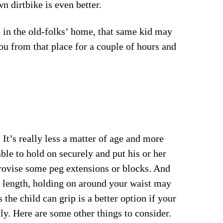
n dirtbike is even better.
n the old-folks’ home, that same kid may
you from that place for a couple of hours and
 It’s really less a matter of age and more
able to hold on securely and put his or her
ovise some peg extensions or blocks. And
m length, holding on around your waist may
 the child can grip is a better option if your
ly. Here are some other things to consider.