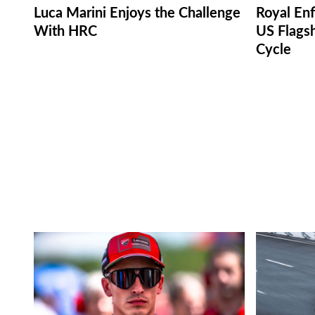
Luca Marini Enjoys the Challenge
Royal Enf
With HRC
US Flagsh
Cycle