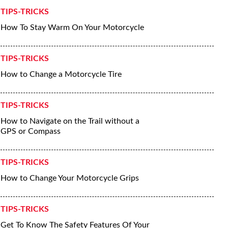
TIPS-TRICKS
How To Stay Warm On Your Motorcycle
TIPS-TRICKS
How to Change a Motorcycle Tire
TIPS-TRICKS
How to Navigate on the Trail without a
GPS or Compass
TIPS-TRICKS
How to Change Your Motorcycle Grips
TIPS-TRICKS
Get To Know The Safety Features Of Your