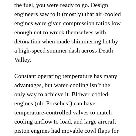
the fuel, you were ready to go. Design
engineers saw to it (mostly) that air-cooled
engines were given compression ratios low
enough not to wreck themselves with
detonation when made shimmering hot by
a high-speed summer dash across Death
Valley.
Constant operating temperature has many
advantages, but water-cooling isn’t the
only way to achieve it. Blower-cooled
engines (old Porsches!) can have
temperature-controlled valves to match
cooling airflow to load, and large aircraft
piston engines had movable cowl flaps for