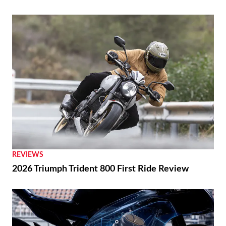
REVIEWS
2026 Triumph Trident 800 First Ride Review