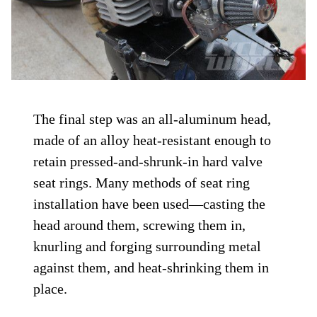
The final step was an all-aluminum head,
made of an alloy heat-resistant enough to
retain pressed-and-shrunk-in hard valve
seat rings. Many methods of seat ring
installation have been used—casting the
head around them, screwing them in,
knurling and forging surrounding metal
against them, and heat-shrinking them in
place.