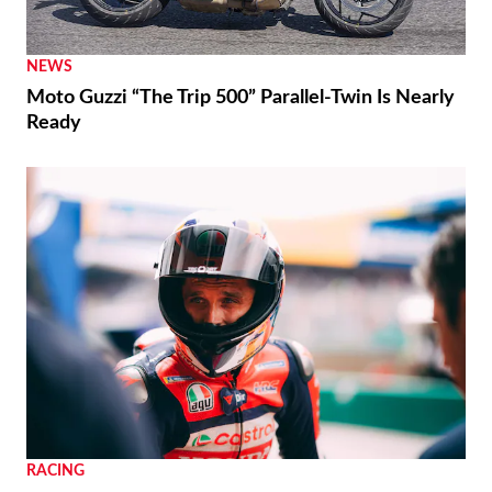
NEWS
Moto Guzzi “The Trip 500” Parallel-Twin Is Nearly
Ready
RACING