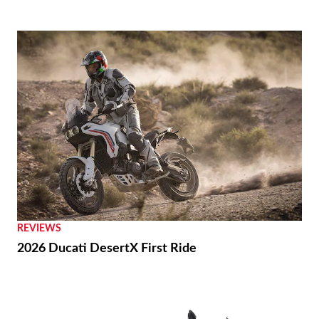
REVIEWS
2026 Ducati DesertX First Ride