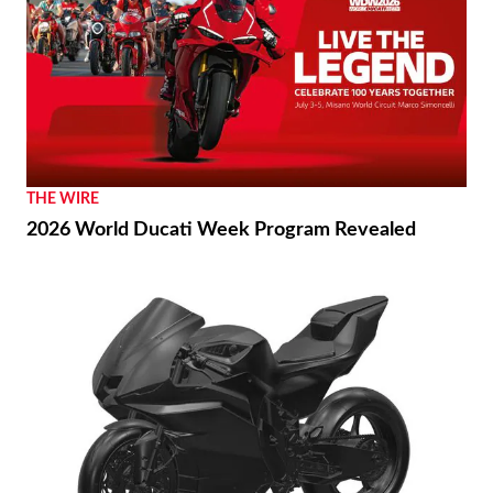
THE WIRE
2026 World Ducati Week Program Revealed