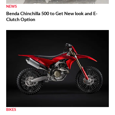
NEWS
Benda Chinchilla 500 to Get New look and E-
Clutch Option
BIKES