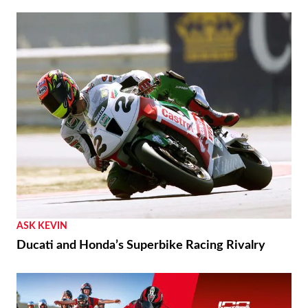
ASK KEVIN
Ducati and Honda’s Superbike Racing Rivalry