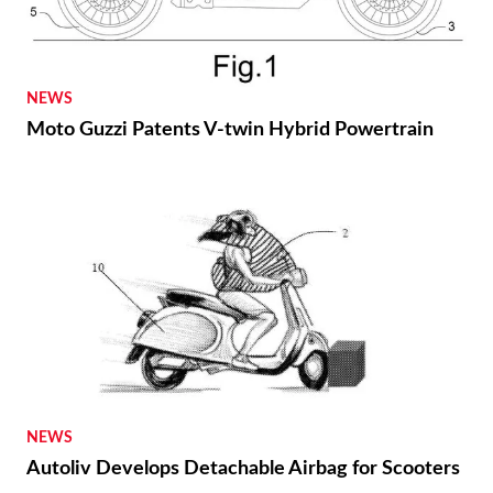
NEWS
Moto Guzzi Patents V-twin Hybrid Powertrain
NEWS
Autoliv Develops Detachable Airbag for Scooters