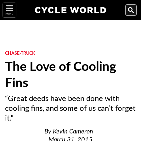
Menu
CHASE-TRUCK
The Love of Cooling
Fins
“Great deeds have been done with
cooling fins, and some of us can’t forget
it.”
By
Kevin Cameron
March 31, 2015