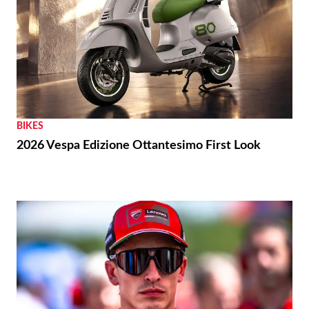
BIKES
2026 Vespa Edizione Ottantesimo First Look