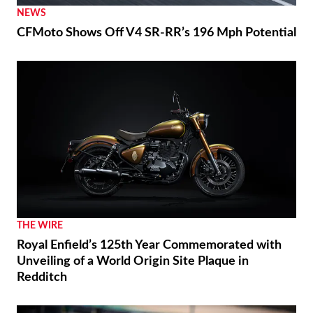
NEWS
CFMoto Shows Off V4 SR-RR’s 196 Mph Potential
THE WIRE
Royal Enfield’s 125th Year Commemorated with
Unveiling of a World Origin Site Plaque in
Redditch