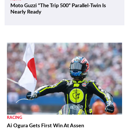
Moto Guzzi “The Trip 500” Parallel-Twin Is
Nearly Ready
RACING
Ai Ogura Gets First Win At Assen