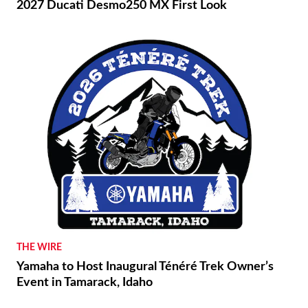
2027 Ducati Desmo250 MX First Look
THE WIRE
Yamaha to Host Inaugural Ténéré Trek Owner’s
Event in Tamarack, Idaho