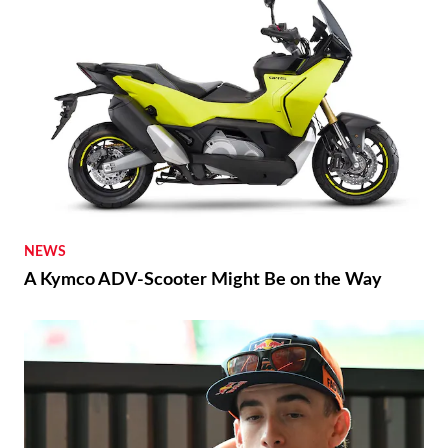
NEWS
A Kymco ADV-Scooter Might Be on the Way