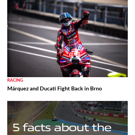
RACING
Márquez and Ducati Fight Back in Brno