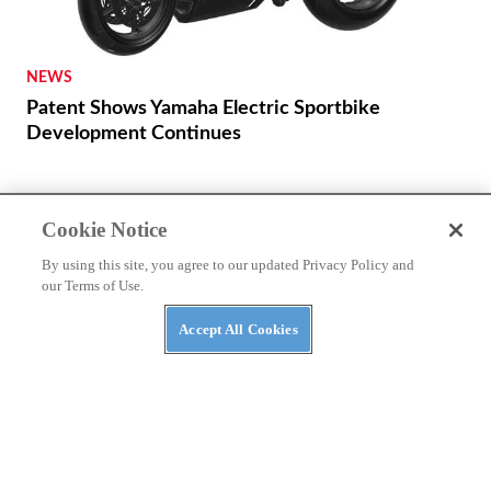
NEWS
Patent Shows Yamaha Electric Sportbike
Development Continues
Cookie Notice
By using this site, you agree to our updated Privacy Policy and
our Terms of Use.
PRIVACY POLICY
TERMS OF USE
ABUSE
Accept All Cookies
CONTACT US
CYCLE WORLD MERCH
NEWSLETTER SIGN UP!
Cookies Settings
Many products featured on this site were editorially chosen.
Cycle
World
may receive financial compensation for products purchased