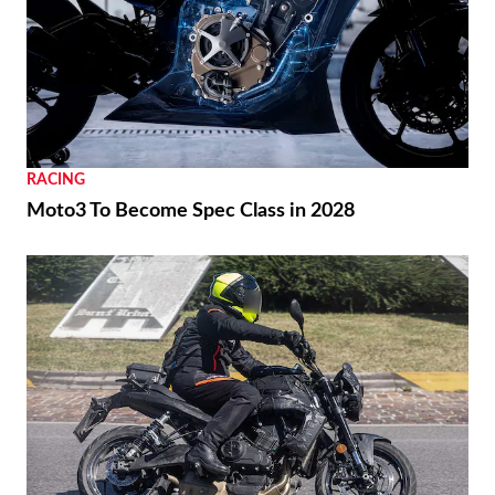
RACING
Moto3 To Become Spec Class in 2028