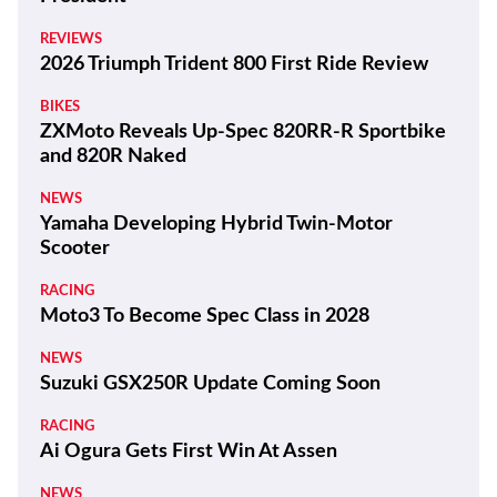
REVIEWS
2026 Triumph Trident 800 First Ride Review
BIKES
ZXMoto Reveals Up-Spec 820RR-R Sportbike
and 820R Naked
NEWS
Yamaha Developing Hybrid Twin-Motor
Scooter
RACING
Moto3 To Become Spec Class in 2028
NEWS
Suzuki GSX250R Update Coming Soon
RACING
Ai Ogura Gets First Win At Assen
NEWS