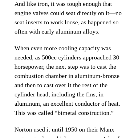
And like iron, it was tough enough that
engine valves could seat directly on it—no
seat inserts to work loose, as happened so
often with early aluminum alloys.
When even more cooling capacity was
needed, as 500cc cylinders approached 30
horsepower, the next step was to cast the
combustion chamber in aluminum-bronze
and then to cast over it the rest of the
cylinder head, including the fins, in
aluminum, an excellent conductor of heat.
This was called “bimetal construction.”
Norton used it until 1950 on their Manx