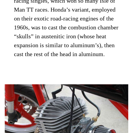
racing singles, which won so many Isle of
Man TT races. Honda’s variant, employed
on their exotic road-racing engines of the
1960s, was to cast the combustion chamber
“skulls” in austenitic iron (whose heat
expansion is similar to aluminum’s), then
cast the rest of the head in aluminum.