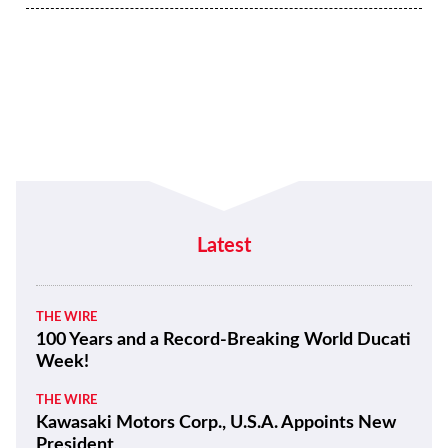
Latest
THE WIRE
100 Years and a Record-Breaking World Ducati
Week!
THE WIRE
Kawasaki Motors Corp., U.S.A. Appoints New
President