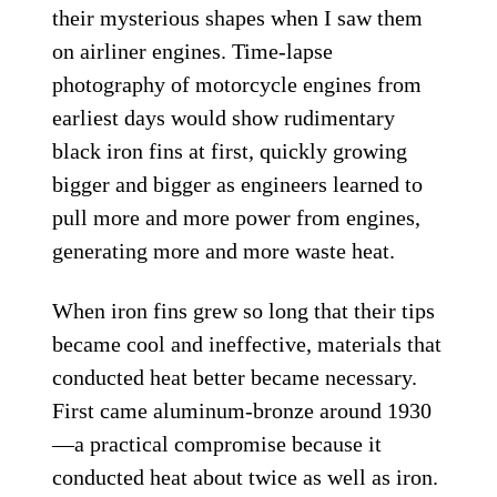
their mysterious shapes when I saw them
on airliner engines. Time-lapse
photography of motorcycle engines from
earliest days would show rudimentary
black iron fins at first, quickly growing
bigger and bigger as engineers learned to
pull more and more power from engines,
generating more and more waste heat.
When iron fins grew so long that their tips
became cool and ineffective, materials that
conducted heat better became necessary.
First came aluminum-bronze around 1930
—a practical compromise because it
conducted heat about twice as well as iron.