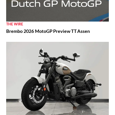
THE WIRE
Brembo 2026 MotoGP Preview TT Assen