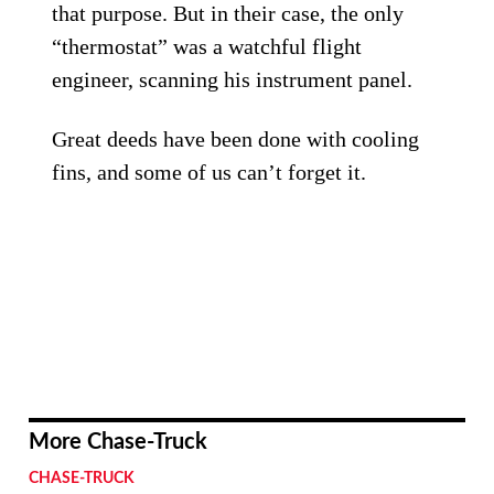
that purpose. But in their case, the only
“thermostat” was a watchful flight
engineer, scanning his instrument panel.
Great deeds have been done with cooling
fins, and some of us can’t forget it.
More Chase-Truck
CHASE-TRUCK