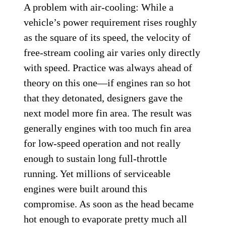
A problem with air-cooling: While a
vehicle’s power requirement rises roughly
as the square of its speed, the velocity of
free-stream cooling air varies only directly
with speed. Practice was always ahead of
theory on this one—if engines ran so hot
that they detonated, designers gave the
next model more fin area. The result was
generally engines with too much fin area
for low-speed operation and not really
enough to sustain long full-throttle
running. Yet millions of serviceable
engines were built around this
compromise. As soon as the head became
hot enough to evaporate pretty much all