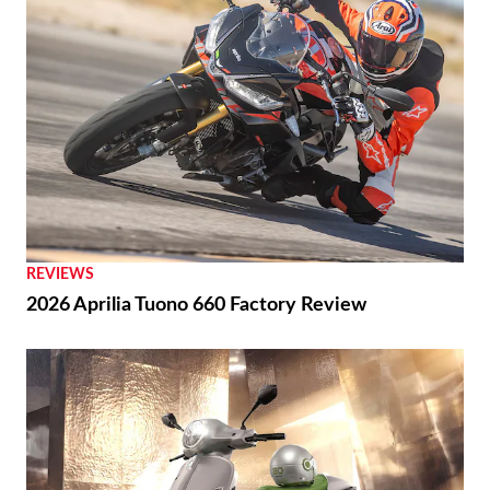
REVIEWS
2026 Aprilia Tuono 660 Factory Review