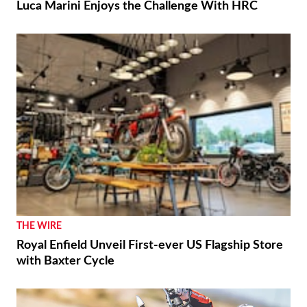
Luca Marini Enjoys the Challenge With HRC
THE WIRE
Royal Enfield Unveil First-ever US Flagship Store
with Baxter Cycle