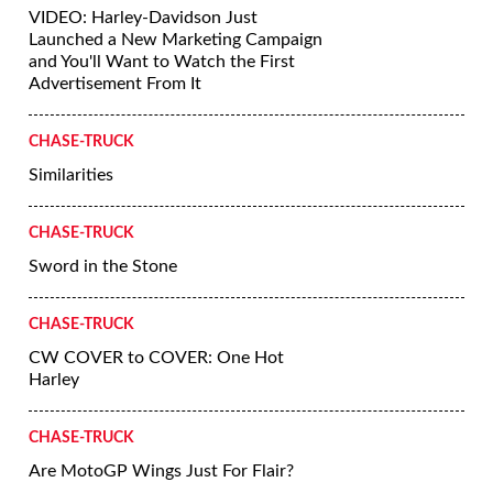
VIDEO: Harley-Davidson Just
Launched a New Marketing Campaign
and You'll Want to Watch the First
Advertisement From It
CHASE-TRUCK
Similarities
CHASE-TRUCK
Sword in the Stone
CHASE-TRUCK
CW COVER to COVER: One Hot
Harley
CHASE-TRUCK
Are MotoGP Wings Just For Flair?