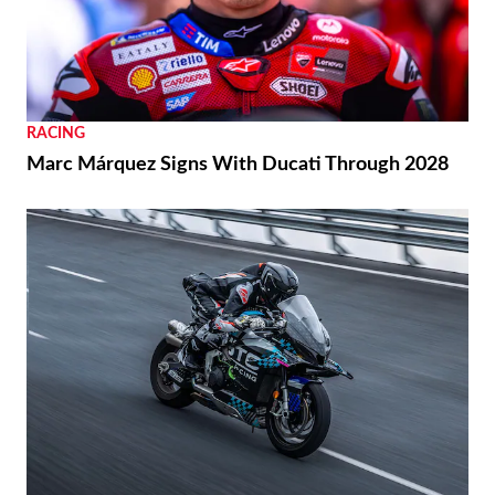
RACING
Marc Márquez Signs With Ducati Through 2028