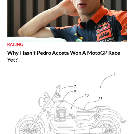
RACING
Why Hasn’t Pedro Acosta Won A MotoGP Race
Yet?