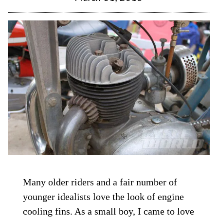
Many older riders and a fair number of
younger idealists love the look of engine
cooling fins. As a small boy, I came to love