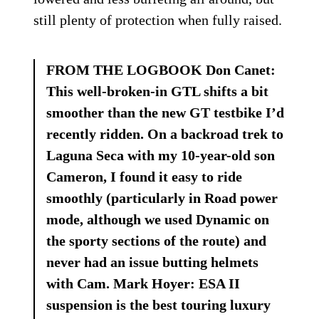
still plenty of protection when fully raised.
FROM THE LOGBOOK Don Canet:
This well-broken-in GTL shifts a bit
smoother than the new GT testbike I’d
recently ridden. On a backroad trek to
Laguna Seca with my 10-year-old son
Cameron, I found it easy to ride
smoothly (particularly in Road power
mode, although we used Dynamic on
the sporty sections of the route) and
never had an issue butting helmets
with Cam. Mark Hoyer: ESA II
suspension is the best touring luxury