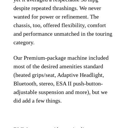
despite repeated thrashings. We never
wanted for power or refinement. The
chassis, too, offered flexibility, comfort
and performance unmatched in the touring
category.
Our Premium-package machine included
most of the desired amenities standard
(heated grips/seat, Adaptive Headlight,
Bluetooth, stereo, ESA II push-button-
adjustable suspension and more), but we
did add a few things.