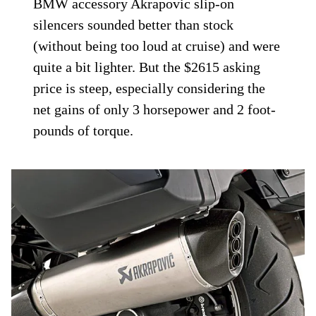
BMW accessory Akrapovic slip-on
silencers sounded better than stock
(without being too loud at cruise) and were
quite a bit lighter. But the $2615 asking
price is steep, especially considering the
net gains of only 3 horsepower and 2 foot-
pounds of torque.