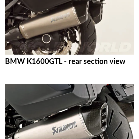
BMW K1600GTL - rear section view