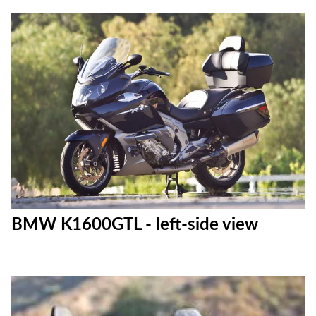
BMW K1600GTL - left-side view