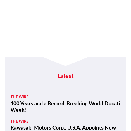
Latest
THE WIRE
100 Years and a Record-Breaking World Ducati
Week!
THE WIRE
Kawasaki Motors Corp., U.S.A. Appoints New