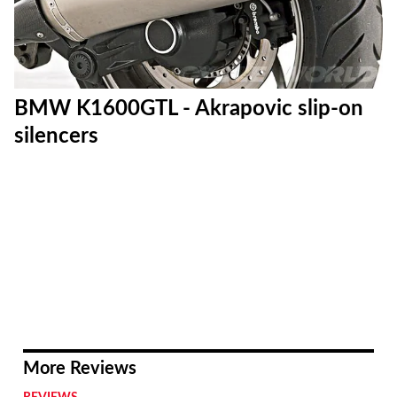
BMW K1600GTL - Akrapovic slip-on
silencers
More Reviews