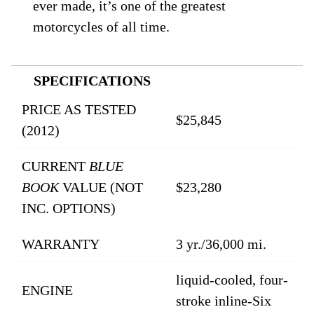
ever made, it’s one of the greatest
motorcycles of all time.
SPECIFICATIONS
PRICE AS TESTED
$25,845
(2012)
CURRENT
BLUE
BOOK
VALUE (NOT
$23,280
INC. OPTIONS)
WARRANTY
3 yr./36,000 mi.
liquid-cooled, four-
ENGINE
stroke inline-Six