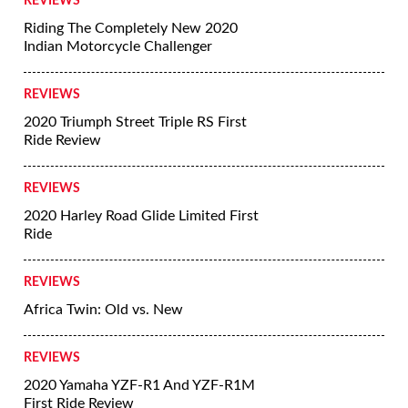
REVIEWS
Riding The Completely New 2020
Indian Motorcycle Challenger
REVIEWS
2020 Triumph Street Triple RS First
Ride Review
REVIEWS
2020 Harley Road Glide Limited First
Ride
REVIEWS
Africa Twin: Old vs. New
REVIEWS
2020 Yamaha YZF-R1 And YZF-R1M
First Ride Review