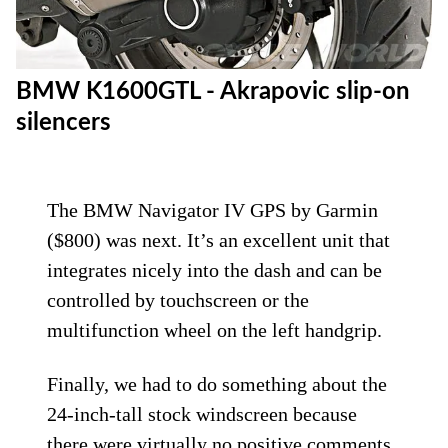
BMW K1600GTL - Akrapovic slip-on
silencers
The BMW Navigator IV GPS by Garmin
($800) was next. It’s an excellent unit that
integrates nicely into the dash and can be
controlled by touchscreen or the
multifunction wheel on the left handgrip.
Finally, we had to do something about the
24-inch-tall stock windscreen because
there were virtually no positive comments