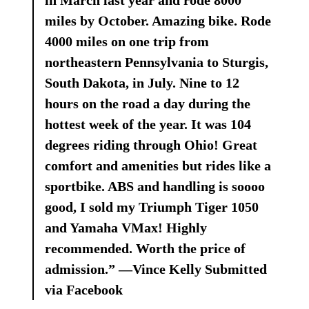
in March last year and rode 8000
miles by October. Amazing bike. Rode
4000 miles on one trip from
northeastern Pennsylvania to Sturgis,
South Dakota, in July. Nine to 12
hours on the road a day during the
hottest week of the year. It was 104
degrees riding through Ohio! Great
comfort and amenities but rides like a
sportbike. ABS and handling is soooo
good, I sold my Triumph Tiger 1050
and Yamaha VMax! Highly
recommended. Worth the price of
admission.” —Vince Kelly Submitted
via Facebook