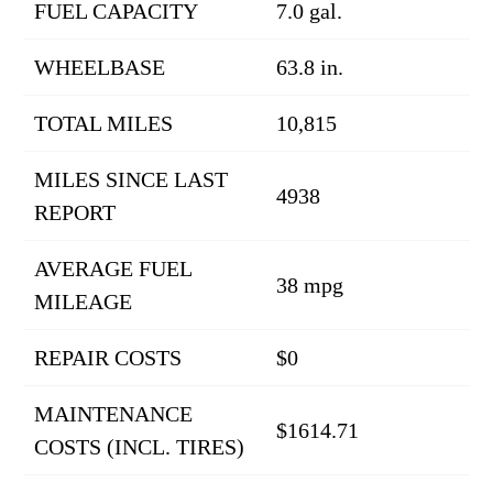
FUEL CAPACITY
7.0 gal.
WHEELBASE
63.8 in.
TOTAL MILES
10,815
MILES SINCE LAST
4938
REPORT
AVERAGE FUEL
38 mpg
MILEAGE
REPAIR COSTS
$0
MAINTENANCE
$1614.71
COSTS (INCL. TIRES)