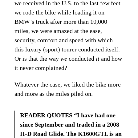
we received in the U.S. to the last few feet
we rode the bike while loading it on
BMW’s truck after more than 10,000
miles, we were amazed at the ease,
security, comfort and speed with which
this luxury (sport) tourer conducted itself.
Or is that the way
we
conducted
it
and how
it never complained?
Whatever the case, we liked the bike more
and more as the miles piled on.
READER QUOTES “I have had one
since September and traded in a 2008
H-D Road Glide. The K1600GTL is an