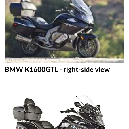
BMW K1600GTL - right-side view