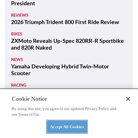
President
REVIEWS
2026 Triumph Trident 800 First Ride Review
BIKES
ZXMoto Reveals Up-Spec 820RR-R Sportbike
and 820R Naked
NEWS
Yamaha Developing Hybrid Twin-Motor
Scooter
RACING
Moto3 To Become Spec Class in 2028
Cookie Notice
NEWS
By using this site, you agree to our updated Privacy Policy and
Suzuki GSX250R Update Coming Soon
our Terms of Use.
RACING
Accept All Cookies
Ai Ogura Gets First Win At Assen