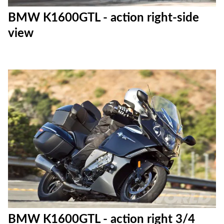
BMW K1600GTL - action right-side
view
BMW K1600GTL - action right 3/4