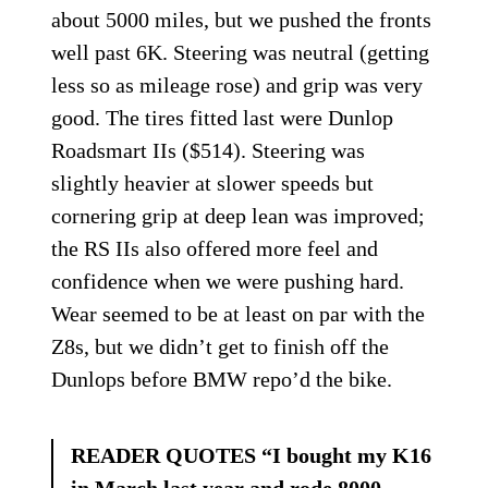
about 5000 miles, but we pushed the fronts
well past 6K. Steering was neutral (getting
less so as mileage rose) and grip was very
good. The tires fitted last were Dunlop
Roadsmart IIs ($514). Steering was
slightly heavier at slower speeds but
cornering grip at deep lean was improved;
the RS IIs also offered more feel and
confidence when we were pushing hard.
Wear seemed to be at least on par with the
Z8s, but we didn’t get to finish off the
Dunlops before BMW repo’d the bike.
READER QUOTES “I bought my K16