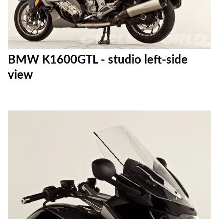
BMW K1600GTL - studio left-side
view