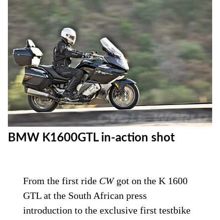
BMW K1600GTL in-action shot
From the first ride
CW
got on the K 1600
GTL at the South African press
introduction to the exclusive first testbike