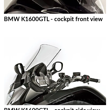
BMW K1600GTL - cockpit front view