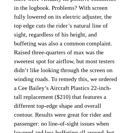
in the logbook. Problems? With screen
fully lowered on its electric adjuster, the
top edge cuts the rider’s natural line of
sight, regardless of his height, and
buffeting was also a common complaint.
Raised three-quarters of max was the
sweetest spot for airflow, but most testers
didn’t like looking through the screen on
winding roads. To remedy this, we ordered
a Cee Bailey’s Aircraft Plastics 22-inch-
tall replacement ($210) that features a
different top-edge shape and overall
contour. Results were great for rider and
passenger: no line-of-sight issues when
lowered and less buffeting all around, but