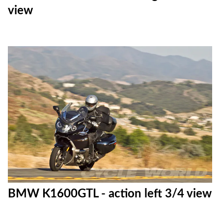
view
BMW K1600GTL - action left 3/4 view