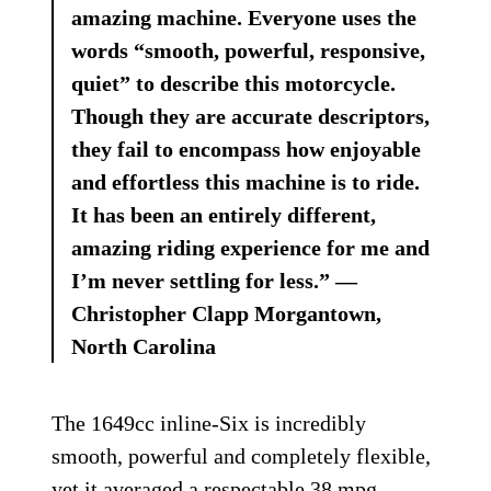
amazing machine. Everyone uses the
words “smooth, powerful, responsive,
quiet” to describe this motorcycle.
Though they are accurate descriptors,
they fail to encompass how enjoyable
and effortless this machine is to ride.
It has been an entirely different,
amazing riding experience for me and
I’m never settling for less.” —
Christopher Clapp Morgantown,
North Carolina
The 1649cc inline-Six is incredibly
smooth, powerful and completely flexible,
yet it averaged a respectable 38 mpg