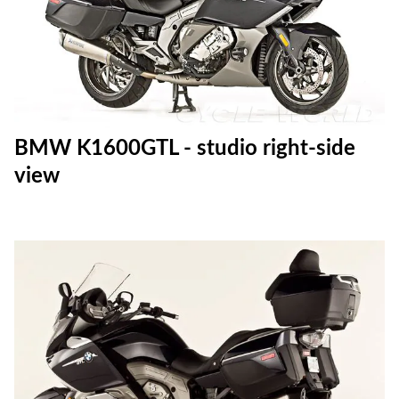
BMW K1600GTL - studio right-side
view