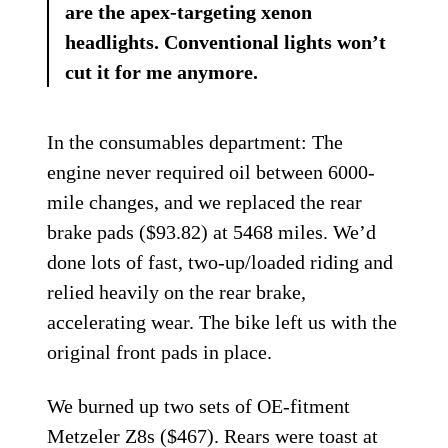
are the apex-targeting xenon
headlights. Conventional lights won’t
cut it for me anymore.
In the consumables department: The
engine never required oil between 6000-
mile changes, and we replaced the rear
brake pads ($93.82) at 5468 miles. We’d
done lots of fast, two-up/loaded riding and
relied heavily on the rear brake,
accelerating wear. The bike left us with the
original front pads in place.
We burned up two sets of OE-fitment
Metzeler Z8s ($467). Rears were toast at