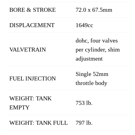
BORE & STROKE
72.0 x 67.5mm
DISPLACEMENT
1649cc
dohc, four valves
VALVETRAIN
per cylinder, shim
adjustment
Single 52mm
FUEL INJECTION
throttle body
WEIGHT: TANK
753 lb.
EMPTY
WEIGHT: TANK FULL
797 lb.