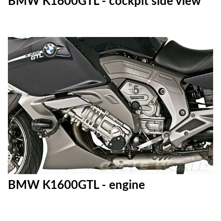
BMW K1600GTL - cockpit side view
BMW K1600GTL - engine