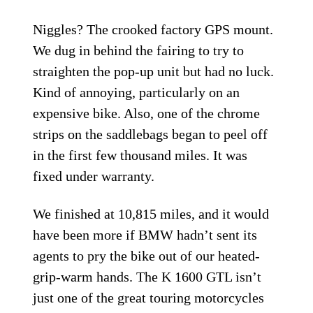
Niggles? The crooked factory GPS mount.
We dug in behind the fairing to try to
straighten the pop-up unit but had no luck.
Kind of annoying, particularly on an
expensive bike. Also, one of the chrome
strips on the saddlebags began to peel off
in the first few thousand miles. It was
fixed under warranty.
We finished at 10,815 miles, and it would
have been more if BMW hadn’t sent its
agents to pry the bike out of our heated-
grip-warm hands. The K 1600 GTL isn’t
just one of the great touring motorcycles