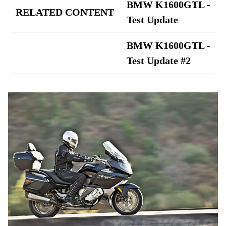
BMW K1600GTL -
RELATED CONTENT
Test Update
BMW K1600GTL -
Test Update #2