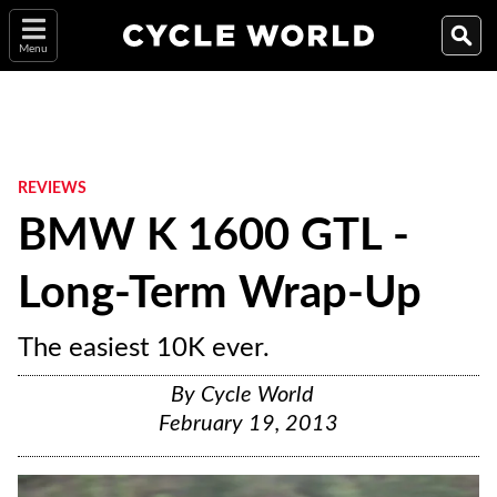
Menu
REVIEWS
BMW K 1600 GTL -
Long-Term Wrap-Up
The easiest 10K ever.
By
Cycle World
February 19, 2013