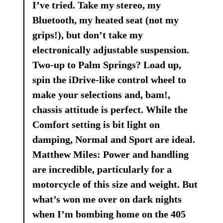
I’ve tried. Take my stereo, my
Bluetooth, my heated seat (not my
grips!), but don’t take my
electronically adjustable suspension.
Two-up to Palm Springs? Load up,
spin the iDrive-like control wheel to
make your selections and, bam!,
chassis attitude is perfect. While the
Comfort setting is bit light on
damping, Normal and Sport are ideal.
Matthew Miles: Power and handling
are incredible, particularly for a
motorcycle of this size and weight. But
what’s won me over on dark nights
when I’m bombing home on the 405