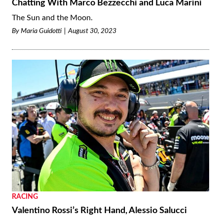
Chatting With Marco Bezzecchi and Luca Marini
The Sun and the Moon.
By
Maria Guidotti
August 30, 2023
RACING
Valentino Rossi’s Right Hand, Alessio Salucci