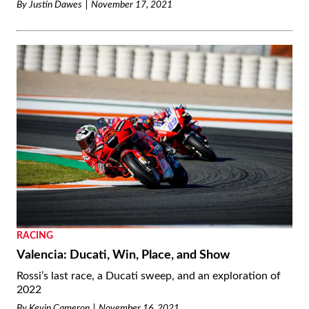
By
Justin Dawes
November 17, 2021
RACING
Valencia: Ducati, Win, Place, and Show
Rossi’s last race, a Ducati sweep, and an exploration of
2022
By
Kevin Cameron
November 16, 2021