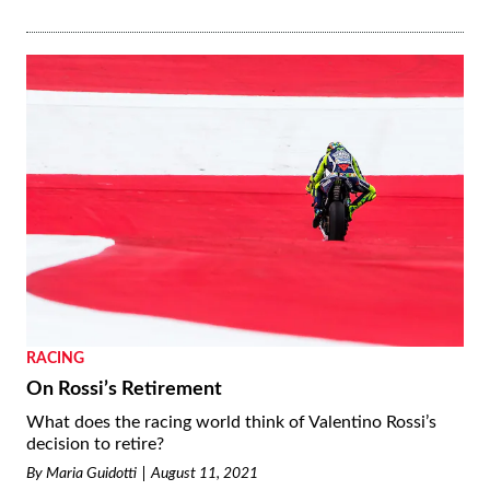
RACING
On Rossi’s Retirement
What does the racing world think of Valentino Rossi’s
decision to retire?
By
Maria Guidotti
August 11, 2021