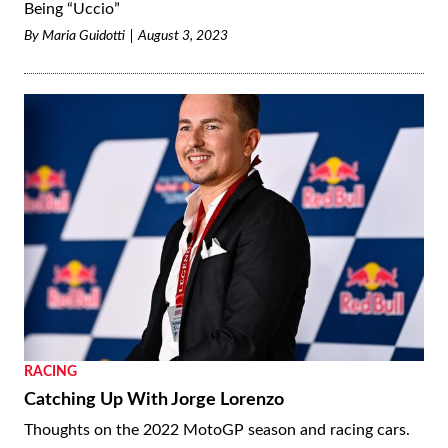
Being “Uccio”
By
Maria Guidotti
August 3, 2023
RACING
Catching Up With Jorge Lorenzo
Thoughts on the 2022 MotoGP season and racing cars.