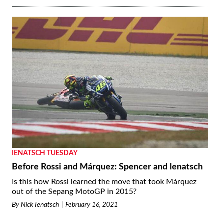
IENATSCH TUESDAY
Before Rossi and Márquez: Spencer and Ienatsch
Is this how Rossi learned the move that took Márquez
out of the Sepang MotoGP in 2015?
By
Nick Ienatsch
February 16, 2021