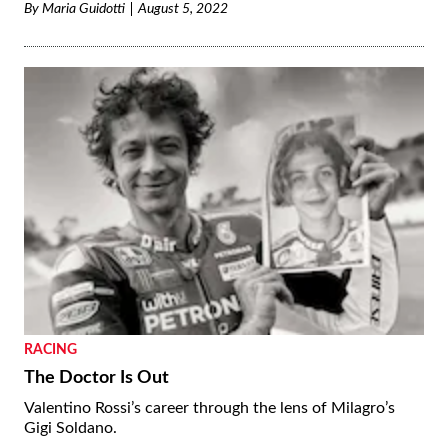
By
Maria Guidotti
August 5, 2022
RACING
The Doctor Is Out
Valentino Rossi’s career through the lens of Milagro’s
Gigi Soldano.