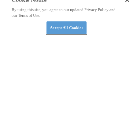
By using this site, you agree to our updated Privacy Policy and
our Terms of Use.
Accept All Cookies
RACING
Valentino Rossi’s Take On Austrian MotoGP Crash
The Doctor shares his feelings about returning to the
track after Zarco/ Morbidelli crash.
By
Maria Guidotti
August 19, 2020