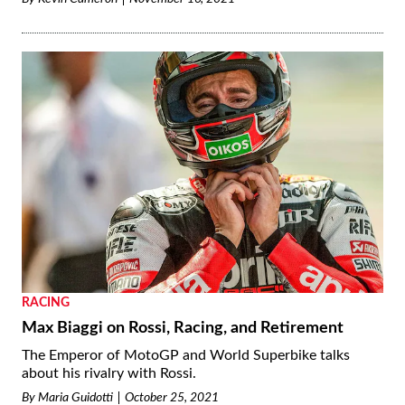
RACING
Max Biaggi on Rossi, Racing, and Retirement
The Emperor of MotoGP and World Superbike talks
about his rivalry with Rossi.
By
Maria Guidotti
October 25, 2021