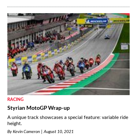
RACING
Styrian MotoGP Wrap-up
A unique track showcases a special feature: variable ride
height.
By
Kevin Cameron
August 10, 2021