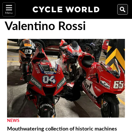
Menu
Valentino Rossi
NEWS
Mouthwatering collection of historic machines