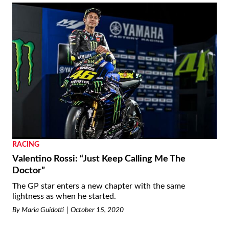
RACING
Valentino Rossi: “Just Keep Calling Me The
Doctor”
The GP star enters a new chapter with the same
lightness as when he started.
By
Maria Guidotti
October 15, 2020