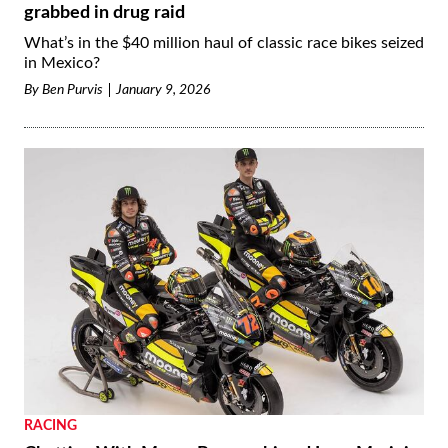
grabbed in drug raid
What’s in the $40 million haul of classic race bikes seized
in Mexico?
By
Ben Purvis
January 9, 2026
RACING