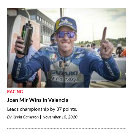
RACING
Joan Mir Wins in Valencia
Leads championship by 37 points.
By
Kevin Cameron
November 10, 2020