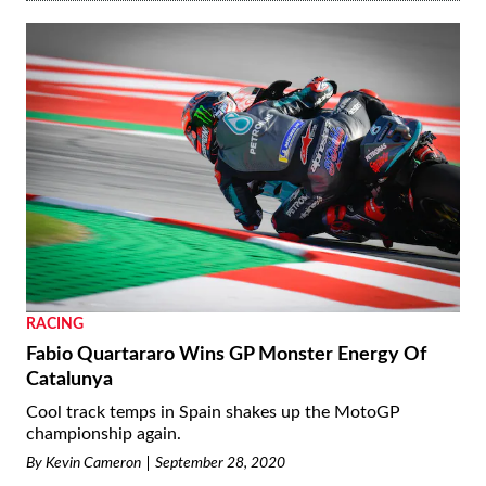
RACING
Fabio Quartararo Wins GP Monster Energy Of
Catalunya
Cool track temps in Spain shakes up the MotoGP
championship again.
By
Kevin Cameron
September 28, 2020