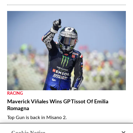
RACING
Maverick Viñales Wins GP Tissot Of Emilia
Romagna
Top Gun is back in Misano 2.
By
Kevin Cameron
September 22, 2020
Cookie Notice