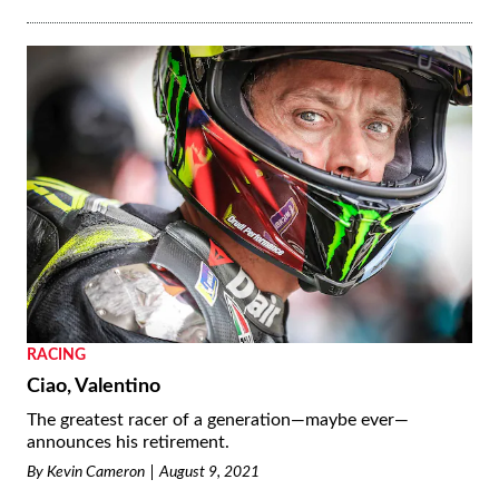
RACING
Ciao, Valentino
The greatest racer of a generation—maybe ever—
announces his retirement.
By
Kevin Cameron
August 9, 2021