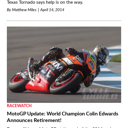
Texas Tornado says help is on the way.
By
Matthew Miles
April 14, 2014
RACEWATCH
MotoGP Update: World Champion Colin Edwards
Announces Retirement!