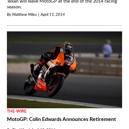
Texan will leave MotoGP at the end of the 2014 racing
season.
By
Matthew Miles
April 11, 2014
THE-WIRE
MotoGP: Colin Edwards Announces Retirement