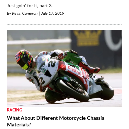
Just goin’ for it, part 3.
By
Kevin Cameron
July 17, 2019
RACING
What About Different Motorcycle Chassis
Materials?