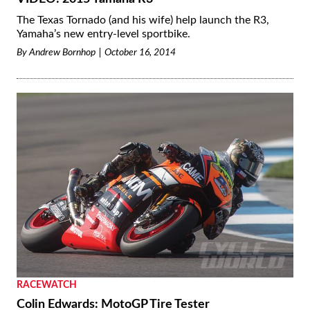
The Texas Tornado (and his wife) help launch the R3,
Yamaha’s new entry-level sportbike.
By
Andrew Bornhop
October 16, 2014
RACEWATCH
Colin Edwards: MotoGP Tire Tester