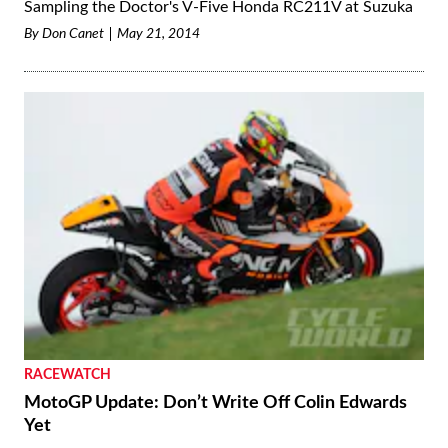
Sampling the Doctor's V-Five Honda RC211V at Suzuka
By
Don Canet
May 21, 2014
RACEWATCH
MotoGP Update: Don’t Write Off Colin Edwards
Yet