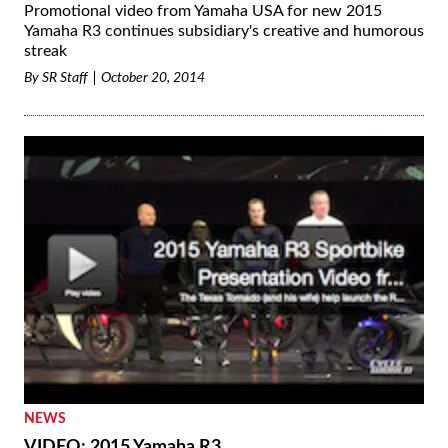
Promotional video from Yamaha USA for new 2015
Yamaha R3 continues subsidiary's creative and humorous
streak
By
SR Staff
October 20, 2014
NEWS
VIDEO: 2015 Yamaha R3