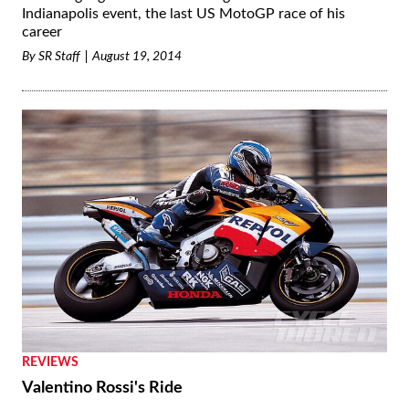
Indianapolis event, the last US MotoGP race of his
career
By
SR Staff
August 19, 2014
REVIEWS
Valentino Rossi's Ride