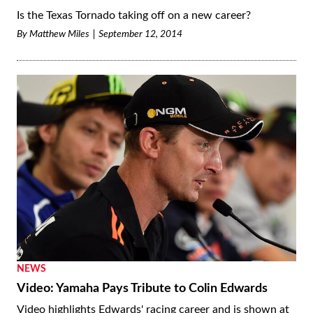
Is the Texas Tornado taking off on a new career?
By
Matthew Miles
September 12, 2014
NEWS
Video: Yamaha Pays Tribute to Colin Edwards
Video highlights Edwards' racing career and is shown at