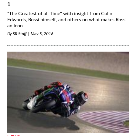
1
"The Greatest of all Time" with insight from Colin
Edwards, Rossi himself, and others on what makes Rossi
an icon
By
SR Staff
May 5, 2016