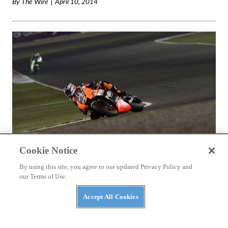
By
The Wire
April 10, 2014
Cookie Notice
By using this site, you agree to our updated Privacy Policy and
NEWS
our Terms of Use.
MotoGP Qatar: Colin Edwards changing riding
Accept All Cookies
style
While teammate Espargaro is setting the world on fire,
Edwards sees a change in riding style might be the