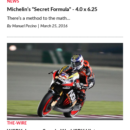
NEWS
Michelin’s "Secret Formula" - 4.0 x 6.25
There’s a method to the math…
By
Manuel Pecino
March 25, 2016
THE-WIRE