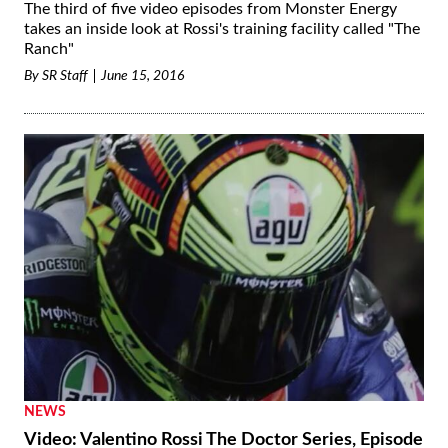
The third of five video episodes from Monster Energy
takes an inside look at Rossi's training facility called "The
Ranch"
By
SR Staff
June 15, 2016
NEWS
Video: Valentino Rossi The Doctor Series, Episode