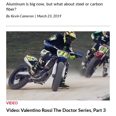
Aluminum is big now, but what about steel or carbon
fiber?
By
Kevin Cameron
March 23, 2019
VIDEO
Video: Valentino Rossi The Doctor Series, Part 3