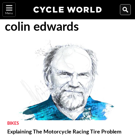
Menu
colin edwards
BIKES
Explaining The Motorcycle Racing Tire Problem