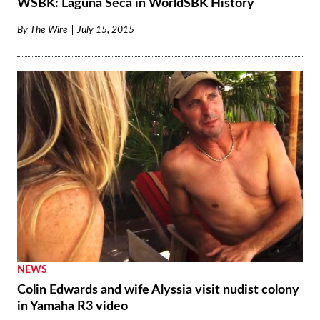
WSBK: Laguna Seca in WorldSBK History
By
The Wire
July 15, 2015
NEWS
Colin Edwards and wife Alyssia visit nudist colony
in Yamaha R3 video