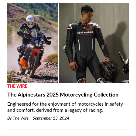
THE WIRE
The Alpinestars 2025 Motorcycling Collection
Engineered for the enjoyment of motorcycles in safety
and comfort, derived from a legacy of racing.
By
The Wire
September 13, 2024