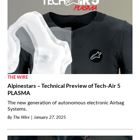
THE WIRE
Alpinestars – Technical Preview of Tech-Air 5
PLASMA
The new generation of autonomous electronic Airbag
Systems.
By
The Wire
January 27, 2025