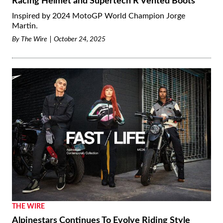
Racing Helmet and Supertech R Vented Boots
Inspired by 2024 MotoGP World Champion Jorge
Martin.
By
The Wire
October 24, 2025
THE WIRE
Alpinestars Continues To Evolve Riding Style