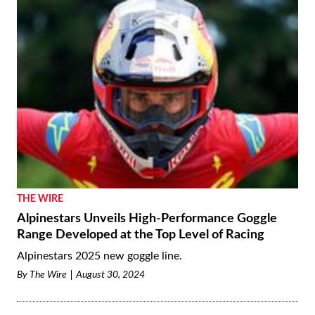
THE WIRE
Alpinestars Unveils High-Performance Goggle
Range Developed at the Top Level of Racing
Alpinestars 2025 new goggle line.
By
The Wire
August 30, 2024