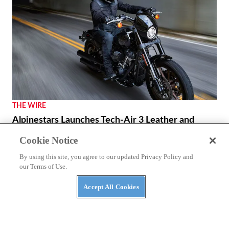
THE WIRE
Alpinestars Launches Tech-Air 3 Leather and
Canvas Vests
Cookie Notice
Incorporating the proven protection technology of Tech-
By using this site, you agree to our updated Privacy Policy and
Air into a more classic leather & canvas variant.
our Terms of Use.
By
The Wire
March 7, 2024
Accept All Cookies