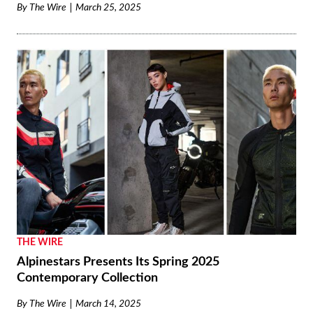
By
The Wire
March 25, 2025
THE WIRE
Alpinestars Presents Its Spring 2025
Contemporary Collection
By
The Wire
March 14, 2025