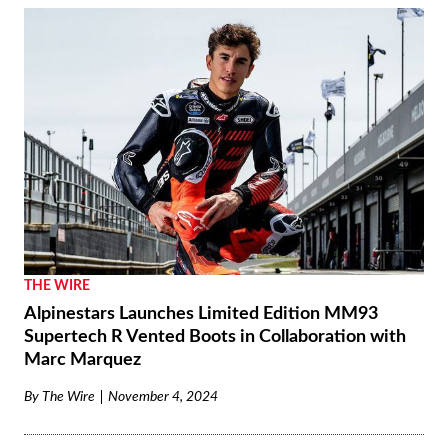
THE WIRE
Alpinestars Launches Limited Edition MM93
Supertech R Vented Boots in Collaboration with
Marc Marquez
By
The Wire
November 4, 2024