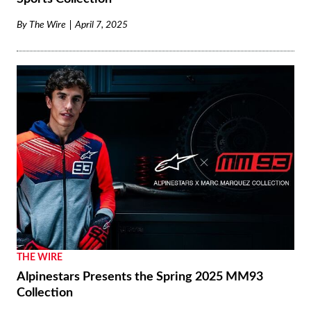
By
The Wire
April 7, 2025
THE WIRE
Alpinestars Presents the Spring 2025 MM93
Collection