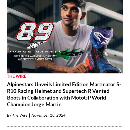
THE WIRE
Alpinestars Unveils Limited Edition Martinator S-
R10 Racing Helmet and Supertech R Vented
Boots in Collaboration with MotoGP World
Champion Jorge Martin
By
The Wire
November 18, 2024