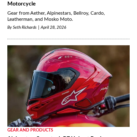
Motorcycle
Gear from Aether, Alpinestars, Bellroy, Cardo,
Leatherman, and Mosko Moto.
By
Seth Richards
April 28, 2026
GEAR AND PRODUCTS