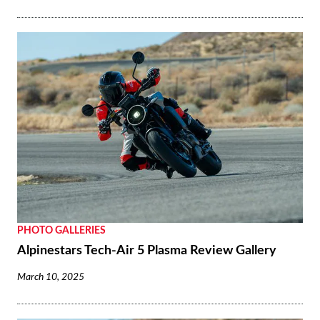
PHOTO GALLERIES
Alpinestars Tech-Air 5 Plasma Review Gallery
March 10, 2025