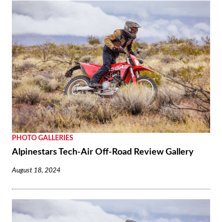
PHOTO GALLERIES
Alpinestars Tech-Air Off-Road Review Gallery
August 18, 2024