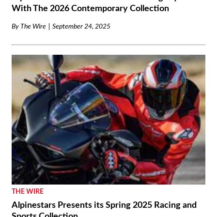
With The 2026 Contemporary Collection
By
The Wire
September 24, 2025
THE WIRE
Alpinestars Presents its Spring 2025 Racing and
Sports Collection