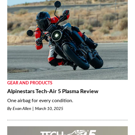
GEAR AND PRODUCTS
Alpinestars Tech-Air 5 Plasma Review
One airbag for every condition.
By
Evan Allen
March 10, 2025