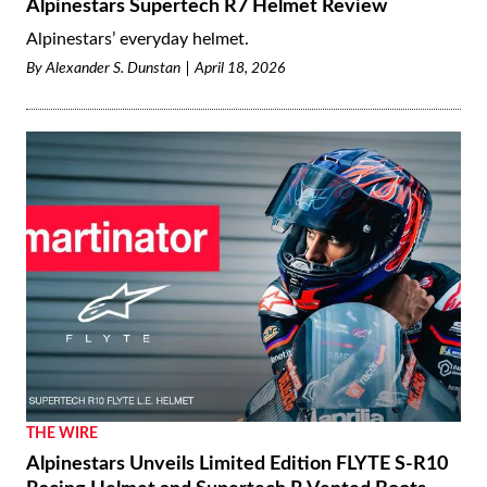
Alpinestars Supertech R7 Helmet Review
Alpinestars’ everyday helmet.
By
Alexander S. Dunstan
April 18, 2026
THE WIRE
Alpinestars Unveils Limited Edition FLYTE S-R10