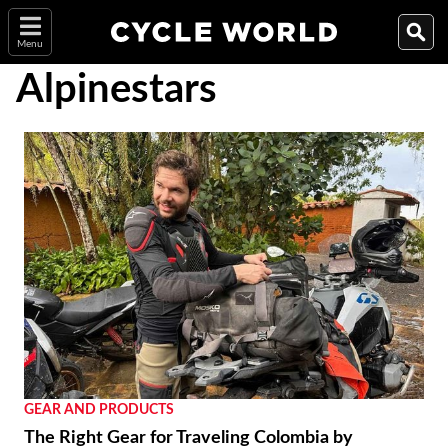
Menu
Alpinestars
GEAR AND PRODUCTS
The Right Gear for Traveling Colombia by