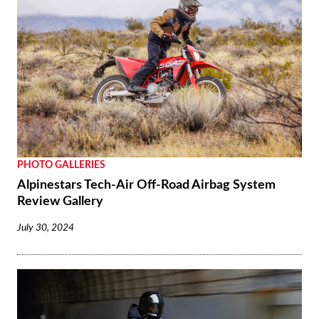
PHOTO GALLERIES
Alpinestars Tech-Air Off-Road Airbag System
Review Gallery
July 30, 2024